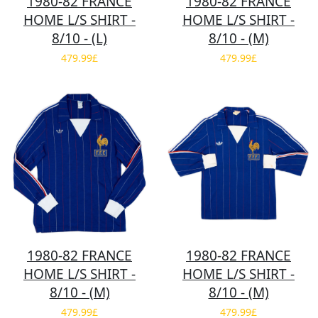
1980-82 FRANCE
1980-82 FRANCE
HOME L/S SHIRT -
HOME L/S SHIRT -
8/10 - (L)
8/10 - (M)
479.99£
479.99£
1980-82 FRANCE
1980-82 FRANCE
HOME L/S SHIRT -
HOME L/S SHIRT -
8/10 - (M)
8/10 - (M)
479.99£
479.99£