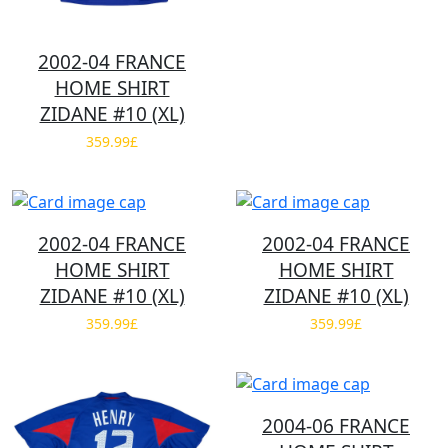
2002-04 FRANCE
HOME SHIRT
ZIDANE #10 (XL)
359.99£
2002-04 FRANCE
2002-04 FRANCE
HOME SHIRT
HOME SHIRT
ZIDANE #10 (XL)
ZIDANE #10 (XL)
359.99£
359.99£
2004-06 FRANCE