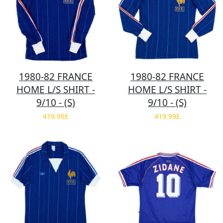
1980-82 FRANCE
1980-82 FRANCE
HOME L/S SHIRT -
HOME L/S SHIRT -
9/10 - (S)
9/10 - (S)
419.99£
419.99£