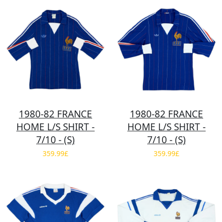
1980-82 FRANCE
1980-82 FRANCE
HOME L/S SHIRT -
HOME L/S SHIRT -
7/10 - (S)
7/10 - (S)
359.99£
359.99£