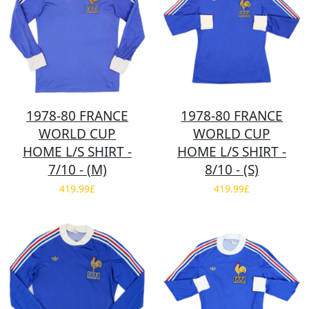
1978-80 FRANCE
1978-80 FRANCE
WORLD CUP
WORLD CUP
HOME L/S SHIRT -
HOME L/S SHIRT -
7/10 - (M)
8/10 - (S)
419.99£
419.99£