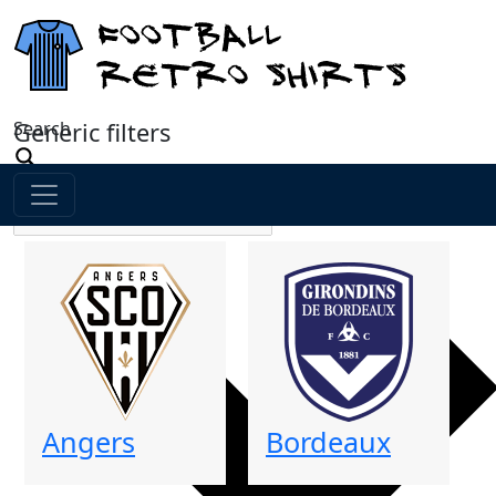
Search
Generic filters
Angers
Bordeaux