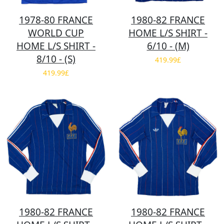
1978-80 FRANCE
1980-82 FRANCE
WORLD CUP
HOME L/S SHIRT -
HOME L/S SHIRT -
6/10 - (M)
8/10 - (S)
419.99£
419.99£
1980-82 FRANCE
1980-82 FRANCE