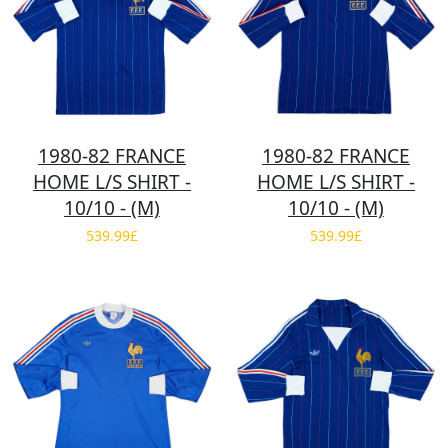
1980-82 FRANCE
1980-82 FRANCE
HOME L/S SHIRT -
HOME L/S SHIRT -
10/10 - (M)
10/10 - (M)
539.99£
539.99£