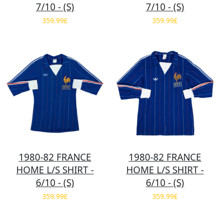
7/10 - (S)
7/10 - (S)
359.99£
359.99£
1980-82 FRANCE
1980-82 FRANCE
HOME L/S SHIRT -
HOME L/S SHIRT -
6/10 - (S)
6/10 - (S)
359.99£
359.99£