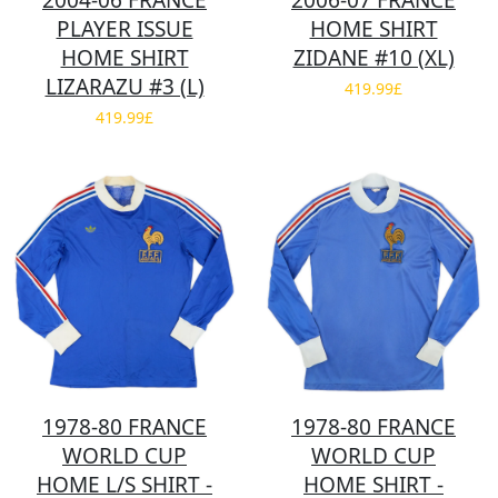
2004-06 FRANCE
2006-07 FRANCE
PLAYER ISSUE
HOME SHIRT
HOME SHIRT
ZIDANE #10 (XL)
LIZARAZU #3 (L)
419.99£
419.99£
1978-80 FRANCE
1978-80 FRANCE
WORLD CUP
WORLD CUP
HOME L/S SHIRT -
HOME SHIRT -