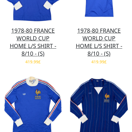
1978-80 FRANCE
1978-80 FRANCE
WORLD CUP
WORLD CUP
HOME L/S SHIRT -
HOME L/S SHIRT -
8/10 - (S)
8/10 - (S)
419.99£
419.99£