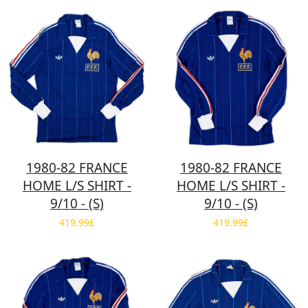
1980-82 FRANCE
1980-82 FRANCE
HOME L/S SHIRT -
HOME L/S SHIRT -
9/10 - (S)
9/10 - (S)
419.99£
419.99£