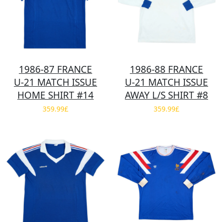
1986-87 FRANCE
1986-88 FRANCE
U-21 MATCH ISSUE
U-21 MATCH ISSUE
HOME SHIRT #14
AWAY L/S SHIRT #8
359.99£
359.99£