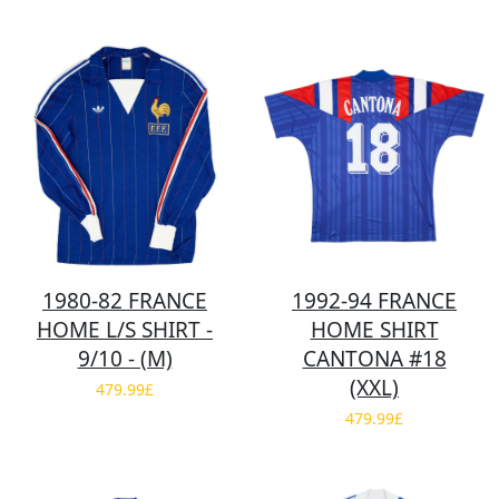
1980-82 FRANCE
1992-94 FRANCE
HOME L/S SHIRT -
HOME SHIRT
9/10 - (M)
CANTONA #18
(XXL)
479.99£
479.99£