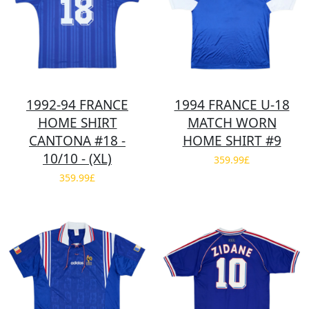
1992-94 FRANCE
1994 FRANCE U-18
HOME SHIRT
MATCH WORN
CANTONA #18 -
HOME SHIRT #9
10/10 - (XL)
359.99£
359.99£