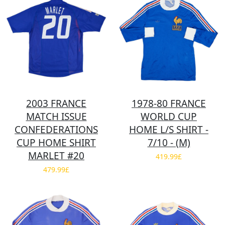
2003 FRANCE
1978-80 FRANCE
MATCH ISSUE
WORLD CUP
CONFEDERATIONS
HOME L/S SHIRT -
CUP HOME SHIRT
7/10 - (M)
MARLET #20
419.99£
479.99£