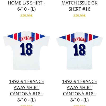
HOME L/S SHIRT -
MATCH ISSUE GK
6/10 - (L)
SHIRT #16
359.99£
359.99£
1992-94 FRANCE
1992-94 FRANCE
AWAY SHIRT
AWAY SHIRT
CANTONA #18 -
CANTONA #18 -
8/10 - (L)
8/10 - (L)