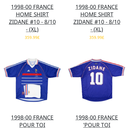
1998-00 FRANCE
1998-00 FRANCE
HOME SHIRT
HOME SHIRT
ZIDANE #10 - 8/10
ZIDANE #10 - 8/10
- (XL)
- (XL)
359.99£
359.99£
1998-00 FRANCE
1998-00 FRANCE
POUR TOI
'POUR TOI