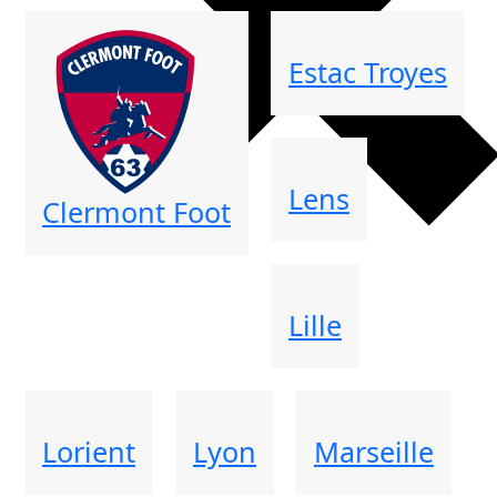
Estac Troyes
Lens
Clermont Foot
Lille
Lorient
Lyon
Marseille