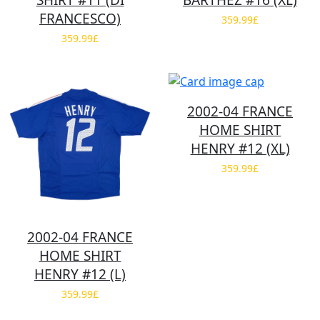
SHIRT #11 (DI
BARTHEZ #16 (XL)
FRANCESCO)
359.99£
359.99£
2002-04 FRANCE
HOME SHIRT
HENRY #12 (XL)
359.99£
2002-04 FRANCE
HOME SHIRT
HENRY #12 (L)
359.99£