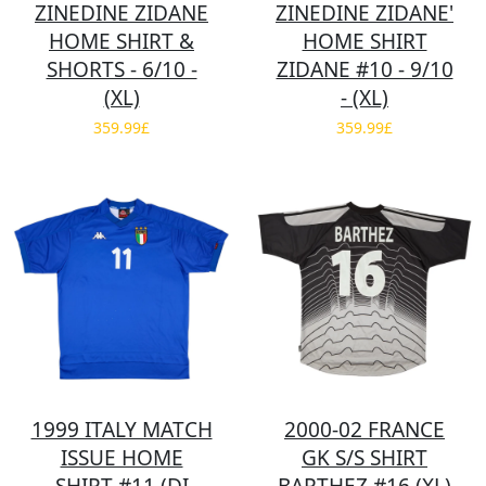
ZINEDINE ZIDANE
ZINEDINE ZIDANE'
HOME SHIRT &
HOME SHIRT
SHORTS - 6/10 -
ZIDANE #10 - 9/10
(XL)
- (XL)
359.99£
359.99£
1999 ITALY MATCH
2000-02 FRANCE
ISSUE HOME
GK S/S SHIRT