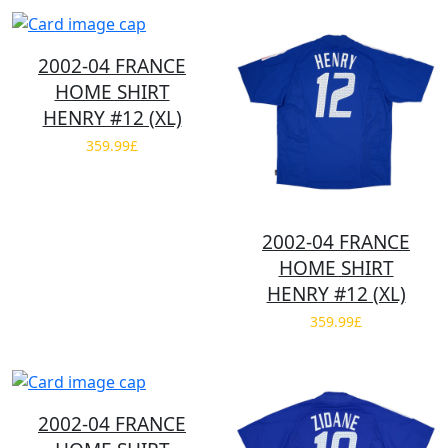
2002-04 FRANCE
HOME SHIRT
HENRY #12 (XL)
359.99£
2002-04 FRANCE
HOME SHIRT
HENRY #12 (XL)
359.99£
2002-04 FRANCE