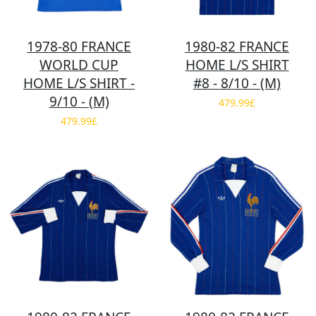
1978-80 FRANCE
1980-82 FRANCE
WORLD CUP
HOME L/S SHIRT
HOME L/S SHIRT -
#8 - 8/10 - (M)
9/10 - (M)
479.99£
479.99£