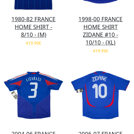
1980-82 FRANCE
1998-00 FRANCE
HOME SHIRT -
HOME SHIRT
8/10 - (M)
ZIDANE #10 -
10/10 - (XL)
419.99£
419.99£