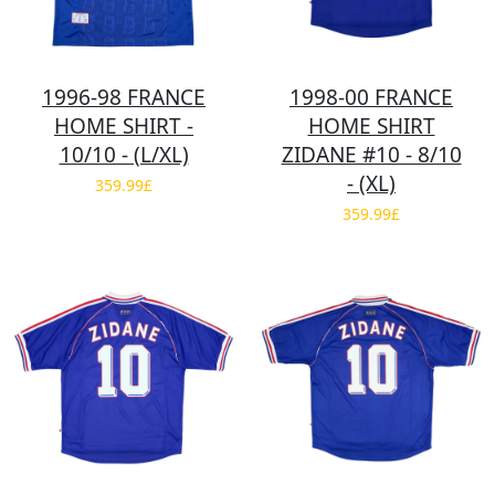
1996-98 FRANCE
1998-00 FRANCE
HOME SHIRT -
HOME SHIRT
10/10 - (L/XL)
ZIDANE #10 - 8/10
- (XL)
359.99£
359.99£