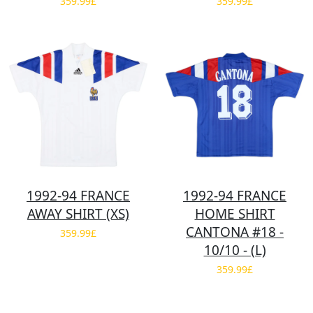
359.99£
359.99£
1992-94 FRANCE
1992-94 FRANCE
AWAY SHIRT (XS)
HOME SHIRT
CANTONA #18 -
359.99£
10/10 - (L)
359.99£