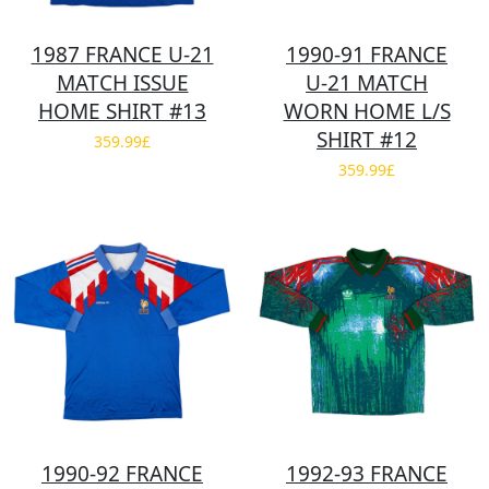
1987 FRANCE U-21
1990-91 FRANCE
MATCH ISSUE
U-21 MATCH
HOME SHIRT #13
WORN HOME L/S
SHIRT #12
359.99£
359.99£
1990-92 FRANCE
1992-93 FRANCE