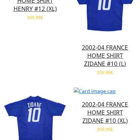
HOME SHIRT
HENRY #12 (XL)
359.99£
2002-04 FRANCE
HOME SHIRT
ZIDANE #10 (L)
359.99£
2002-04 FRANCE
HOME SHIRT
ZIDANE #10 (XL)
359.99£