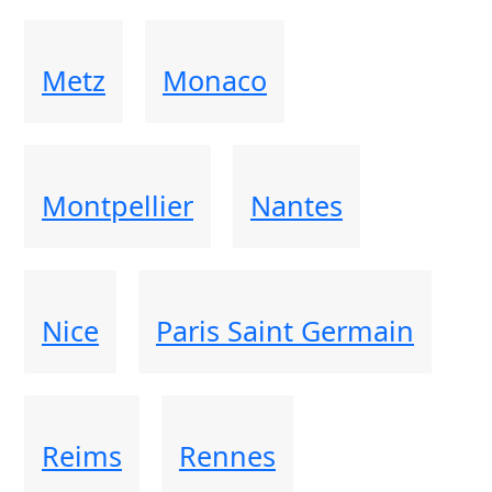
Metz
Monaco
Montpellier
Nantes
Nice
Paris Saint Germain
Reims
Rennes