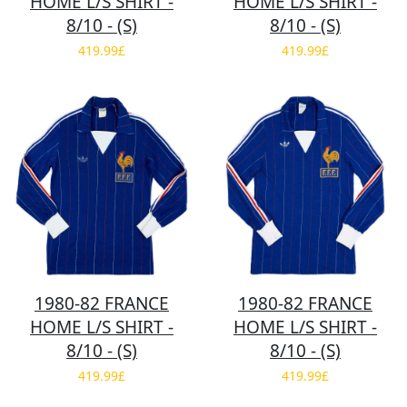
HOME L/S SHIRT -
HOME L/S SHIRT -
8/10 - (S)
8/10 - (S)
419.99£
419.99£
1980-82 FRANCE
1980-82 FRANCE
HOME L/S SHIRT -
HOME L/S SHIRT -
8/10 - (S)
8/10 - (S)
419.99£
419.99£