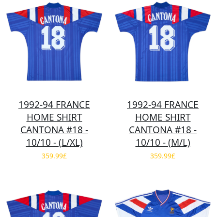
1992-94 FRANCE
1992-94 FRANCE
HOME SHIRT
HOME SHIRT
CANTONA #18 -
CANTONA #18 -
10/10 - (L/XL)
10/10 - (M/L)
359.99£
359.99£