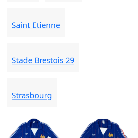
Saint Etienne
Stade Brestois 29
Strasbourg