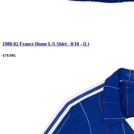
1980-82 France Home L/S Shirt - 8/10 - (L)
479.99£