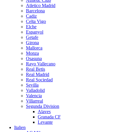
Athletic Club
Atletico Madrid
Barcelona
Cadiz
Celta Vigo
Elche
Espanyol
Getafe
Girona
Mallorca
Monza
Osasuna
Rayo Vallecano
Real Betis
Real Madrid
Real Sociedad
Sevilla
Valladolid
Valencia
Villarreal
Segunda Division
Alaves
Granada CF
Levante
Italien