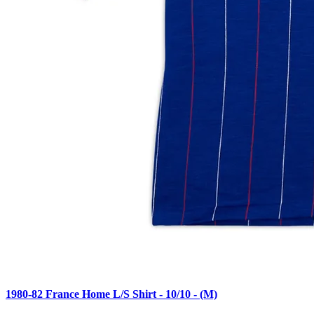
1980-82 France Home L/S Shirt - 10/10 - (M)