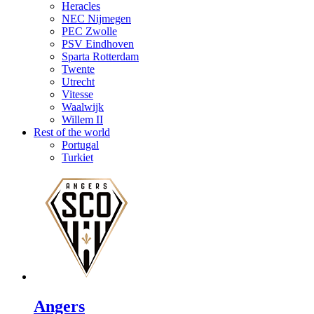
Heracles
NEC Nijmegen
PEC Zwolle
PSV Eindhoven
Sparta Rotterdam
Twente
Utrecht
Vitesse
Waalwijk
Willem II
Rest of the world
Portugal
Turkiet
Angers