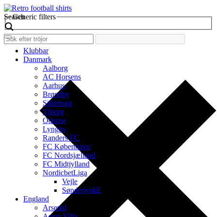
Search
Generic filters
Klubbar
Danmark
Aalborg
AC Horsens
Aarhus
Brøndby
Silkeborg
Viborg
Odense
Lyngby
Randers FC
FC København
FC Nordsjælland
FC Midtjylland
NordicbetLiga
Vejle
SønderjyskE
England
Arsenal
Aston Villa