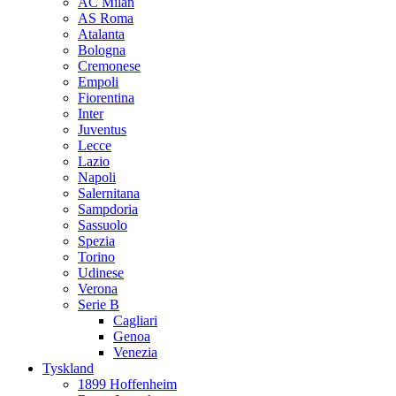
AC Milan
AS Roma
Atalanta
Bologna
Cremonese
Empoli
Fiorentina
Inter
Juventus
Lecce
Lazio
Napoli
Salernitana
Sampdoria
Sassuolo
Spezia
Torino
Udinese
Verona
Serie B
Cagliari
Genoa
Venezia
Tyskland
1899 Hoffenheim