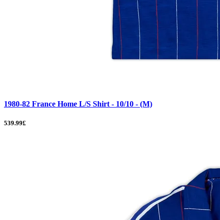
1980-82 France Home L/S Shirt - 10/10 - (M)
539.99£