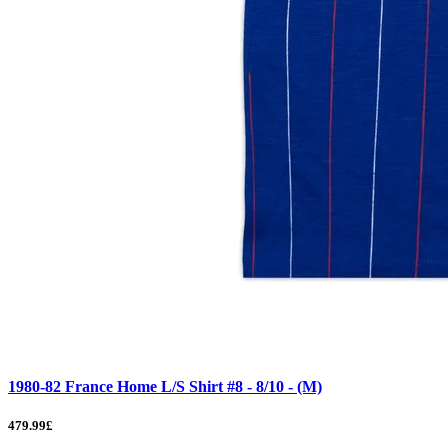
1980-82 France Home L/S Shirt #8 - 8/10 - (M)
479.99£