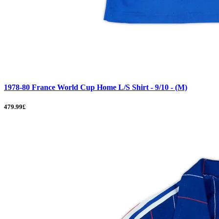
1978-80 France World Cup Home L/S Shirt - 9/10 - (M)
479.99£