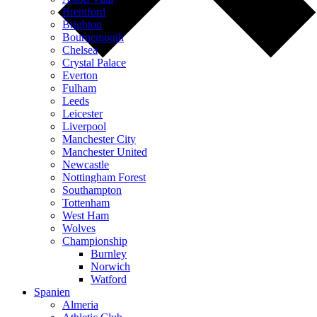
Brentford
Brighton
Bournemouth
Chelsea
Crystal Palace
Everton
Fulham
Leeds
Leicester
Liverpool
Manchester City
Manchester United
Newcastle
Nottingham Forest
Southampton
Tottenham
West Ham
Wolves
Championship
Burnley
Norwich
Watford
Spanien
Almeria