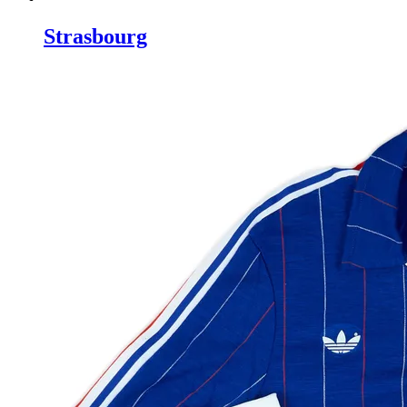
Strasbourg