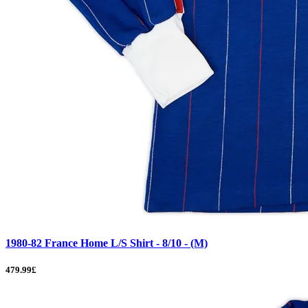
1980-82 France Home L/S Shirt - 8/10 - (M)
479.99£