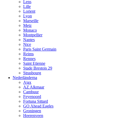
Lens
Lille
Lorient
Lyon
Marseille
Metz
Monaco
Montpellier
Nantes
Nice
Paris Saint Germain
Reims
Rennes
Saint Etienne
Stade Brestois 29
Strasbourg
Nederländerna
Ajax
AZ Alkmaar
Cambuur
Feyenoord
Fortuna Sittard
GO Ahead Eagles
Groningen
Heerenveen