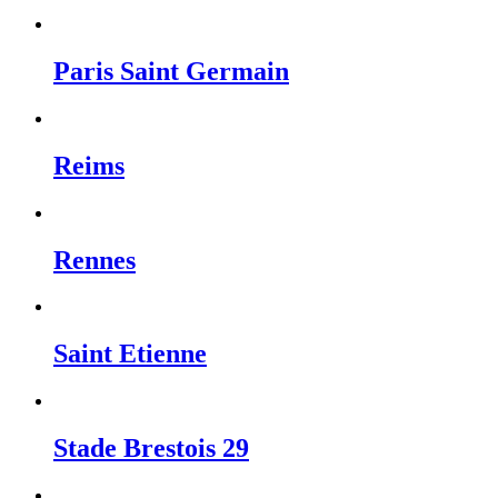
Paris Saint Germain
Reims
Rennes
Saint Etienne
Stade Brestois 29