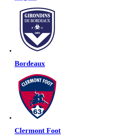
Bordeaux
Clermont Foot