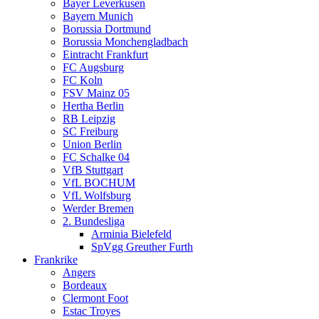
Bayer Leverkusen
Bayern Munich
Borussia Dortmund
Borussia Monchengladbach
Eintracht Frankfurt
FC Augsburg
FC Koln
FSV Mainz 05
Hertha Berlin
RB Leipzig
SC Freiburg
Union Berlin
FC Schalke 04
VfB Stuttgart
VfL BOCHUM
VfL Wolfsburg
Werder Bremen
2. Bundesliga
Arminia Bielefeld
SpVgg Greuther Furth
Frankrike
Angers
Bordeaux
Clermont Foot
Estac Troyes