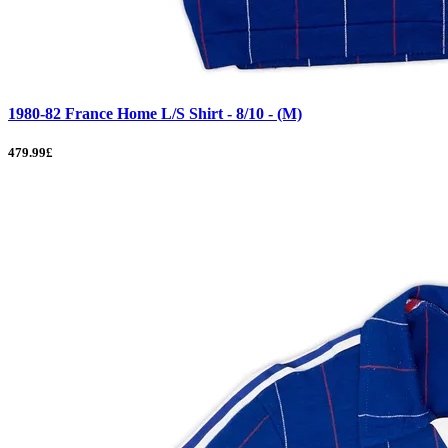
1980-82 France Home L/S Shirt - 8/10 - (M)
479.99£