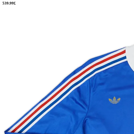
539.99£