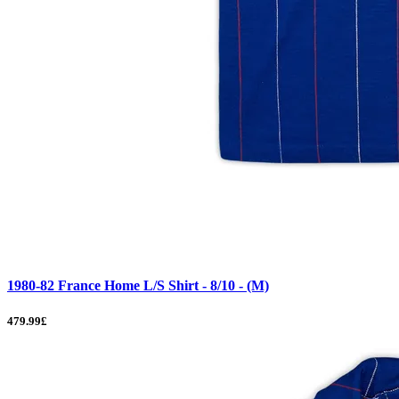
1980-82 France Home L/S Shirt - 8/10 - (M)
479.99£