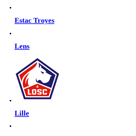
Estac Troyes
Lens
Lille