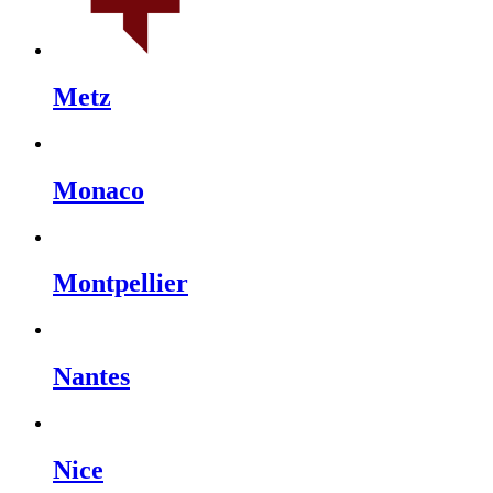
Metz
Monaco
Montpellier
Nantes
Nice