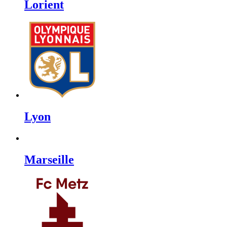
Lorient
Lyon
Marseille