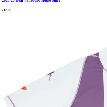
2025-26 Real Valladolid Home Shirt
71.99£