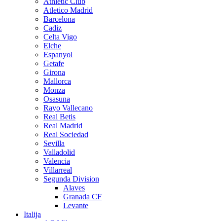
Athletic Club
Atletico Madrid
Barcelona
Cadiz
Celta Vigo
Elche
Espanyol
Getafe
Girona
Mallorca
Monza
Osasuna
Rayo Vallecano
Real Betis
Real Madrid
Real Sociedad
Sevilla
Valladolid
Valencia
Villarreal
Segunda Division
Alaves
Granada CF
Levante
Italija