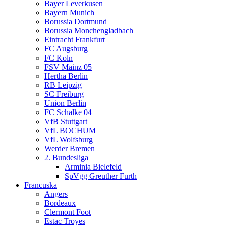
Bayer Leverkusen
Bayern Munich
Borussia Dortmund
Borussia Monchengladbach
Eintracht Frankfurt
FC Augsburg
FC Koln
FSV Mainz 05
Hertha Berlin
RB Leipzig
SC Freiburg
Union Berlin
FC Schalke 04
VfB Stuttgart
VfL BOCHUM
VfL Wolfsburg
Werder Bremen
2. Bundesliga
Arminia Bielefeld
SpVgg Greuther Furth
Francuska
Angers
Bordeaux
Clermont Foot
Estac Troyes