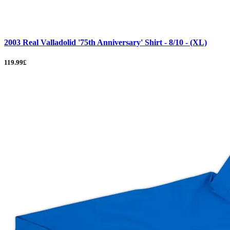
2003 Real Valladolid '75th Anniversary' Shirt - 8/10 - (XL)
119.99£