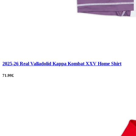
2025-26 Real Valladolid Kappa Kombat XXV Home Shirt
71.99£