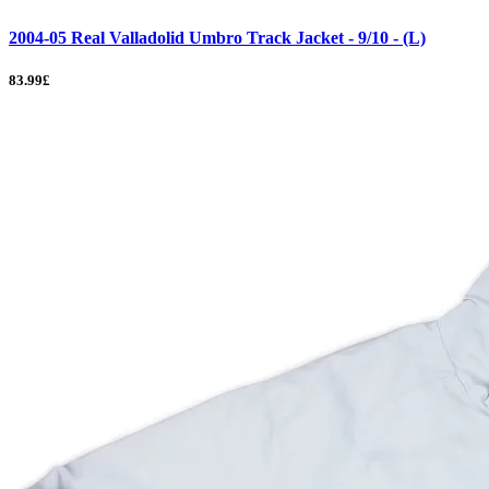
2004-05 Real Valladolid Umbro Track Jacket - 9/10 - (L)
83.99£