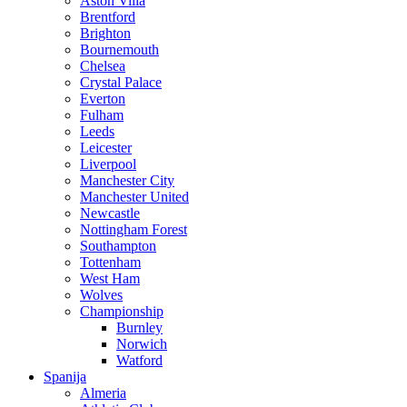
Aston Villa
Brentford
Brighton
Bournemouth
Chelsea
Crystal Palace
Everton
Fulham
Leeds
Leicester
Liverpool
Manchester City
Manchester United
Newcastle
Nottingham Forest
Southampton
Tottenham
West Ham
Wolves
Championship
Burnley
Norwich
Watford
Spanija
Almeria