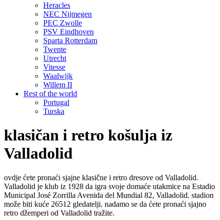
Heracles
NEC Nijmegen
PEC Zwolle
PSV Eindhoven
Sparta Rotterdam
Twente
Utrecht
Vitesse
Waalwijk
Willem II
Rest of the world
Portugal
Turska
klasičan i retro košulja iz
Valladolid
ovdje ćete pronaći sjajne klasične i retro dresove od Valladolid.
Valladolid je klub iz 1928 da igra svoje domaće utakmice na Estadio
Municipal José Zorrilla Avenida del Mundial 82, Valladolid. stadion
može biti kuće 26512 gledatelji. nadamo se da ćete pronaći sjajno
retro džemperi od Valladolid tražite.