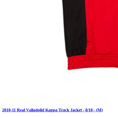
2010-11 Real Valladolid Kappa Track Jacket - 8/10 - (M)