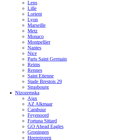
Lens
Lille
Lorient
Lyon
Marseille
Metz
Monaco
Montpellier
Nantes
Nice
Paris Saint Germain
Reims
Rennes
Saint Etienne
Stade Brestois 29
Strasbourg
Nizozemska
Ajax
AZ Alkmaar
Cambuur
Feyenoord
Fortuna Sittard
GO Ahead Eagles
Groningen
Heerenveen