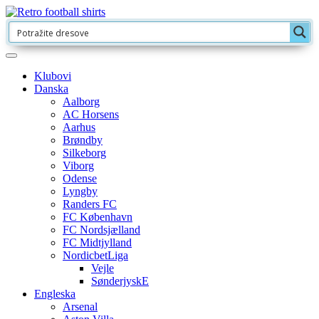
Klubovi
Danska
Aalborg
AC Horsens
Aarhus
Brøndby
Silkeborg
Viborg
Odense
Lyngby
Randers FC
FC København
FC Nordsjælland
FC Midtjylland
NordicbetLiga
Vejle
SønderjyskE
Engleska
Arsenal