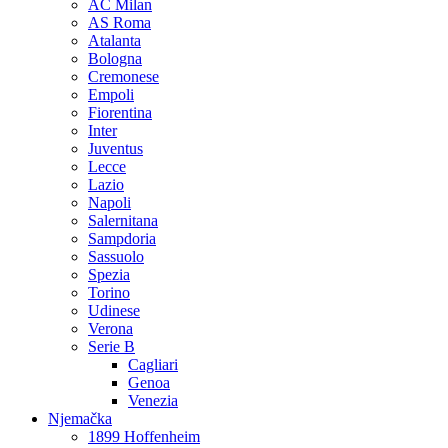
AC Milan
AS Roma
Atalanta
Bologna
Cremonese
Empoli
Fiorentina
Inter
Juventus
Lecce
Lazio
Napoli
Salernitana
Sampdoria
Sassuolo
Spezia
Torino
Udinese
Verona
Serie B
Cagliari
Genoa
Venezia
Njemačka
1899 Hoffenheim