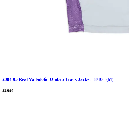
2004-05 Real Valladolid Umbro Track Jacket - 8/10 - (M)
83.99£