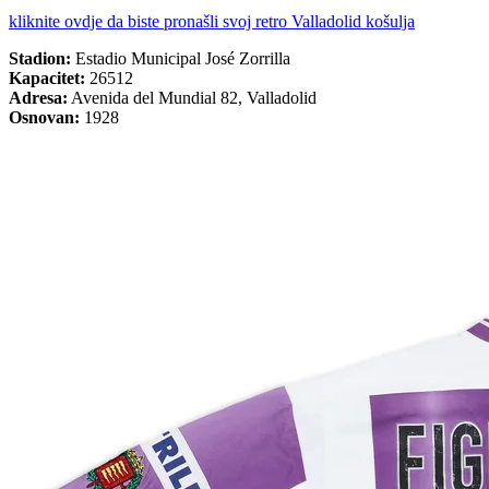
kliknite ovdje da biste pronašli svoj retro Valladolid košulja
Stadion:
Estadio Municipal José Zorrilla
Kapacitet:
26512
Adresa:
Avenida del Mundial 82, Valladolid
Osnovan:
1928