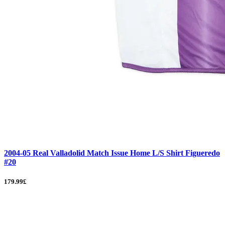
2004-05 Real Valladolid Match Issue Home L/S Shirt Figueredo
#20
179.99£