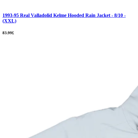
1993-95 Real Valladolid Kelme Hooded Rain Jacket - 8/10 -
(XXL)
83.99£