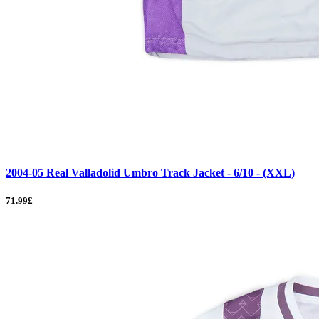
2004-05 Real Valladolid Umbro Track Jacket - 6/10 - (XXL)
71.99£