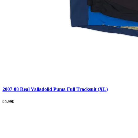
2007-08 Real Valladolid Puma Full Tracksuit (XL)
95.99£