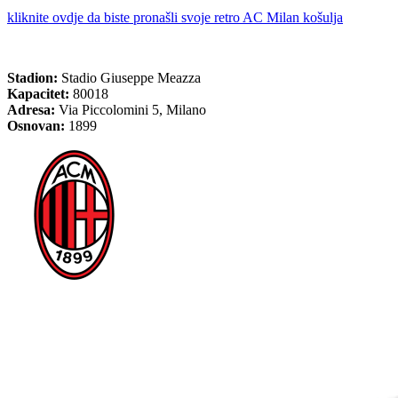
kliknite ovdje da biste pronašli svoje retro AC Milan košulja
Stadion:
Stadio Giuseppe Meazza
Kapacitet:
80018
Adresa:
Via Piccolomini 5, Milano
Osnovan:
1899