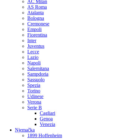
AC Milan
AS Roma
Atalanta
Bologna
Cremonese
Empoli
Fiorentina
Inter
Juventus
Lecce
Lazio
Napoli
Salernitana
Sampdoria
Sassuolo
Spezia
Torino
Udinese
Verona
Serie B
Cagliari
Genoa
Venezia
Njemačka
1899 Hoffenheim