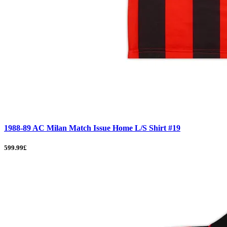
1988-89 AC Milan Match Issue Home L/S Shirt #19
599.99£