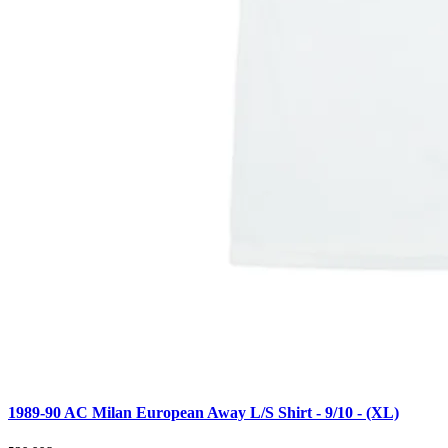
1989-90 AC Milan European Away L/S Shirt - 9/10 - (XL)