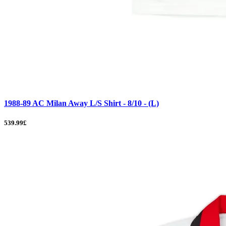
1988-89 AC Milan Away L/S Shirt - 8/10 - (L)
539.99£