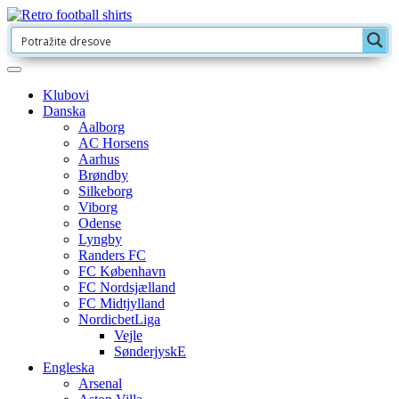
Klubovi
Danska
Aalborg
AC Horsens
Aarhus
Brøndby
Silkeborg
Viborg
Odense
Lyngby
Randers FC
FC København
FC Nordsjælland
FC Midtjylland
NordicbetLiga
Vejle
SønderjyskE
Engleska
Arsenal