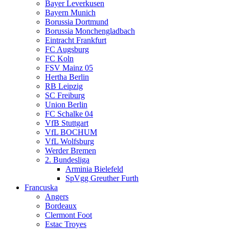
Bayer Leverkusen
Bayern Munich
Borussia Dortmund
Borussia Monchengladbach
Eintracht Frankfurt
FC Augsburg
FC Koln
FSV Mainz 05
Hertha Berlin
RB Leipzig
SC Freiburg
Union Berlin
FC Schalke 04
VfB Stuttgart
VfL BOCHUM
VfL Wolfsburg
Werder Bremen
2. Bundesliga
Arminia Bielefeld
SpVgg Greuther Furth
Francuska
Angers
Bordeaux
Clermont Foot
Estac Troyes