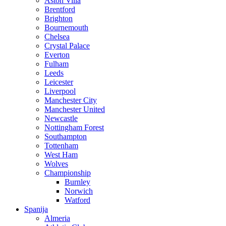
Aston Villa
Brentford
Brighton
Bournemouth
Chelsea
Crystal Palace
Everton
Fulham
Leeds
Leicester
Liverpool
Manchester City
Manchester United
Newcastle
Nottingham Forest
Southampton
Tottenham
West Ham
Wolves
Championship
Burnley
Norwich
Watford
Spanija
Almeria