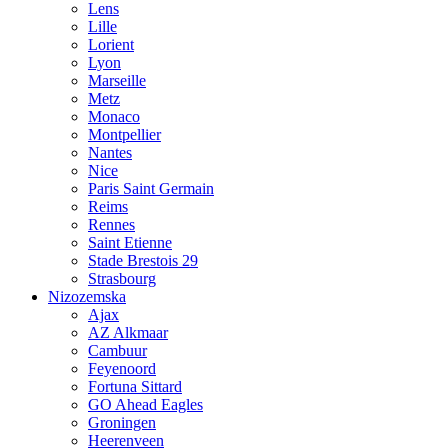
Lens
Lille
Lorient
Lyon
Marseille
Metz
Monaco
Montpellier
Nantes
Nice
Paris Saint Germain
Reims
Rennes
Saint Etienne
Stade Brestois 29
Strasbourg
Nizozemska
Ajax
AZ Alkmaar
Cambuur
Feyenoord
Fortuna Sittard
GO Ahead Eagles
Groningen
Heerenveen