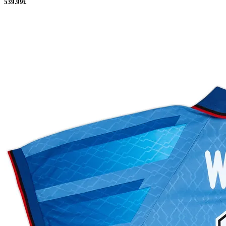
539.99£