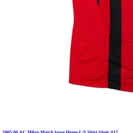
2005-06 AC Milan Match Issue Home L/S Shirt Simic #17