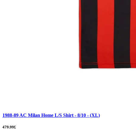
1988-89 AC Milan Home L/S Shirt - 8/10 - (XL)
479.99£