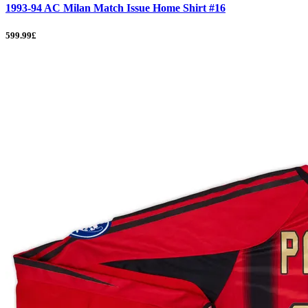
1993-94 AC Milan Match Issue Home Shirt #16
599.99£