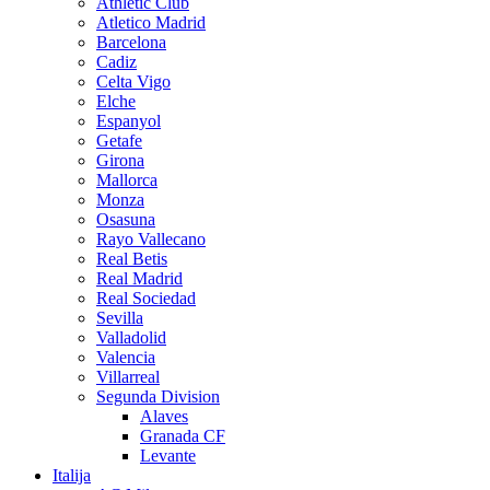
Athletic Club
Atletico Madrid
Barcelona
Cadiz
Celta Vigo
Elche
Espanyol
Getafe
Girona
Mallorca
Monza
Osasuna
Rayo Vallecano
Real Betis
Real Madrid
Real Sociedad
Sevilla
Valladolid
Valencia
Villarreal
Segunda Division
Alaves
Granada CF
Levante
Italija