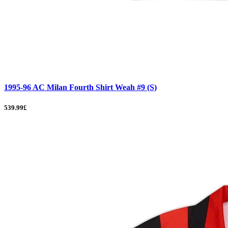
1995-96 AC Milan Fourth Shirt Weah #9 (S)
539.99£