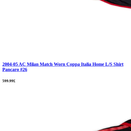
2004-05 AC Milan Match Worn Coppa Italia Home L/S Shirt
Pancaro #26
599.99£