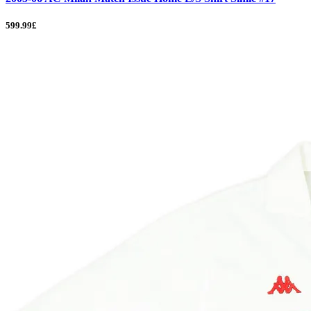
599.99£