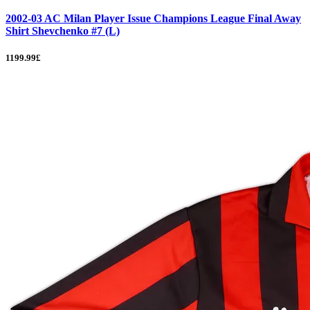
2002-03 AC Milan Player Issue Champions League Final Away
Shirt Shevchenko #7 (L)
1199.99£