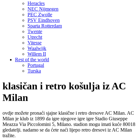
Heracles
NEC Nijmegen
PEC Zwolle
PSV Eindhoven
Sparta Rotterdam
Twente
Utrecht
Vitesse
Waalwijk
Willem II
Rest of the world
Portugal
Turska
klasičan i retro košulja iz AC
Milan
ovdje možete pronaći sjajne klasične i retro dresove AC Milan. AC
Milan je klub iz 1899 da igre njegove igre igre Stadio Giuseppe
Meazza Via Piccolomini 5, Milano. stadion mogu imati kuće 80018
gledatelji. nadamo se da ćete naći lijepo retro dresovi iz AC Milan
tražite.