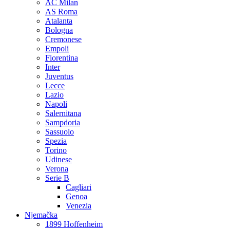
AC Milan
AS Roma
Atalanta
Bologna
Cremonese
Empoli
Fiorentina
Inter
Juventus
Lecce
Lazio
Napoli
Salernitana
Sampdoria
Sassuolo
Spezia
Torino
Udinese
Verona
Serie B
Cagliari
Genoa
Venezia
Njemačka
1899 Hoffenheim