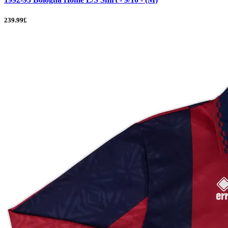
239.99£