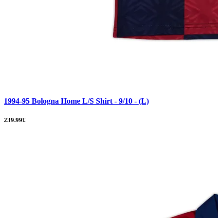
1994-95 Bologna Home L/S Shirt - 9/10 - (L)
239.99£