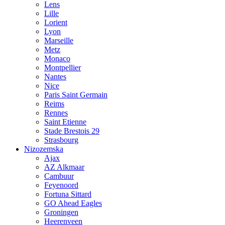
Lens
Lille
Lorient
Lyon
Marseille
Metz
Monaco
Montpellier
Nantes
Nice
Paris Saint Germain
Reims
Rennes
Saint Etienne
Stade Brestois 29
Strasbourg
Nizozemska
Ajax
AZ Alkmaar
Cambuur
Feyenoord
Fortuna Sittard
GO Ahead Eagles
Groningen
Heerenveen