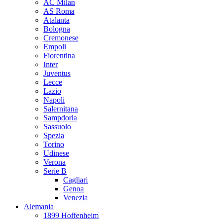
AC Milan
AS Roma
Atalanta
Bologna
Cremonese
Empoli
Fiorentina
Inter
Juventus
Lecce
Lazio
Napoli
Salernitana
Sampdoria
Sassuolo
Spezia
Torino
Udinese
Verona
Serie B
Cagliari
Genoa
Venezia
Alemania
1899 Hoffenheim