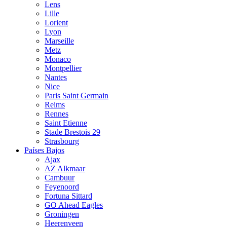
Lens
Lille
Lorient
Lyon
Marseille
Metz
Monaco
Montpellier
Nantes
Nice
Paris Saint Germain
Reims
Rennes
Saint Etienne
Stade Brestois 29
Strasbourg
Países Bajos
Ajax
AZ Alkmaar
Cambuur
Feyenoord
Fortuna Sittard
GO Ahead Eagles
Groningen
Heerenveen