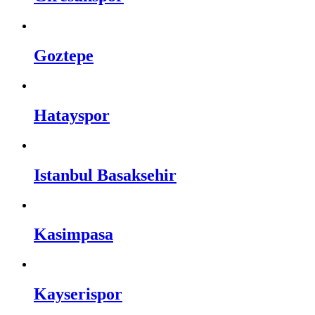
Goztepe
Hatayspor
Istanbul Basaksehir
Kasimpasa
Kayserispor