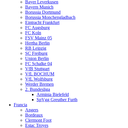
Bayer Leverkusen
Bayern Munich
Borussia Dortmund
Borussia Monchengladbach
Eintracht Frankfurt
FC Augsburg
FC Koln
FSV Mainz 05
Hertha Berlin
RB Leipzig
SC Freiburg
Union Berlin
FC Schalke 04
VfB Stuttgart
VfL BOCHUM
VfL Wolfsburg
Werder Bremen
2. Bundesliga
Arminia Bielefeld
SpVgg Greuther Furth
Francia
Angers
Bordeaux
Clermont Foot
Estac Troyes