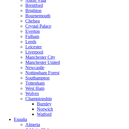
Aston Villa
Brentford
Brighton
Bournemouth
Chelsea
Crystal Palace
Everton
Fulham
Leeds
Leicester
Liverpool
Manchester City
Manchester United
Newcastle
Nottingham Forest
Southampton
Tottenham
West Ham
Wolves
Championship
Burnley
Norwich
Watford
España
Almeria