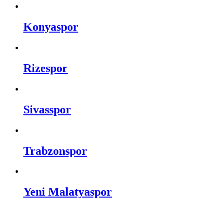
Konyaspor
Rizespor
Sivasspor
Trabzonspor
Yeni Malatyaspor