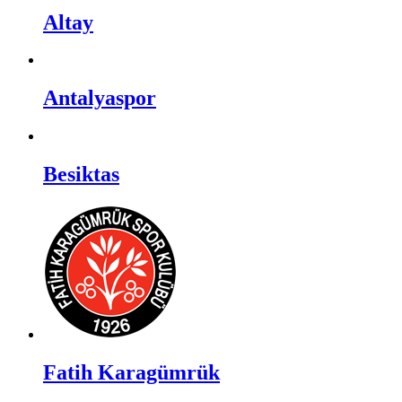
Altay
Antalyaspor
Besiktas
Fatih Karagümrük