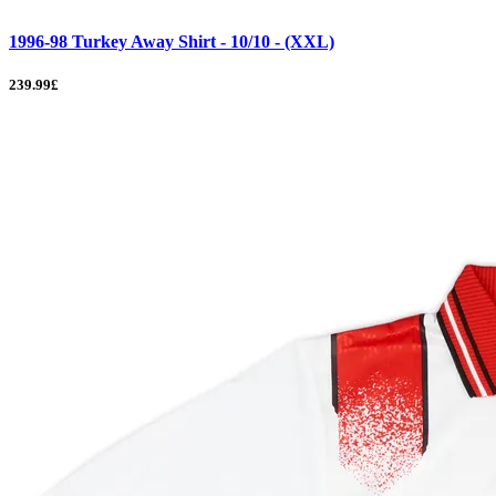
1996-98 Turkey Away Shirt - 10/10 - (XXL)
239.99£