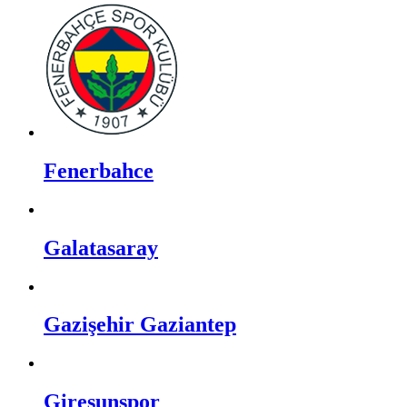
Fenerbahce
Galatasaray
Gazişehir Gaziantep
Giresunspor