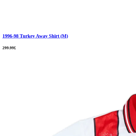
1996-98 Turkey Away Shirt (M)
299.99£