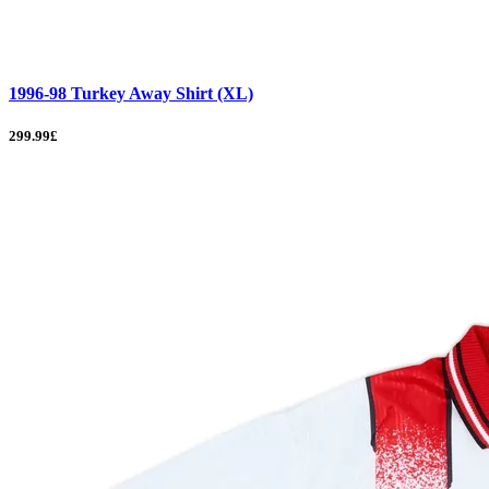
1996-98 Turkey Away Shirt (XL)
299.99£