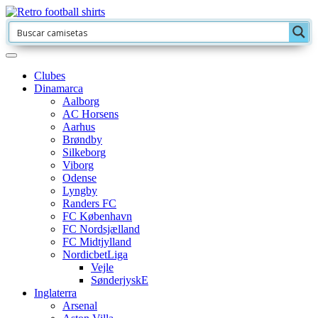
Clubes
Dinamarca
Aalborg
AC Horsens
Aarhus
Brøndby
Silkeborg
Viborg
Odense
Lyngby
Randers FC
FC København
FC Nordsjælland
FC Midtjylland
NordicbetLiga
Vejle
SønderjyskE
Inglaterra
Arsenal