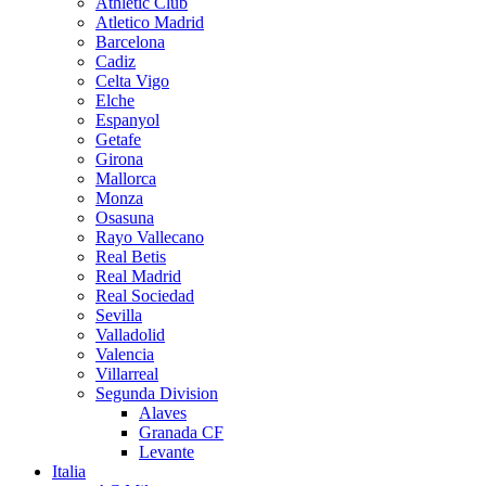
Athletic Club
Atletico Madrid
Barcelona
Cadiz
Celta Vigo
Elche
Espanyol
Getafe
Girona
Mallorca
Monza
Osasuna
Rayo Vallecano
Real Betis
Real Madrid
Real Sociedad
Sevilla
Valladolid
Valencia
Villarreal
Segunda Division
Alaves
Granada CF
Levante
Italia