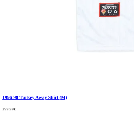
1996-98 Turkey Away Shirt (M)
299.99£