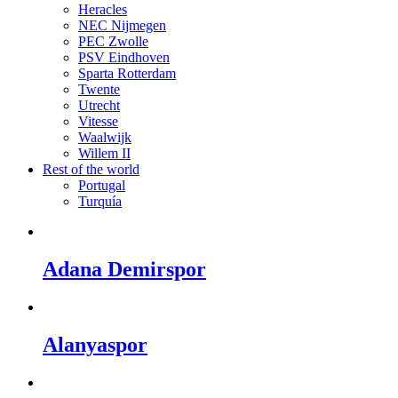
Heracles
NEC Nijmegen
PEC Zwolle
PSV Eindhoven
Sparta Rotterdam
Twente
Utrecht
Vitesse
Waalwijk
Willem II
Rest of the world
Portugal
Turquía
Adana Demirspor
Alanyaspor