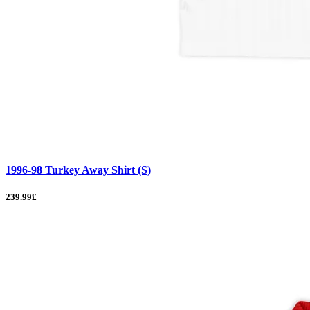
1996-98 Turkey Away Shirt (S)
239.99£