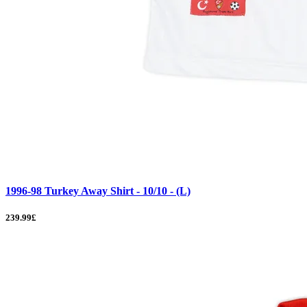
1996-98 Turkey Away Shirt - 10/10 - (L)
239.99£