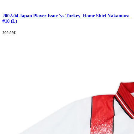
2002-04 Japan Player Issue 'vs Turkey' Home Shirt Nakamura
#10 (L)
299.99£