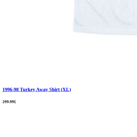
1996-98 Turkey Away Shirt (XL)
299.99£