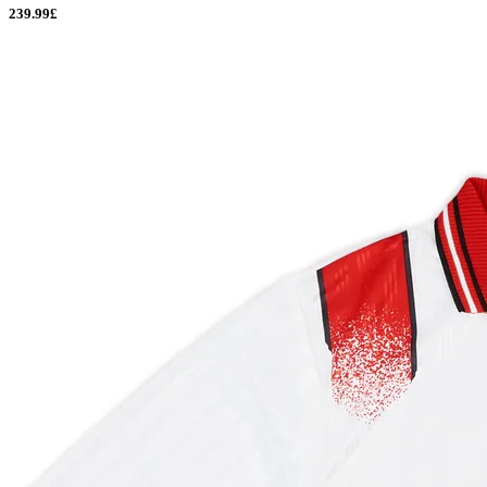
239.99£