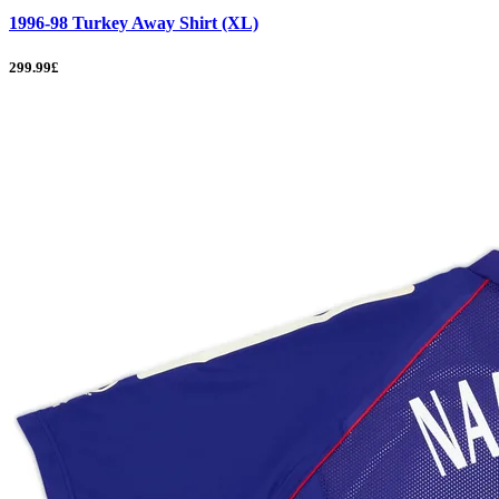
1996-98 Turkey Away Shirt (XL)
299.99£