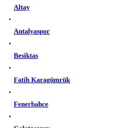
Altay
Antalyaspor
Besiktas
Fatih Karagümrük
Fenerbahce