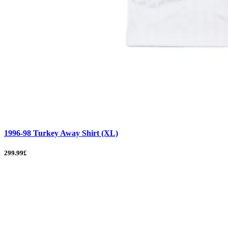
1996-98 Turkey Away Shirt (XL)
299.99£