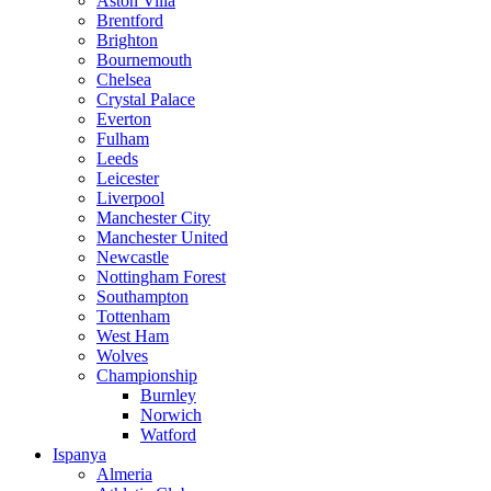
Aston Villa
Brentford
Brighton
Bournemouth
Chelsea
Crystal Palace
Everton
Fulham
Leeds
Leicester
Liverpool
Manchester City
Manchester United
Newcastle
Nottingham Forest
Southampton
Tottenham
West Ham
Wolves
Championship
Burnley
Norwich
Watford
Ispanya
Almeria