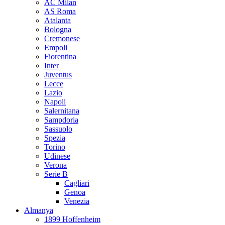
AC Milan
AS Roma
Atalanta
Bologna
Cremonese
Empoli
Fiorentina
Inter
Juventus
Lecce
Lazio
Napoli
Salernitana
Sampdoria
Sassuolo
Spezia
Torino
Udinese
Verona
Serie B
Cagliari
Genoa
Venezia
Almanya
1899 Hoffenheim