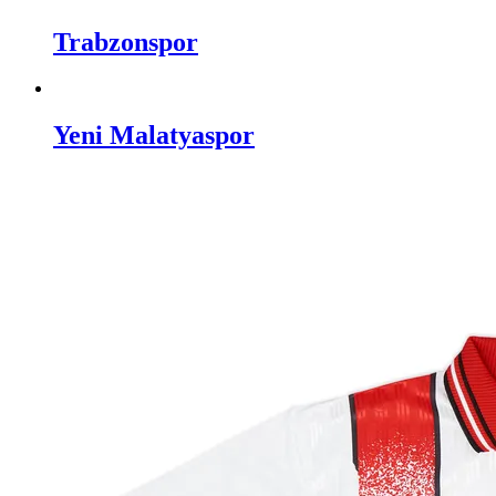
Trabzonspor
Yeni Malatyaspor