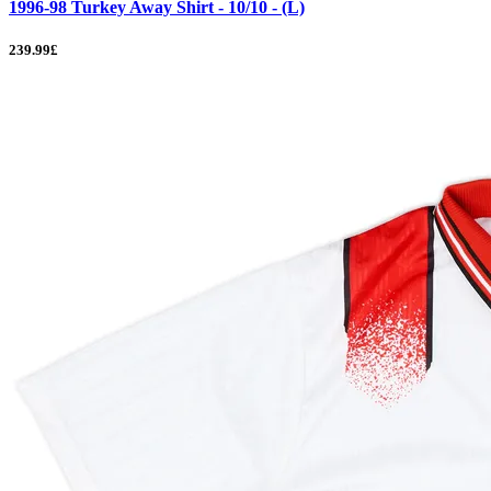
1996-98 Turkey Away Shirt - 10/10 - (L)
239.99£