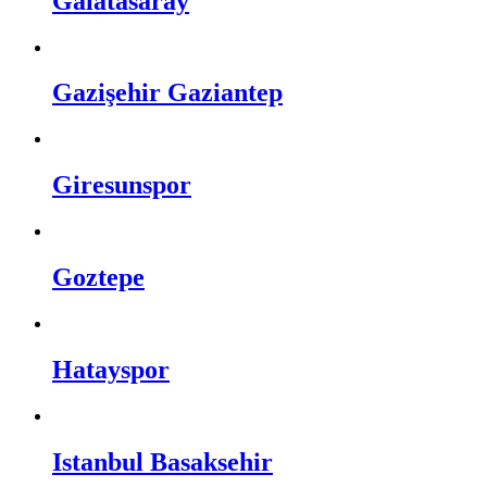
Galatasaray
Gazişehir Gaziantep
Giresunspor
Goztepe
Hatayspor
Istanbul Basaksehir