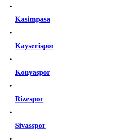
Kasimpasa
Kayserispor
Konyaspor
Rizespor
Sivasspor