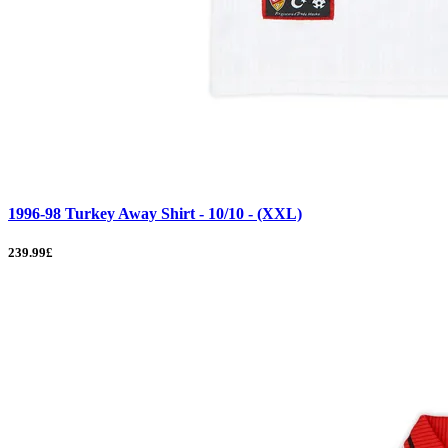
1996-98 Turkey Away Shirt - 10/10 - (XXL)
239.99£