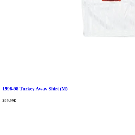
1996-98 Turkey Away Shirt (M)
299.99£