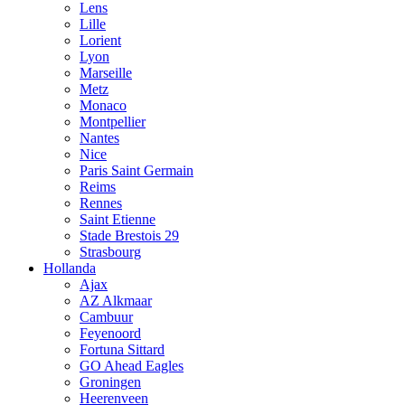
Lens
Lille
Lorient
Lyon
Marseille
Metz
Monaco
Montpellier
Nantes
Nice
Paris Saint Germain
Reims
Rennes
Saint Etienne
Stade Brestois 29
Strasbourg
Hollanda
Ajax
AZ Alkmaar
Cambuur
Feyenoord
Fortuna Sittard
GO Ahead Eagles
Groningen
Heerenveen