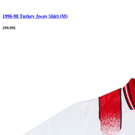
1996-98 Turkey Away Shirt (M)
299.99£