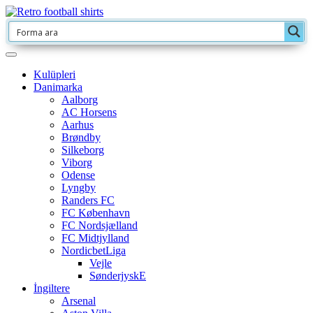
Kulüpleri
Danimarka
Aalborg
AC Horsens
Aarhus
Brøndby
Silkeborg
Viborg
Odense
Lyngby
Randers FC
FC København
FC Nordsjælland
FC Midtjylland
NordicbetLiga
Vejle
SønderjyskE
İngiltere
Arsenal