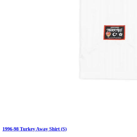
1996-98 Turkey Away Shirt (S)