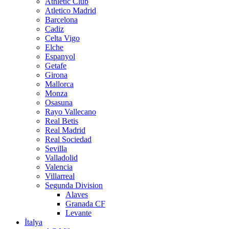
Athletic Club
Atletico Madrid
Barcelona
Cadiz
Celta Vigo
Elche
Espanyol
Getafe
Girona
Mallorca
Monza
Osasuna
Rayo Vallecano
Real Betis
Real Madrid
Real Sociedad
Sevilla
Valladolid
Valencia
Villarreal
Segunda Division
Alaves
Granada CF
Levante
İtalya