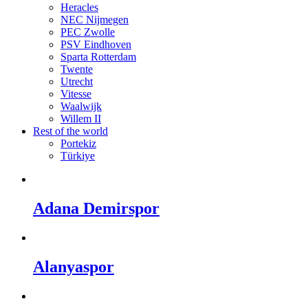
Heracles
NEC Nijmegen
PEC Zwolle
PSV Eindhoven
Sparta Rotterdam
Twente
Utrecht
Vitesse
Waalwijk
Willem II
Rest of the world
Portekiz
Türkiye
Adana Demirspor
Alanyaspor