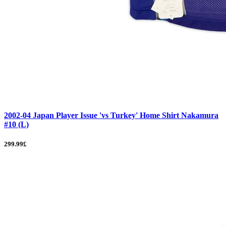
2002-04 Japan Player Issue 'vs Turkey' Home Shirt Nakamura
#10 (L)
299.99£