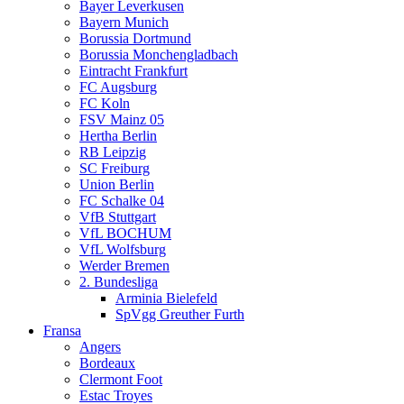
Bayer Leverkusen
Bayern Munich
Borussia Dortmund
Borussia Monchengladbach
Eintracht Frankfurt
FC Augsburg
FC Koln
FSV Mainz 05
Hertha Berlin
RB Leipzig
SC Freiburg
Union Berlin
FC Schalke 04
VfB Stuttgart
VfL BOCHUM
VfL Wolfsburg
Werder Bremen
2. Bundesliga
Arminia Bielefeld
SpVgg Greuther Furth
Fransa
Angers
Bordeaux
Clermont Foot
Estac Troyes