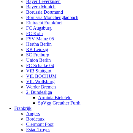
Bayer Leverkusen
Bayern Munich
Borussia Dortmund
Borussia Monchengladbach
Eintracht Frankfurt
FC Augsburg
FC Koln
FSV Mainz 05
Hertha Berlin
RB Leipzig
SC Freiburg
Union Berlin
FC Schalke 04
VfB Stuttgart
VfL BOCHUM
VfL Wolfsburg
Werder Bremen
2. Bundesliga
Arminia Bielefeld
SpVgg Greuther Furth
Frankrijk
Angers
Bordeaux
Clermont Foot
Estac Troyes