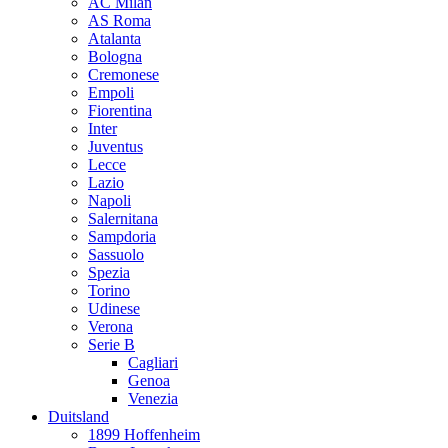
AC Milan
AS Roma
Atalanta
Bologna
Cremonese
Empoli
Fiorentina
Inter
Juventus
Lecce
Lazio
Napoli
Salernitana
Sampdoria
Sassuolo
Spezia
Torino
Udinese
Verona
Serie B
Cagliari
Genoa
Venezia
Duitsland
1899 Hoffenheim