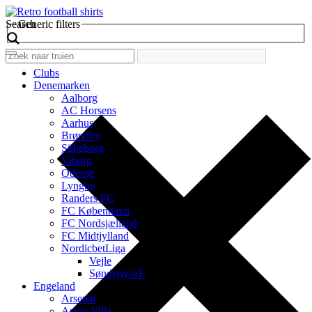
Search
Generic filters
Clubs
Denemarken
Aalborg
AC Horsens
Aarhus
Brøndby
Silkeborg
Viborg
Odense
Lyngby
Randers FC
FC København
FC Nordsjælland
FC Midtjylland
NordicbetLiga
Vejle
SønderjyskE
Engeland
Arsenal
Aston Villa