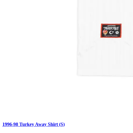
1996-98 Turkey Away Shirt (S)