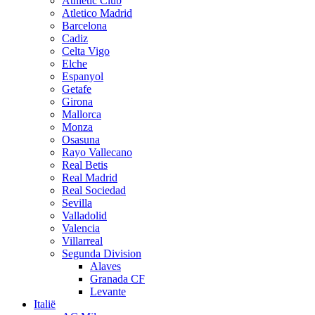
Athletic Club
Atletico Madrid
Barcelona
Cadiz
Celta Vigo
Elche
Espanyol
Getafe
Girona
Mallorca
Monza
Osasuna
Rayo Vallecano
Real Betis
Real Madrid
Real Sociedad
Sevilla
Valladolid
Valencia
Villarreal
Segunda Division
Alaves
Granada CF
Levante
Italië