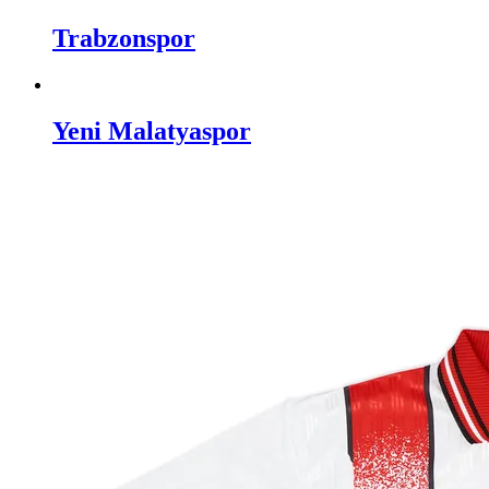
Trabzonspor
Yeni Malatyaspor