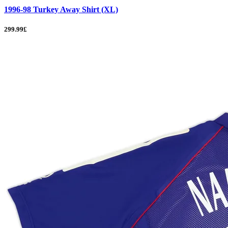
1996-98 Turkey Away Shirt (XL)
299.99£