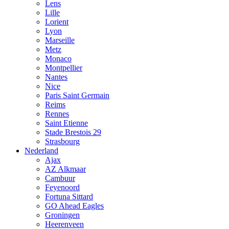
Lens
Lille
Lorient
Lyon
Marseille
Metz
Monaco
Montpellier
Nantes
Nice
Paris Saint Germain
Reims
Rennes
Saint Etienne
Stade Brestois 29
Strasbourg
Nederland
Ajax
AZ Alkmaar
Cambuur
Feyenoord
Fortuna Sittard
GO Ahead Eagles
Groningen
Heerenveen