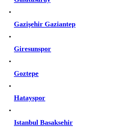
Gazişehir Gaziantep
Giresunspor
Goztepe
Hatayspor
Istanbul Basaksehir