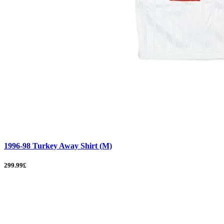
1996-98 Turkey Away Shirt (M)
299.99£