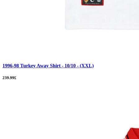
1996-98 Turkey Away Shirt - 10/10 - (XXL)
239.99£