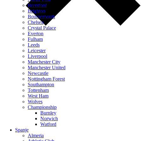
Brentford
Brighton
Bournemouth
Chelsea
Crystal Palace
Everton
Fulham
Leeds
Leicester
Liverpool
Manchester City
Manchester United
Newcastle
Nottingham Forest
Southampton
Tottenham
West Ham
Wolves
Championship
Burnley
Norwich
Watford
Spanje
Almeria