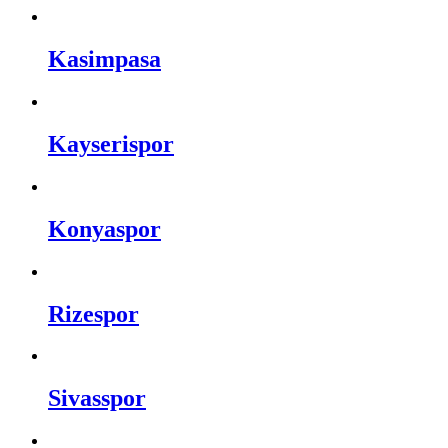
Kasimpasa
Kayserispor
Konyaspor
Rizespor
Sivasspor