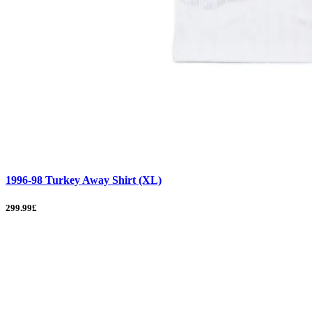
1996-98 Turkey Away Shirt (XL)
299.99£