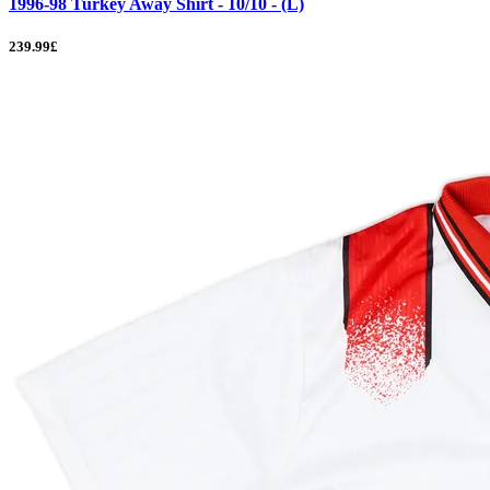
1996-98 Turkey Away Shirt - 10/10 - (L)
239.99£