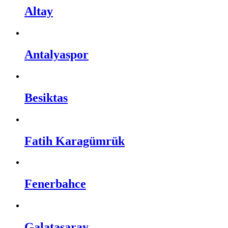
Altay
Antalyaspor
Besiktas
Fatih Karagümrük
Fenerbahce
Galatasaray