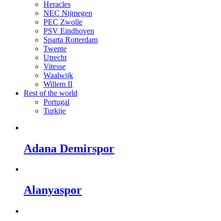
Heracles
NEC Nijmegen
PEC Zwolle
PSV Eindhoven
Sparta Rotterdam
Twente
Utrecht
Vitesse
Waalwijk
Willem II
Rest of the world
Portugal
Turkije
Adana Demirspor
Alanyaspor