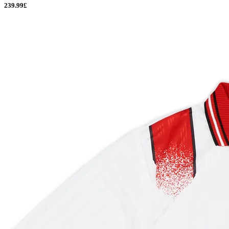
239.99£