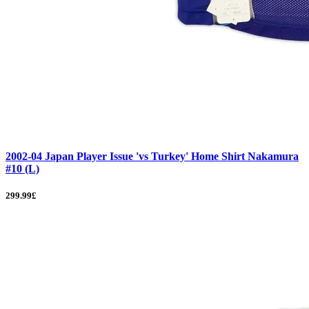
2002-04 Japan Player Issue 'vs Turkey' Home Shirt Nakamura
#10 (L)
299.99£