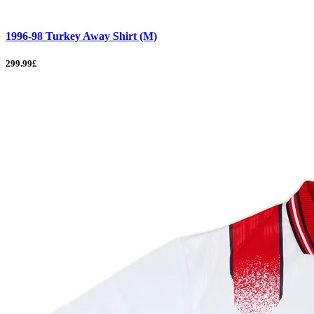
1996-98 Turkey Away Shirt (M)
299.99£