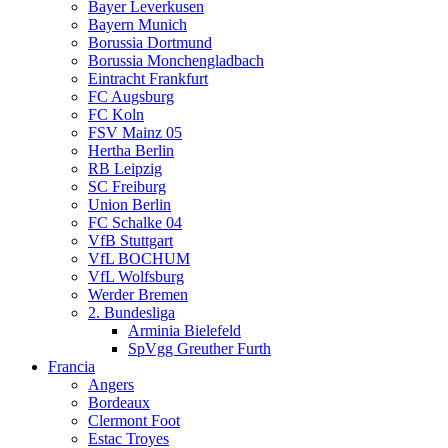
Bayer Leverkusen
Bayern Munich
Borussia Dortmund
Borussia Monchengladbach
Eintracht Frankfurt
FC Augsburg
FC Koln
FSV Mainz 05
Hertha Berlin
RB Leipzig
SC Freiburg
Union Berlin
FC Schalke 04
VfB Stuttgart
VfL BOCHUM
VfL Wolfsburg
Werder Bremen
2. Bundesliga
Arminia Bielefeld
SpVgg Greuther Furth
Francia
Angers
Bordeaux
Clermont Foot
Estac Troyes