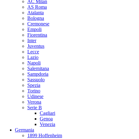
AC Milan
AS Roma
Atalanta
Bologna
Cremonese
Empoli
Fiorentina
Inter
Juventus
Lecce
Lazio
Napoli
Salernitana
Sampdoria
Sassuolo
Spezia
Torino
Udinese
Verona
Serie B
Cagliari
Genoa
Venezia
Germania
1899 Hoffenheim