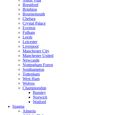
Aston Villa
Brentford
Brighton
Bournemouth
Chelsea
Crystal Palace
Everton
Fulham
Leeds
Leicester
Liverpool
Manchester City
Manchester United
Newcastle
Nottingham Forest
Southampton
Tottenham
West Ham
Wolves
Championship
Burnley
Norwich
Watford
Spagna
Almeria