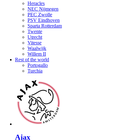
Heracles
NEC Nijmegen
PEC Zwolle
PSV Eindhoven
Sparta Rotterdam
Twente
Utrecht
Vitesse
Waalwijk
Willem II
Rest of the world
Portogallo
Turchia
Ajax