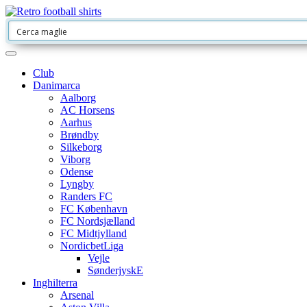
Club
Danimarca
Aalborg
AC Horsens
Aarhus
Brøndby
Silkeborg
Viborg
Odense
Lyngby
Randers FC
FC København
FC Nordsjælland
FC Midtjylland
NordicbetLiga
Vejle
SønderjyskE
Inghilterra
Arsenal