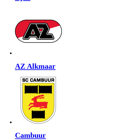
AZ Alkmaar
Cambuur