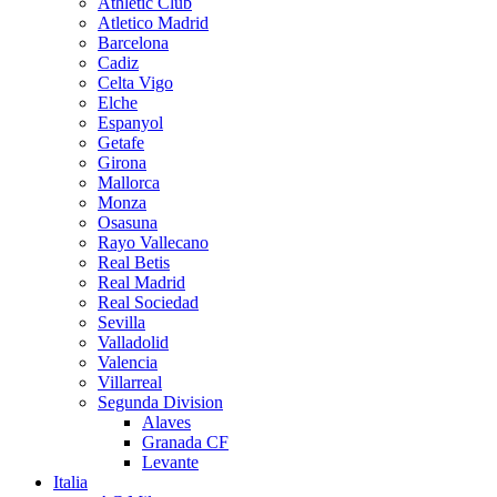
Athletic Club
Atletico Madrid
Barcelona
Cadiz
Celta Vigo
Elche
Espanyol
Getafe
Girona
Mallorca
Monza
Osasuna
Rayo Vallecano
Real Betis
Real Madrid
Real Sociedad
Sevilla
Valladolid
Valencia
Villarreal
Segunda Division
Alaves
Granada CF
Levante
Italia