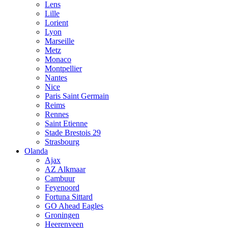
Lens
Lille
Lorient
Lyon
Marseille
Metz
Monaco
Montpellier
Nantes
Nice
Paris Saint Germain
Reims
Rennes
Saint Etienne
Stade Brestois 29
Strasbourg
Olanda
Ajax
AZ Alkmaar
Cambuur
Feyenoord
Fortuna Sittard
GO Ahead Eagles
Groningen
Heerenveen