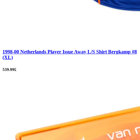
1998-00 Netherlands Player Issue Away L/S Shirt Bergkamp #8
(XL)
539.99£