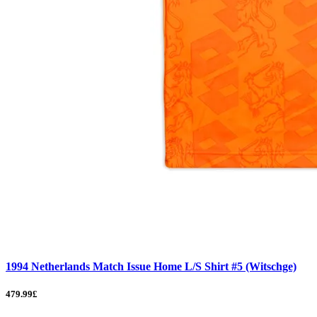
1994 Netherlands Match Issue Home L/S Shirt #5 (Witschge)
479.99£