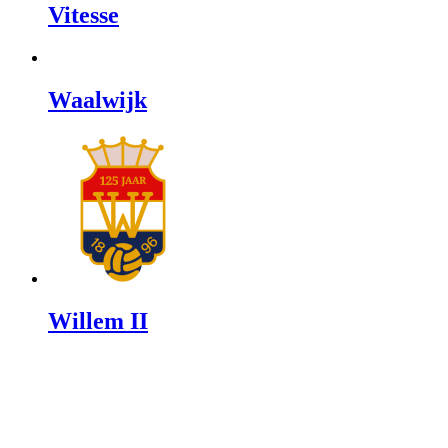
Vitesse
Waalwijk
Willem II