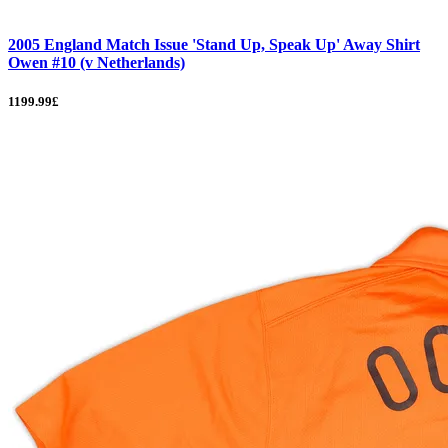
2005 England Match Issue 'Stand Up, Speak Up' Away Shirt
Owen #10 (v Netherlands)
1199.99£