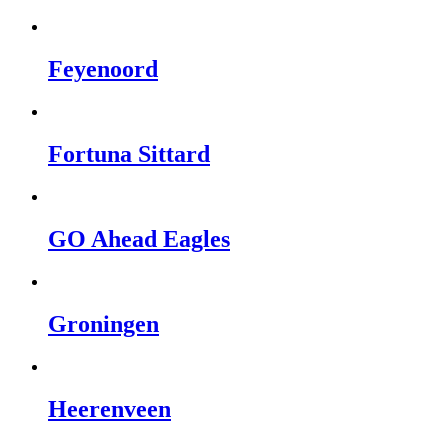
Feyenoord
Fortuna Sittard
GO Ahead Eagles
Groningen
Heerenveen