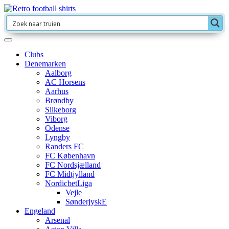
Clubs
Denemarken
Aalborg
AC Horsens
Aarhus
Brøndby
Silkeborg
Viborg
Odense
Lyngby
Randers FC
FC København
FC Nordsjælland
FC Midtjylland
NordicbetLiga
Vejle
SønderjyskE
Engeland
Arsenal