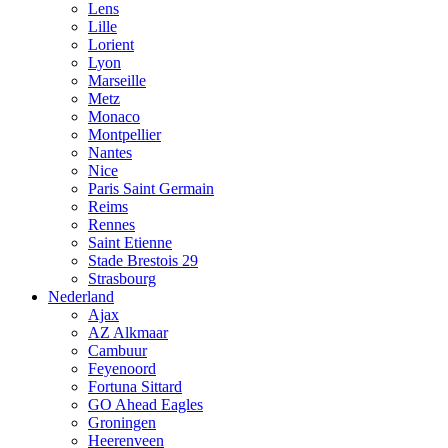
Lens
Lille
Lorient
Lyon
Marseille
Metz
Monaco
Montpellier
Nantes
Nice
Paris Saint Germain
Reims
Rennes
Saint Etienne
Stade Brestois 29
Strasbourg
Nederland
Ajax
AZ Alkmaar
Cambuur
Feyenoord
Fortuna Sittard
GO Ahead Eagles
Groningen
Heerenveen