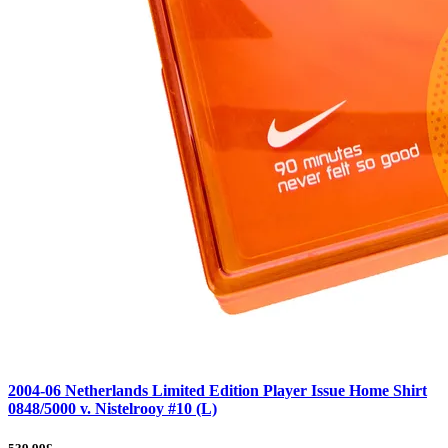
2004-06 Netherlands Limited Edition Player Issue Home Shirt
0848/5000 v. Nistelrooy #10 (L)