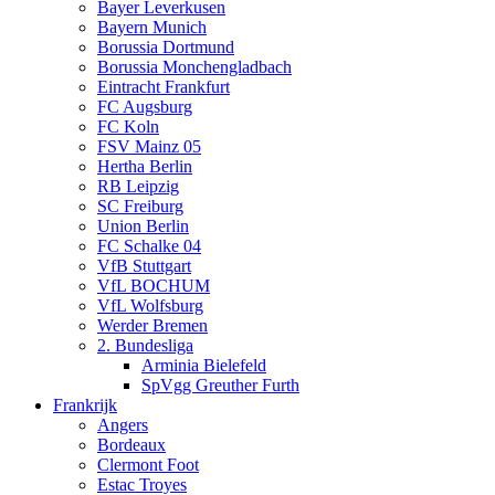
Bayer Leverkusen
Bayern Munich
Borussia Dortmund
Borussia Monchengladbach
Eintracht Frankfurt
FC Augsburg
FC Koln
FSV Mainz 05
Hertha Berlin
RB Leipzig
SC Freiburg
Union Berlin
FC Schalke 04
VfB Stuttgart
VfL BOCHUM
VfL Wolfsburg
Werder Bremen
2. Bundesliga
Arminia Bielefeld
SpVgg Greuther Furth
Frankrijk
Angers
Bordeaux
Clermont Foot
Estac Troyes