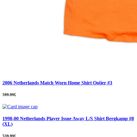
2006 Netherlands Match Worn Home Shirt Ooijer #3
599.99£
1998-00 Netherlands Player Issue Away L/S Shirt Bergkamp #8
(XL)
539.99£