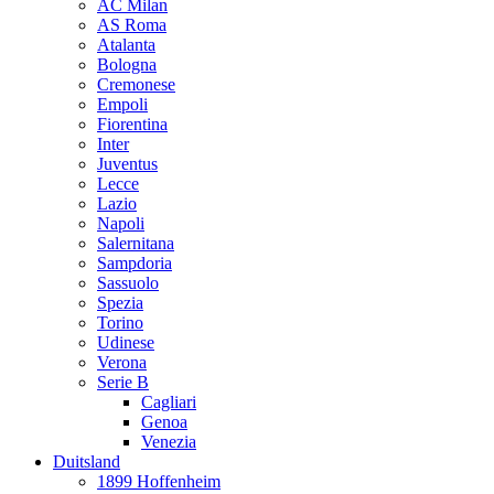
AC Milan
AS Roma
Atalanta
Bologna
Cremonese
Empoli
Fiorentina
Inter
Juventus
Lecce
Lazio
Napoli
Salernitana
Sampdoria
Sassuolo
Spezia
Torino
Udinese
Verona
Serie B
Cagliari
Genoa
Venezia
Duitsland
1899 Hoffenheim