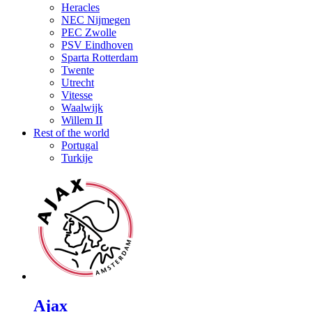
Heracles
NEC Nijmegen
PEC Zwolle
PSV Eindhoven
Sparta Rotterdam
Twente
Utrecht
Vitesse
Waalwijk
Willem II
Rest of the world
Portugal
Turkije
Ajax