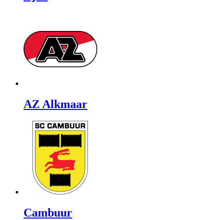
AZ Alkmaar
Cambuur