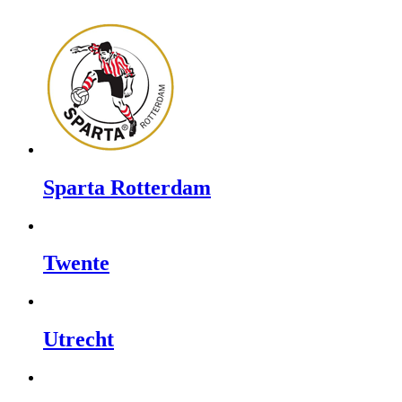
Sparta Rotterdam
Twente
Utrecht