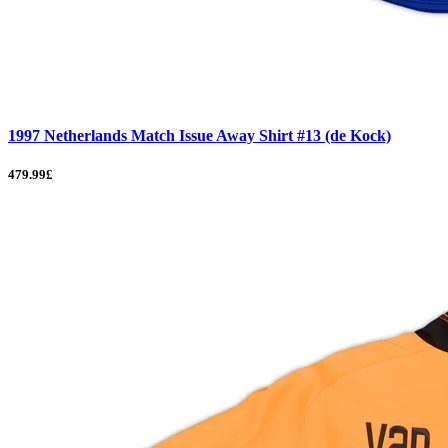
1997 Netherlands Match Issue Away Shirt #13 (de Kock)
479.99£