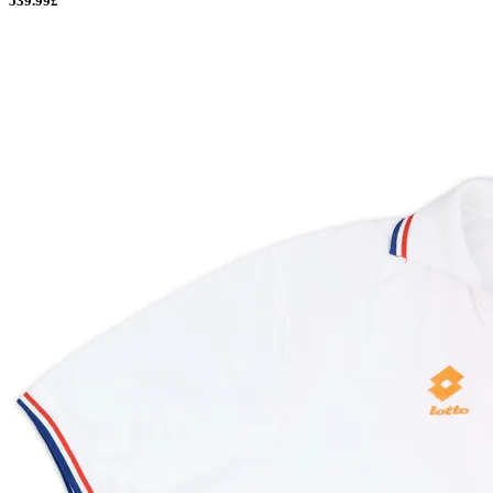
539.99£