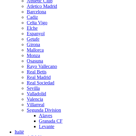
Athletic Club
Atletico Madrid
Barcelona
Cadiz
Celta Vigo
Elche
Espanyol
Getafe
Girona
Mallorca
Monza
Osasuna
Rayo Vallecano
Real Betis
Real Madrid
Real Sociedad
Sevilla
Valladolid
Valencia
Villarreal
Segunda Division
Alaves
Granada CF
Levante
Italië