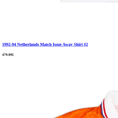
1992-94 Netherlands Match Issue Away Shirt #2
479.99£