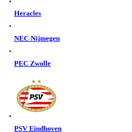
Heracles
NEC Nijmegen
PEC Zwolle
PSV Eindhoven