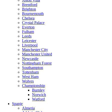
Aston Villa
Brentford
Brighton
Bournemouth
Chelsea
Crystal Palace
Everton
Fulham
Leeds
Leicester
Liverpool
Manchester City
Manchester United
Newcastle
Nottingham Forest
Southampton
Tottenham
West Ham
Wolves
Championship
Burnley
Norwich
Watford
Spanje
Almeria