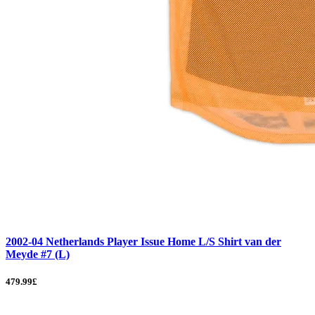
2002-04 Netherlands Player Issue Home L/S Shirt van der
Meyde #7 (L)
479.99£