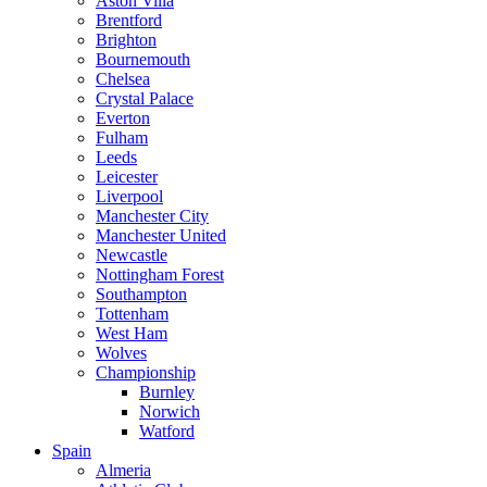
Aston Villa
Brentford
Brighton
Bournemouth
Chelsea
Crystal Palace
Everton
Fulham
Leeds
Leicester
Liverpool
Manchester City
Manchester United
Newcastle
Nottingham Forest
Southampton
Tottenham
West Ham
Wolves
Championship
Burnley
Norwich
Watford
Spain
Almeria