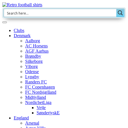
Clubs
Denmark
Aalborg
AC Horsens
AGF Aarhus
Brøndby
Silkeborg
Viborg
Odense
Lyngby
Randers FC
FC Copenhagen
FC Nordsjælland
Midtjylland
NordicbetLiga
Vejle
SønderjyskE
England
Arsenal