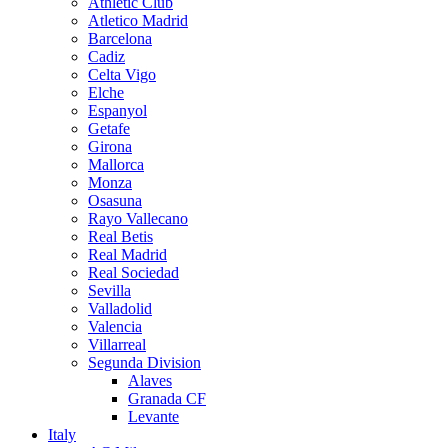
Athletic Club
Atletico Madrid
Barcelona
Cadiz
Celta Vigo
Elche
Espanyol
Getafe
Girona
Mallorca
Monza
Osasuna
Rayo Vallecano
Real Betis
Real Madrid
Real Sociedad
Sevilla
Valladolid
Valencia
Villarreal
Segunda Division
Alaves
Granada CF
Levante
Italy