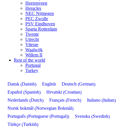
Heerenveen
Heracles
NEC Nijmegen
PEC Zwolle
PSV Eindhoven
Sparta Rotterdam
Twente
Utrecht
Vitesse
Waalwijk
Willem II
Rest of the world
Portugal
Turkey
Danish
German
Dansk
English
Deutsch
(
)
(
)
Spanish
Croatian
Español
Hrvatski
(
)
(
)
Dutch
French
Italian
Nederlands
Français
Italiano
(
)
(
)
(
)
Norwegian Bokmål
Norsk bokmål
(
)
Portuguese (Portugal)
Swedish
Português
Svenska
(
)
(
)
Turkish
Türkçe
(
)