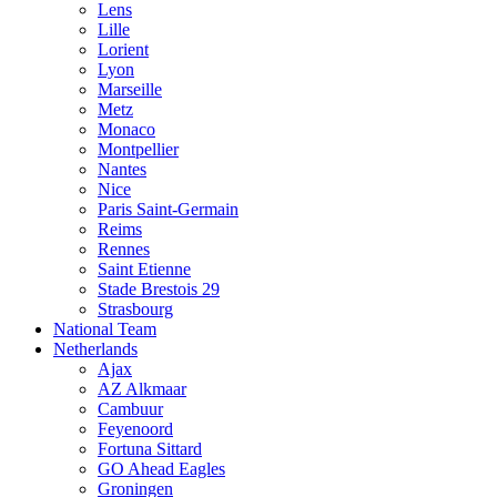
Lens
Lille
Lorient
Lyon
Marseille
Metz
Monaco
Montpellier
Nantes
Nice
Paris Saint-Germain
Reims
Rennes
Saint Etienne
Stade Brestois 29
Strasbourg
National Team
Netherlands
Ajax
AZ Alkmaar
Cambuur
Feyenoord
Fortuna Sittard
GO Ahead Eagles
Groningen