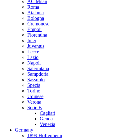
AC Milan
Roma
Atalanta
Bologna
Cremonese
Empoli
Fiorentina
Inter
Juventus
Lecce
Lazio
Napoli
Salernitana
Sampdoria
Sassuolo
Spezia
Torino
Udinese
Verona
Serie B
Cagliari
Genoa
Venezia
Germany
1899 Hoffenheim