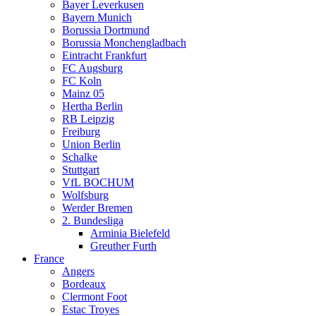
Bayer Leverkusen
Bayern Munich
Borussia Dortmund
Borussia Monchengladbach
Eintracht Frankfurt
FC Augsburg
FC Koln
Mainz 05
Hertha Berlin
RB Leipzig
Freiburg
Union Berlin
Schalke
Stuttgart
VfL BOCHUM
Wolfsburg
Werder Bremen
2. Bundesliga
Arminia Bielefeld
Greuther Furth
France
Angers
Bordeaux
Clermont Foot
Estac Troyes