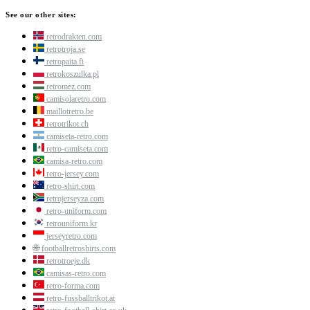
See our other sites:
retrodrakten.com
retrotroja.se
retropaita.fi
retrokoszulka.pl
retromez.com
camisolaretro.com
maillotretro.be
retrotrikot.ch
camiseta-retro.com
retro-camiseta.com
camisa-retro.com
retro-jersey.com
retro-shirt.com
retrojerseyza.com
retro-uniform.com
retrouniform.kr
jerseyretro.com
🌐
footballretroshirts.com
retrotroeje.dk
camisas-retro.com
retro-forma.com
retro-fussballtrikot.at