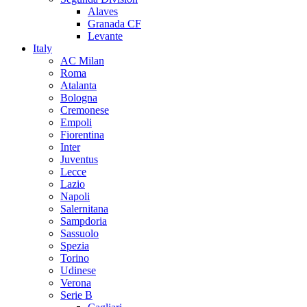
Alaves
Granada CF
Levante
Italy
AC Milan
Roma
Atalanta
Bologna
Cremonese
Empoli
Fiorentina
Inter
Juventus
Lecce
Lazio
Napoli
Salernitana
Sampdoria
Sassuolo
Spezia
Torino
Udinese
Verona
Serie B