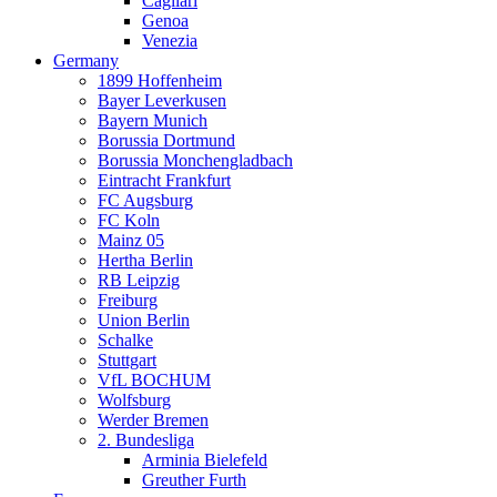
Cagliari
Genoa
Venezia
Germany
1899 Hoffenheim
Bayer Leverkusen
Bayern Munich
Borussia Dortmund
Borussia Monchengladbach
Eintracht Frankfurt
FC Augsburg
FC Koln
Mainz 05
Hertha Berlin
RB Leipzig
Freiburg
Union Berlin
Schalke
Stuttgart
VfL BOCHUM
Wolfsburg
Werder Bremen
2. Bundesliga
Arminia Bielefeld
Greuther Furth