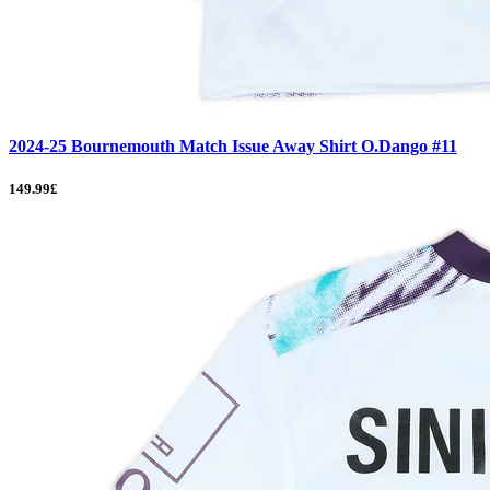
2024-25 Bournemouth Match Issue Away Shirt O.Dango #11
149.99£