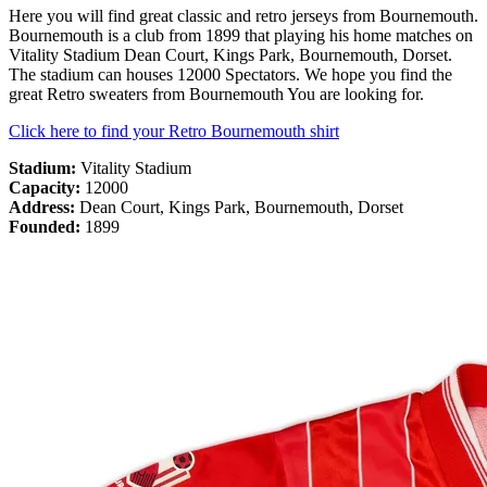
Here you will find great classic and retro jerseys from Bournemouth.
Bournemouth is a club from 1899 that playing his home matches on
Vitality Stadium Dean Court, Kings Park, Bournemouth, Dorset.
The stadium can houses 12000 Spectators. We hope you find the
great Retro sweaters from Bournemouth You are looking for.
Click here to find your Retro Bournemouth shirt
Stadium:
Vitality Stadium
Capacity:
12000
Address:
Dean Court, Kings Park, Bournemouth, Dorset
Founded:
1899