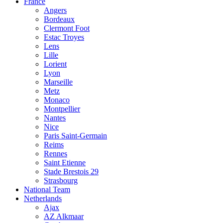
France
Angers
Bordeaux
Clermont Foot
Estac Troyes
Lens
Lille
Lorient
Lyon
Marseille
Metz
Monaco
Montpellier
Nantes
Nice
Paris Saint-Germain
Reims
Rennes
Saint Etienne
Stade Brestois 29
Strasbourg
National Team
Netherlands
Ajax
AZ Alkmaar