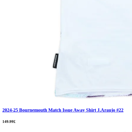
2024-25 Bournemouth Match Issue Away Shirt J.Araujo #22
149.99£