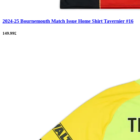
2024-25 Bournemouth Match Issue Home Shirt Tavernier #16
149.99£