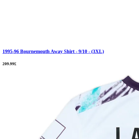
1995-96 Bournemouth Away Shirt - 9/10 - (3XL)
209.99£