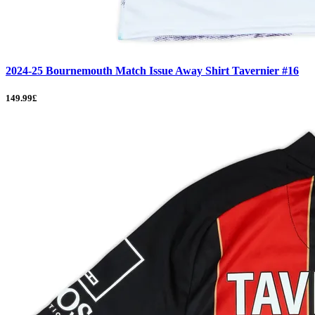
2024-25 Bournemouth Match Issue Away Shirt Tavernier #16
149.99£