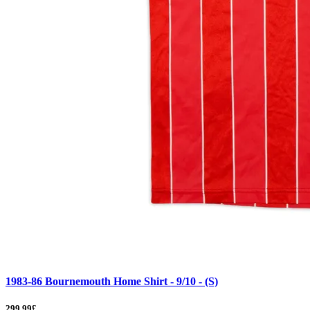
1983-86 Bournemouth Home Shirt - 9/10 - (S)
299.99£