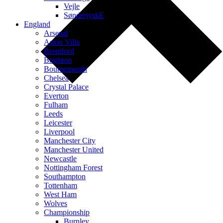
Vejle
SønderjyskE
England
Arsenal
Aston Villa
Brentford
Brighton
Bournemouth
Chelsea
Crystal Palace
Everton
Fulham
Leeds
Leicester
Liverpool
Manchester City
Manchester United
Newcastle
Nottingham Forest
Southampton
Tottenham
West Ham
Wolves
Championship
Burnley