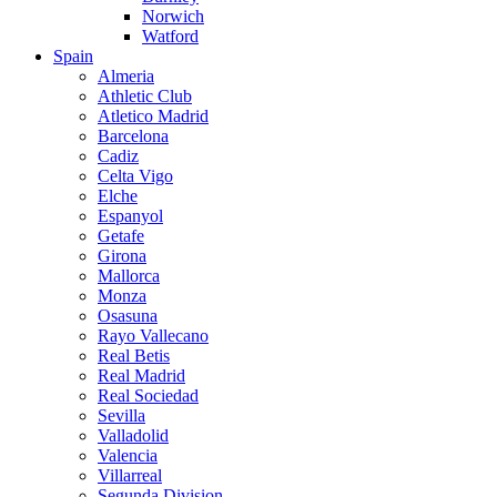
Norwich
Watford
Spain
Almeria
Athletic Club
Atletico Madrid
Barcelona
Cadiz
Celta Vigo
Elche
Espanyol
Getafe
Girona
Mallorca
Monza
Osasuna
Rayo Vallecano
Real Betis
Real Madrid
Real Sociedad
Sevilla
Valladolid
Valencia
Villarreal
Segunda Division