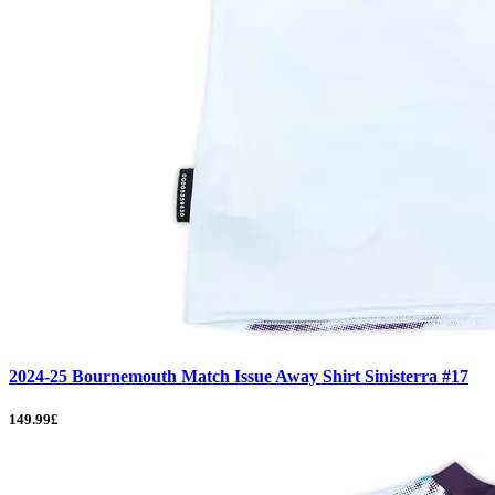
2024-25 Bournemouth Match Issue Away Shirt Sinisterra #17
149.99£