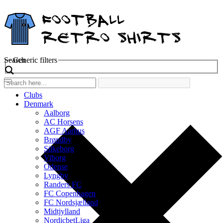
Search
Generic filters
Clubs
Denmark
Aalborg
AC Horsens
AGF Aarhus
Brøndby
Silkeborg
Viborg
Odense
Lyngby
Randers FC
FC Copenhagen
FC Nordsjælland
Midtjylland
NordicbetLiga