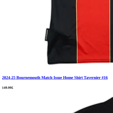
2024-25 Bournemouth Match Issue Home Shirt Tavernier #16
149.99£