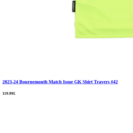
2023-24 Bournemouth Match Issue GK Shirt Travers #42
119.99£