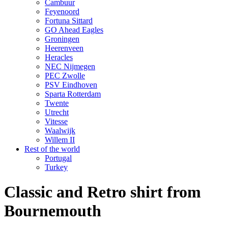
Cambuur
Feyenoord
Fortuna Sittard
GO Ahead Eagles
Groningen
Heerenveen
Heracles
NEC Nijmegen
PEC Zwolle
PSV Eindhoven
Sparta Rotterdam
Twente
Utrecht
Vitesse
Waalwijk
Willem II
Rest of the world
Portugal
Turkey
Classic and Retro shirt from
Bournemouth