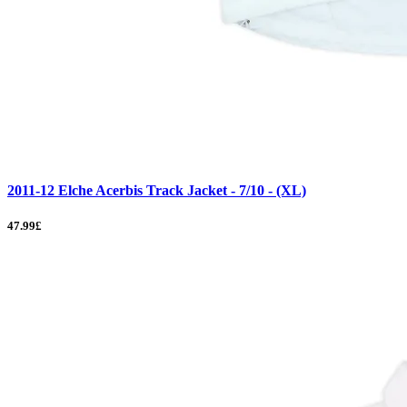
2011-12 Elche Acerbis Track Jacket - 7/10 - (XL)
47.99£