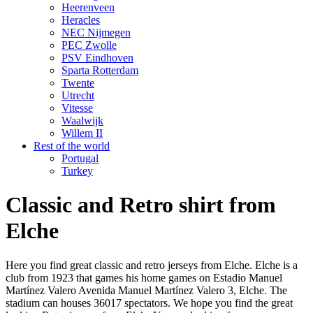
Heerenveen
Heracles
NEC Nijmegen
PEC Zwolle
PSV Eindhoven
Sparta Rotterdam
Twente
Utrecht
Vitesse
Waalwijk
Willem II
Rest of the world
Portugal
Turkey
Classic and Retro shirt from
Elche
Here you find great classic and retro jerseys from Elche. Elche is a
club from 1923 that games his home games on Estadio Manuel
Martínez Valero Avenida Manuel Martínez Valero 3, Elche. The
stadium can houses 36017 spectators. We hope you find the great