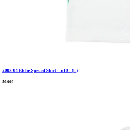
2003-04 Elche Special Shirt - 5/10 - (L)
59.99£