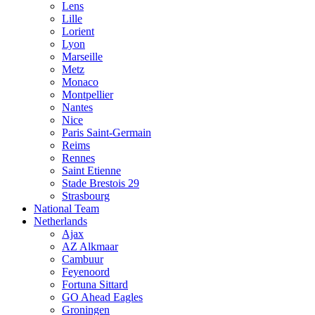
Lens
Lille
Lorient
Lyon
Marseille
Metz
Monaco
Montpellier
Nantes
Nice
Paris Saint-Germain
Reims
Rennes
Saint Etienne
Stade Brestois 29
Strasbourg
National Team
Netherlands
Ajax
AZ Alkmaar
Cambuur
Feyenoord
Fortuna Sittard
GO Ahead Eagles
Groningen