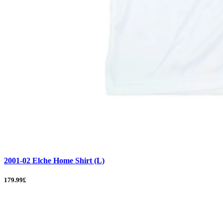
2001-02 Elche Home Shirt (L)
179.99£