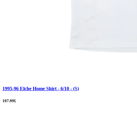
1995-96 Elche Home Shirt - 6/10 - (S)
107.99£