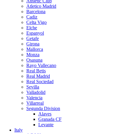
Athletic Club
Atletico Madrid
Barcelona
Cadiz
Celta Vigo
Elche
Espanyol
Getafe
Girona
Mallorca
Monza
Osasuna
Rayo Vallecano
Real Betis
Real Madrid
Real Sociedad
Sevilla
Valladolid
Valencia
Villarreal
Segunda Division
Alaves
Granada CF
Levante
Italy