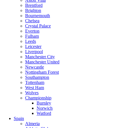
Aston Villa
Brentford
Brighton
Bournemouth
Chelsea
Crystal Palace
Everton
Fulham
Leeds
Leicester
Liverpool
Manchester City
Manchester United
Newcastle
Nottingham Forest
Southampton
Tottenham
West Ham
Wolves
Championship
Burnley
Norwich
Watford
Spain
Almeria