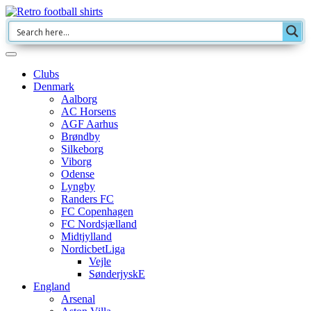
Clubs
Denmark
Aalborg
AC Horsens
AGF Aarhus
Brøndby
Silkeborg
Viborg
Odense
Lyngby
Randers FC
FC Copenhagen
FC Nordsjælland
Midtjylland
NordicbetLiga
Vejle
SønderjyskE
England
Arsenal