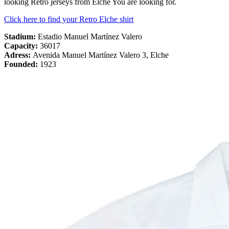
looking Retro jerseys from Elche You are looking for.
Click here to find your Retro Elche shirt
Stadium:
Estadio Manuel Martínez Valero
Capacity:
36017
Adress:
Avenida Manuel Martínez Valero 3, Elche
Founded:
1923