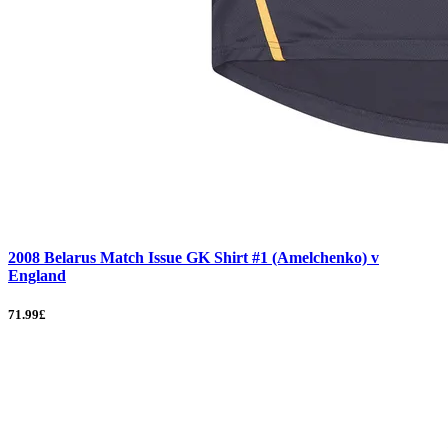
2008 Belarus Match Issue GK Shirt #1 (Amelchenko) v
England
71.99£