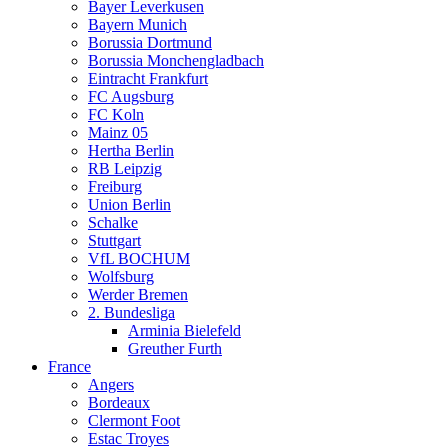
Bayer Leverkusen
Bayern Munich
Borussia Dortmund
Borussia Monchengladbach
Eintracht Frankfurt
FC Augsburg
FC Koln
Mainz 05
Hertha Berlin
RB Leipzig
Freiburg
Union Berlin
Schalke
Stuttgart
VfL BOCHUM
Wolfsburg
Werder Bremen
2. Bundesliga
Arminia Bielefeld
Greuther Furth
France
Angers
Bordeaux
Clermont Foot
Estac Troyes