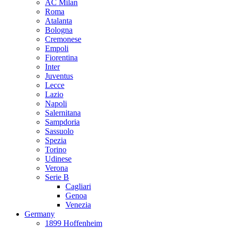
AC Milan
Roma
Atalanta
Bologna
Cremonese
Empoli
Fiorentina
Inter
Juventus
Lecce
Lazio
Napoli
Salernitana
Sampdoria
Sassuolo
Spezia
Torino
Udinese
Verona
Serie B
Cagliari
Genoa
Venezia
Germany
1899 Hoffenheim