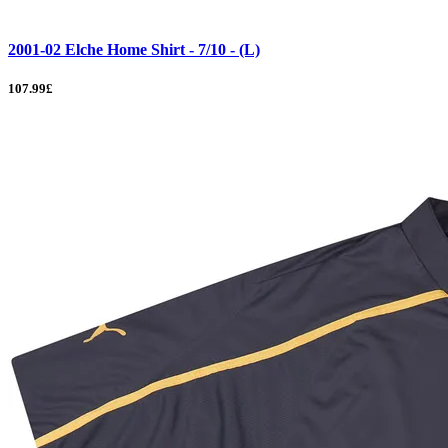
2001-02 Elche Home Shirt - 7/10 - (L)
107.99£