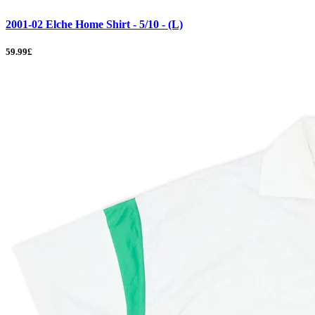
2001-02 Elche Home Shirt - 5/10 - (L)
59.99£