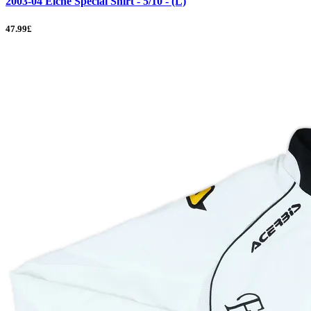
2003-04 Elche Special Shirt - 5/10 - (L)
47.99£