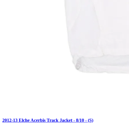
2012-13 Elche Acerbis Track Jacket - 8/10 - (S)