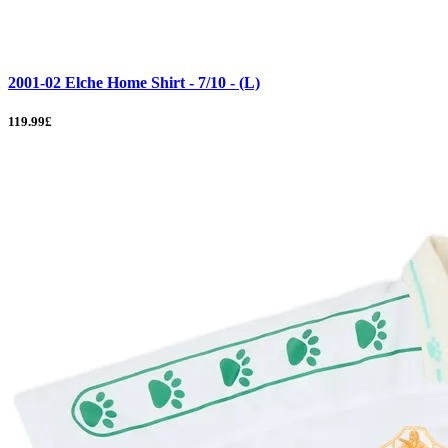
2001-02 Elche Home Shirt - 7/10 - (L)
119.99£