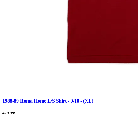
1988-89 Roma Home L/S Shirt - 9/10 - (XL)
479.99£