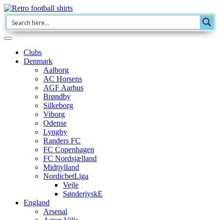
Clubs
Denmark
Aalborg
AC Horsens
AGF Aarhus
Brøndby
Silkeborg
Viborg
Odense
Lyngby
Randers FC
FC Copenhagen
FC Nordsjælland
Midtjylland
NordicbetLiga
Vejle
SønderjyskE
England
Arsenal