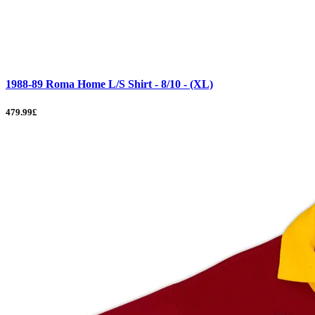
1988-89 Roma Home L/S Shirt - 8/10 - (XL)
479.99£