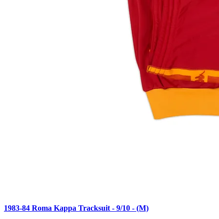
1983-84 Roma Kappa Tracksuit - 9/10 - (M)