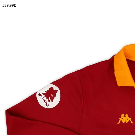
539.99£