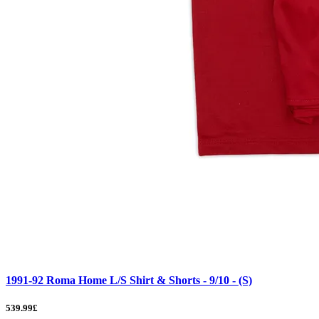
1991-92 Roma Home L/S Shirt & Shorts - 9/10 - (S)
539.99£