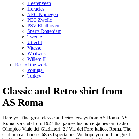
Heerenveen
Heracles
NEC Nijmegen
PEC Zwolle
PSV Eindhoven
Sparta Rotterdam
Twente
Utrecht
Vitesse
Waalwijk
Willem II
Rest of the world
Portugal
Turkey
Classic and Retro shirt from
AS Roma
Here you find great classic and retro jerseys from AS Roma. AS
Roma is a club from 1927 that games his home games on Stadio
Olimpico Viale dei Gladiatori, 2 / Via del Foro Italico, Roma. The
stadium can houses 68530 spectators. We hope you find the great