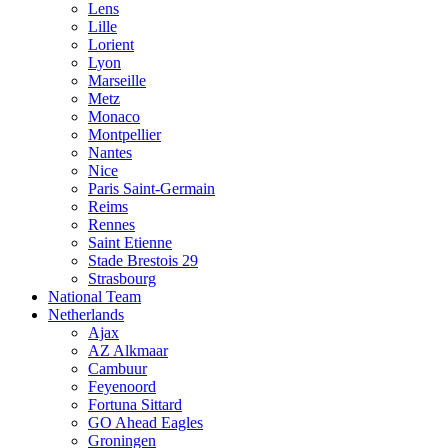
Lens
Lille
Lorient
Lyon
Marseille
Metz
Monaco
Montpellier
Nantes
Nice
Paris Saint-Germain
Reims
Rennes
Saint Etienne
Stade Brestois 29
Strasbourg
National Team
Netherlands
Ajax
AZ Alkmaar
Cambuur
Feyenoord
Fortuna Sittard
GO Ahead Eagles
Groningen