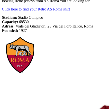
looking Retro jerseys from AS Roma You are looking for.
Click here to find your Retro AS Roma shirt
Stadium:
Stadio Olimpico
Capacity:
68530
Adress:
Viale dei Gladiatori, 2 / Via del Foro Italico, Roma
Founded:
1927