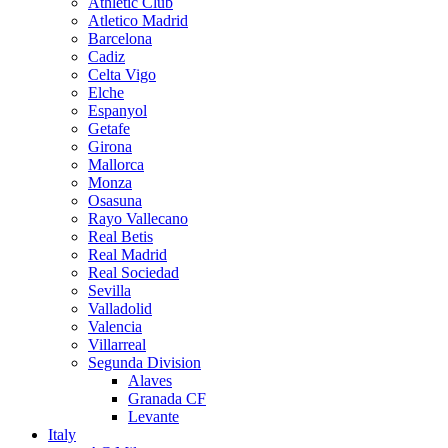
Athletic Club
Atletico Madrid
Barcelona
Cadiz
Celta Vigo
Elche
Espanyol
Getafe
Girona
Mallorca
Monza
Osasuna
Rayo Vallecano
Real Betis
Real Madrid
Real Sociedad
Sevilla
Valladolid
Valencia
Villarreal
Segunda Division
Alaves
Granada CF
Levante
Italy