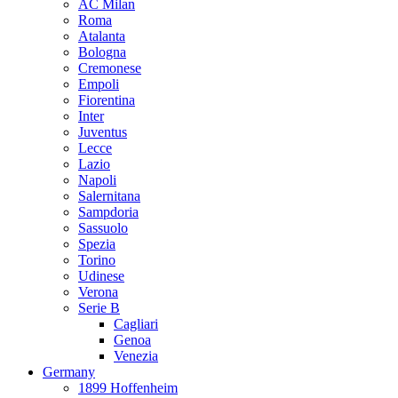
AC Milan
Roma
Atalanta
Bologna
Cremonese
Empoli
Fiorentina
Inter
Juventus
Lecce
Lazio
Napoli
Salernitana
Sampdoria
Sassuolo
Spezia
Torino
Udinese
Verona
Serie B
Cagliari
Genoa
Venezia
Germany
1899 Hoffenheim