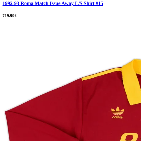
1992-93 Roma Match Issue Away L/S Shirt #15
719.99£