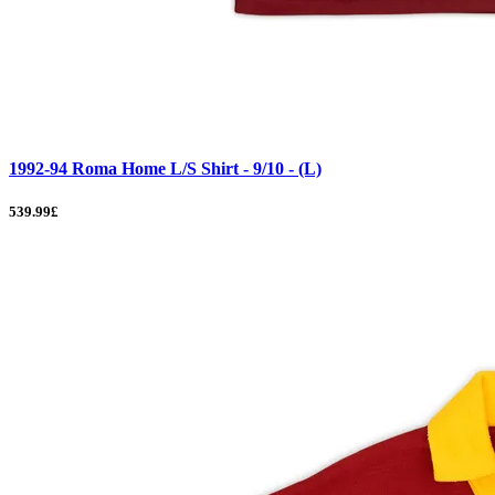
1992-94 Roma Home L/S Shirt - 9/10 - (L)
539.99£