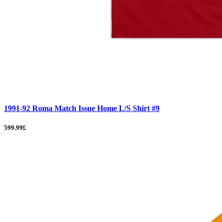
1991-92 Roma Match Issue Home L/S Shirt #9
599.99£