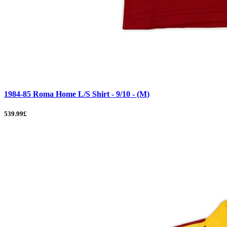
1984-85 Roma Home L/S Shirt - 9/10 - (M)
539.99£