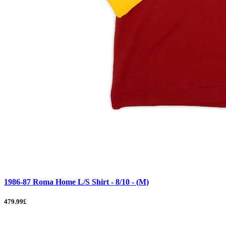
1986-87 Roma Home L/S Shirt - 8/10 - (M)
479.99£