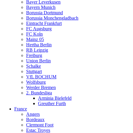
Bayer Leverkusen
Bayern Munich
Borussia Dortmund
Borussia Monchengladbach
Eintracht Frankfurt
FC Augsburg
FC Koln
Mainz 05
Hertha Berlin
RB Leipzig
Freiburg
Union Berlin
Schalke
Stuttgart
VfL BOCHUM
Wolfsburg
Werder Bremen
2. Bundesliga
Arminia Bielefeld
Greuther Furth
France
Angers
Bordeaux
Clermont Foot
Estac Troyes