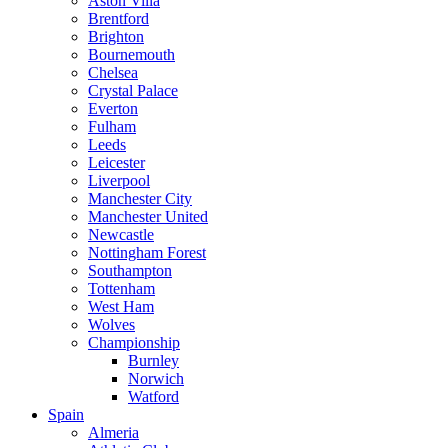
Aston Villa
Brentford
Brighton
Bournemouth
Chelsea
Crystal Palace
Everton
Fulham
Leeds
Leicester
Liverpool
Manchester City
Manchester United
Newcastle
Nottingham Forest
Southampton
Tottenham
West Ham
Wolves
Championship
Burnley
Norwich
Watford
Spain
Almeria