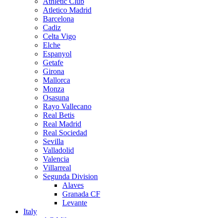
Athletic Club
Atletico Madrid
Barcelona
Cadiz
Celta Vigo
Elche
Espanyol
Getafe
Girona
Mallorca
Monza
Osasuna
Rayo Vallecano
Real Betis
Real Madrid
Real Sociedad
Sevilla
Valladolid
Valencia
Villarreal
Segunda Division
Alaves
Granada CF
Levante
Italy