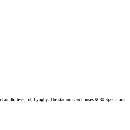
on Lundtoftevej 53, Lyngby. The stadium can houses 9680 Spectators.