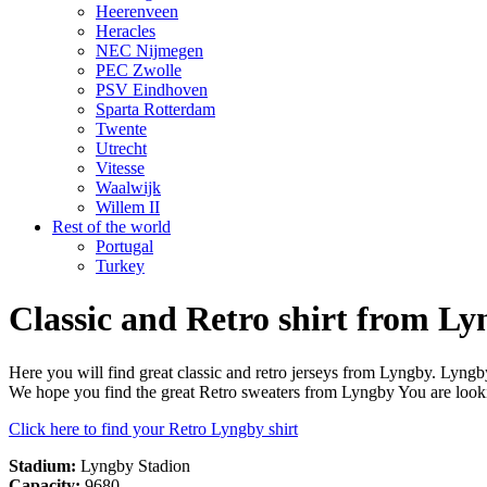
Heerenveen
Heracles
NEC Nijmegen
PEC Zwolle
PSV Eindhoven
Sparta Rotterdam
Twente
Utrecht
Vitesse
Waalwijk
Willem II
Rest of the world
Portugal
Turkey
Classic and Retro shirt from L
Here you will find great classic and retro jerseys from Lyngby. Lyn
We hope you find the great Retro sweaters from Lyngby You are looki
Click here to find your Retro Lyngby shirt
Stadium:
Lyngby Stadion
Capacity:
9680