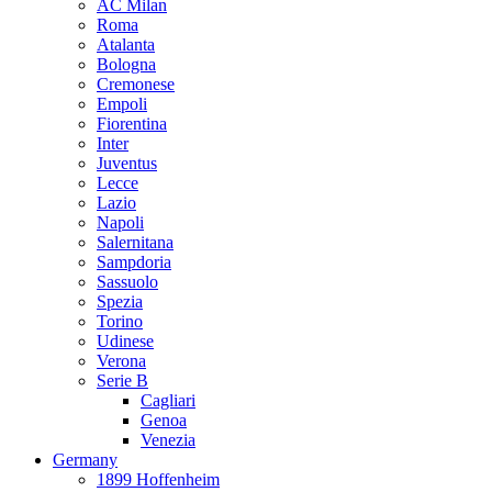
AC Milan
Roma
Atalanta
Bologna
Cremonese
Empoli
Fiorentina
Inter
Juventus
Lecce
Lazio
Napoli
Salernitana
Sampdoria
Sassuolo
Spezia
Torino
Udinese
Verona
Serie B
Cagliari
Genoa
Venezia
Germany
1899 Hoffenheim