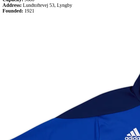
Address:
Lundtoftevej 53, Lyngby
Founded:
1921