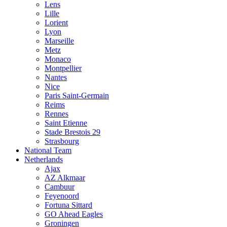
Lens
Lille
Lorient
Lyon
Marseille
Metz
Monaco
Montpellier
Nantes
Nice
Paris Saint-Germain
Reims
Rennes
Saint Etienne
Stade Brestois 29
Strasbourg
National Team
Netherlands
Ajax
AZ Alkmaar
Cambuur
Feyenoord
Fortuna Sittard
GO Ahead Eagles
Groningen