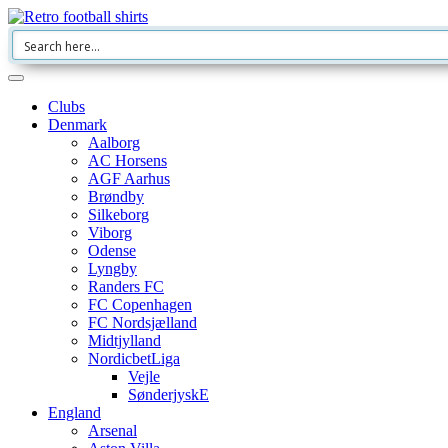
Clubs
Denmark
Aalborg
AC Horsens
AGF Aarhus
Brøndby
Silkeborg
Viborg
Odense
Lyngby
Randers FC
FC Copenhagen
FC Nordsjælland
Midtjylland
NordicbetLiga
Vejle
SønderjyskE
England
Arsenal