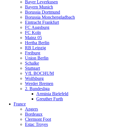
Bayer Leverkusen
Bayern Munich
Borussia Dortmund
Borussia Monchengladbach
Eintracht Frankfurt
FC Augsburg
FC Koln
Mainz 05
Hertha Berlin
RB Leipzig
Freiburg
Union Berlin
Schalke
Stuttgart
VfL BOCHUM
Wolfsburg
Werder Bremen
2. Bundesliga
Arminia Bielefeld
Greuther Furth
France
Angers
Bordeaux
Clermont Foot
Estac Troyes