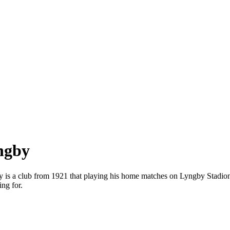
yngby
gby is a club from 1921 that playing his home matches on Lyngby Stadi
ng for.