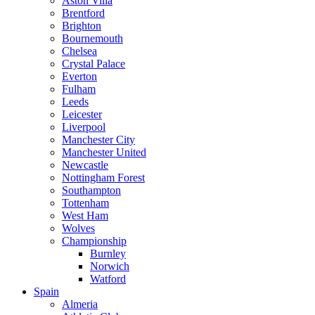
Aston Villa
Brentford
Brighton
Bournemouth
Chelsea
Crystal Palace
Everton
Fulham
Leeds
Leicester
Liverpool
Manchester City
Manchester United
Newcastle
Nottingham Forest
Southampton
Tottenham
West Ham
Wolves
Championship
Burnley
Norwich
Watford
Spain
Almeria