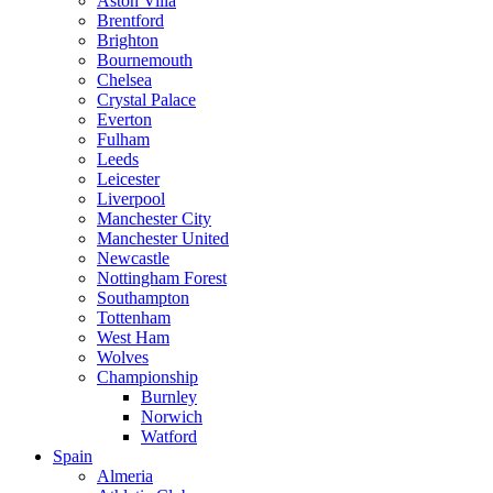
Aston Villa
Brentford
Brighton
Bournemouth
Chelsea
Crystal Palace
Everton
Fulham
Leeds
Leicester
Liverpool
Manchester City
Manchester United
Newcastle
Nottingham Forest
Southampton
Tottenham
West Ham
Wolves
Championship
Burnley
Norwich
Watford
Spain
Almeria