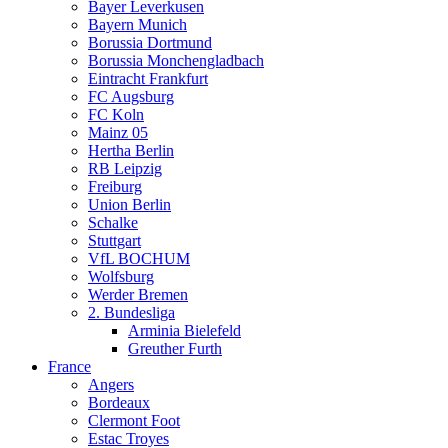
Bayer Leverkusen
Bayern Munich
Borussia Dortmund
Borussia Monchengladbach
Eintracht Frankfurt
FC Augsburg
FC Koln
Mainz 05
Hertha Berlin
RB Leipzig
Freiburg
Union Berlin
Schalke
Stuttgart
VfL BOCHUM
Wolfsburg
Werder Bremen
2. Bundesliga
Arminia Bielefeld
Greuther Furth
France
Angers
Bordeaux
Clermont Foot
Estac Troyes