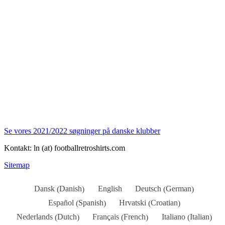
Se vores 2021/2022 søgninger på danske klubber
Kontakt: ln (at) footballretroshirts.com
Sitemap
Danish
German
Dansk
English
Deutsch
(
)
(
)
Spanish
Croatian
Español
Hrvatski
(
)
(
)
Dutch
French
Italian
Nederlands
Français
Italiano
(
)
(
)
(
)