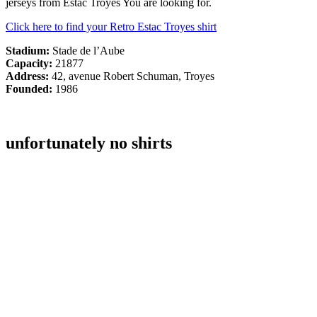
jerseys from Estac Troyes You are looking for.
Click here to find your Retro Estac Troyes shirt
Stadium:
Stade de l’Aube
Capacity:
21877
Address:
42, avenue Robert Schuman, Troyes
Founded:
1986
unfortunately no shirts