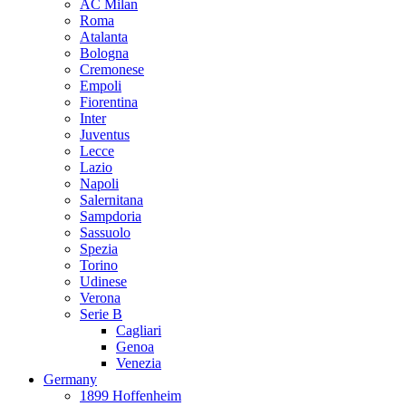
AC Milan
Roma
Atalanta
Bologna
Cremonese
Empoli
Fiorentina
Inter
Juventus
Lecce
Lazio
Napoli
Salernitana
Sampdoria
Sassuolo
Spezia
Torino
Udinese
Verona
Serie B
Cagliari
Genoa
Venezia
Germany
1899 Hoffenheim