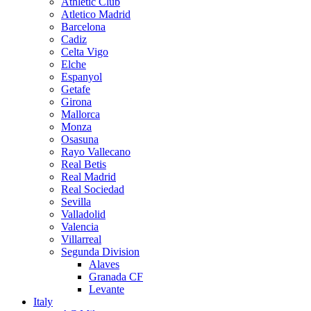
Athletic Club
Atletico Madrid
Barcelona
Cadiz
Celta Vigo
Elche
Espanyol
Getafe
Girona
Mallorca
Monza
Osasuna
Rayo Vallecano
Real Betis
Real Madrid
Real Sociedad
Sevilla
Valladolid
Valencia
Villarreal
Segunda Division
Alaves
Granada CF
Levante
Italy