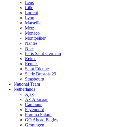
Lens
Lille
Lorient
Lyon
Marseille
Metz
Monaco
Montpellier
Nantes
Nice
Paris Saint-Germain
Reims
Rennes
Saint Etienne
Stade Brestois 29
Strasbourg
National Team
Netherlands
Ajax
AZ Alkmaar
Cambuur
Feyenoord
Fortuna Sittard
GO Ahead Eagles
Groningen