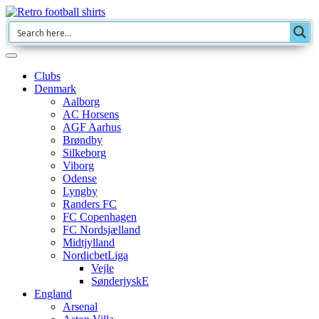
Clubs
Denmark
Aalborg
AC Horsens
AGF Aarhus
Brøndby
Silkeborg
Viborg
Odense
Lyngby
Randers FC
FC Copenhagen
FC Nordsjælland
Midtjylland
NordicbetLiga
Vejle
SønderjyskE
England
Arsenal