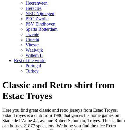
Heerenveen
Heracles
NEC Nijmegen
PEC Zwolle
PSV Eindhoven
Sparta Rotterdam
Twente
Utrecht
Vitesse
Waalwijk
Willem II
Rest of the world
Portugal
Turkey
Classic and Retro shirt from
Estac Troyes
Here you find great classic and retro jerseys from Estac Troyes.
Estac Troyes is a club from 1986 that games his home games on
Stade de l’Aube 42, avenue Robert Schuman, Troyes. The stadium
can houses 21877 spectators. We hope you find the nice Retro