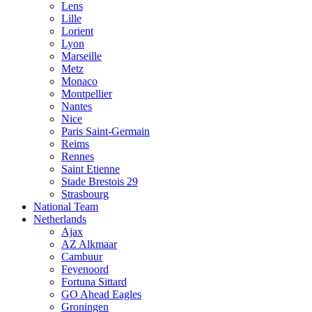
Lens
Lille
Lorient
Lyon
Marseille
Metz
Monaco
Montpellier
Nantes
Nice
Paris Saint-Germain
Reims
Rennes
Saint Etienne
Stade Brestois 29
Strasbourg
National Team
Netherlands
Ajax
AZ Alkmaar
Cambuur
Feyenoord
Fortuna Sittard
GO Ahead Eagles
Groningen