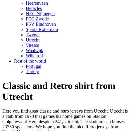
Heerenveen
Heracles
NEC Nijmegen
PEC Zwolle
PSV Eindhoven
Sparta Rotterdam
Twente
Utrecht
Vitesse
Waalwijk
Willem II
Rest of the world
Portugal
Turkey
Classic and Retro shirt from
Utrecht
Here you find great classic and retro jerseys from Utrecht. Utrecht is
a club from 1970 that games his home games on Stadion
Galgenwaard Herculesplein 241, Utrecht. The stadium can houses
23750 spectators. We hope you find the nice Retro jerseys from