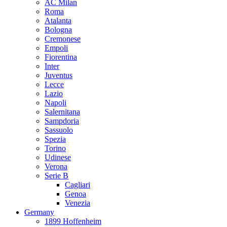
AC Milan
Roma
Atalanta
Bologna
Cremonese
Empoli
Fiorentina
Inter
Juventus
Lecce
Lazio
Napoli
Salernitana
Sampdoria
Sassuolo
Spezia
Torino
Udinese
Verona
Serie B
Cagliari
Genoa
Venezia
Germany
1899 Hoffenheim