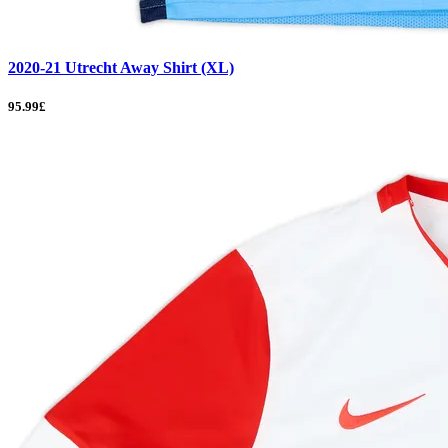
2020-21 Utrecht Away Shirt (XL)
95.99£