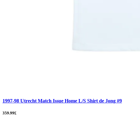
1997-98 Utrecht Match Issue Home L/S Shirt de Jong #9
359.99£