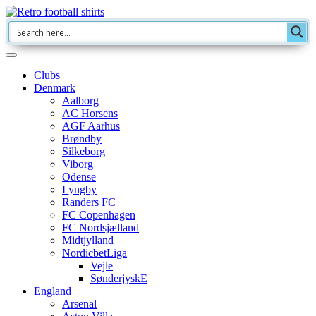
Clubs
Denmark
Aalborg
AC Horsens
AGF Aarhus
Brøndby
Silkeborg
Viborg
Odense
Lyngby
Randers FC
FC Copenhagen
FC Nordsjælland
Midtjylland
NordicbetLiga
Vejle
SønderjyskE
England
Arsenal