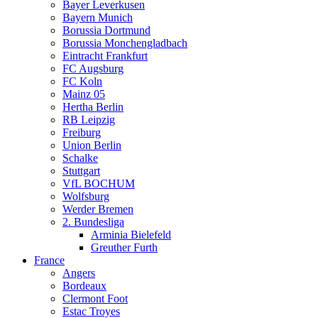
Bayer Leverkusen
Bayern Munich
Borussia Dortmund
Borussia Monchengladbach
Eintracht Frankfurt
FC Augsburg
FC Koln
Mainz 05
Hertha Berlin
RB Leipzig
Freiburg
Union Berlin
Schalke
Stuttgart
VfL BOCHUM
Wolfsburg
Werder Bremen
2. Bundesliga
Arminia Bielefeld
Greuther Furth
France
Angers
Bordeaux
Clermont Foot
Estac Troyes