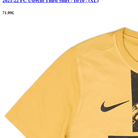
2021-22 FC Utrecht Third Shirt - 10/10 - (XL)
71.99£