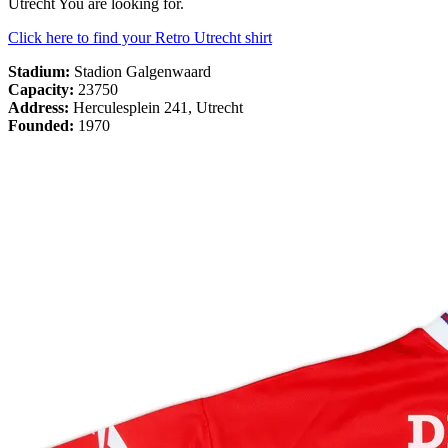
Utrecht You are looking for.
Click here to find your Retro Utrecht shirt
Stadium:
Stadion Galgenwaard
Capacity:
23750
Address:
Herculesplein 241, Utrecht
Founded:
1970