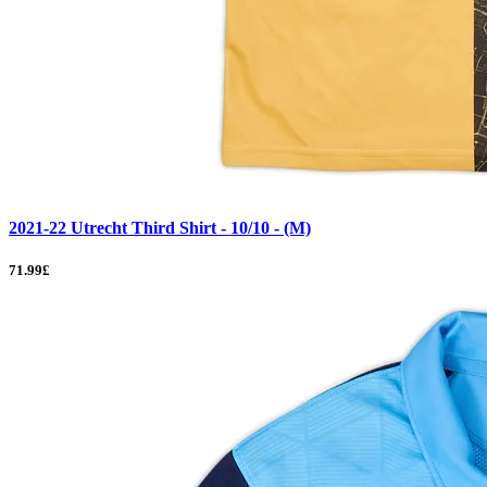
2021-22 Utrecht Third Shirt - 10/10 - (M)
71.99£