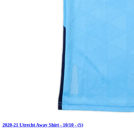
2020-21 Utrecht Away Shirt - 10/10 - (S)