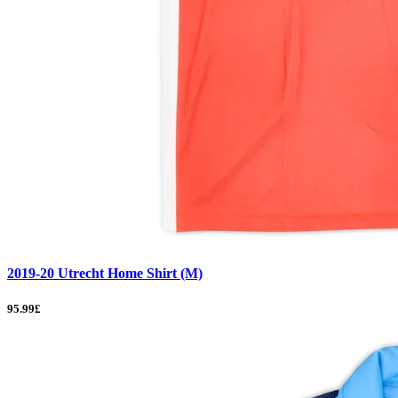
2019-20 Utrecht Home Shirt (M)
95.99£