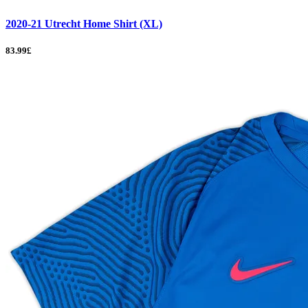
2020-21 Utrecht Home Shirt (XL)
83.99£