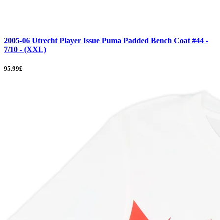
2005-06 Utrecht Player Issue Puma Padded Bench Coat #44 -
7/10 - (XXL)
95.99£