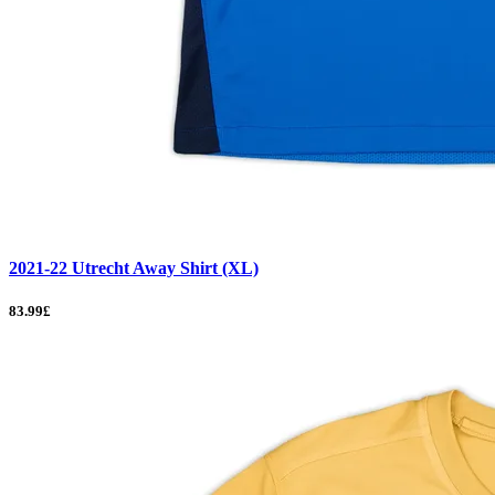
2021-22 Utrecht Away Shirt (XL)
83.99£