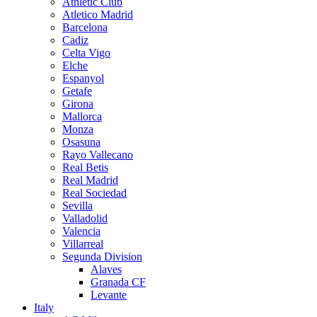
Athletic Club
Atletico Madrid
Barcelona
Cadiz
Celta Vigo
Elche
Espanyol
Getafe
Girona
Mallorca
Monza
Osasuna
Rayo Vallecano
Real Betis
Real Madrid
Real Sociedad
Sevilla
Valladolid
Valencia
Villarreal
Segunda Division
Alaves
Granada CF
Levante
Italy