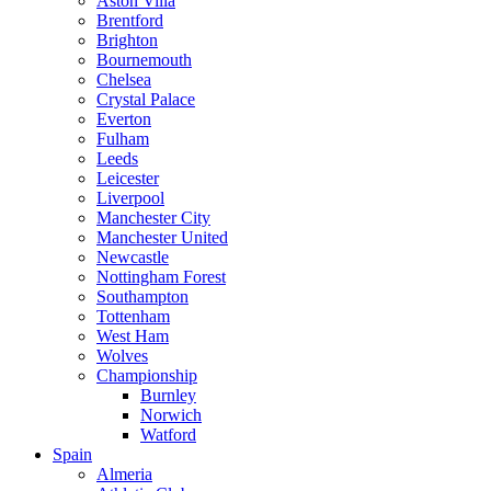
Aston Villa
Brentford
Brighton
Bournemouth
Chelsea
Crystal Palace
Everton
Fulham
Leeds
Leicester
Liverpool
Manchester City
Manchester United
Newcastle
Nottingham Forest
Southampton
Tottenham
West Ham
Wolves
Championship
Burnley
Norwich
Watford
Spain
Almeria