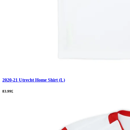
2020-21 Utrecht Home Shirt (L)
83.99£