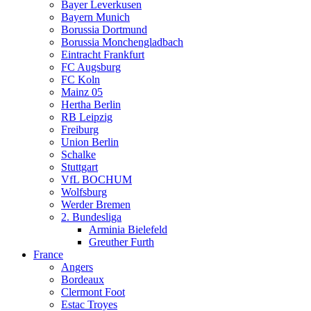
Bayer Leverkusen
Bayern Munich
Borussia Dortmund
Borussia Monchengladbach
Eintracht Frankfurt
FC Augsburg
FC Koln
Mainz 05
Hertha Berlin
RB Leipzig
Freiburg
Union Berlin
Schalke
Stuttgart
VfL BOCHUM
Wolfsburg
Werder Bremen
2. Bundesliga
Arminia Bielefeld
Greuther Furth
France
Angers
Bordeaux
Clermont Foot
Estac Troyes