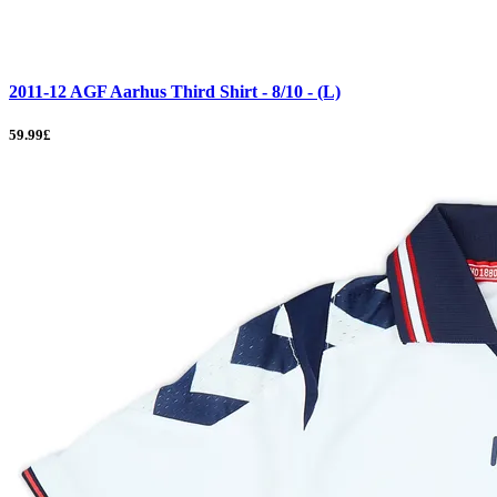
2011-12 AGF Aarhus Third Shirt - 8/10 - (L)
59.99£