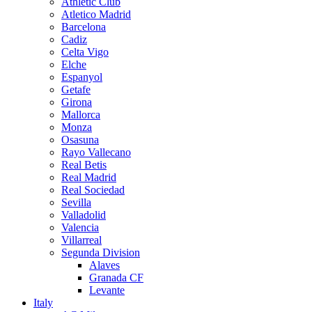
Athletic Club
Atletico Madrid
Barcelona
Cadiz
Celta Vigo
Elche
Espanyol
Getafe
Girona
Mallorca
Monza
Osasuna
Rayo Vallecano
Real Betis
Real Madrid
Real Sociedad
Sevilla
Valladolid
Valencia
Villarreal
Segunda Division
Alaves
Granada CF
Levante
Italy