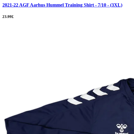
2021-22 AGF Aarhus Hummel Training Shirt - 7/10 - (3XL)
23.99£