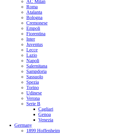
AC Milan
Roma
Atalanta
Bologna
Cremonese
Empoli
Fiorentina
Inter
Juventus
Lecce
Lazio
Napoli
Salernitana
Sampdoria
Sassuolo
Spezia
Torino
Udinese
Verona
Serie B
Cagliari
Genoa
Venezia
Germany
1899 Hoffenheim