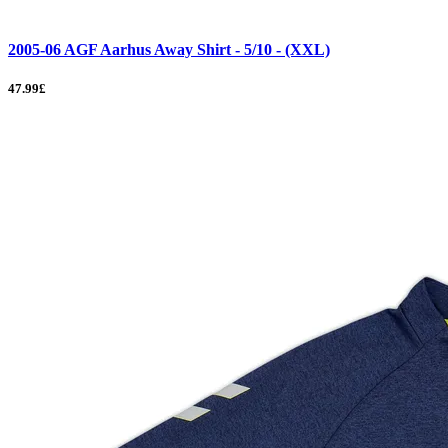
2005-06 AGF Aarhus Away Shirt - 5/10 - (XXL)
47.99£