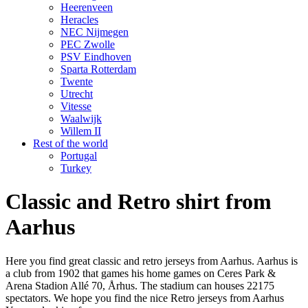
Heerenveen
Heracles
NEC Nijmegen
PEC Zwolle
PSV Eindhoven
Sparta Rotterdam
Twente
Utrecht
Vitesse
Waalwijk
Willem II
Rest of the world
Portugal
Turkey
Classic and Retro shirt from
Aarhus
Here you find great classic and retro jerseys from Aarhus. Aarhus is
a club from 1902 that games his home games on Ceres Park &
Arena Stadion Allé 70, Århus. The stadium can houses 22175
spectators. We hope you find the nice Retro jerseys from Aarhus