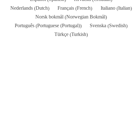
Dutch
French
Italian
Nederlands
Français
Italiano
(
)
(
)
(
)
Norwegian Bokmål
Norsk bokmål
(
)
Portuguese (Portugal)
Swedish
Português
Svenska
(
)
(
)
Turkish
Türkçe
(
)