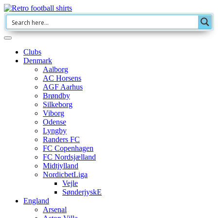
Clubs
Denmark
Aalborg
AC Horsens
AGF Aarhus
Brøndby
Silkeborg
Viborg
Odense
Lyngby
Randers FC
FC Copenhagen
FC Nordsjælland
Midtjylland
NordicbetLiga
Vejle
SønderjyskE
England
Arsenal