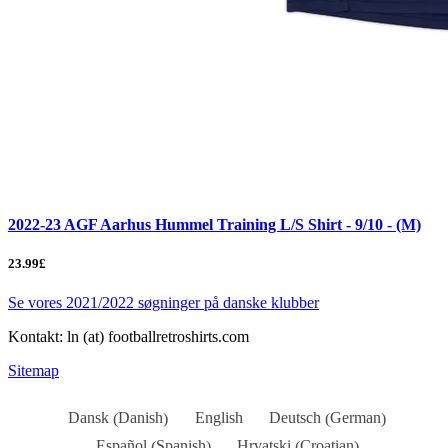
2022-23 AGF Aarhus Hummel Training L/S Shirt - 9/10 - (M)
23.99£
Se vores 2021/2022 søgninger på danske klubber
Kontakt: ln (at) footballretroshirts.com
Sitemap
Danish
German
Dansk
English
Deutsch
(
)
(
)
Spanish
Croatian
Español
Hrvatski
(
)
(
)