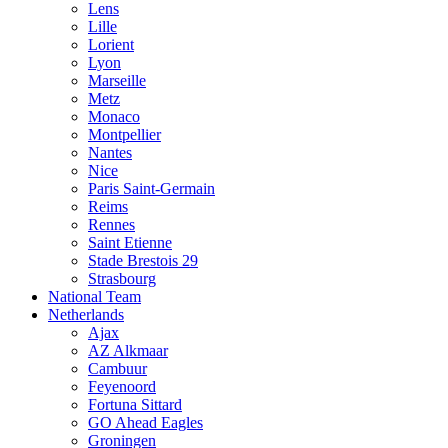
Lens
Lille
Lorient
Lyon
Marseille
Metz
Monaco
Montpellier
Nantes
Nice
Paris Saint-Germain
Reims
Rennes
Saint Etienne
Stade Brestois 29
Strasbourg
National Team
Netherlands
Ajax
AZ Alkmaar
Cambuur
Feyenoord
Fortuna Sittard
GO Ahead Eagles
Groningen