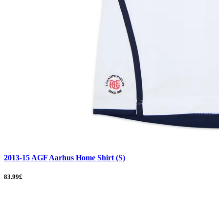
2013-15 AGF Aarhus Home Shirt (S)
83.99£