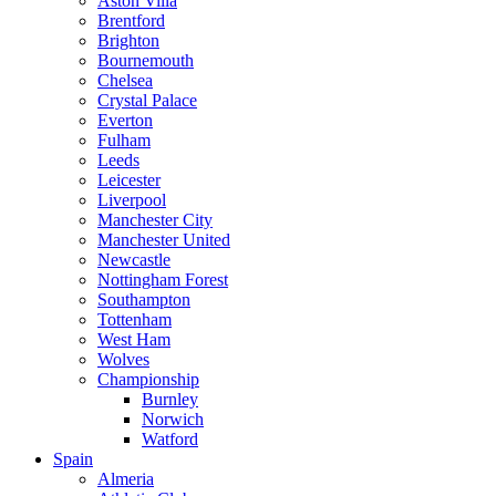
Aston Villa
Brentford
Brighton
Bournemouth
Chelsea
Crystal Palace
Everton
Fulham
Leeds
Leicester
Liverpool
Manchester City
Manchester United
Newcastle
Nottingham Forest
Southampton
Tottenham
West Ham
Wolves
Championship
Burnley
Norwich
Watford
Spain
Almeria