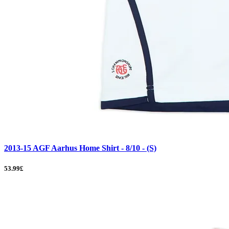
2013-15 AGF Aarhus Home Shirt - 8/10 - (S)
53.99£