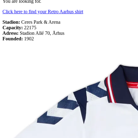
You are looking for.
Click here to find your Retro Aarhus shirt
Stadion:
Ceres Park & Arena
Capacity:
22175
Adress
:
Stadion Allé 70, Århus
Founded:
1902