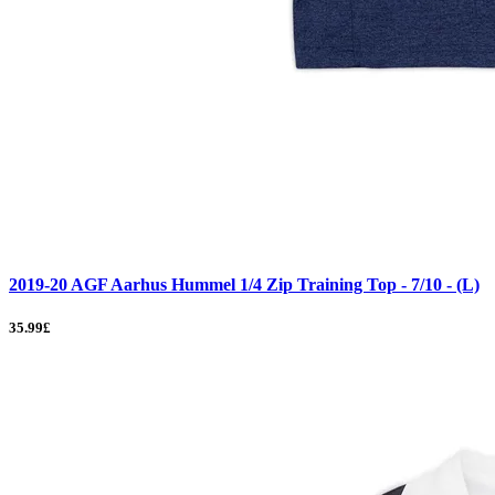
2019-20 AGF Aarhus Hummel 1/4 Zip Training Top - 7/10 - (L)
35.99£