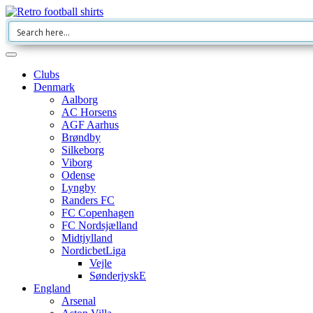
Clubs
Denmark
Aalborg
AC Horsens
AGF Aarhus
Brøndby
Silkeborg
Viborg
Odense
Lyngby
Randers FC
FC Copenhagen
FC Nordsjælland
Midtjylland
NordicbetLiga
Vejle
SønderjyskE
England
Arsenal