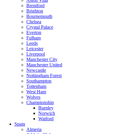
Aston Villa
Brentford
Brighton
Bournemouth
Chelsea
Crystal Palace
Everton
Fulham
Leeds
Leicester
Liverpool
Manchester City
Manchester United
Newcastle
Nottingham Forest
Southampton
Tottenham
West Ham
Wolves
Championship
Burnley
Norwich
Watford
Spain
Almeria