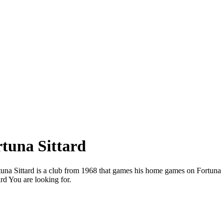
rtuna Sittard
ortuna Sittard is a club from 1968 that games his home games on Fortuna
rd You are looking for.