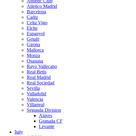
Athletic Club
Atletico Madrid
Barcelona
Cadiz
Celta Vigo
Elche
Espanyol
Getafe
Girona
Mallorca
Monza
Osasuna
Rayo Vallecano
Real Betis
Real Madrid
Real Sociedad
Sevilla
Valladolid
Valencia
Villarreal
Segunda Division
Alaves
Granada CF
Levante
Italy