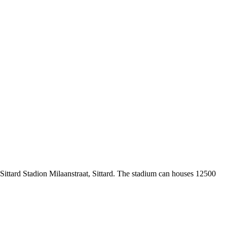
 Sittard Stadion Milaanstraat, Sittard. The stadium can houses 12500