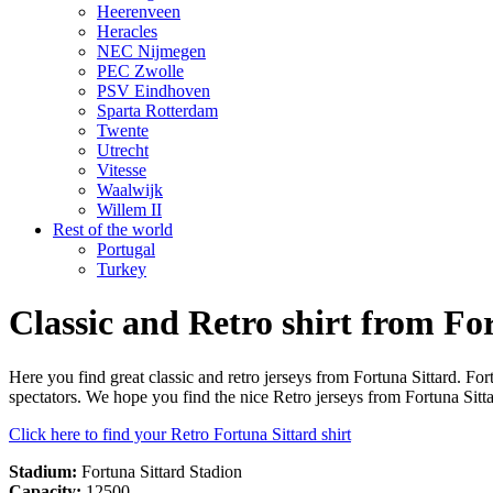
Heerenveen
Heracles
NEC Nijmegen
PEC Zwolle
PSV Eindhoven
Sparta Rotterdam
Twente
Utrecht
Vitesse
Waalwijk
Willem II
Rest of the world
Portugal
Turkey
Classic and Retro shirt from Fo
Here you find great classic and retro jerseys from Fortuna Sittard. F
spectators. We hope you find the nice Retro jerseys from Fortuna Sitta
Click here to find your Retro Fortuna Sittard shirt
Stadium:
Fortuna Sittard Stadion
Capacity:
12500