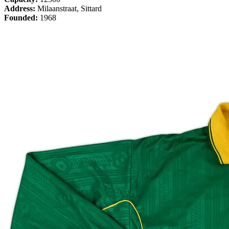
Address:
Milaanstraat, Sittard
Founded:
1968