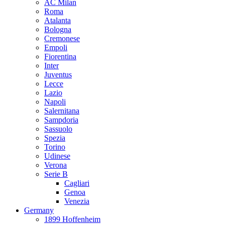
AC Milan
Roma
Atalanta
Bologna
Cremonese
Empoli
Fiorentina
Inter
Juventus
Lecce
Lazio
Napoli
Salernitana
Sampdoria
Sassuolo
Spezia
Torino
Udinese
Verona
Serie B
Cagliari
Genoa
Venezia
Germany
1899 Hoffenheim