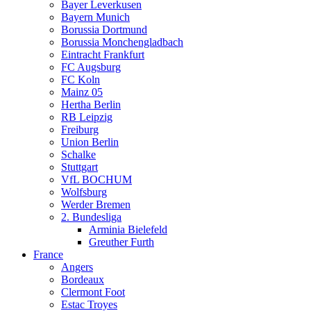
Bayer Leverkusen
Bayern Munich
Borussia Dortmund
Borussia Monchengladbach
Eintracht Frankfurt
FC Augsburg
FC Koln
Mainz 05
Hertha Berlin
RB Leipzig
Freiburg
Union Berlin
Schalke
Stuttgart
VfL BOCHUM
Wolfsburg
Werder Bremen
2. Bundesliga
Arminia Bielefeld
Greuther Furth
France
Angers
Bordeaux
Clermont Foot
Estac Troyes