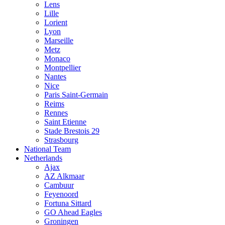
Lens
Lille
Lorient
Lyon
Marseille
Metz
Monaco
Montpellier
Nantes
Nice
Paris Saint-Germain
Reims
Rennes
Saint Etienne
Stade Brestois 29
Strasbourg
National Team
Netherlands
Ajax
AZ Alkmaar
Cambuur
Feyenoord
Fortuna Sittard
GO Ahead Eagles
Groningen