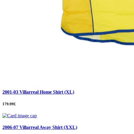
2001-03 Villarreal Home Shirt (XL)
179.99£
2006-07 Villarreal Away Shirt (XXL)