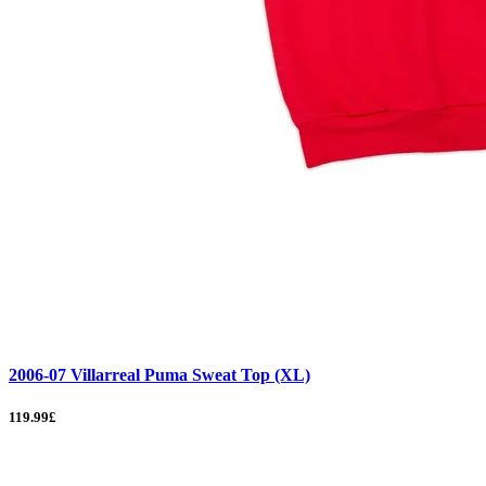
2006-07 Villarreal Puma Sweat Top (XL)
119.99£