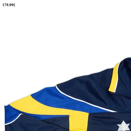
179.99£