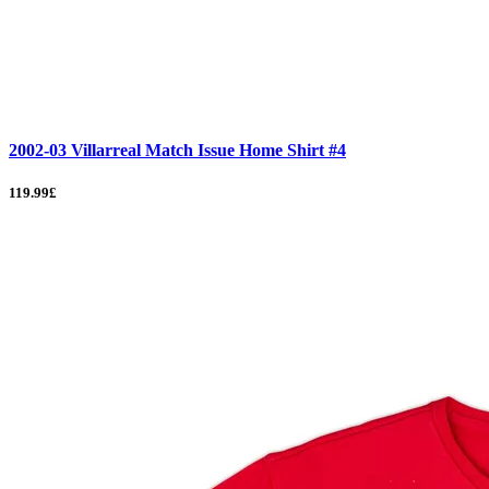
2002-03 Villarreal Match Issue Home Shirt #4
119.99£