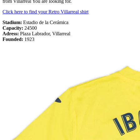
from Villarreal You are looking for.
Click here to find your Retro Villarreal shirt
Stadium:
Estadio de la Cerámica
Capacity:
24500
Adress:
Plaza Labrador, Villarreal
Founded:
1923