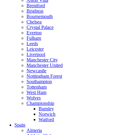
Aston Villa
Brentford
Brighton
Bournemouth
Chelsea
Crystal Palace
Everton
Fulham
Leeds
Leicester
Liverpool
Manchester City
Manchester United
Newcastle
Nottingham Forest
Southampton
Tottenham
West Ham
Wolves
Championship
Burnley
Norwich
Watford
Spain
Almeria