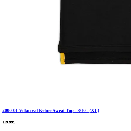
2000-01 Villarreal Kelme Sweat Top - 8/10 - (XL)
119.99£