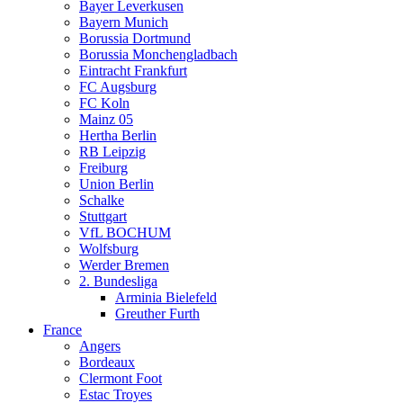
Bayer Leverkusen
Bayern Munich
Borussia Dortmund
Borussia Monchengladbach
Eintracht Frankfurt
FC Augsburg
FC Koln
Mainz 05
Hertha Berlin
RB Leipzig
Freiburg
Union Berlin
Schalke
Stuttgart
VfL BOCHUM
Wolfsburg
Werder Bremen
2. Bundesliga
Arminia Bielefeld
Greuther Furth
France
Angers
Bordeaux
Clermont Foot
Estac Troyes