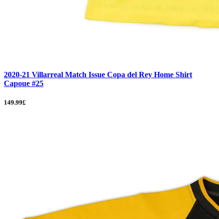
2020-21 Villarreal Match Issue Copa del Rey Home Shirt
Capoue #25
149.99£