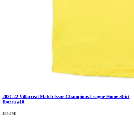
2021-22 Villarreal Match Issue Champions League Home Shirt
Iborra #10
299.99£