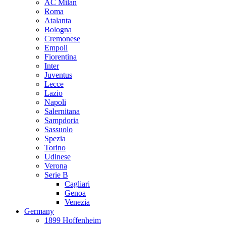
AC Milan
Roma
Atalanta
Bologna
Cremonese
Empoli
Fiorentina
Inter
Juventus
Lecce
Lazio
Napoli
Salernitana
Sampdoria
Sassuolo
Spezia
Torino
Udinese
Verona
Serie B
Cagliari
Genoa
Venezia
Germany
1899 Hoffenheim