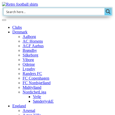
Clubs
Denmark
Aalborg
AC Horsens
AGF Aarhus
Brøndby
Silkeborg
Viborg
Odense
Lyngby
Randers FC
FC Copenhagen
FC Nordsjælland
Midtjylland
NordicbetLiga
Vejle
SønderjyskE
England
Arsenal