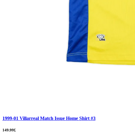
1999-01 Villarreal Match Issue Home Shirt #3
149.99£