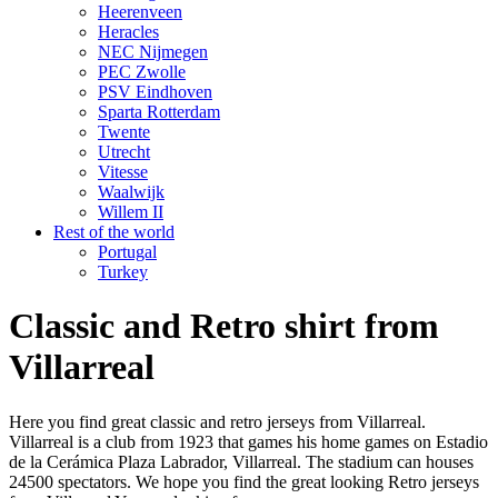
Heerenveen
Heracles
NEC Nijmegen
PEC Zwolle
PSV Eindhoven
Sparta Rotterdam
Twente
Utrecht
Vitesse
Waalwijk
Willem II
Rest of the world
Portugal
Turkey
Classic and Retro shirt from
Villarreal
Here you find great classic and retro jerseys from Villarreal.
Villarreal is a club from 1923 that games his home games on Estadio
de la Cerámica Plaza Labrador, Villarreal. The stadium can houses
24500 spectators. We hope you find the great looking Retro jerseys