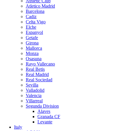
Athletic Club
Atletico Madrid
Barcelona
Cadiz
Celta Vigo
Elche
Espanyol
Getafe
Girona
Mallorca
Monza
Osasuna
Rayo Vallecano
Real Betis
Real Madrid
Real Sociedad
Sevilla
Valladolid
Valencia
Villarreal
Segunda Division
Alaves
Granada CF
Levante
Italy