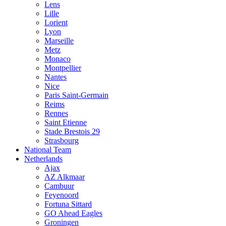
Lens
Lille
Lorient
Lyon
Marseille
Metz
Monaco
Montpellier
Nantes
Nice
Paris Saint-Germain
Reims
Rennes
Saint Etienne
Stade Brestois 29
Strasbourg
National Team
Netherlands
Ajax
AZ Alkmaar
Cambuur
Feyenoord
Fortuna Sittard
GO Ahead Eagles
Groningen