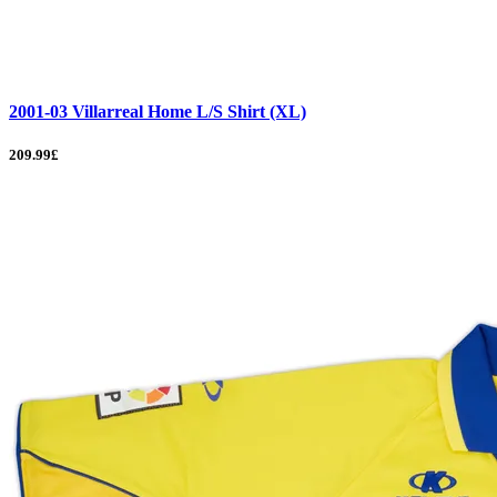
2001-03 Villarreal Home L/S Shirt (XL)
209.99£