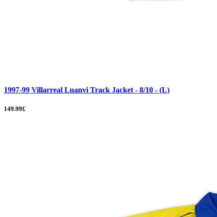
1997-99 Villarreal Luanvi Track Jacket - 8/10 - (L)
149.99£