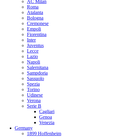
AC Milan
Roma
Atalanta
Bologna
Cremonese
Empoli
Fiorentina
Inter
Juventus
Lecce
Lazio
Napoli
Salernitana
Sampdoria
Sassuolo
Spezia
Torino
Udinese
Verona
Serie B
Cagliari
Genoa
Venezia
Germany
1899 Hoffenheim