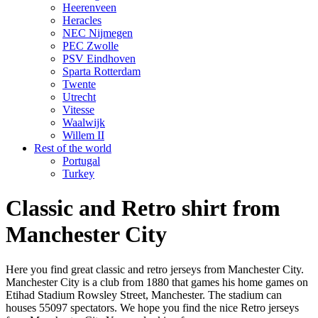
Heerenveen
Heracles
NEC Nijmegen
PEC Zwolle
PSV Eindhoven
Sparta Rotterdam
Twente
Utrecht
Vitesse
Waalwijk
Willem II
Rest of the world
Portugal
Turkey
Classic and Retro shirt from
Manchester City
Here you find great classic and retro jerseys from Manchester City.
Manchester City is a club from 1880 that games his home games on
Etihad Stadium Rowsley Street, Manchester. The stadium can
houses 55097 spectators. We hope you find the nice Retro jerseys