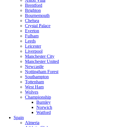
Aston Villa
Brentford
Brighton
Bournemouth
Chelsea
Crystal Palace
Everton
Fulham
Leeds
Leicester
Liverpool
Manchester City
Manchester United
Newcastle
Nottingham Forest
Southampton
Tottenham
West Ham
Wolves
Championship
Burnley
Norwich
Watford
Spain
Almeria