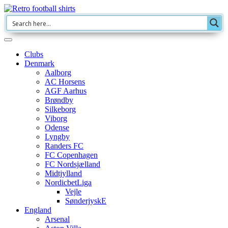
Clubs
Denmark
Aalborg
AC Horsens
AGF Aarhus
Brøndby
Silkeborg
Viborg
Odense
Lyngby
Randers FC
FC Copenhagen
FC Nordsjælland
Midtjylland
NordicbetLiga
Vejle
SønderjyskE
England
Arsenal