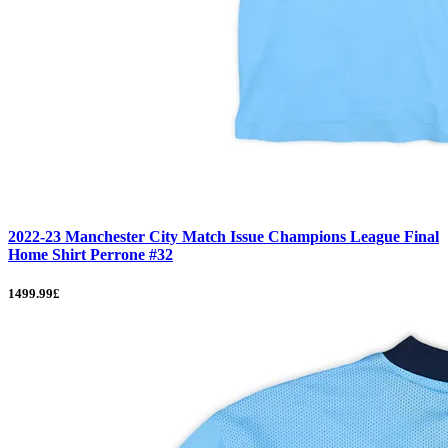
2022-23 Manchester City Match Issue Champions League Final
Home Shirt Perrone #32
1499.99£