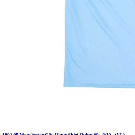
1993-95 Manchester City Home Shirt Quinn #9 - 8/10 - (XL)