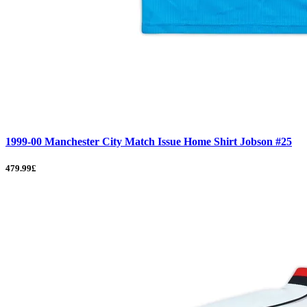
1999-00 Manchester City Match Issue Home Shirt Jobson #25
479.99£