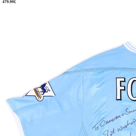
479.99£