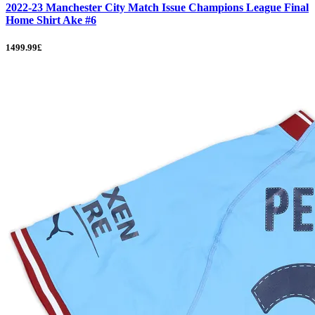
2022-23 Manchester City Match Issue Champions League Final
Home Shirt Ake #6
1499.99£