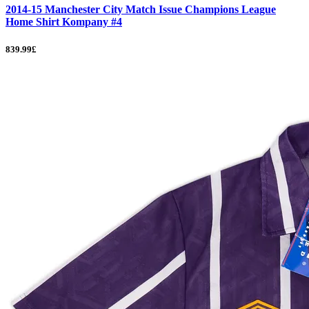
2014-15 Manchester City Match Issue Champions League
Home Shirt Kompany #4
839.99£