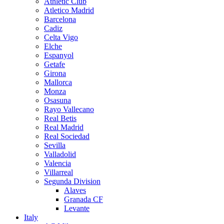
Athletic Club
Atletico Madrid
Barcelona
Cadiz
Celta Vigo
Elche
Espanyol
Getafe
Girona
Mallorca
Monza
Osasuna
Rayo Vallecano
Real Betis
Real Madrid
Real Sociedad
Sevilla
Valladolid
Valencia
Villarreal
Segunda Division
Alaves
Granada CF
Levante
Italy