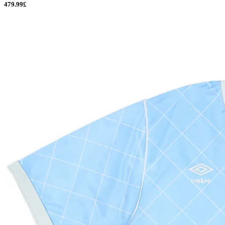
479.99£