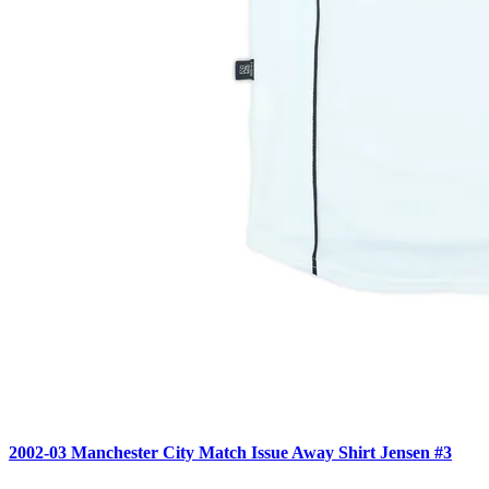
2002-03 Manchester City Match Issue Away Shirt Jensen #3