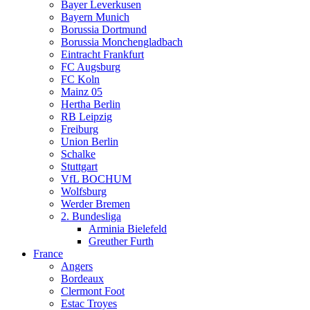
Bayer Leverkusen
Bayern Munich
Borussia Dortmund
Borussia Monchengladbach
Eintracht Frankfurt
FC Augsburg
FC Koln
Mainz 05
Hertha Berlin
RB Leipzig
Freiburg
Union Berlin
Schalke
Stuttgart
VfL BOCHUM
Wolfsburg
Werder Bremen
2. Bundesliga
Arminia Bielefeld
Greuther Furth
France
Angers
Bordeaux
Clermont Foot
Estac Troyes