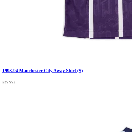
1993-94 Manchester City Away Shirt (S)
539.99£