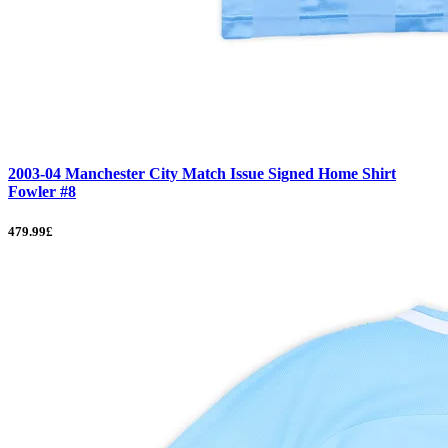
2003-04 Manchester City Match Issue Signed Home Shirt
Fowler #8
479.99£