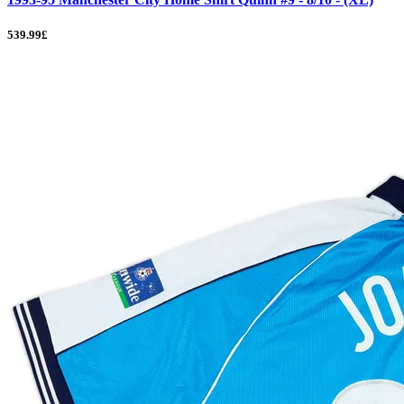
539.99£