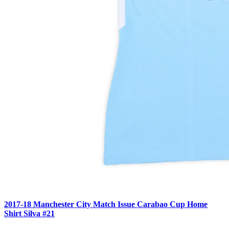
2017-18 Manchester City Match Issue Carabao Cup Home
Shirt Silva #21