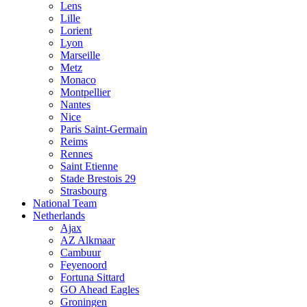
Lens
Lille
Lorient
Lyon
Marseille
Metz
Monaco
Montpellier
Nantes
Nice
Paris Saint-Germain
Reims
Rennes
Saint Etienne
Stade Brestois 29
Strasbourg
National Team
Netherlands
Ajax
AZ Alkmaar
Cambuur
Feyenoord
Fortuna Sittard
GO Ahead Eagles
Groningen