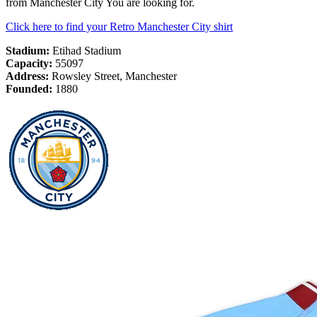
from Manchester City You are looking for.
Click here to find your Retro Manchester City shirt
Stadium:
Etihad Stadium
Capacity:
55097
Address:
Rowsley Street, Manchester
Founded:
1880