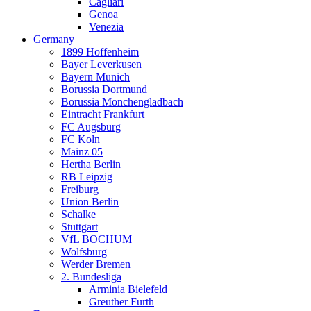
Cagliari
Genoa
Venezia
Germany
1899 Hoffenheim
Bayer Leverkusen
Bayern Munich
Borussia Dortmund
Borussia Monchengladbach
Eintracht Frankfurt
FC Augsburg
FC Koln
Mainz 05
Hertha Berlin
RB Leipzig
Freiburg
Union Berlin
Schalke
Stuttgart
VfL BOCHUM
Wolfsburg
Werder Bremen
2. Bundesliga
Arminia Bielefeld
Greuther Furth