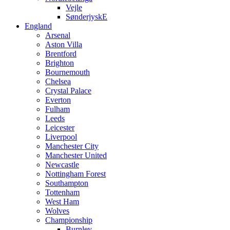
Vejle
SønderjyskE
England
Arsenal
Aston Villa
Brentford
Brighton
Bournemouth
Chelsea
Crystal Palace
Everton
Fulham
Leeds
Leicester
Liverpool
Manchester City
Manchester United
Newcastle
Nottingham Forest
Southampton
Tottenham
West Ham
Wolves
Championship
Burnley