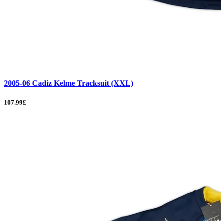
2005-06 Cadiz Kelme Tracksuit (XXL)
107.99£