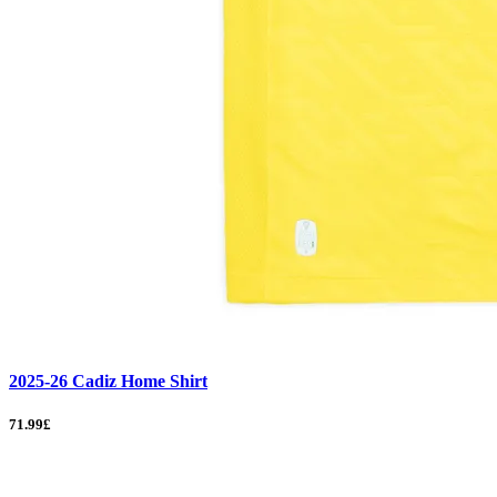
2025-26 Cadiz Home Shirt
71.99£