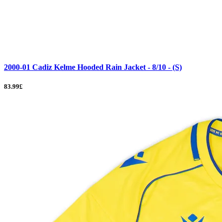
2000-01 Cadiz Kelme Hooded Rain Jacket - 8/10 - (S)
83.99£