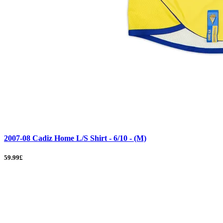
2007-08 Cadiz Home L/S Shirt - 6/10 - (M)
59.99£