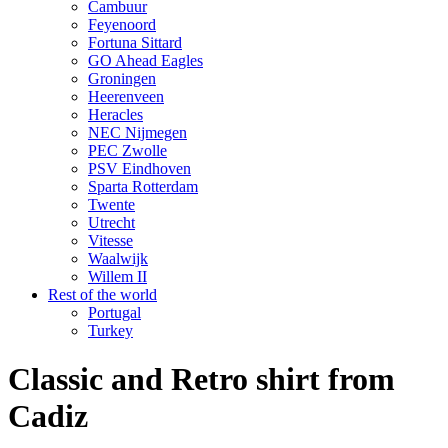
Cambuur
Feyenoord
Fortuna Sittard
GO Ahead Eagles
Groningen
Heerenveen
Heracles
NEC Nijmegen
PEC Zwolle
PSV Eindhoven
Sparta Rotterdam
Twente
Utrecht
Vitesse
Waalwijk
Willem II
Rest of the world
Portugal
Turkey
Classic and Retro shirt from
Cadiz