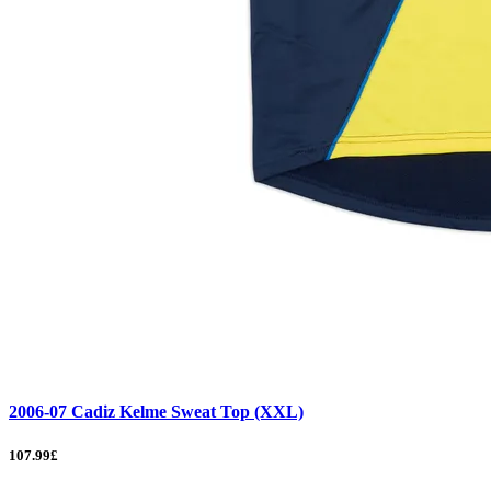
2006-07 Cadiz Kelme Sweat Top (XXL)
107.99£