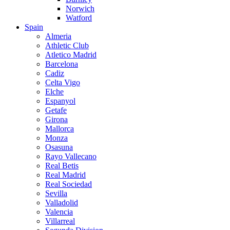
Norwich
Watford
Spain
Almeria
Athletic Club
Atletico Madrid
Barcelona
Cadiz
Celta Vigo
Elche
Espanyol
Getafe
Girona
Mallorca
Monza
Osasuna
Rayo Vallecano
Real Betis
Real Madrid
Real Sociedad
Sevilla
Valladolid
Valencia
Villarreal