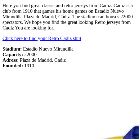
Here you find great classic and retro jerseys from Cadiz. Cadiz is a
club from 1910 that games his home games on Estadio Nuevo
Mirandilla Plaza de Madrid, Cádiz. The stadium can houses 22000
spectators. We hope you find the great looking Retro jerseys from
Cadiz You are looking for.
Click here to find your Retro Cadiz shirt
Stadium:
Estadio Nuevo Mirandilla
Capacity:
22000
Adress:
Plaza de Madrid, Cádiz
Founded:
1910