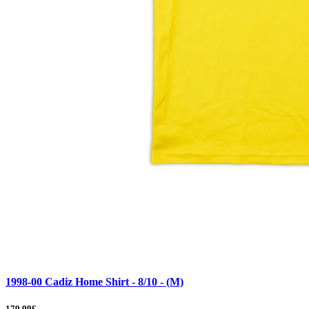
1998-00 Cadiz Home Shirt - 8/10 - (M)
179.99£