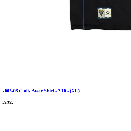
2005-06 Cadiz Away Shirt - 7/10 - (XL)
59.99£