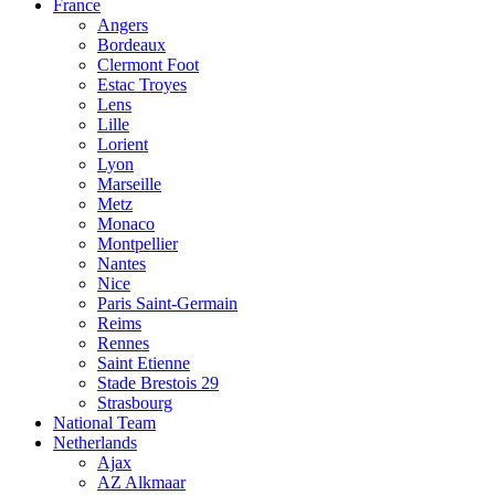
France
Angers
Bordeaux
Clermont Foot
Estac Troyes
Lens
Lille
Lorient
Lyon
Marseille
Metz
Monaco
Montpellier
Nantes
Nice
Paris Saint-Germain
Reims
Rennes
Saint Etienne
Stade Brestois 29
Strasbourg
National Team
Netherlands
Ajax
AZ Alkmaar