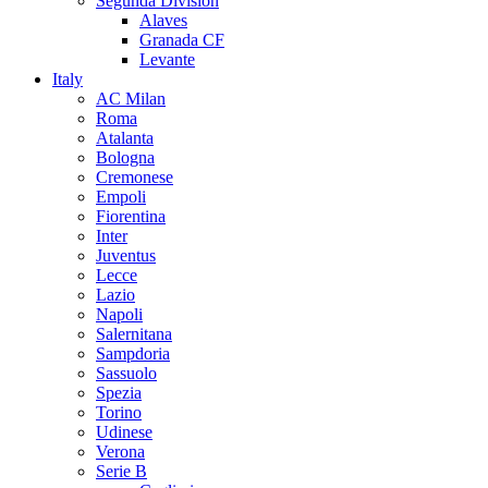
Segunda Division
Alaves
Granada CF
Levante
Italy
AC Milan
Roma
Atalanta
Bologna
Cremonese
Empoli
Fiorentina
Inter
Juventus
Lecce
Lazio
Napoli
Salernitana
Sampdoria
Sassuolo
Spezia
Torino
Udinese
Verona
Serie B