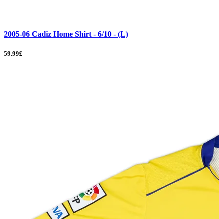
2005-06 Cadiz Home Shirt - 6/10 - (L)
59.99£