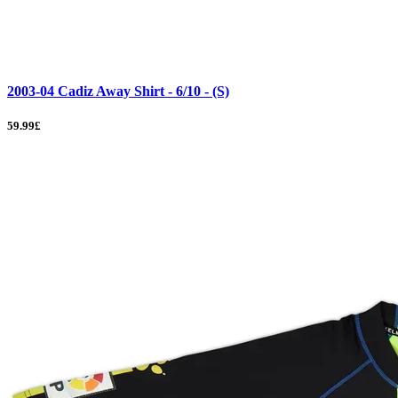
2003-04 Cadiz Away Shirt - 6/10 - (S)
59.99£