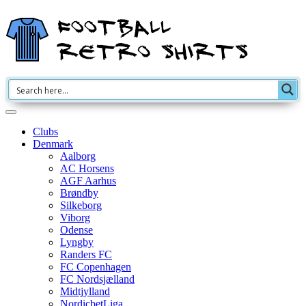
Clubs
Denmark
Aalborg
AC Horsens
AGF Aarhus
Brøndby
Silkeborg
Viborg
Odense
Lyngby
Randers FC
FC Copenhagen
FC Nordsjælland
Midtjylland
NordicbetLiga