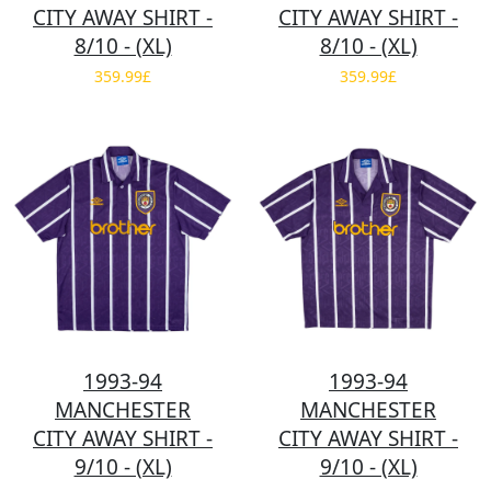
CITY AWAY SHIRT -
CITY AWAY SHIRT -
8/10 - (XL)
8/10 - (XL)
359.99£
359.99£
1993-94
1993-94
MANCHESTER
MANCHESTER
CITY AWAY SHIRT -
CITY AWAY SHIRT -
9/10 - (XL)
9/10 - (XL)