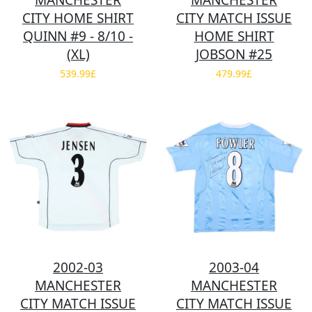
MANCHESTER
MANCHESTER
CITY HOME SHIRT
CITY MATCH ISSUE
QUINN #9 - 8/10 -
HOME SHIRT
(XL)
JOBSON #25
539.99£
479.99£
2002-03
2003-04
MANCHESTER
MANCHESTER
CITY MATCH ISSUE
CITY MATCH ISSUE