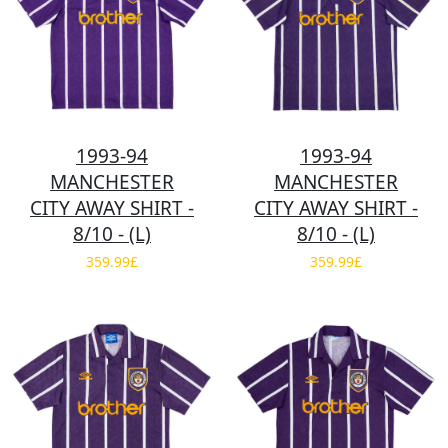
1993-94
1993-94
MANCHESTER
MANCHESTER
CITY AWAY SHIRT -
CITY AWAY SHIRT -
8/10 - (L)
8/10 - (L)
359.99£
359.99£