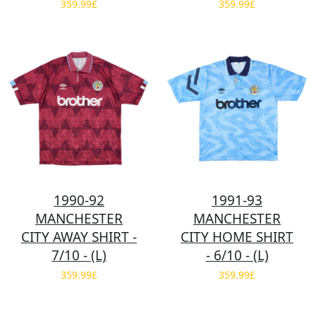
359.99£
359.99£
1990-92
1991-93
MANCHESTER
MANCHESTER
CITY AWAY SHIRT -
CITY HOME SHIRT
7/10 - (L)
- 6/10 - (L)
359.99£
359.99£