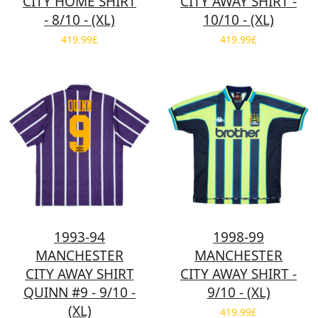
CITY HOME SHIRT
CITY AWAY SHIRT -
- 8/10 - (XL)
10/10 - (XL)
419.99£
419.99£
1993-94
1998-99
MANCHESTER
MANCHESTER
CITY AWAY SHIRT
CITY AWAY SHIRT -
QUINN #9 - 9/10 -
9/10 - (XL)
(XL)
419.99£