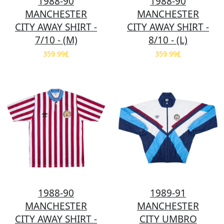
1988-90
1988-90
MANCHESTER
MANCHESTER
CITY AWAY SHIRT -
CITY AWAY SHIRT -
7/10 - (M)
8/10 - (L)
359.99£
359.99£
1988-90
1989-91
MANCHESTER
MANCHESTER
CITY AWAY SHIRT -
CITY UMBRO