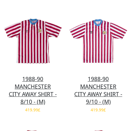
1988-90
1988-90
MANCHESTER
MANCHESTER
CITY AWAY SHIRT -
CITY AWAY SHIRT -
8/10 - (M)
9/10 - (M)
419.99£
419.99£