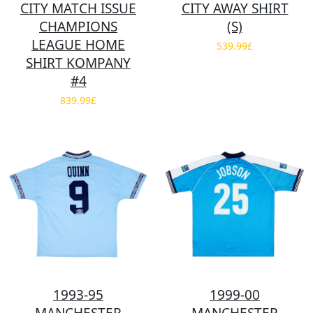
CITY MATCH ISSUE
CITY AWAY SHIRT
CHAMPIONS
(S)
LEAGUE HOME
539.99£
SHIRT KOMPANY
#4
839.99£
1993-95
1999-00