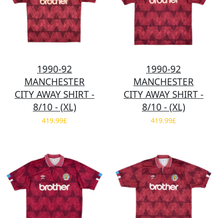
1990-92
1990-92
MANCHESTER
MANCHESTER
CITY AWAY SHIRT -
CITY AWAY SHIRT -
8/10 - (XL)
8/10 - (XL)
419.99£
419.99£