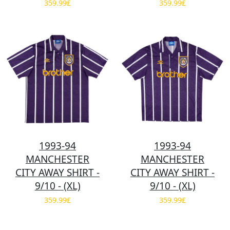
359.99£
359.99£
1993-94
1993-94
MANCHESTER
MANCHESTER
CITY AWAY SHIRT -
CITY AWAY SHIRT -
9/10 - (XL)
9/10 - (XL)
359.99£
359.99£