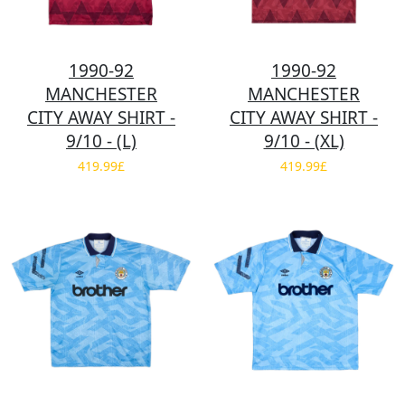
1990-92
1990-92
MANCHESTER
MANCHESTER
CITY AWAY SHIRT -
CITY AWAY SHIRT -
9/10 - (L)
9/10 - (XL)
419.99£
419.99£