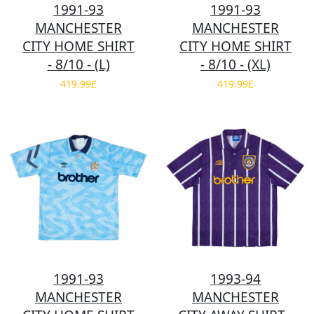
1991-93
1991-93
MANCHESTER
MANCHESTER
CITY HOME SHIRT
CITY HOME SHIRT
- 8/10 - (L)
- 8/10 - (XL)
419.99£
419.99£
1991-93
1993-94
MANCHESTER
MANCHESTER