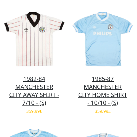
1982-84
1985-87
MANCHESTER
MANCHESTER
CITY AWAY SHIRT -
CITY HOME SHIRT
7/10 - (S)
- 10/10 - (S)
359.99£
359.99£