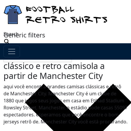
Search
Generic filters
clássico e retro camisola a
partir de Manchester City
aqui você encontra grandes camisas clássicas e retrô
de Manchester City. Manchester City é um clube de
1880 que jogos seus jogos em casa em Etihad Stadium
Rowsley Street, Manchester. o estádio pode casas 55097
espectadores. esperamos que você encontre o bom
jerseys retrô de. Manchester City você está procurando.