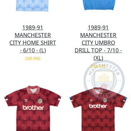
1989-91
1989-91
MANCHESTER
MANCHESTER
CITY HOME SHIRT
CITY UMBRO
- 6/10 - (L)
DRILL TOP - 7/10 -
(XL)
299.99£
299.99£