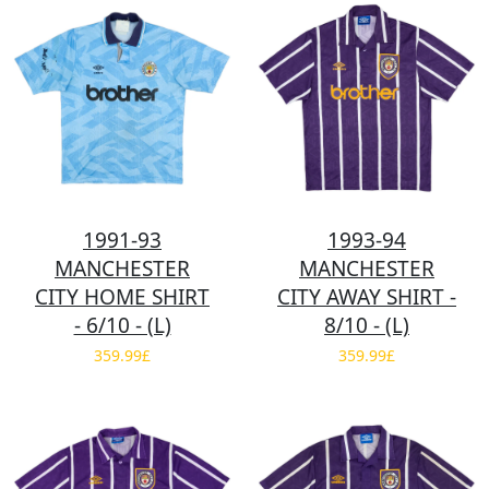
1991-93
1993-94
MANCHESTER
MANCHESTER
CITY HOME SHIRT
CITY AWAY SHIRT -
- 6/10 - (L)
8/10 - (L)
359.99£
359.99£