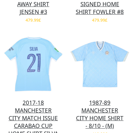
AWAY SHIRT
SIGNED HOME
JENSEN #3
SHIRT FOWLER #8
479.99£
479.99£
2017-18
1987-89
MANCHESTER
MANCHESTER
CITY MATCH ISSUE
CITY HOME SHIRT
CARABAO CUP
- 8/10 - (M)