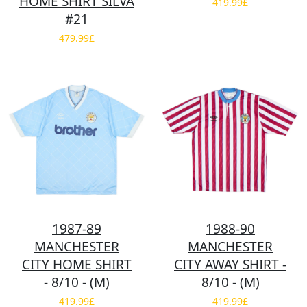
HOME SHIRT SILVA
419.99£
#21
479.99£
1987-89
1988-90
MANCHESTER
MANCHESTER
CITY HOME SHIRT
CITY AWAY SHIRT -
- 8/10 - (M)
8/10 - (M)
419.99£
419.99£