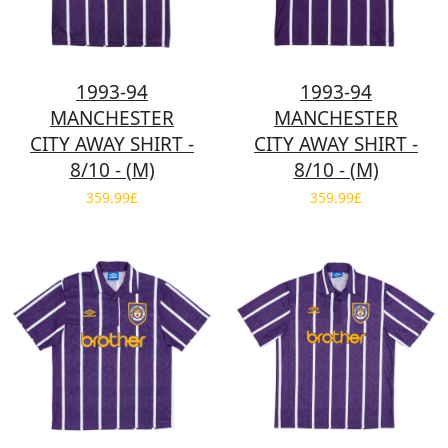
1993-94
1993-94
MANCHESTER
MANCHESTER
CITY AWAY SHIRT -
CITY AWAY SHIRT -
8/10 - (M)
8/10 - (M)
359.99£
359.99£