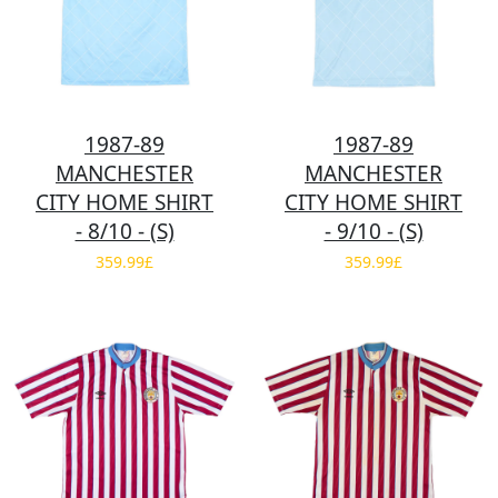
1987-89
1987-89
MANCHESTER
MANCHESTER
CITY HOME SHIRT
CITY HOME SHIRT
- 8/10 - (S)
- 9/10 - (S)
359.99£
359.99£