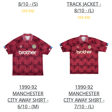
8/10 - (S)
TRACK JACKET -
8/10 - (L)
359.99£
359.99£
1990-92
1990-92
MANCHESTER
MANCHESTER
CITY AWAY SHIRT -
CITY AWAY SHIRT -
6/10 - (M)
7/10 - (L)