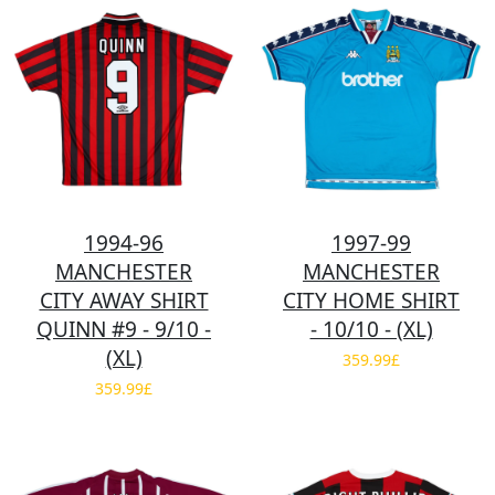
1994-96
1997-99
MANCHESTER
MANCHESTER
CITY AWAY SHIRT
CITY HOME SHIRT
QUINN #9 - 9/10 -
- 10/10 - (XL)
(XL)
359.99£
359.99£