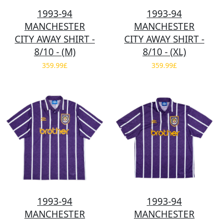
1993-94
1993-94
MANCHESTER
MANCHESTER
CITY AWAY SHIRT -
CITY AWAY SHIRT -
8/10 - (M)
8/10 - (XL)
359.99£
359.99£
1993-94
1993-94
MANCHESTER
MANCHESTER