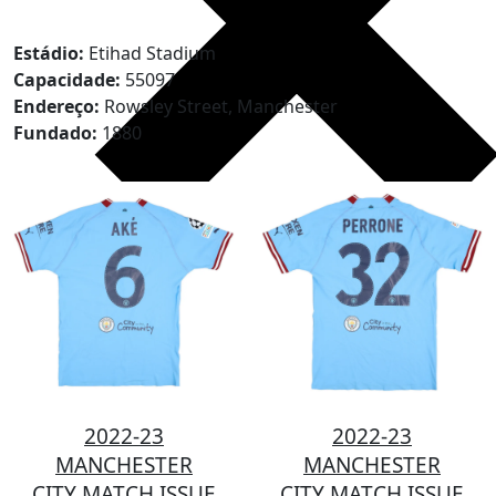
Estádio:
Etihad Stadium
Capacidade:
55097
Endereço:
Rowsley Street, Manchester
Fundado:
1880
2022-23
2022-23
MANCHESTER
MANCHESTER
CITY MATCH ISSUE
CITY MATCH ISSUE