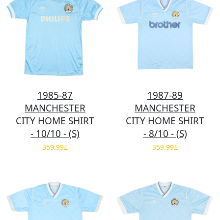
1985-87
1987-89
MANCHESTER
MANCHESTER
CITY HOME SHIRT
CITY HOME SHIRT
- 10/10 - (S)
- 8/10 - (S)
359.99£
359.99£