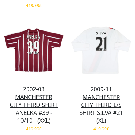
419.99£
2002-03
2009-11
MANCHESTER
MANCHESTER
CITY THIRD SHIRT
CITY THIRD L/S
ANELKA #39 -
SHIRT SILVA #21
10/10 - (XXL)
(XL)
419.99£
419.99£