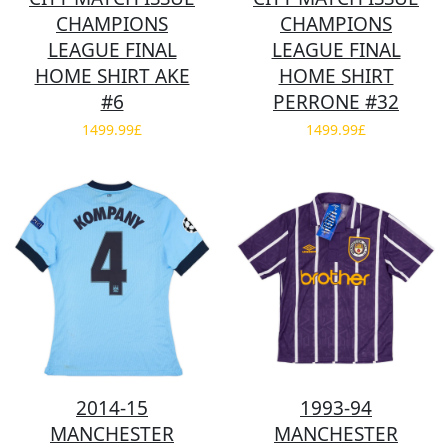
CHAMPIONS
CHAMPIONS
LEAGUE FINAL
LEAGUE FINAL
HOME SHIRT AKE
HOME SHIRT
#6
PERRONE #32
1499.99£
1499.99£
2014-15
1993-94
MANCHESTER
MANCHESTER