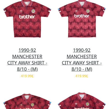
1990-92
1990-92
MANCHESTER
MANCHESTER
CITY AWAY SHIRT -
CITY AWAY SHIRT -
8/10 - (M)
8/10 - (M)
419.99£
419.99£