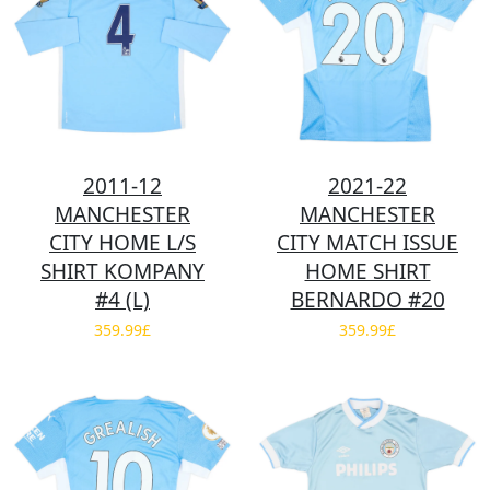
2011-12
2021-22
MANCHESTER
MANCHESTER
CITY HOME L/S
CITY MATCH ISSUE
SHIRT KOMPANY
HOME SHIRT
#4 (L)
BERNARDO #20
359.99£
359.99£