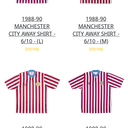
1988-90
1988-90
MANCHESTER
MANCHESTER
CITY AWAY SHIRT -
CITY AWAY SHIRT -
6/10 - (L)
6/10 - (M)
359.99£
359.99£