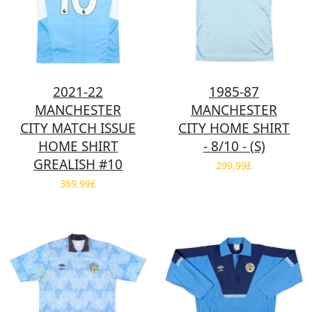
2021-22
1985-87
MANCHESTER
MANCHESTER
CITY MATCH ISSUE
CITY HOME SHIRT
HOME SHIRT
- 8/10 - (S)
GREALISH #10
299.99£
359.99£