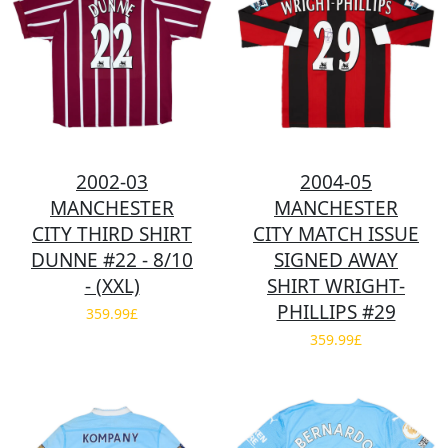
2002-03
2004-05
MANCHESTER
MANCHESTER
CITY THIRD SHIRT
CITY MATCH ISSUE
DUNNE #22 - 8/10
SIGNED AWAY
- (XXL)
SHIRT WRIGHT-
PHILLIPS #29
359.99£
359.99£