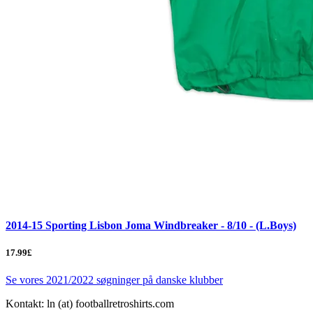
2014-15 Sporting Lisbon Joma Windbreaker - 8/10 - (L.Boys)
17.99£
Se vores 2021/2022 søgninger på danske klubber
Kontakt: ln (at) footballretroshirts.com