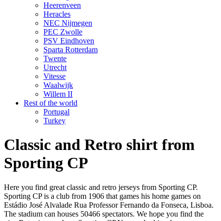
Heerenveen
Heracles
NEC Nijmegen
PEC Zwolle
PSV Eindhoven
Sparta Rotterdam
Twente
Utrecht
Vitesse
Waalwijk
Willem II
Rest of the world
Portugal
Turkey
Classic and Retro shirt from
Sporting CP
Here you find great classic and retro jerseys from Sporting CP.
Sporting CP is a club from 1906 that games his home games on
Estádio José Alvalade Rua Professor Fernando da Fonseca, Lisboa.
The stadium can houses 50466 spectators. We hope you find the