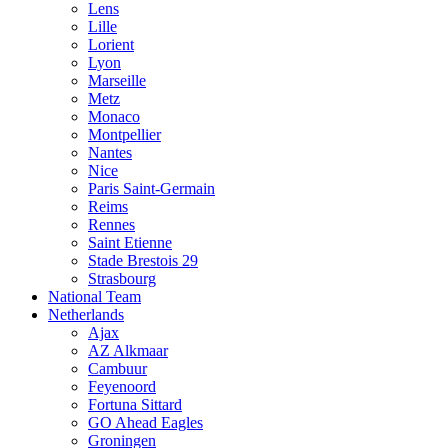
Lens
Lille
Lorient
Lyon
Marseille
Metz
Monaco
Montpellier
Nantes
Nice
Paris Saint-Germain
Reims
Rennes
Saint Etienne
Stade Brestois 29
Strasbourg
National Team
Netherlands
Ajax
AZ Alkmaar
Cambuur
Feyenoord
Fortuna Sittard
GO Ahead Eagles
Groningen