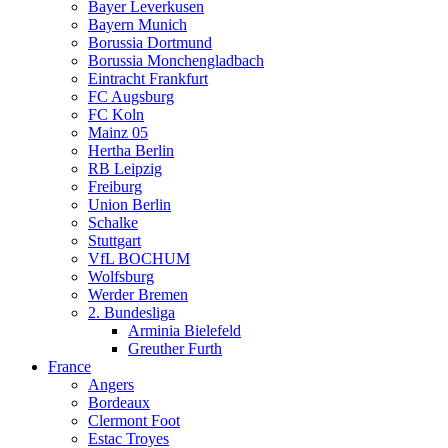
Bayer Leverkusen
Bayern Munich
Borussia Dortmund
Borussia Monchengladbach
Eintracht Frankfurt
FC Augsburg
FC Koln
Mainz 05
Hertha Berlin
RB Leipzig
Freiburg
Union Berlin
Schalke
Stuttgart
VfL BOCHUM
Wolfsburg
Werder Bremen
2. Bundesliga
Arminia Bielefeld
Greuther Furth
France
Angers
Bordeaux
Clermont Foot
Estac Troyes