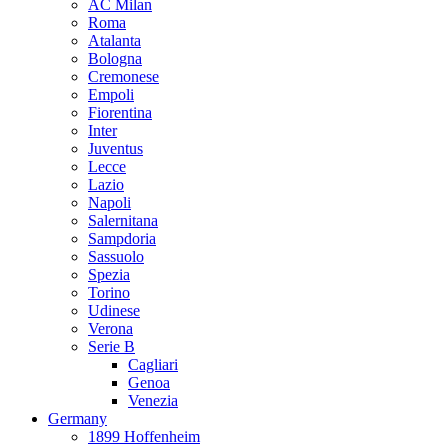
AC Milan
Roma
Atalanta
Bologna
Cremonese
Empoli
Fiorentina
Inter
Juventus
Lecce
Lazio
Napoli
Salernitana
Sampdoria
Sassuolo
Spezia
Torino
Udinese
Verona
Serie B
Cagliari
Genoa
Venezia
Germany
1899 Hoffenheim