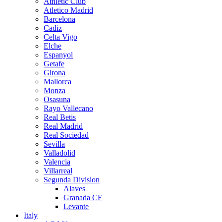
Athletic Club
Atletico Madrid
Barcelona
Cadiz
Celta Vigo
Elche
Espanyol
Getafe
Girona
Mallorca
Monza
Osasuna
Rayo Vallecano
Real Betis
Real Madrid
Real Sociedad
Sevilla
Valladolid
Valencia
Villarreal
Segunda Division
Alaves
Granada CF
Levante
Italy