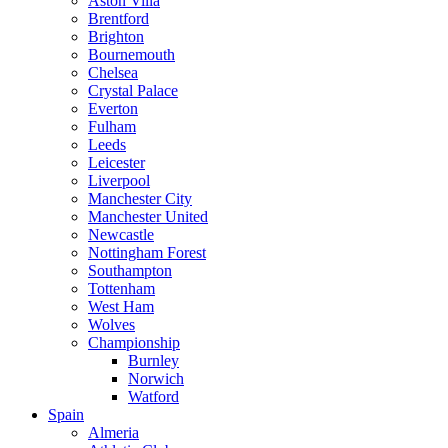
Aston Villa
Brentford
Brighton
Bournemouth
Chelsea
Crystal Palace
Everton
Fulham
Leeds
Leicester
Liverpool
Manchester City
Manchester United
Newcastle
Nottingham Forest
Southampton
Tottenham
West Ham
Wolves
Championship
Burnley
Norwich
Watford
Spain
Almeria