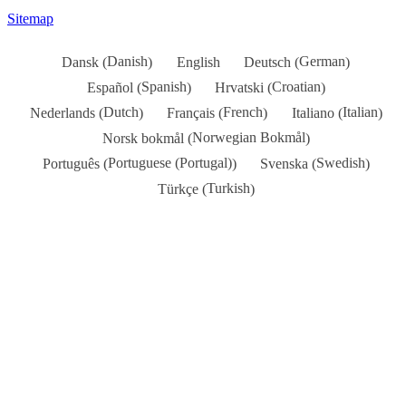
Sitemap
Danish
German
Dansk
English
Deutsch
(
)
(
)
Spanish
Croatian
Español
Hrvatski
(
)
(
)
Dutch
French
Italian
Nederlands
Français
Italiano
(
)
(
)
(
)
Norwegian Bokmål
Norsk bokmål
(
)
Portuguese (Portugal)
Swedish
Português
Svenska
(
)
(
)
Turkish
Türkçe
(
)