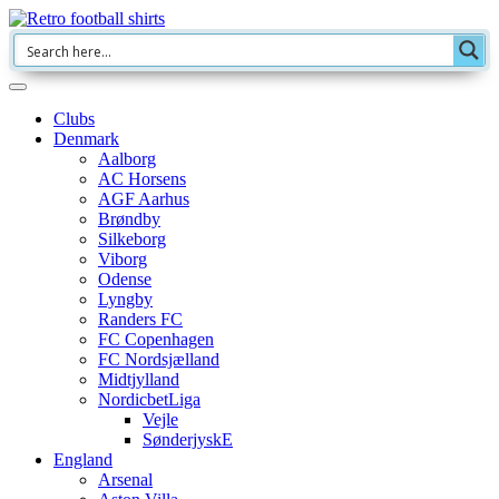
Clubs
Denmark
Aalborg
AC Horsens
AGF Aarhus
Brøndby
Silkeborg
Viborg
Odense
Lyngby
Randers FC
FC Copenhagen
FC Nordsjælland
Midtjylland
NordicbetLiga
Vejle
SønderjyskE
England
Arsenal