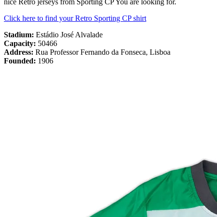
nice Retro jerseys from Sporting CP You are looking for.
Click here to find your Retro Sporting CP shirt
Stadium:
Estádio José Alvalade
Capacity:
50466
Address:
Rua Professor Fernando da Fonseca, Lisboa
Founded:
1906