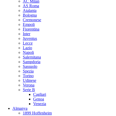
AC Milan
AS Roma
Atalanta
Bologna
Cremonese
Empoli
Fiorentina
Inter
Juventus
Lecce
Lazio
Napoli
Salernitana
Sampdoria
Sassuolo
Spezia
Torino
Udinese
Verona
Serie B
Cagliari
Genoa
Venezia
Almanya
1899 Hoffenheim