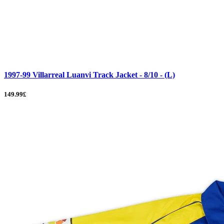
1997-99 Villarreal Luanvi Track Jacket - 8/10 - (L)
149.99£