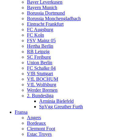
Bayer Leverkusen
Bayern Munich
Borussia Dortmund
Borussia Monchengladbach
Eintracht Frankfurt
FC Augsburg
FC Koln
FSV Mainz 05
Hertha Berlin
RB Leipzig
SC Freiburg
Union Berlin
FC Schalke 04
VfB Stuttgart
VfL BOCHUM
VfL Wolfsburg
Werder Bremen
2. Bundesliga
Arminia Bielefeld
SpVgg Greuther Furth
Fransa
Angers
Bordeaux
Clermont Foot
Estac Troyes