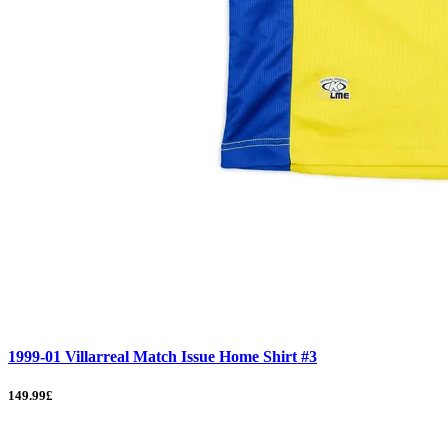
1999-01 Villarreal Match Issue Home Shirt #3
149.99£