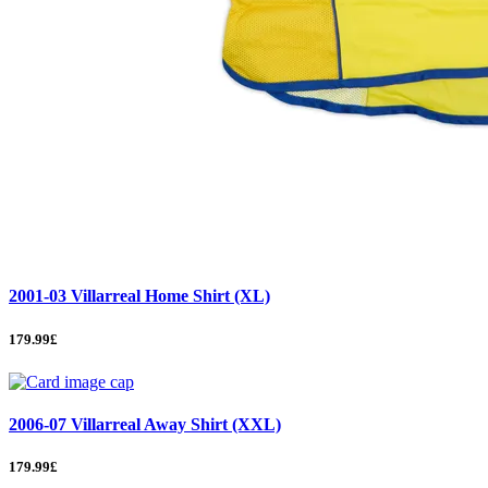
2001-03 Villarreal Home Shirt (XL)
179.99£
2006-07 Villarreal Away Shirt (XXL)
179.99£