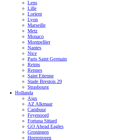
Lens
Lille
Lorient
Lyon
Marseille
Metz
Monaco
Montpellier
Nantes
Nice
Paris Saint Germain
Reims
Rennes
Saint Etienne
Stade Brestois 29
Strasbourg
Hollanda
Ajax
AZ Alkmaar
Cambuur
Feyenoord
Fortuna Sittard
GO Ahead Eagles
Groningen
Heerenveen