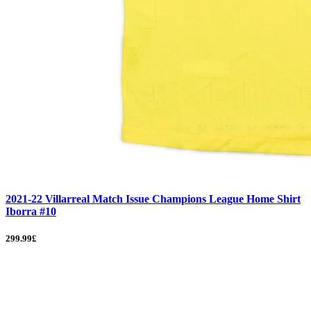
2021-22 Villarreal Match Issue Champions League Home Shirt
Iborra #10
299.99£