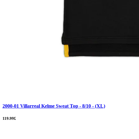
2000-01 Villarreal Kelme Sweat Top - 8/10 - (XL)
119.99£