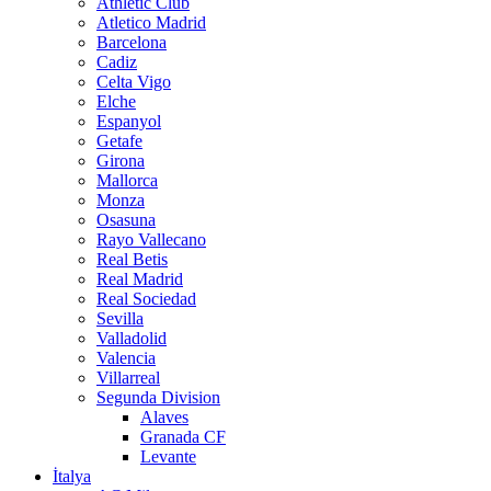
Athletic Club
Atletico Madrid
Barcelona
Cadiz
Celta Vigo
Elche
Espanyol
Getafe
Girona
Mallorca
Monza
Osasuna
Rayo Vallecano
Real Betis
Real Madrid
Real Sociedad
Sevilla
Valladolid
Valencia
Villarreal
Segunda Division
Alaves
Granada CF
Levante
İtalya