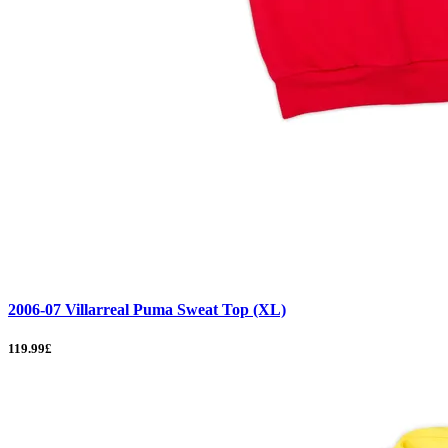
2006-07 Villarreal Puma Sweat Top (XL)
119.99£