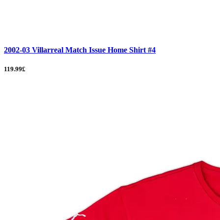
2002-03 Villarreal Match Issue Home Shirt #4
119.99£