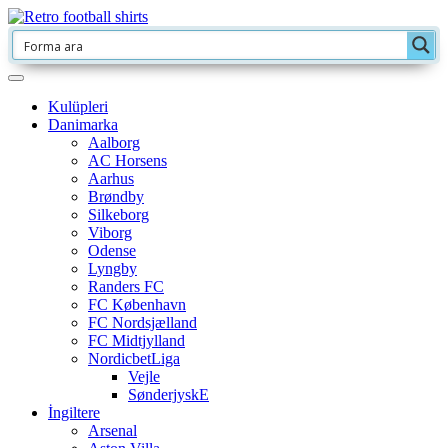
Kulüpleri
Danimarka
Aalborg
AC Horsens
Aarhus
Brøndby
Silkeborg
Viborg
Odense
Lyngby
Randers FC
FC København
FC Nordsjælland
FC Midtjylland
NordicbetLiga
Vejle
SønderjyskE
İngiltere
Arsenal