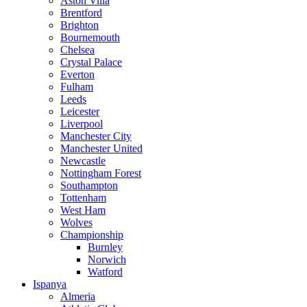
Aston Villa
Brentford
Brighton
Bournemouth
Chelsea
Crystal Palace
Everton
Fulham
Leeds
Leicester
Liverpool
Manchester City
Manchester United
Newcastle
Nottingham Forest
Southampton
Tottenham
West Ham
Wolves
Championship
Burnley
Norwich
Watford
Ispanya
Almeria