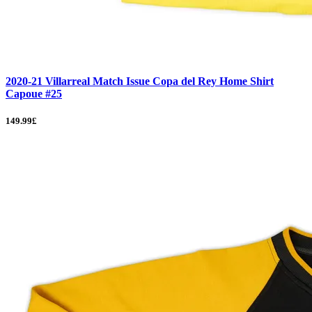
2020-21 Villarreal Match Issue Copa del Rey Home Shirt
Capoue #25
149.99£