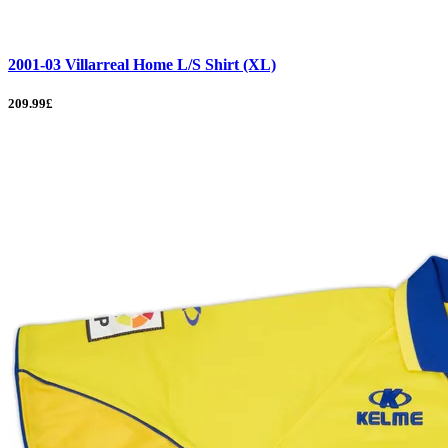
2001-03 Villarreal Home L/S Shirt (XL)
209.99£