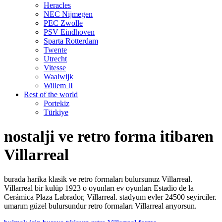
Heracles
NEC Nijmegen
PEC Zwolle
PSV Eindhoven
Sparta Rotterdam
Twente
Utrecht
Vitesse
Waalwijk
Willem II
Rest of the world
Portekiz
Türkiye
nostalji ve retro forma itibaren
Villarreal
burada harika klasik ve retro formaları bulursunuz Villarreal.
Villarreal bir kulüp 1923 o oyunları ev oyunları Estadio de la
Cerámica Plaza Labrador, Villarreal. stadyum evler 24500 seyirciler.
umarım güzel bulursundur retro formaları Villarreal arıyorsun.