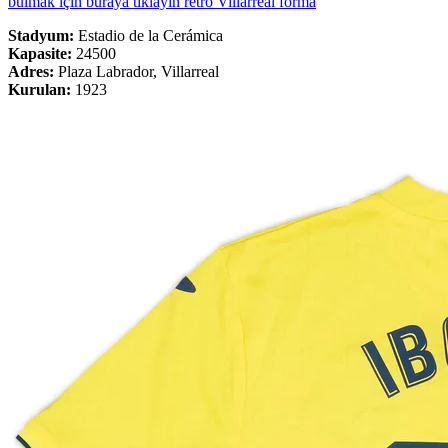
bulmak için buraya tıklayın retro Villarreal forma
Stadyum:
Estadio de la Cerámica
Kapasite:
24500
Adres:
Plaza Labrador, Villarreal
Kurulan:
1923