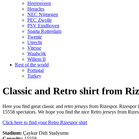
Heerenveen
Heracles
NEC Nijmegen
PEC Zwolle
PSV Eindhoven
Sparta Rotterdam
Twente
Utrecht
Vitesse
Waalwijk
Willem II
Rest of the world
Portugal
Turkey
Classic and Retro shirt from Ri
Here you find great classic and retro jerseys from Rizespor. Rizesp
15558 spectators. We hope you find the nice Retro jerseys from Rizes
Click here to find your Retro Rizespor shirt
Stadium:
Çaykur Didi Stadyumu
Capacity:
15558