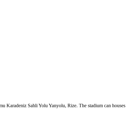
yumu Karadeniz Sahli Yolu Yanyolu, Rize. The stadium can houses