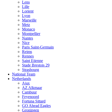
Lens
Lille
Lorient
Lyon
Marseille
Metz
Monaco
Montpellier
Nantes
Nice
Paris Saint-Germain
Reims
Rennes
Saint Etienne
Stade Brestois 29
Strasbourg
National Team
Netherlands
Ajax
AZ Alkmaar
Cambuur
Feyenoord
Fortuna Sittard
GO Ahead Eagles
Groningen