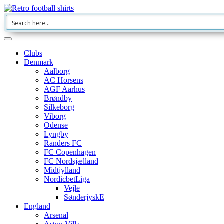
Clubs
Denmark
Aalborg
AC Horsens
AGF Aarhus
Brøndby
Silkeborg
Viborg
Odense
Lyngby
Randers FC
FC Copenhagen
FC Nordsjælland
Midtjylland
NordicbetLiga
Vejle
SønderjyskE
England
Arsenal