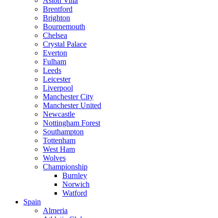
Aston Villa
Brentford
Brighton
Bournemouth
Chelsea
Crystal Palace
Everton
Fulham
Leeds
Leicester
Liverpool
Manchester City
Manchester United
Newcastle
Nottingham Forest
Southampton
Tottenham
West Ham
Wolves
Championship
Burnley
Norwich
Watford
Spain
Almeria