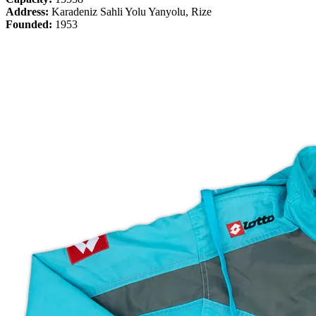
Address:
Karadeniz Sahli Yolu Yanyolu, Rize
Founded:
1953