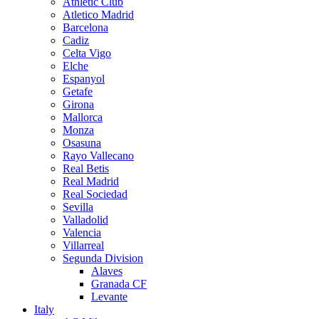
Athletic Club
Atletico Madrid
Barcelona
Cadiz
Celta Vigo
Elche
Espanyol
Getafe
Girona
Mallorca
Monza
Osasuna
Rayo Vallecano
Real Betis
Real Madrid
Real Sociedad
Sevilla
Valladolid
Valencia
Villarreal
Segunda Division
Alaves
Granada CF
Levante
Italy