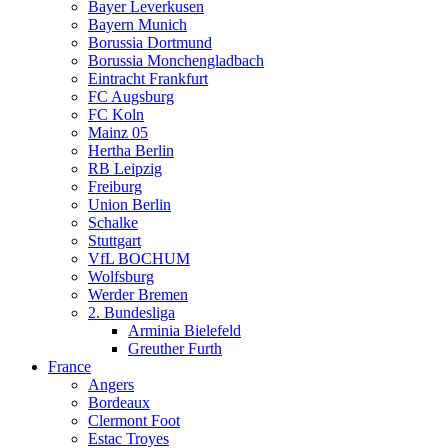
Bayer Leverkusen
Bayern Munich
Borussia Dortmund
Borussia Monchengladbach
Eintracht Frankfurt
FC Augsburg
FC Koln
Mainz 05
Hertha Berlin
RB Leipzig
Freiburg
Union Berlin
Schalke
Stuttgart
VfL BOCHUM
Wolfsburg
Werder Bremen
2. Bundesliga
Arminia Bielefeld
Greuther Furth
France
Angers
Bordeaux
Clermont Foot
Estac Troyes