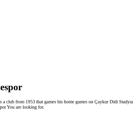
zespor
or is a club from 1953 that games his home games on Çaykur Didi Stad
por You are looking for.