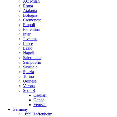
AC Milan
Roma
Atalanta
Bologna
Cremonese
Empoli
Fiorentina
Inter
Juventus
Lecce
Lazio
Napoli
Salernitana
Sampdoria
Sassuolo
Spezia
Torino
Udinese
Verona
Serie B
Cagliari
Genoa
Venezia
Germany
1899 Hoffenheim