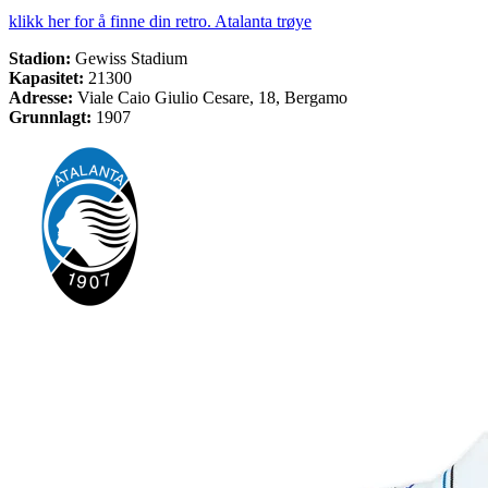
klikk her for å finne din retro. Atalanta trøye
Stadion:
Gewiss Stadium
Kapasitet:
21300
Adresse:
Viale Caio Giulio Cesare, 18, Bergamo
Grunnlagt:
1907