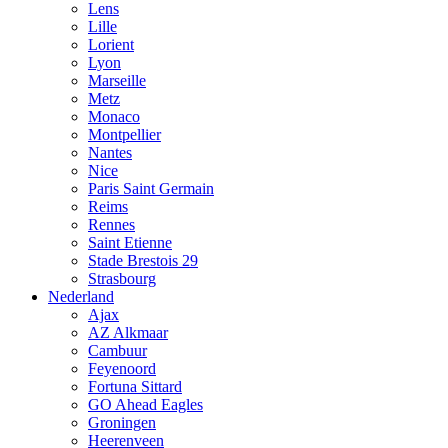
Lens
Lille
Lorient
Lyon
Marseille
Metz
Monaco
Montpellier
Nantes
Nice
Paris Saint Germain
Reims
Rennes
Saint Etienne
Stade Brestois 29
Strasbourg
Nederland
Ajax
AZ Alkmaar
Cambuur
Feyenoord
Fortuna Sittard
GO Ahead Eagles
Groningen
Heerenveen