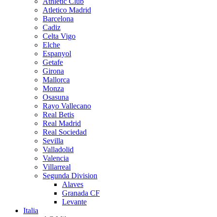
Athletic Club
Atletico Madrid
Barcelona
Cadiz
Celta Vigo
Elche
Espanyol
Getafe
Girona
Mallorca
Monza
Osasuna
Rayo Vallecano
Real Betis
Real Madrid
Real Sociedad
Sevilla
Valladolid
Valencia
Villarreal
Segunda Division
Alaves
Granada CF
Levante
Italia