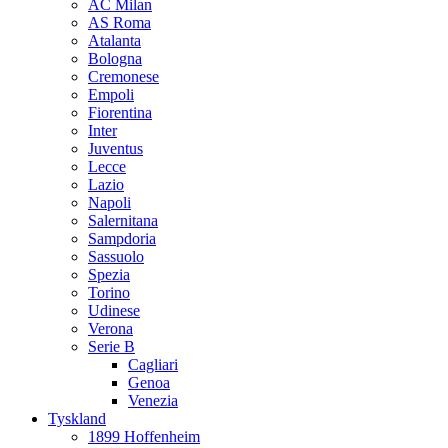
AC Milan
AS Roma
Atalanta
Bologna
Cremonese
Empoli
Fiorentina
Inter
Juventus
Lecce
Lazio
Napoli
Salernitana
Sampdoria
Sassuolo
Spezia
Torino
Udinese
Verona
Serie B
Cagliari
Genoa
Venezia
Tyskland
1899 Hoffenheim