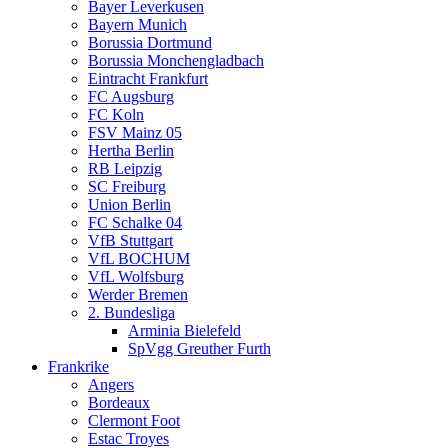
Bayer Leverkusen
Bayern Munich
Borussia Dortmund
Borussia Monchengladbach
Eintracht Frankfurt
FC Augsburg
FC Koln
FSV Mainz 05
Hertha Berlin
RB Leipzig
SC Freiburg
Union Berlin
FC Schalke 04
VfB Stuttgart
VfL BOCHUM
VfL Wolfsburg
Werder Bremen
2. Bundesliga
Arminia Bielefeld
SpVgg Greuther Furth
Frankrike
Angers
Bordeaux
Clermont Foot
Estac Troyes