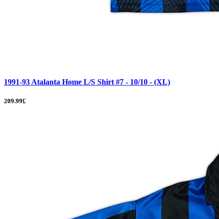
1991-93 Atalanta Home L/S Shirt #7 - 10/10 - (XL)
209.99£