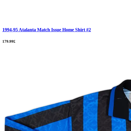
1994-95 Atalanta Match Issue Home Shirt #2
179.99£