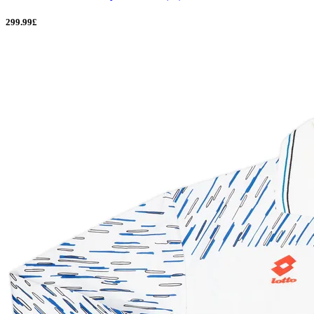
299.99£