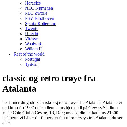
Heracles
NEC Nijmegen
PEC Zwolle
PSV Eindhoven
Sparta Rotterdam
Twente
Utrecht
Vitesse
Waalwijk
Willem II
Rest of the world
Portugal
Tyrkia
classic og retro trøye fra
Atalanta
her finner du gode klassiske og retro trøyer fra Atalanta. Atalanta er
en klubb fra 1907 det spillene hans hjemspill på Gewiss Stadium
Viale Caio Giulio Cesare, 18, Bergamo. stadionet kan hus 21300
tilskuere. vi håper du finner det fint retro jerseys fra. Atalanta du ser
etter.