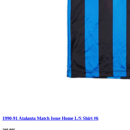
1990-91 Atalanta Match Issue Home L/S Shirt #6
209.99£