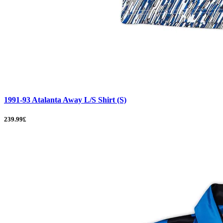
1991-93 Atalanta Away L/S Shirt (S)
239.99£