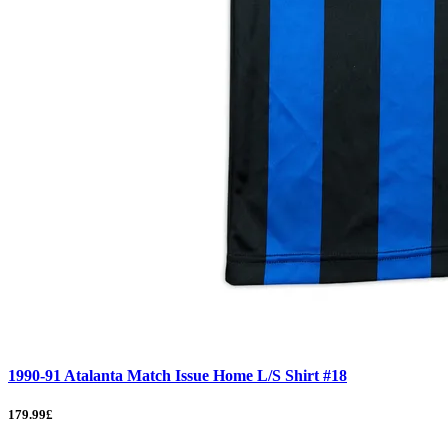
1990-91 Atalanta Match Issue Home L/S Shirt #18
179.99£