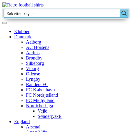
Klubber
Danmark
Aalborg
AC Horsens
Aarhus
Brøndby
Silkeborg
Viborg
Odense
Lyngby
Randers FC
FC København
FC Nordsjælland
FC Midtjylland
NordicbetLiga
Vejle
SønderjyskE
England
Arsenal