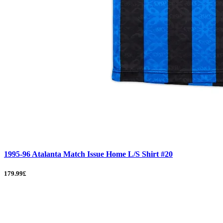
1995-96 Atalanta Match Issue Home L/S Shirt #20
179.99£