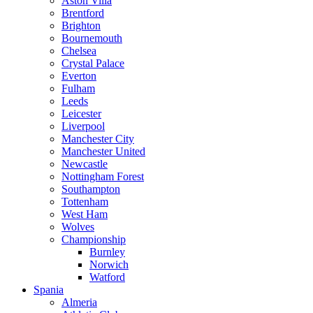
Aston Villa
Brentford
Brighton
Bournemouth
Chelsea
Crystal Palace
Everton
Fulham
Leeds
Leicester
Liverpool
Manchester City
Manchester United
Newcastle
Nottingham Forest
Southampton
Tottenham
West Ham
Wolves
Championship
Burnley
Norwich
Watford
Spania
Almeria