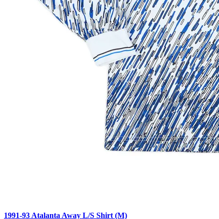
1991-93 Atalanta Away L/S Shirt (M)