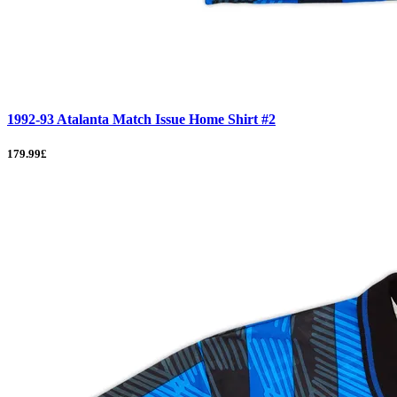
1992-93 Atalanta Match Issue Home Shirt #2
179.99£