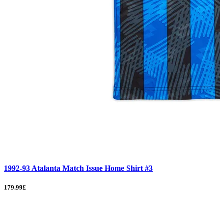
1992-93 Atalanta Match Issue Home Shirt #3
179.99£