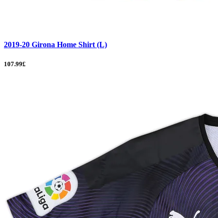
2019-20 Girona Home Shirt (L)
107.99£