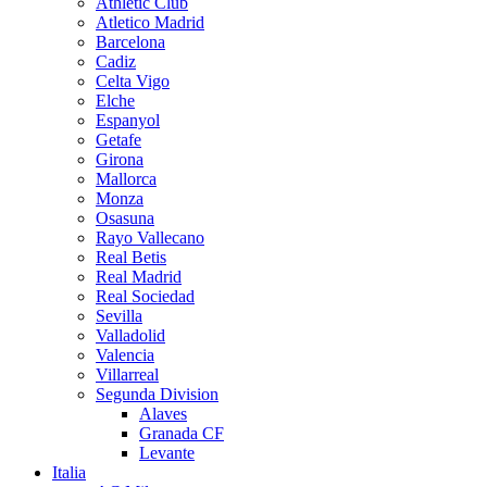
Athletic Club
Atletico Madrid
Barcelona
Cadiz
Celta Vigo
Elche
Espanyol
Getafe
Girona
Mallorca
Monza
Osasuna
Rayo Vallecano
Real Betis
Real Madrid
Real Sociedad
Sevilla
Valladolid
Valencia
Villarreal
Segunda Division
Alaves
Granada CF
Levante
Italia