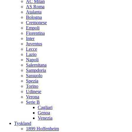
AC Milan
AS Roma
Atalanta
Bologna
Cremonese
Empoli
Fiorentina
Inter
Juventus
Lecce
Lazio
Napoli
Salernitana
Sampdoria
Sassuolo
Spezia
Torino
Udinese
Verona
Serie B
Cagliari
Genoa
Venezia
Tyskland
1899 Hoffenheim