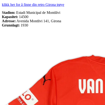
klikk her for å finne din retro Girona trøye
Stadion:
Estadi Municipal de Montilivi
Kapasitet:
14500
Adresse:
Avenida Montlivi 141, Girona
Grunnlagt:
1930