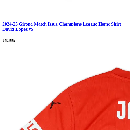
2024-25 Girona Match Issue Champions League Home Shirt
David López #5
149.99£