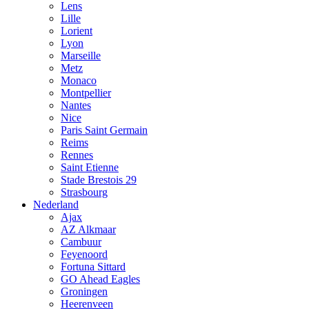
Lens
Lille
Lorient
Lyon
Marseille
Metz
Monaco
Montpellier
Nantes
Nice
Paris Saint Germain
Reims
Rennes
Saint Etienne
Stade Brestois 29
Strasbourg
Nederland
Ajax
AZ Alkmaar
Cambuur
Feyenoord
Fortuna Sittard
GO Ahead Eagles
Groningen
Heerenveen