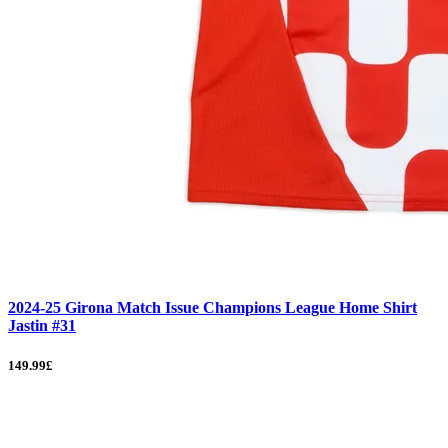
2024-25 Girona Match Issue Champions League Home Shirt
Jastin #31
149.99£