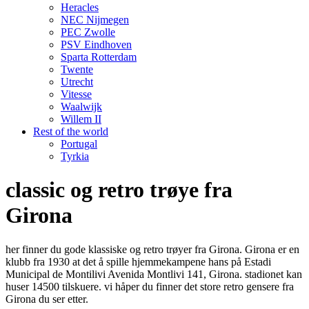
Heracles
NEC Nijmegen
PEC Zwolle
PSV Eindhoven
Sparta Rotterdam
Twente
Utrecht
Vitesse
Waalwijk
Willem II
Rest of the world
Portugal
Tyrkia
classic og retro trøye fra
Girona
her finner du gode klassiske og retro trøyer fra Girona. Girona er en
klubb fra 1930 at det å spille hjemmekampene hans på Estadi
Municipal de Montilivi Avenida Montlivi 141, Girona. stadionet kan
huser 14500 tilskuere. vi håper du finner det store retro gensere fra
Girona du ser etter.