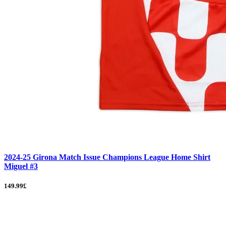
2024-25 Girona Match Issue Champions League Home Shirt
Miguel #3
149.99£