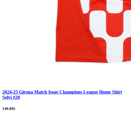
2024-25 Girona Match Issue Champions League Home Shirt
Selvi #28
149.99£