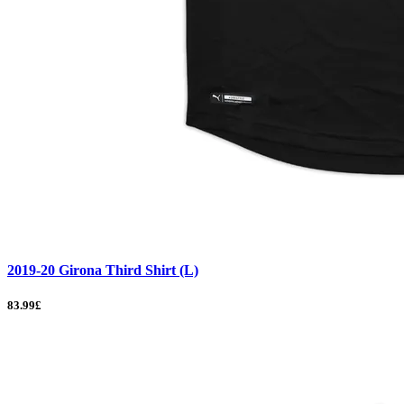
2019-20 Girona Third Shirt (L)
83.99£