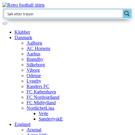
Klubber
Danmark
Aalborg
AC Horsens
Aarhus
Brøndby
Silkeborg
Viborg
Odense
Lyngby
Randers FC
FC København
FC Nordsjælland
FC Midtjylland
NordicbetLiga
Vejle
SønderjyskE
England
Arsenal