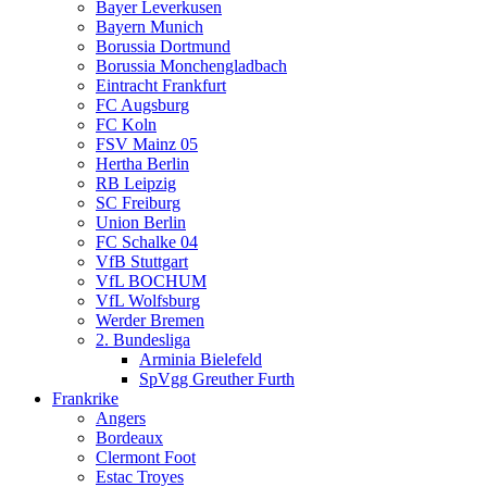
Bayer Leverkusen
Bayern Munich
Borussia Dortmund
Borussia Monchengladbach
Eintracht Frankfurt
FC Augsburg
FC Koln
FSV Mainz 05
Hertha Berlin
RB Leipzig
SC Freiburg
Union Berlin
FC Schalke 04
VfB Stuttgart
VfL BOCHUM
VfL Wolfsburg
Werder Bremen
2. Bundesliga
Arminia Bielefeld
SpVgg Greuther Furth
Frankrike
Angers
Bordeaux
Clermont Foot
Estac Troyes