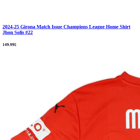
2024-25 Girona Match Issue Champions League Home Shirt
Jhon Solis #22
149.99£