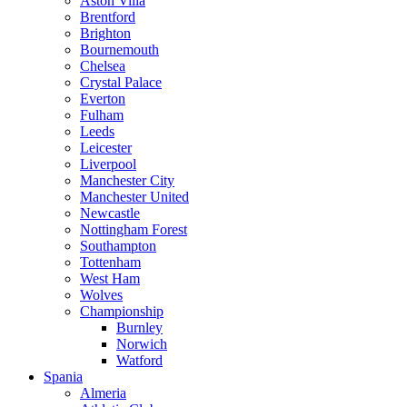
Aston Villa
Brentford
Brighton
Bournemouth
Chelsea
Crystal Palace
Everton
Fulham
Leeds
Leicester
Liverpool
Manchester City
Manchester United
Newcastle
Nottingham Forest
Southampton
Tottenham
West Ham
Wolves
Championship
Burnley
Norwich
Watford
Spania
Almeria