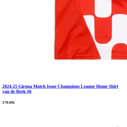
2024-25 Girona Match Issue Champions League Home Shirt
van de Beek #6
179.99£