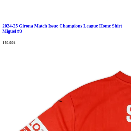
2024-25 Girona Match Issue Champions League Home Shirt
Miguel #3
149.99£