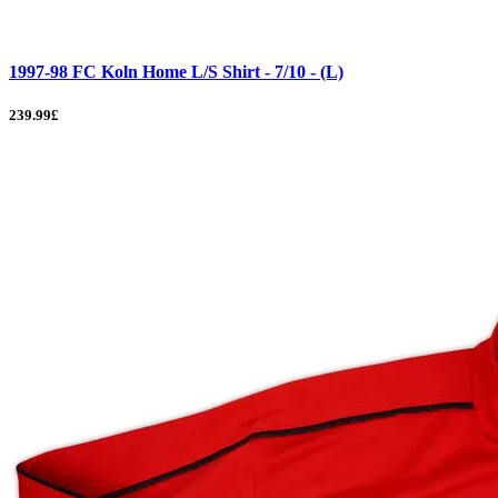
1997-98 FC Koln Home L/S Shirt - 7/10 - (L)
239.99£