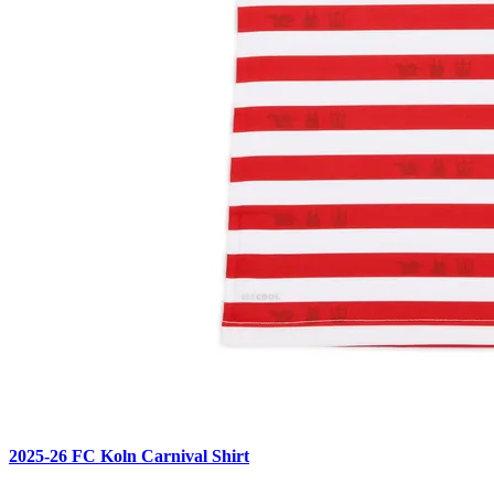
2025-26 FC Koln Carnival Shirt