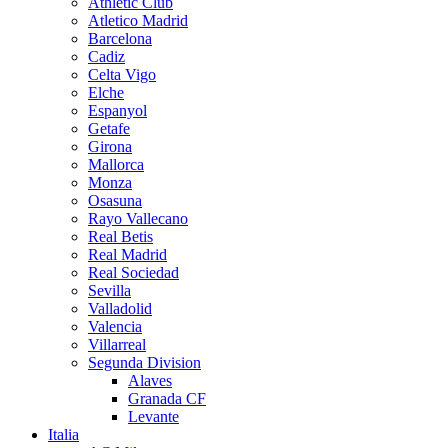
Athletic Club
Atletico Madrid
Barcelona
Cadiz
Celta Vigo
Elche
Espanyol
Getafe
Girona
Mallorca
Monza
Osasuna
Rayo Vallecano
Real Betis
Real Madrid
Real Sociedad
Sevilla
Valladolid
Valencia
Villarreal
Segunda Division
Alaves
Granada CF
Levante
Italia