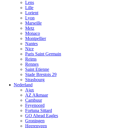
Lens
Lille
Lorient
Lyon
Marseille
Metz
Monaco
Montpellier
Nantes
Nice
Paris Saint Germain
Reims
Rennes
Saint Etienne
Stade Brestois 29
Strasbourg
Nederland
Ajax
AZ Alkmaar
Cambuur
Feyenoord
Fortuna Sittard
GO Ahead Eagles
Groningen
Heerenveen