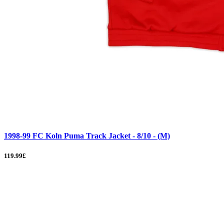
1998-99 FC Koln Puma Track Jacket - 8/10 - (M)
119.99£