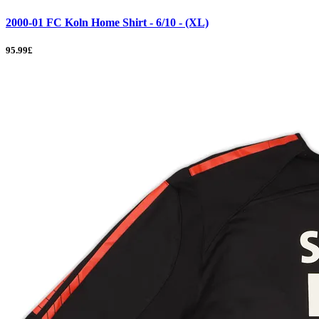
2000-01 FC Koln Home Shirt - 6/10 - (XL)
95.99£