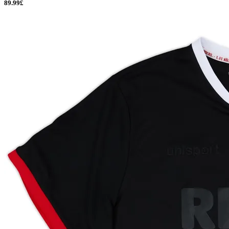
89.99£