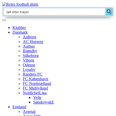
Klubber
Danmark
Aalborg
AC Horsens
Aarhus
Brøndby
Silkeborg
Viborg
Odense
Lyngby
Randers FC
FC København
FC Nordsjælland
FC Midtjylland
NordicbetLiga
Vejle
SønderjyskE
England
Arsenal