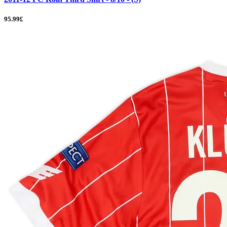
95.99£