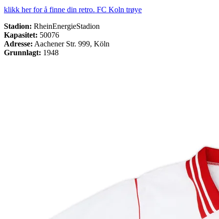
klikk her for å finne din retro. FC Koln trøye
Stadion:
RheinEnergieStadion
Kapasitet:
50076
Adresse:
Aachener Str. 999, Köln
Grunnlagt:
1948