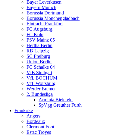
Bayer Leverkusen
Bayern Munich
Borussia Dortmund
Borussia Monchengladbach
Eintracht Frankfurt
FC Augsburg
FC Koln
FSV Mainz 05
Hertha Berlin
RB Leipzig
SC Freiburg
Union Berlin
FC Schalke 04
VfB Stuttgart
VfL BOCHUM
VfL Wolfsburg
Werder Bremen
2. Bundesliga
Arminia Bielefeld
SpVgg Greuther Furth
Frankrike
Angers
Bordeaux
Clermont Foot
Estac Troyes