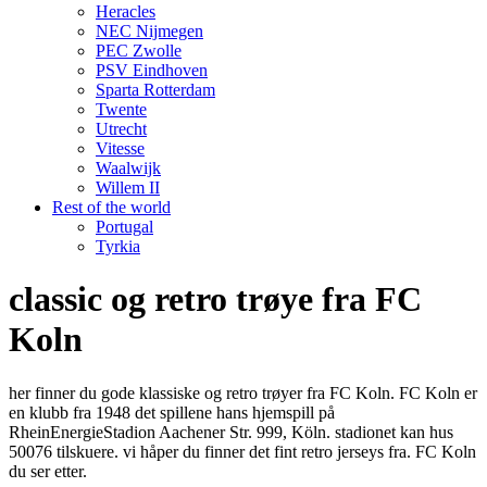
Heracles
NEC Nijmegen
PEC Zwolle
PSV Eindhoven
Sparta Rotterdam
Twente
Utrecht
Vitesse
Waalwijk
Willem II
Rest of the world
Portugal
Tyrkia
classic og retro trøye fra FC
Koln
her finner du gode klassiske og retro trøyer fra FC Koln. FC Koln er
en klubb fra 1948 det spillene hans hjemspill på
RheinEnergieStadion Aachener Str. 999, Köln. stadionet kan hus
50076 tilskuere. vi håper du finner det fint retro jerseys fra. FC Koln
du ser etter.