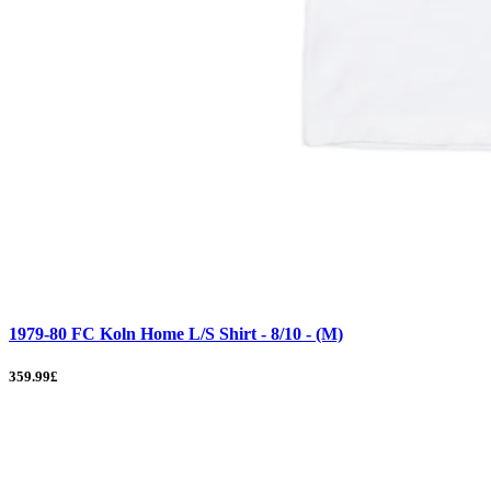
1979-80 FC Koln Home L/S Shirt - 8/10 - (M)
359.99£