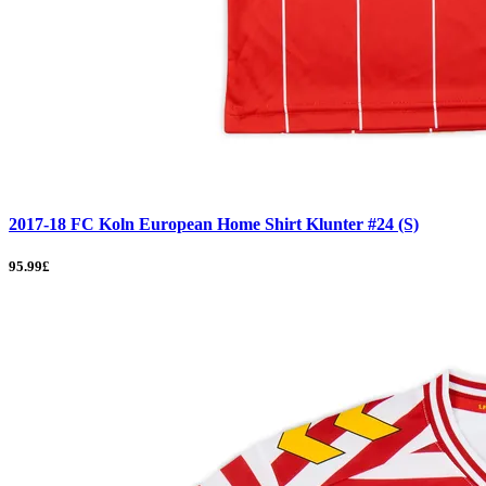
2017-18 FC Koln European Home Shirt Klunter #24 (S)
95.99£