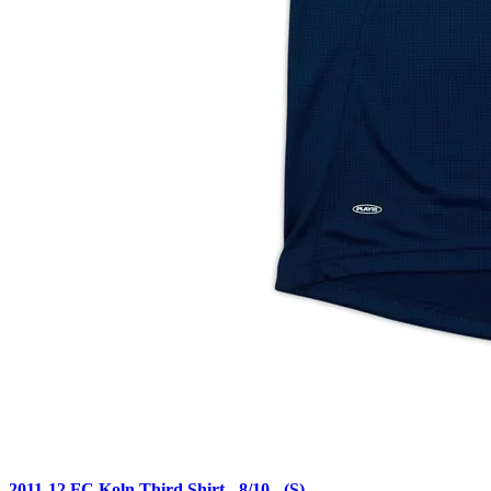
2011-12 FC Koln Third Shirt - 8/10 - (S)