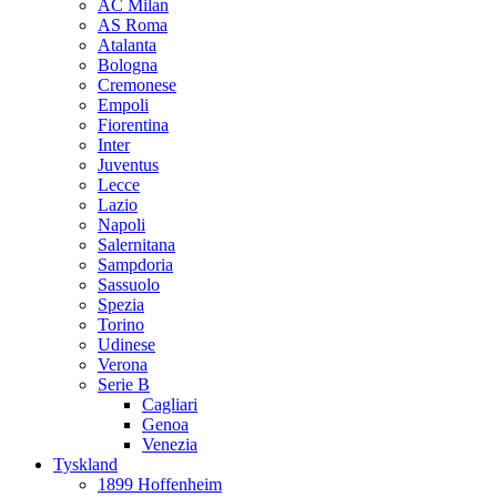
AC Milan
AS Roma
Atalanta
Bologna
Cremonese
Empoli
Fiorentina
Inter
Juventus
Lecce
Lazio
Napoli
Salernitana
Sampdoria
Sassuolo
Spezia
Torino
Udinese
Verona
Serie B
Cagliari
Genoa
Venezia
Tyskland
1899 Hoffenheim