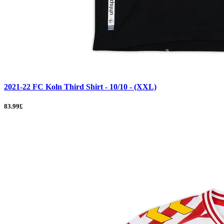
2021-22 FC Koln Third Shirt - 10/10 - (XXL)
83.99£