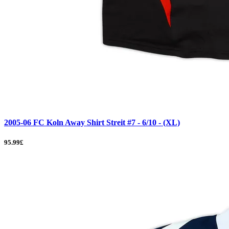
2005-06 FC Koln Away Shirt Streit #7 - 6/10 - (XL)
95.99£