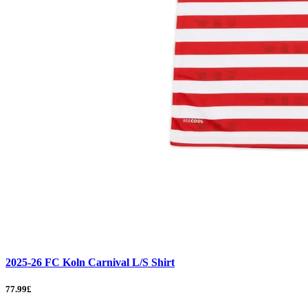
2025-26 FC Koln Carnival L/S Shirt
77.99£