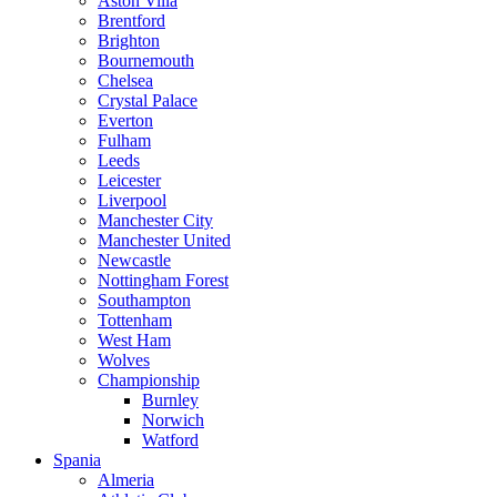
Aston Villa
Brentford
Brighton
Bournemouth
Chelsea
Crystal Palace
Everton
Fulham
Leeds
Leicester
Liverpool
Manchester City
Manchester United
Newcastle
Nottingham Forest
Southampton
Tottenham
West Ham
Wolves
Championship
Burnley
Norwich
Watford
Spania
Almeria