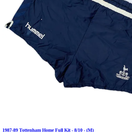
1987-89 Tottenham Home Full Kit - 8/10 - (M)