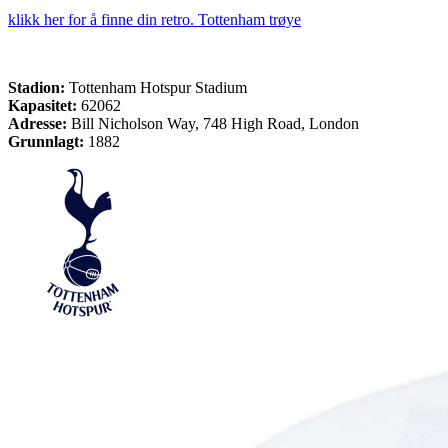
klikk her for å finne din retro. Tottenham trøye
Stadion:
Tottenham Hotspur Stadium
Kapasitet:
62062
Adresse:
Bill Nicholson Way, 748 High Road, London
Grunnlagt:
1882