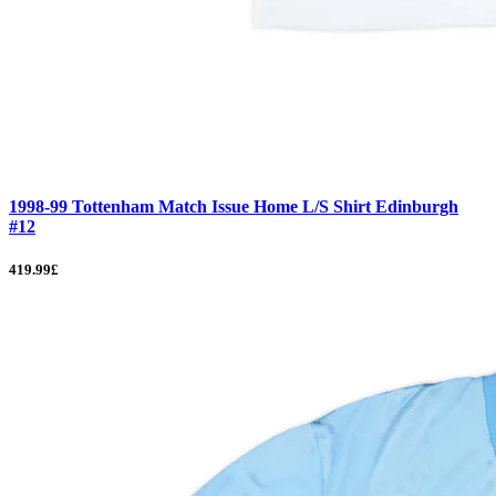
1998-99 Tottenham Match Issue Home L/S Shirt Edinburgh
#12
419.99£