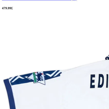
479.99£