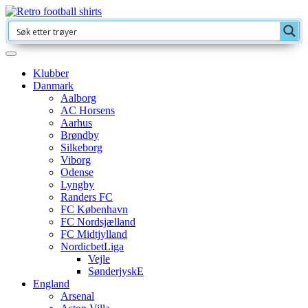
Klubber
Danmark
Aalborg
AC Horsens
Aarhus
Brøndby
Silkeborg
Viborg
Odense
Lyngby
Randers FC
FC København
FC Nordsjælland
FC Midtjylland
NordicbetLiga
Vejle
SønderjyskE
England
Arsenal