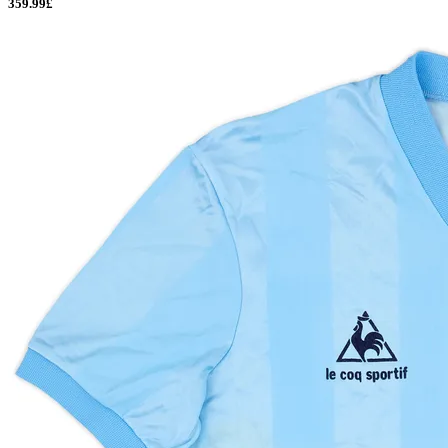
359.99£