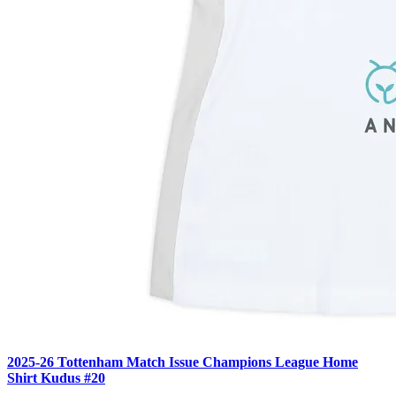
2025-26 Tottenham Match Issue Champions League Home
Shirt Kudus #20