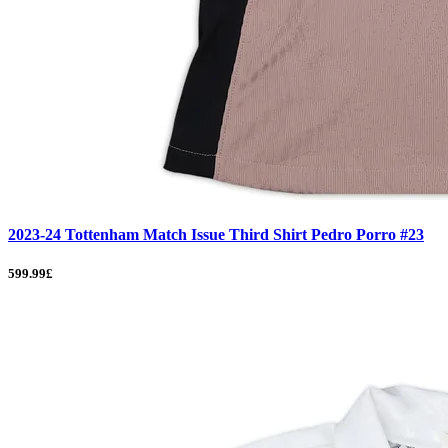
2023-24 Tottenham Match Issue Third Shirt Pedro Porro #23
599.99£