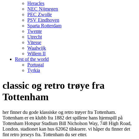
Heracles
NEC Nijmegen
PEC Zwolle
PSV Eindhoven
Sparta Rotterdam
Twente
Utrecht
Vitesse
Waalwijk
Willem II
Rest of the world
Portugal
Tyrkia
classic og retro trøye fra
Tottenham
her finner du gode klassiske og retro trøyer fra Tottenham.
Tottenham er en klubb fra 1882 det spillene hans hjemspill på
Tottenham Hotspur Stadium Bill Nicholson Way, 748 High Road,
London. stadionet kan hus 62062 tilskuere. vi håper du finner det
fint retro jerseys fra. Tottenham du ser etter.