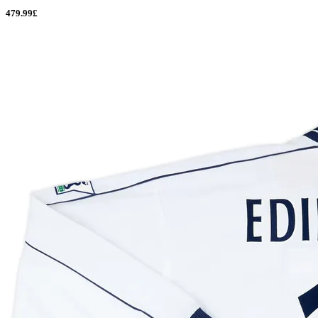
479.99£