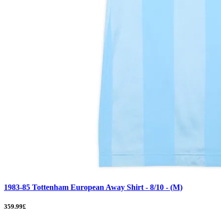
1983-85 Tottenham European Away Shirt - 8/10 - (M)
359.99£