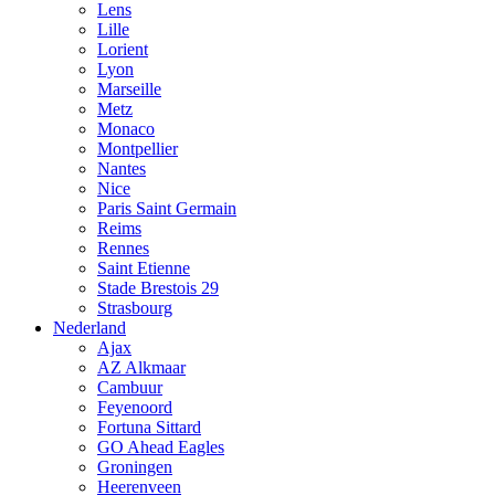
Lens
Lille
Lorient
Lyon
Marseille
Metz
Monaco
Montpellier
Nantes
Nice
Paris Saint Germain
Reims
Rennes
Saint Etienne
Stade Brestois 29
Strasbourg
Nederland
Ajax
AZ Alkmaar
Cambuur
Feyenoord
Fortuna Sittard
GO Ahead Eagles
Groningen
Heerenveen