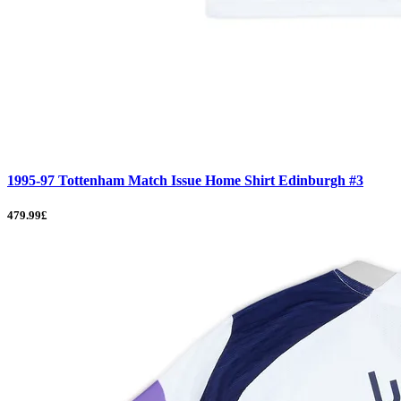
1995-97 Tottenham Match Issue Home Shirt Edinburgh #3
479.99£