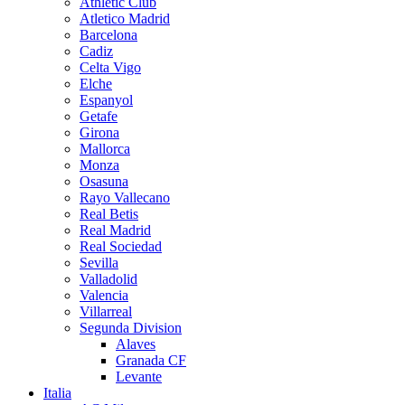
Athletic Club
Atletico Madrid
Barcelona
Cadiz
Celta Vigo
Elche
Espanyol
Getafe
Girona
Mallorca
Monza
Osasuna
Rayo Vallecano
Real Betis
Real Madrid
Real Sociedad
Sevilla
Valladolid
Valencia
Villarreal
Segunda Division
Alaves
Granada CF
Levante
Italia