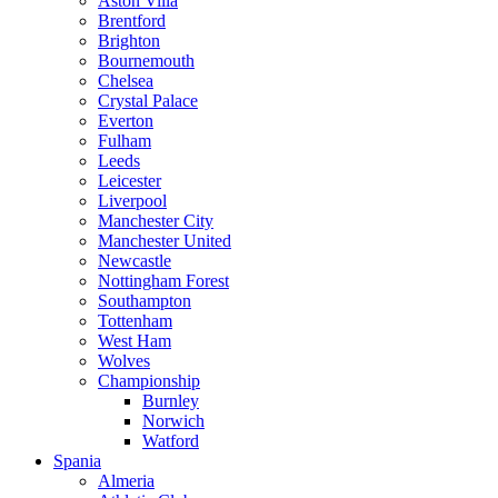
Aston Villa
Brentford
Brighton
Bournemouth
Chelsea
Crystal Palace
Everton
Fulham
Leeds
Leicester
Liverpool
Manchester City
Manchester United
Newcastle
Nottingham Forest
Southampton
Tottenham
West Ham
Wolves
Championship
Burnley
Norwich
Watford
Spania
Almeria