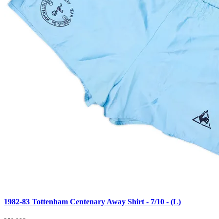
1982-83 Tottenham Centenary Away Shirt - 7/10 - (L)