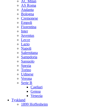
AC Milan
AS Roma
Atalanta
Bologna
Cremonese
Empoli
Fiorentina
Inter
Juventus
Lecce
Lazio
Napoli
Salernitana
Sampdoria
Sassuolo
Spezia
Torino
Udinese
Verona
Serie B
Cagliari
Genoa
Venezia
Tyskland
1899 Hoffenheim