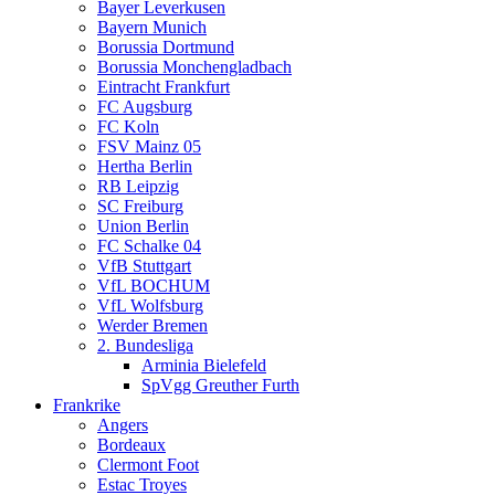
Bayer Leverkusen
Bayern Munich
Borussia Dortmund
Borussia Monchengladbach
Eintracht Frankfurt
FC Augsburg
FC Koln
FSV Mainz 05
Hertha Berlin
RB Leipzig
SC Freiburg
Union Berlin
FC Schalke 04
VfB Stuttgart
VfL BOCHUM
VfL Wolfsburg
Werder Bremen
2. Bundesliga
Arminia Bielefeld
SpVgg Greuther Furth
Frankrike
Angers
Bordeaux
Clermont Foot
Estac Troyes