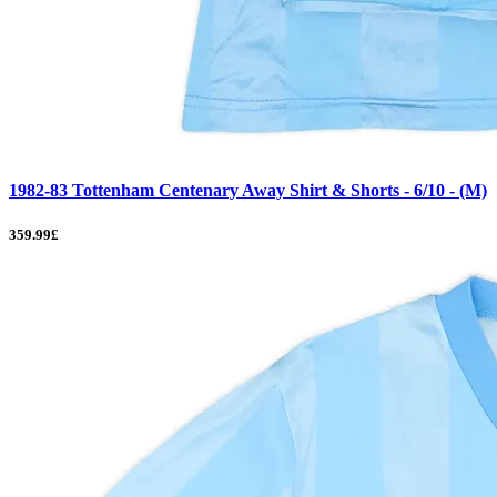
1982-83 Tottenham Centenary Away Shirt & Shorts - 6/10 - (M)
359.99£