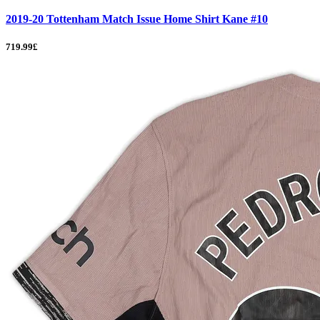
2019-20 Tottenham Match Issue Home Shirt Kane #10
719.99£