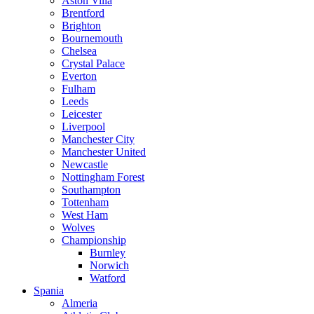
Aston Villa
Brentford
Brighton
Bournemouth
Chelsea
Crystal Palace
Everton
Fulham
Leeds
Leicester
Liverpool
Manchester City
Manchester United
Newcastle
Nottingham Forest
Southampton
Tottenham
West Ham
Wolves
Championship
Burnley
Norwich
Watford
Spania
Almeria