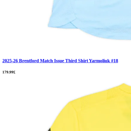
2025-26 Brentford Match Issue Third Shirt Yarmoliuk #18
179.99£