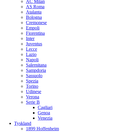
AC Milan
AS Roma
Atalanta
Bologna
Cremonese
Empoli
Fiorentina
Inter
Juventus
Lecce
Lazio
Napoli
Salernitana
Sampdoria
Sassuolo
Spezia
Torino
Udinese
Verona
Serie B
Cagliari
Genoa
Venezia
Tyskland
1899 Hoffenheim