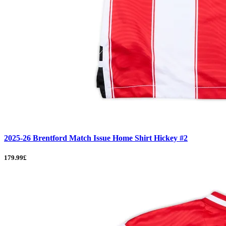
2025-26 Brentford Match Issue Home Shirt Hickey #2
179.99£