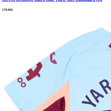
179.99£