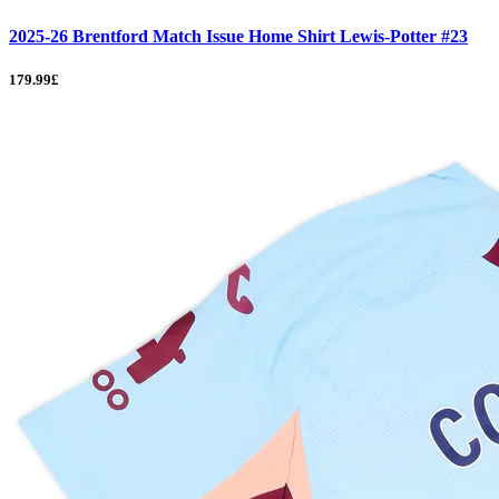
2025-26 Brentford Match Issue Home Shirt Lewis-Potter #23
179.99£