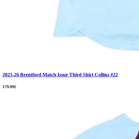
2025-26 Brentford Match Issue Third Shirt Collins #22
179.99£