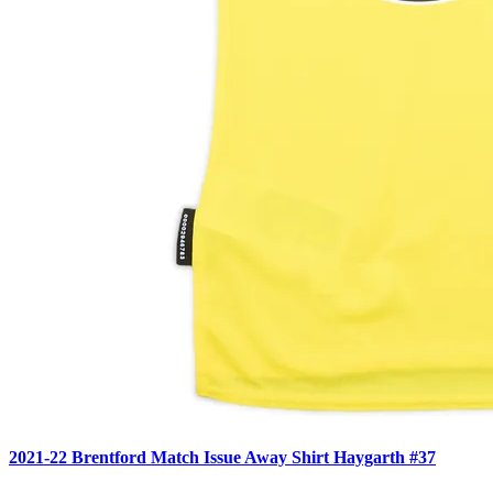
2021-22 Brentford Match Issue Away Shirt Haygarth #37