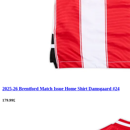
2025-26 Brentford Match Issue Home Shirt Damsgaard #24
179.99£