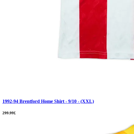
1992-94 Brentford Home Shirt - 9/10 - (XXL)
299.99£