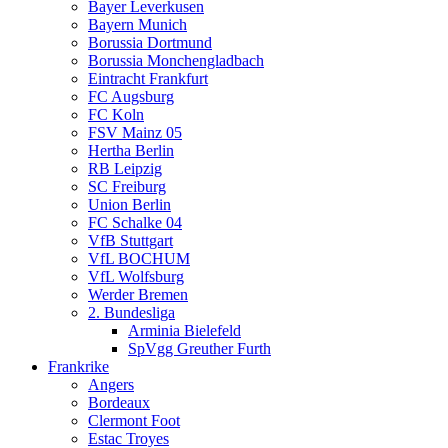
Bayer Leverkusen
Bayern Munich
Borussia Dortmund
Borussia Monchengladbach
Eintracht Frankfurt
FC Augsburg
FC Koln
FSV Mainz 05
Hertha Berlin
RB Leipzig
SC Freiburg
Union Berlin
FC Schalke 04
VfB Stuttgart
VfL BOCHUM
VfL Wolfsburg
Werder Bremen
2. Bundesliga
Arminia Bielefeld
SpVgg Greuther Furth
Frankrike
Angers
Bordeaux
Clermont Foot
Estac Troyes