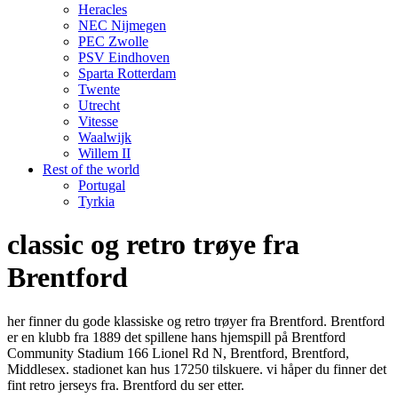
Heracles
NEC Nijmegen
PEC Zwolle
PSV Eindhoven
Sparta Rotterdam
Twente
Utrecht
Vitesse
Waalwijk
Willem II
Rest of the world
Portugal
Tyrkia
classic og retro trøye fra
Brentford
her finner du gode klassiske og retro trøyer fra Brentford. Brentford
er en klubb fra 1889 det spillene hans hjemspill på Brentford
Community Stadium 166 Lionel Rd N, Brentford, Brentford,
Middlesex. stadionet kan hus 17250 tilskuere. vi håper du finner det
fint retro jerseys fra. Brentford du ser etter.