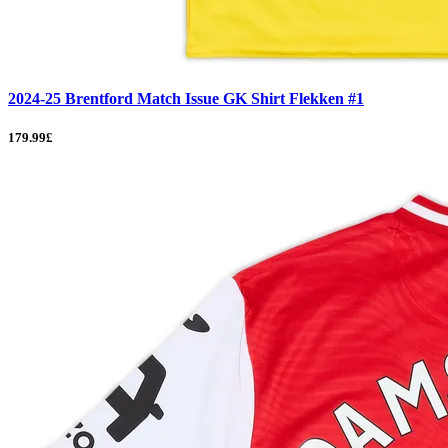
2024-25 Brentford Match Issue GK Shirt Flekken #1
179.99£