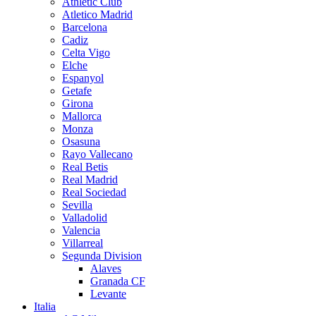
Athletic Club
Atletico Madrid
Barcelona
Cadiz
Celta Vigo
Elche
Espanyol
Getafe
Girona
Mallorca
Monza
Osasuna
Rayo Vallecano
Real Betis
Real Madrid
Real Sociedad
Sevilla
Valladolid
Valencia
Villarreal
Segunda Division
Alaves
Granada CF
Levante
Italia