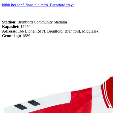
klikk her for å finne din retro. Brentford trøye
Stadion:
Brentford Community Stadium
Kapasitet:
17250
Adresse:
166 Lionel Rd N, Brentford, Brentford, Middlesex
Grunnlagt:
1889