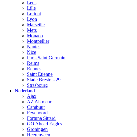
Lens
Lille
Lorient
Lyon
Marseille
Metz
Monaco
Montpellier
Nantes
Nice
Paris Saint Germain
Reims
Rennes
Saint Etienne
Stade Brestois 29
Strasbourg
Nederland
Ajax
AZ Alkmaar
Cambuur
Feyenoord
Fortuna Sittard
GO Ahead Eagles
Groningen
Heerenveen