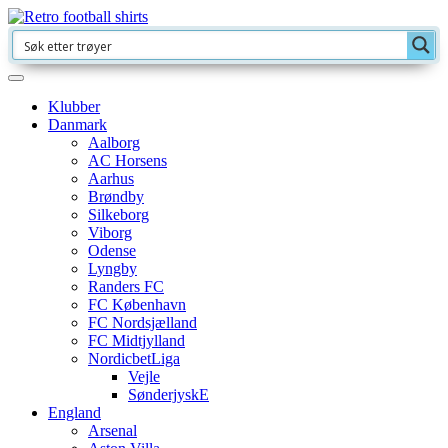
Klubber
Danmark
Aalborg
AC Horsens
Aarhus
Brøndby
Silkeborg
Viborg
Odense
Lyngby
Randers FC
FC København
FC Nordsjælland
FC Midtjylland
NordicbetLiga
Vejle
SønderjyskE
England
Arsenal