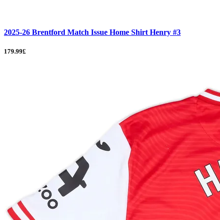
2025-26 Brentford Match Issue Home Shirt Henry #3
179.99£