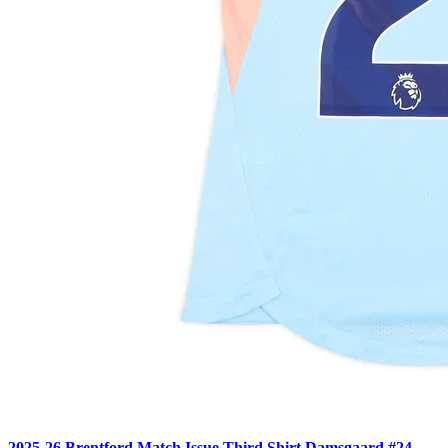
2025-26 Brentford Match Issue Third Shirt Damsgaard #24