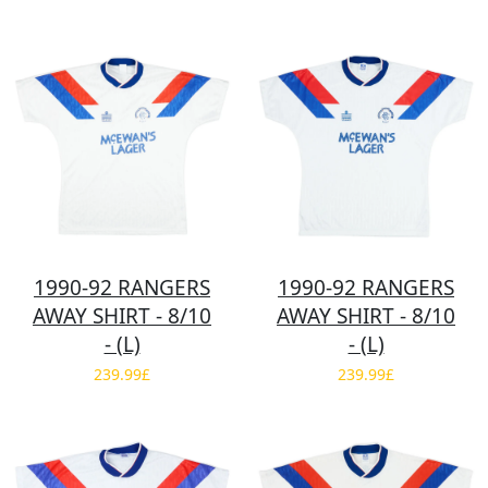
1990-92 RANGERS
1990-92 RANGERS
AWAY SHIRT - 8/10
AWAY SHIRT - 8/10
- (L)
- (L)
239.99£
239.99£