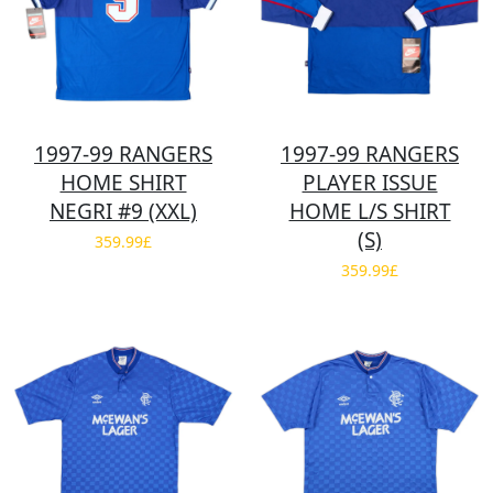
1997-99 RANGERS
1997-99 RANGERS
HOME SHIRT
PLAYER ISSUE
NEGRI #9 (XXL)
HOME L/S SHIRT
(S)
359.99£
359.99£