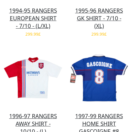
1994-95 RANGERS
1995-96 RANGERS
EUROPEAN SHIRT
GK SHIRT - 7/10 -
- 7/10 - (L/XL)
(XL)
299.99£
299.99£
1996-97 RANGERS
1997-99 RANGERS
AWAY SHIRT -
HOME SHIRT
10/10 - (L)
GASCOIGNE #8