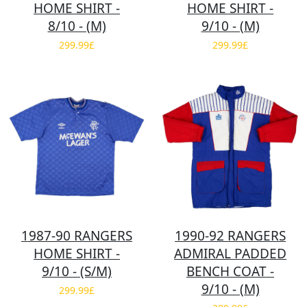
HOME SHIRT -
HOME SHIRT -
8/10 - (M)
9/10 - (M)
299.99£
299.99£
1987-90 RANGERS
1990-92 RANGERS
HOME SHIRT -
ADMIRAL PADDED
9/10 - (S/M)
BENCH COAT -
9/10 - (M)
299.99£