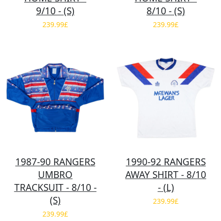
9/10 - (S)
8/10 - (S)
239.99£
239.99£
1987-90 RANGERS
1990-92 RANGERS
UMBRO
AWAY SHIRT - 8/10
TRACKSUIT - 8/10 -
- (L)
(S)
239.99£
239.99£