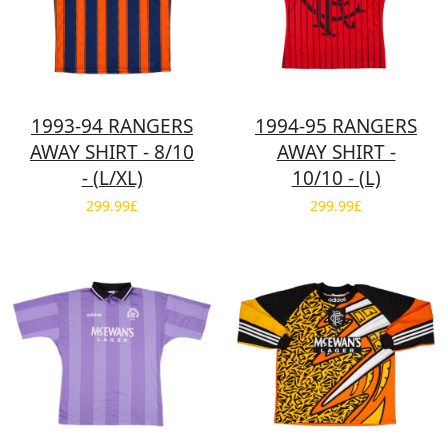
1993-94 RANGERS
1994-95 RANGERS
AWAY SHIRT - 8/10
AWAY SHIRT -
- (L/XL)
10/10 - (L)
299.99£
299.99£