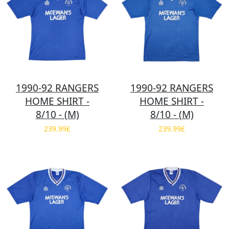
1990-92 RANGERS
1990-92 RANGERS
HOME SHIRT -
HOME SHIRT -
8/10 - (M)
8/10 - (M)
239.99£
239.99£