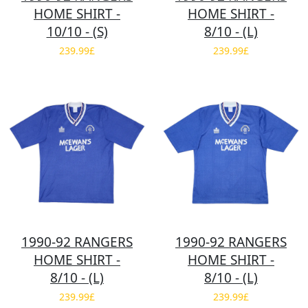
HOME SHIRT -
HOME SHIRT -
10/10 - (S)
8/10 - (L)
239.99£
239.99£
1990-92 RANGERS
1990-92 RANGERS
HOME SHIRT -
HOME SHIRT -
8/10 - (L)
8/10 - (L)
239.99£
239.99£