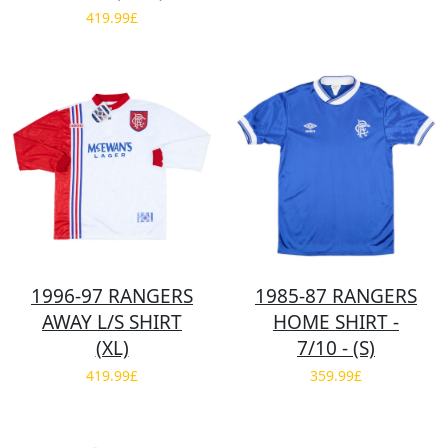
419.99£
1996-97 RANGERS
1985-87 RANGERS
AWAY L/S SHIRT
HOME SHIRT -
(XL)
7/10 - (S)
419.99£
359.99£