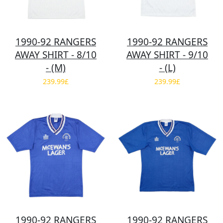
1990-92 RANGERS
1990-92 RANGERS
AWAY SHIRT - 8/10
AWAY SHIRT - 9/10
- (M)
- (L)
239.99£
239.99£
1990-92 RANGERS
1990-92 RANGERS