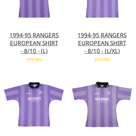
1994-95 RANGERS
1994-95 RANGERS
EUROPEAN SHIRT
EUROPEAN SHIRT
- 8/10 - (L)
- 8/10 - (L/XL)
359.99£
359.99£