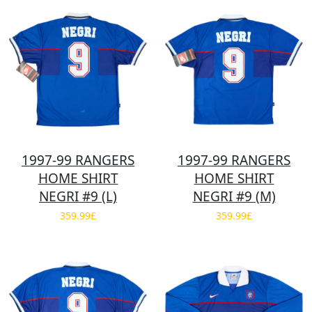
1997-99 RANGERS
1997-99 RANGERS
HOME SHIRT
HOME SHIRT
NEGRI #9 (L)
NEGRI #9 (M)
359.99£
359.99£