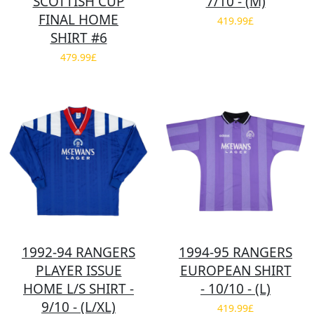
SCOTTISH CUP
7/10 - (M)
FINAL HOME
419.99£
SHIRT #6
479.99£
1992-94 RANGERS
1994-95 RANGERS
PLAYER ISSUE
EUROPEAN SHIRT
HOME L/S SHIRT -
- 10/10 - (L)
9/10 - (L/XL)
419.99£