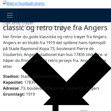
Search
Generic filters
classic og retro trøye fra Angers
her finner du gode klassiske og retro trøyer fra Angers.
Angers er en klubb fra 1919 det spillene hans hjemspill
på Stade Raymond-Kopa 73, boulevard Pierre de
Coubertin, Angers. stadionet kan hus 17835 tilskuere. vi
håper du finner det fint retro jerseys fra. Angers du ser
etter.
Stadion:
Stade Raymond-Kopa
Kapasitet:
17835
Adresse:
73, boulevard Pierre de Coubertin, Angers
Grunnlagt:
1919