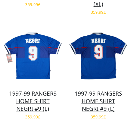
(XL)
359.99£
359.99£
1997-99 RANGERS
1997-99 RANGERS
HOME SHIRT
HOME SHIRT
NEGRI #9 (L)
NEGRI #9 (L)
359.99£
359.99£