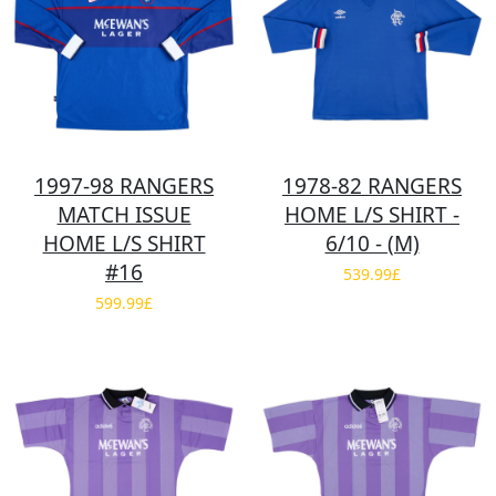
1997-98 RANGERS
1978-82 RANGERS
MATCH ISSUE
HOME L/S SHIRT -
HOME L/S SHIRT
6/10 - (M)
#16
539.99£
599.99£