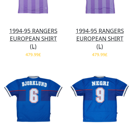
1994-95 RANGERS
1994-95 RANGERS
EUROPEAN SHIRT
EUROPEAN SHIRT
(L)
(L)
479.99£
479.99£