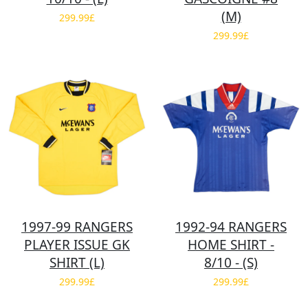
(M)
299.99£
299.99£
1997-99 RANGERS
1992-94 RANGERS
PLAYER ISSUE GK
HOME SHIRT -
SHIRT (L)
8/10 - (S)
299.99£
299.99£