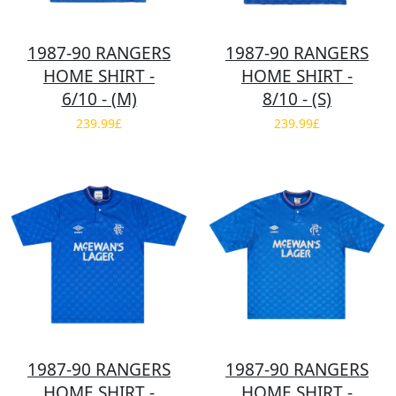
1987-90 RANGERS
1987-90 RANGERS
HOME SHIRT -
HOME SHIRT -
6/10 - (M)
8/10 - (S)
239.99£
239.99£
1987-90 RANGERS
1987-90 RANGERS
HOME SHIRT -
HOME SHIRT -