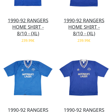
1990-92 RANGERS
1990-92 RANGERS
HOME SHIRT -
HOME SHIRT -
8/10 - (XL)
8/10 - (XL)
239.99£
239.99£
1990-92 RANGERS
1990-92 RANGERS