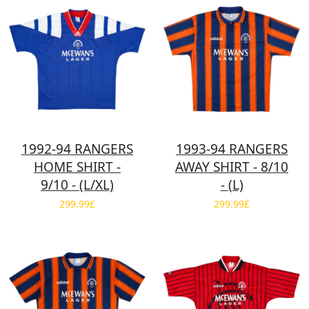
1992-94 RANGERS
1993-94 RANGERS
HOME SHIRT -
AWAY SHIRT - 8/10
9/10 - (L/XL)
- (L)
299.99£
299.99£