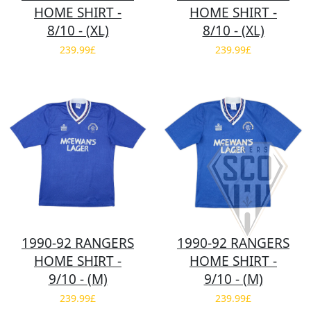
HOME SHIRT -
HOME SHIRT -
8/10 - (XL)
8/10 - (XL)
239.99£
239.99£
1990-92 RANGERS
1990-92 RANGERS
HOME SHIRT -
HOME SHIRT -
9/10 - (M)
9/10 - (M)
239.99£
239.99£