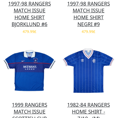
1997-98 RANGERS
1997-98 RANGERS
MATCH ISSUE
MATCH ISSUE
HOME SHIRT
HOME SHIRT
BJORKLUND #6
NEGRI #9
479.99£
479.99£
1999 RANGERS
1982-84 RANGERS
MATCH ISSUE
HOME SHIRT -