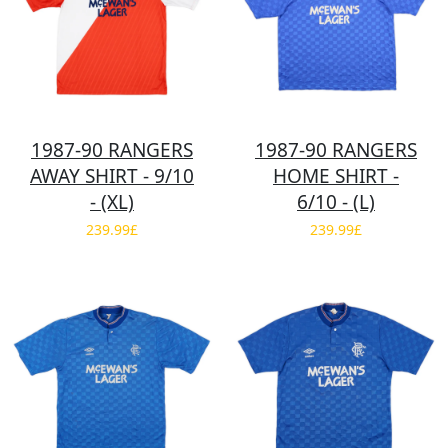
1987-90 RANGERS
1987-90 RANGERS
AWAY SHIRT - 9/10
HOME SHIRT -
- (XL)
6/10 - (L)
239.99£
239.99£