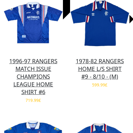
1996-97 RANGERS
1978-82 RANGERS
MATCH ISSUE
HOME L/S SHIRT
CHAMPIONS
#9 - 8/10 - (M)
LEAGUE HOME
599.99£
SHIRT #6
719.99£