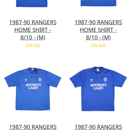
1987-90 RANGERS
1987-90 RANGERS
HOME SHIRT -
HOME SHIRT -
8/10 - (M)
8/10 - (M)
299.99£
299.99£
1987-90 RANGERS
1987-90 RANGERS