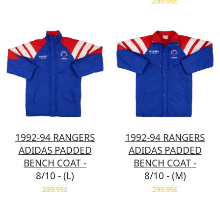
299.99£
1992-94 RANGERS
1992-94 RANGERS
ADIDAS PADDED
ADIDAS PADDED
BENCH COAT -
BENCH COAT -
8/10 - (L)
8/10 - (M)
299.99£
299.99£