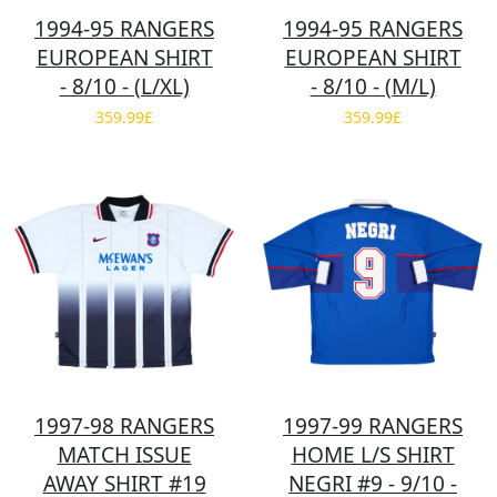
1994-95 RANGERS
1994-95 RANGERS
EUROPEAN SHIRT
EUROPEAN SHIRT
- 8/10 - (L/XL)
- 8/10 - (M/L)
359.99£
359.99£
1997-98 RANGERS
1997-99 RANGERS
MATCH ISSUE
HOME L/S SHIRT
AWAY SHIRT #19
NEGRI #9 - 9/10 -