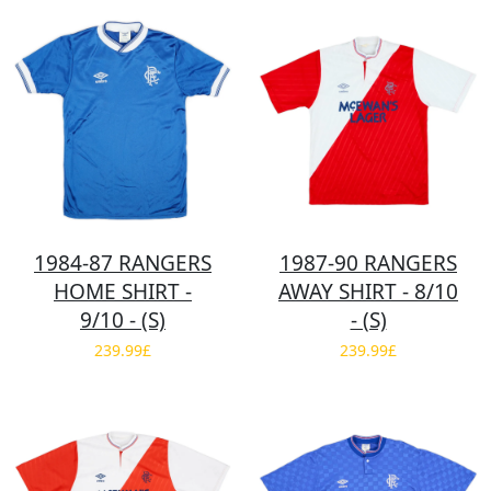
1984-87 RANGERS
1987-90 RANGERS
HOME SHIRT -
AWAY SHIRT - 8/10
9/10 - (S)
- (S)
239.99£
239.99£