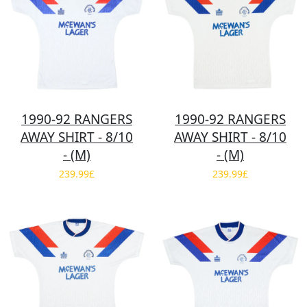
1990-92 RANGERS
1990-92 RANGERS
AWAY SHIRT - 8/10
AWAY SHIRT - 8/10
- (M)
- (M)
239.99£
239.99£