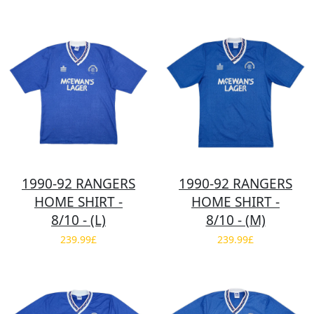
1990-92 RANGERS
1990-92 RANGERS
HOME SHIRT -
HOME SHIRT -
8/10 - (L)
8/10 - (M)
239.99£
239.99£