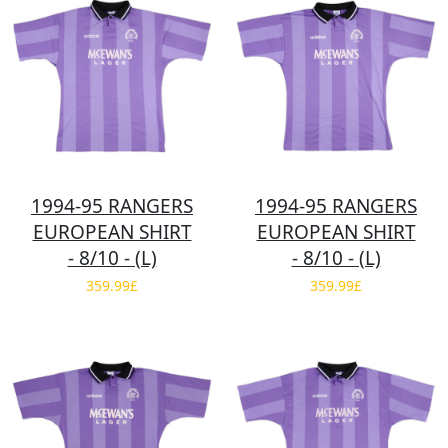
1994-95 RANGERS
1994-95 RANGERS
EUROPEAN SHIRT
EUROPEAN SHIRT
- 8/10 - (L)
- 8/10 - (L)
359.99£
359.99£