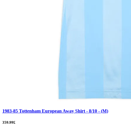
1983-85 Tottenham European Away Shirt - 8/10 - (M)
359.99£