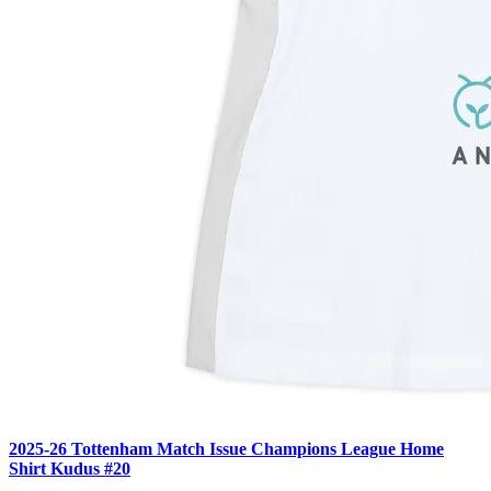
2025-26 Tottenham Match Issue Champions League Home
Shirt Kudus #20