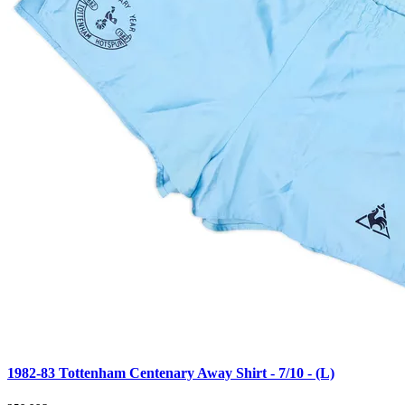
1982-83 Tottenham Centenary Away Shirt - 7/10 - (L)