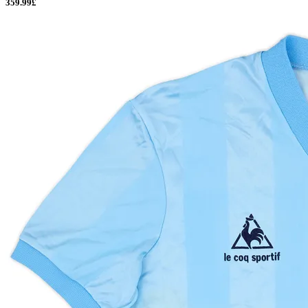
359.99£