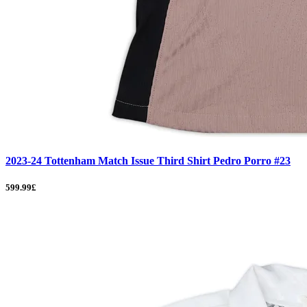
2023-24 Tottenham Match Issue Third Shirt Pedro Porro #23
599.99£