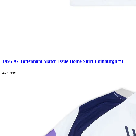
1995-97 Tottenham Match Issue Home Shirt Edinburgh #3
479.99£