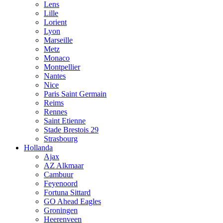
Lens
Lille
Lorient
Lyon
Marseille
Metz
Monaco
Montpellier
Nantes
Nice
Paris Saint Germain
Reims
Rennes
Saint Etienne
Stade Brestois 29
Strasbourg
Hollanda
Ajax
AZ Alkmaar
Cambuur
Feyenoord
Fortuna Sittard
GO Ahead Eagles
Groningen
Heerenveen