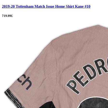
2019-20 Tottenham Match Issue Home Shirt Kane #10
719.99£