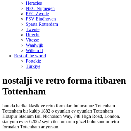
Heracles
NEC Nijmegen
PEC Zwolle
PSV Eindhoven
Sparta Rotterdam
Twente
Utrecht
Vitesse
Waalwijk
Willem II
Rest of the world
Portekiz
Türkiye
nostalji ve retro forma itibaren
Tottenham
burada harika klasik ve retro formaları bulursunuz Tottenham.
Tottenham bir kulüp 1882 o oyunları ev oyunları Tottenham
Hotspur Stadium Bill Nicholson Way, 748 High Road, London.
stadyum evler 62062 seyirciler. umarım güzel bulursundur retro
formaları Tottenham arıyorsun.