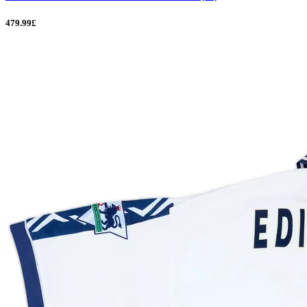
479.99£