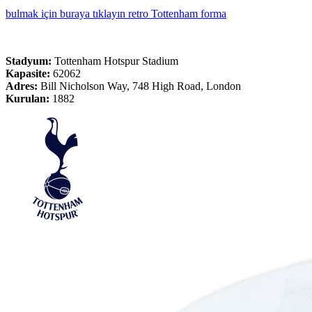
bulmak için buraya tıklayın retro Tottenham forma
Stadyum:
Tottenham Hotspur Stadium
Kapasite:
62062
Adres:
Bill Nicholson Way, 748 High Road, London
Kurulan:
1882