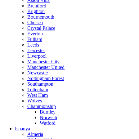
Aston Villa
Brentford
Brighton
Bournemouth
Chelsea
Crystal Palace
Everton
Fulham
Leeds
Leicester
Liverpool
Manchester City
Manchester United
Newcastle
Nottingham Forest
Southampton
Tottenham
West Ham
Wolves
Championship
Burnley
Norwich
Watford
Ispanya
Almeria