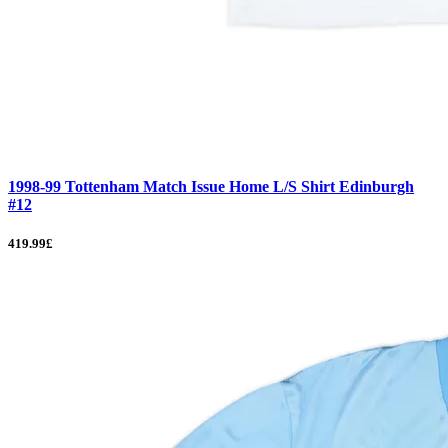
1998-99 Tottenham Match Issue Home L/S Shirt Edinburgh
#12
419.99£