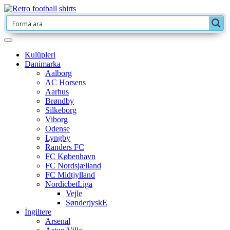
Kulüpleri
Danimarka
Aalborg
AC Horsens
Aarhus
Brøndby
Silkeborg
Viborg
Odense
Lyngby
Randers FC
FC København
FC Nordsjælland
FC Midtjylland
NordicbetLiga
Vejle
SønderjyskE
İngiltere
Arsenal