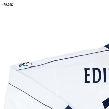
479.99£