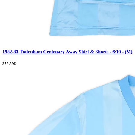
1982-83 Tottenham Centenary Away Shirt & Shorts - 6/10 - (M)
359.99£