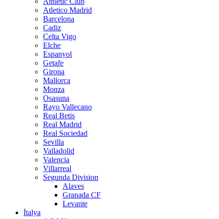
Athletic Club
Atletico Madrid
Barcelona
Cadiz
Celta Vigo
Elche
Espanyol
Getafe
Girona
Mallorca
Monza
Osasuna
Rayo Vallecano
Real Betis
Real Madrid
Real Sociedad
Sevilla
Valladolid
Valencia
Villarreal
Segunda Division
Alaves
Granada CF
Levante
İtalya