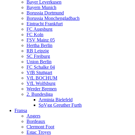
Bayer Leverkusen
Bayern Munich
Borussia Dortmund
Borussia Monchengladbach
Eintracht Frankfurt
FC Augsburg
FC Koln
FSV Mainz 05
Hertha Berlin
RB Leipzig
SC Freiburg
Union Berlin
FC Schalke 04
VfB Stuttgart
VfL BOCHUM
VfL Wolfsburg
Werder Bremen
2. Bundesliga
Arminia Bielefeld
SpVgg Greuther Furth
Fransa
Angers
Bordeaux
Clermont Foot
Estac Troyes