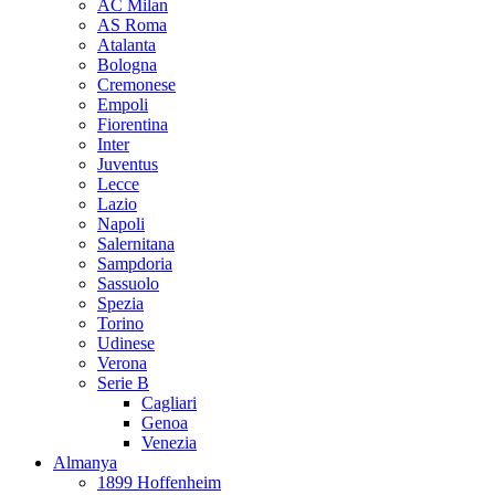
AC Milan
AS Roma
Atalanta
Bologna
Cremonese
Empoli
Fiorentina
Inter
Juventus
Lecce
Lazio
Napoli
Salernitana
Sampdoria
Sassuolo
Spezia
Torino
Udinese
Verona
Serie B
Cagliari
Genoa
Venezia
Almanya
1899 Hoffenheim