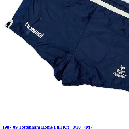
1987-89 Tottenham Home Full Kit - 8/10 - (M)