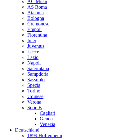
AC Milan
AS Roma
Atalanta
Bologna
Cremonese
Empoli
Fiorentina
Inter
Juventus
Lecce
Lazio
Napoli
Salernitana
Sampdoria
Sassuolo
Spezia
Torino
Udinese
Verona
Serie B
Cagliari
Genoa
Venezia
Deutschland
1899 Hoffenheim