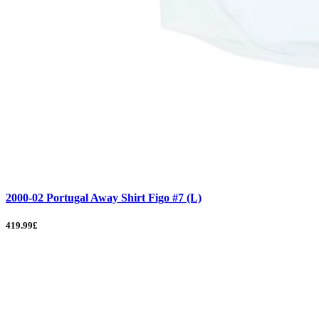
2000-02 Portugal Away Shirt Figo #7 (L)
419.99£