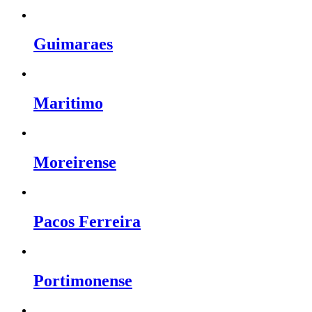
Guimaraes
Maritimo
Moreirense
Pacos Ferreira
Portimonense