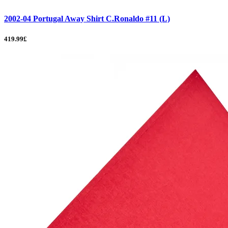
2002-04 Portugal Away Shirt C.Ronaldo #11 (L)
419.99£