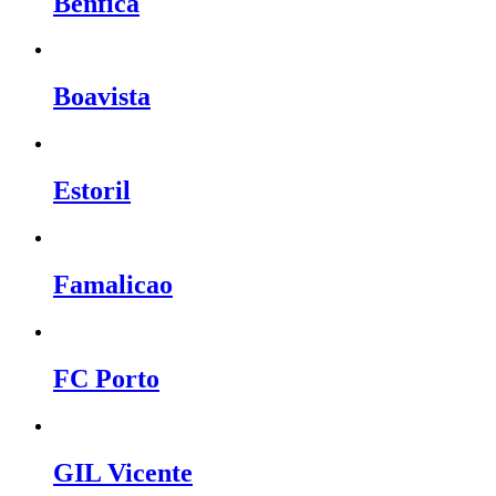
Benfica
Boavista
Estoril
Famalicao
FC Porto
GIL Vicente