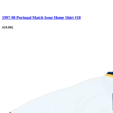
1997-98 Portugal Match Issue Home Shirt #18
419.99£