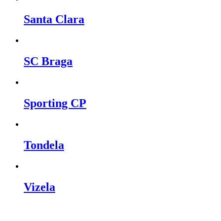
Santa Clara
SC Braga
Sporting CP
Tondela
Vizela