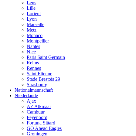
Lens
Lille
Lorient
Lyon
Marseille
Metz
Monaco
Montpellier
Nantes
Nice
Paris Saint Germain
Reims
Rennes
Saint Etienne
Stade Brestois 29
Strasbourg
Nationalmannschaft
Niederlande
Ajax
AZ Alkmaar
Cambuur
Feyenoord
Fortuna Sittard
GO Ahead Eagles
Groningen