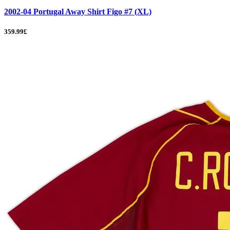
2002-04 Portugal Away Shirt Figo #7 (XL)
359.99£