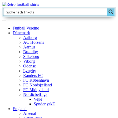
Fußball Vereine
Dänemark
Aalborg
AC Horsens
Aarhus
Brøndby
Silkeborg
Viborg
Odense
Lyngby
Randers FC
FC København
FC Nordsjælland
FC Midtjylland
NordicbetLiga
Vejle
SønderjyskE
England
Arsenal