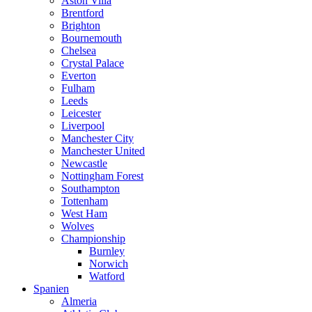
Aston Villa
Brentford
Brighton
Bournemouth
Chelsea
Crystal Palace
Everton
Fulham
Leeds
Leicester
Liverpool
Manchester City
Manchester United
Newcastle
Nottingham Forest
Southampton
Tottenham
West Ham
Wolves
Championship
Burnley
Norwich
Watford
Spanien
Almeria