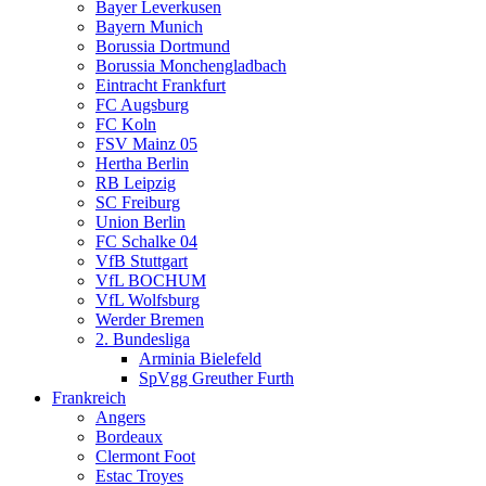
Bayer Leverkusen
Bayern Munich
Borussia Dortmund
Borussia Monchengladbach
Eintracht Frankfurt
FC Augsburg
FC Koln
FSV Mainz 05
Hertha Berlin
RB Leipzig
SC Freiburg
Union Berlin
FC Schalke 04
VfB Stuttgart
VfL BOCHUM
VfL Wolfsburg
Werder Bremen
2. Bundesliga
Arminia Bielefeld
SpVgg Greuther Furth
Frankreich
Angers
Bordeaux
Clermont Foot
Estac Troyes