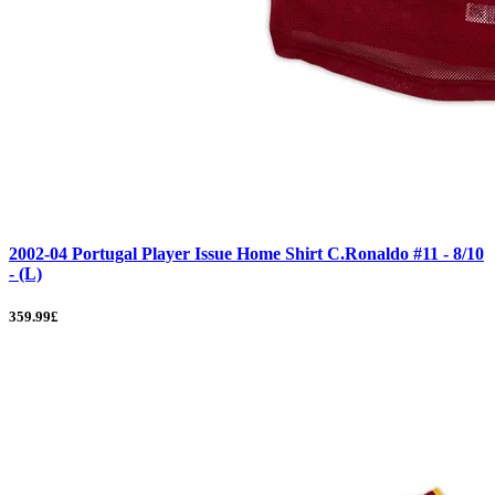
2002-04 Portugal Player Issue Home Shirt C.Ronaldo #11 - 8/10
- (L)
359.99£