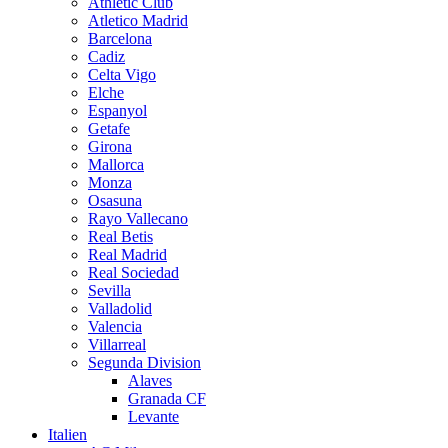
Athletic Club
Atletico Madrid
Barcelona
Cadiz
Celta Vigo
Elche
Espanyol
Getafe
Girona
Mallorca
Monza
Osasuna
Rayo Vallecano
Real Betis
Real Madrid
Real Sociedad
Sevilla
Valladolid
Valencia
Villarreal
Segunda Division
Alaves
Granada CF
Levante
Italien