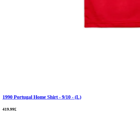
1990 Portugal Home Shirt - 9/10 - (L)
419.99£