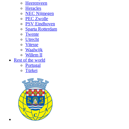
Heerenveen
Heracles
NEC Nijmegen
PEC Zwolle
PSV Eindhoven
Sparta Rotterdam
Twente
Utrecht
Vitesse
Waalwijk
Willem II
Rest of the world
Portugal
Türkei