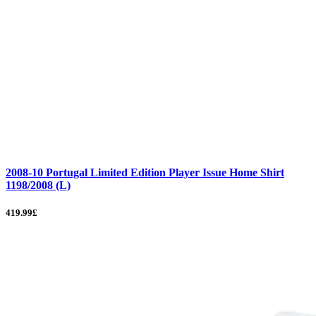
2008-10 Portugal Limited Edition Player Issue Home Shirt
1198/2008 (L)
419.99£