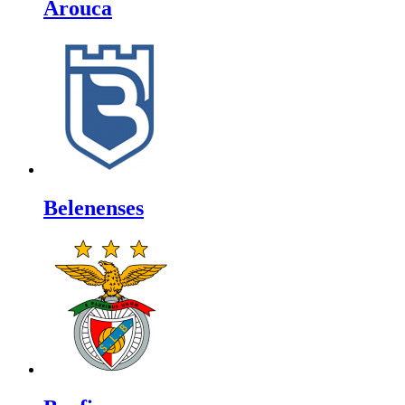
Arouca
Belenenses