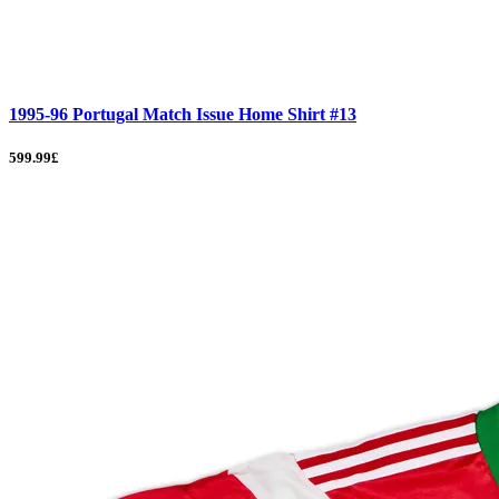
1995-96 Portugal Match Issue Home Shirt #13
599.99£