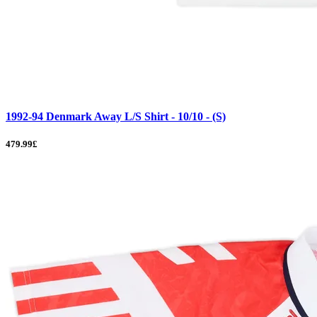
1992-94 Denmark Away L/S Shirt - 10/10 - (S)
479.99£