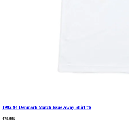
1992-94 Denmark Match Issue Away Shirt #6
479.99£