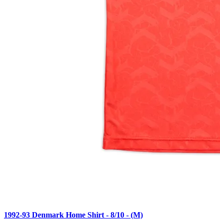
1992-93 Denmark Home Shirt - 8/10 - (M)