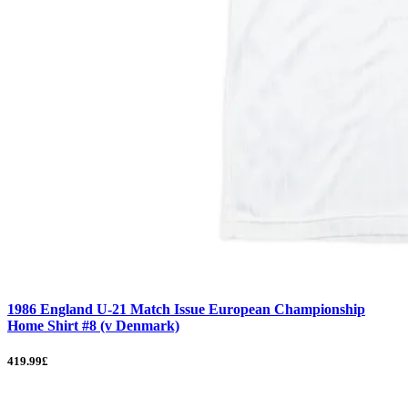
1986 England U-21 Match Issue European Championship
Home Shirt #8 (v Denmark)
419.99£