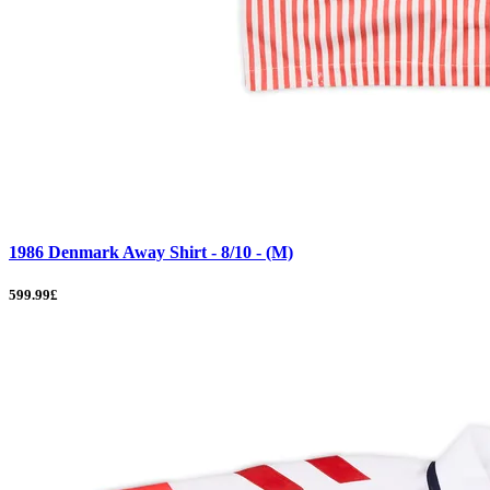
1986 Denmark Away Shirt - 8/10 - (M)
599.99£