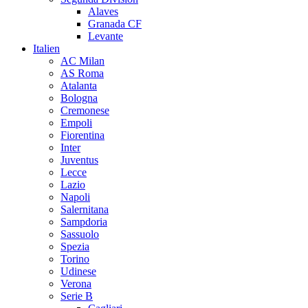
Alaves
Granada CF
Levante
Italien
AC Milan
AS Roma
Atalanta
Bologna
Cremonese
Empoli
Fiorentina
Inter
Juventus
Lecce
Lazio
Napoli
Salernitana
Sampdoria
Sassuolo
Spezia
Torino
Udinese
Verona
Serie B