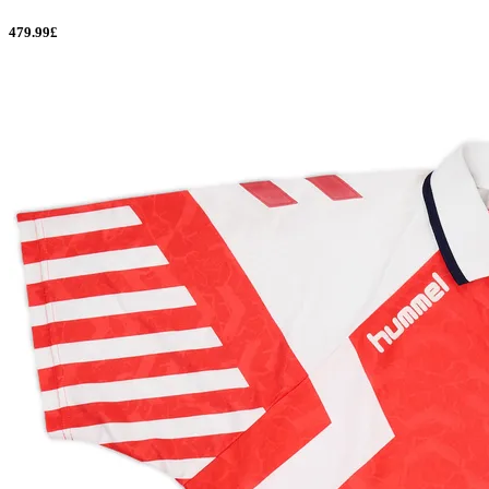
479.99£