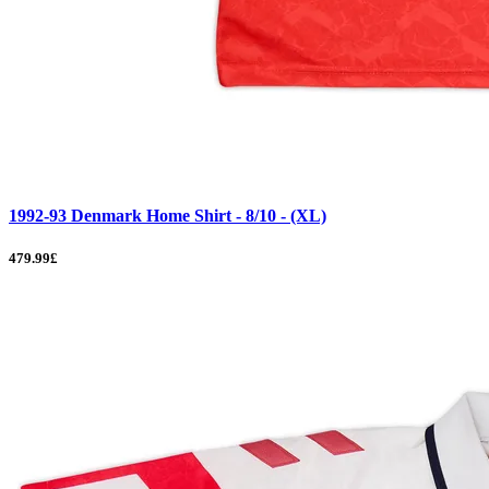
1992-93 Denmark Home Shirt - 8/10 - (XL)
479.99£