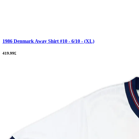
1986 Denmark Away Shirt #10 - 6/10 - (XL)
419.99£