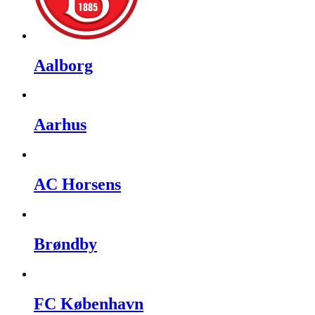
Aalborg
Aarhus
AC Horsens
Brøndby
FC København