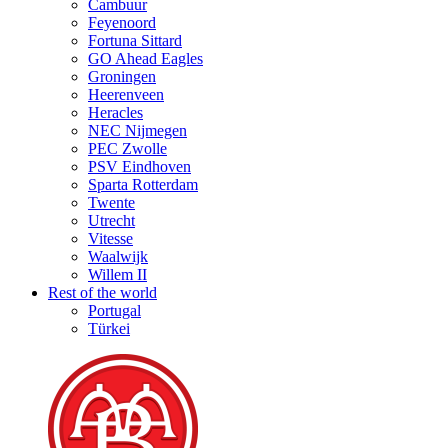
Cambuur
Feyenoord
Fortuna Sittard
GO Ahead Eagles
Groningen
Heerenveen
Heracles
NEC Nijmegen
PEC Zwolle
PSV Eindhoven
Sparta Rotterdam
Twente
Utrecht
Vitesse
Waalwijk
Willem II
Rest of the world
Portugal
Türkei