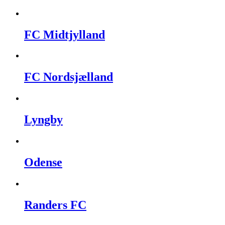
FC Midtjylland
FC Nordsjælland
Lyngby
Odense
Randers FC