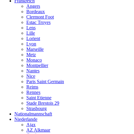
Frankreich
Angers
Bordeaux
Clermont Foot
Estac Troyes
Lens
Lille
Lorient
Lyon
Marseille
Metz
Monaco
Montpellier
Nantes
Nice
Paris Saint Germain
Reims
Rennes
Saint Etienne
Stade Brestois 29
Strasbourg
Nationalmannschaft
Niederlande
Ajax
AZ Alkmaar