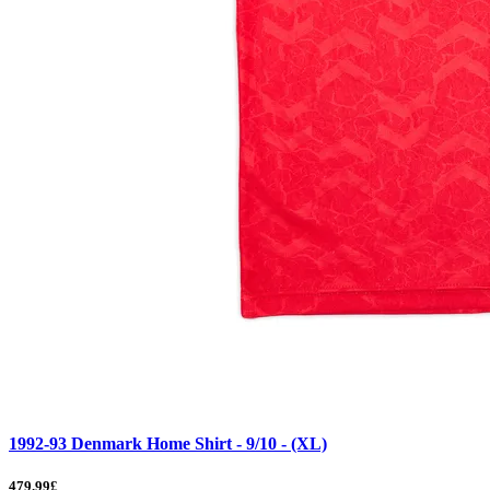
1992-93 Denmark Home Shirt - 9/10 - (XL)
479.99£