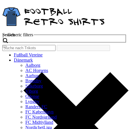
Search
Generic filters
Fußball Vereine
Dänemark
Aalborg
AC Horsens
Aarhus
Brøndby
Silkeborg
Viborg
Odense
Lyngby
Randers FC
FC København
FC Nordsjælland
FC Midtjylland
NordicbetLiga