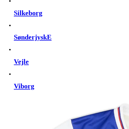
Silkeborg
SønderjyskE
Vejle
Viborg