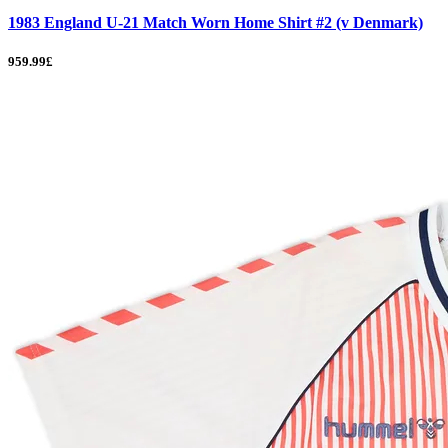
1983 England U-21 Match Worn Home Shirt #2 (v Denmark)
959.99£