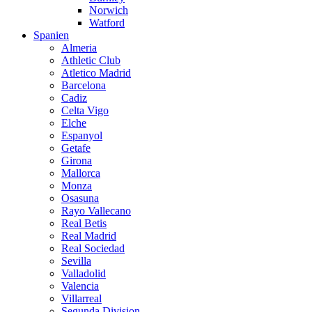
Norwich
Watford
Spanien
Almeria
Athletic Club
Atletico Madrid
Barcelona
Cadiz
Celta Vigo
Elche
Espanyol
Getafe
Girona
Mallorca
Monza
Osasuna
Rayo Vallecano
Real Betis
Real Madrid
Real Sociedad
Sevilla
Valladolid
Valencia
Villarreal
Segunda Division