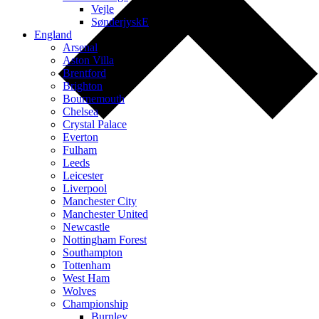
Vejle
SønderjyskE
England
Arsenal
Aston Villa
Brentford
Brighton
Bournemouth
Chelsea
Crystal Palace
Everton
Fulham
Leeds
Leicester
Liverpool
Manchester City
Manchester United
Newcastle
Nottingham Forest
Southampton
Tottenham
West Ham
Wolves
Championship
Burnley