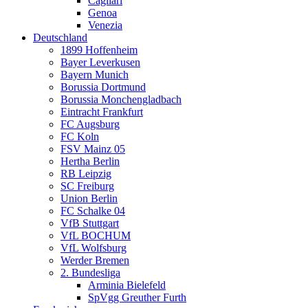
Cagliari
Genoa
Venezia
Deutschland
1899 Hoffenheim
Bayer Leverkusen
Bayern Munich
Borussia Dortmund
Borussia Monchengladbach
Eintracht Frankfurt
FC Augsburg
FC Koln
FSV Mainz 05
Hertha Berlin
RB Leipzig
SC Freiburg
Union Berlin
FC Schalke 04
VfB Stuttgart
VfL BOCHUM
VfL Wolfsburg
Werder Bremen
2. Bundesliga
Arminia Bielefeld
SpVgg Greuther Furth