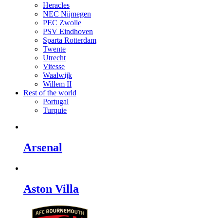
Heracles
NEC Nijmegen
PEC Zwolle
PSV Eindhoven
Sparta Rotterdam
Twente
Utrecht
Vitesse
Waalwijk
Willem II
Rest of the world
Portugal
Turquie
Arsenal
Aston Villa