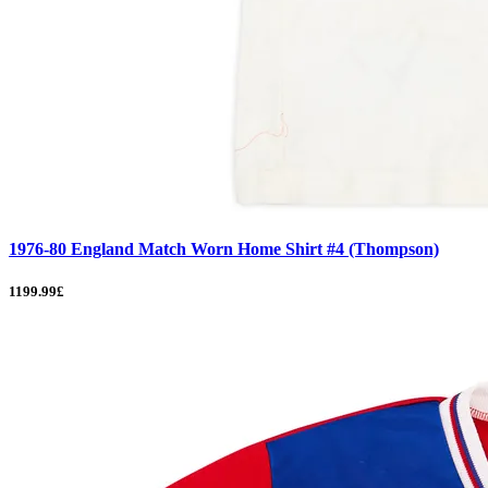
1976-80 England Match Worn Home Shirt #4 (Thompson)
1199.99£