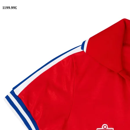
1199.99£