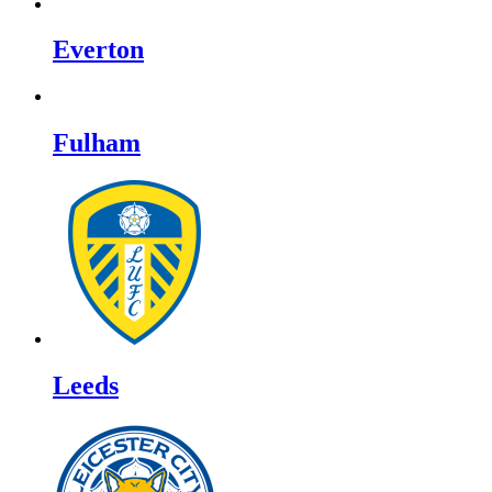
Everton
Fulham
Leeds