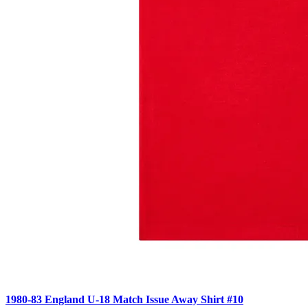
1980-83 England U-18 Match Issue Away Shirt #10