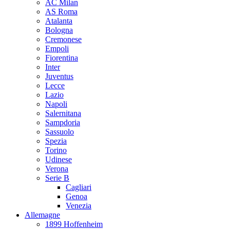
AC Milan
AS Roma
Atalanta
Bologna
Cremonese
Empoli
Fiorentina
Inter
Juventus
Lecce
Lazio
Napoli
Salernitana
Sampdoria
Sassuolo
Spezia
Torino
Udinese
Verona
Serie B
Cagliari
Genoa
Venezia
Allemagne
1899 Hoffenheim