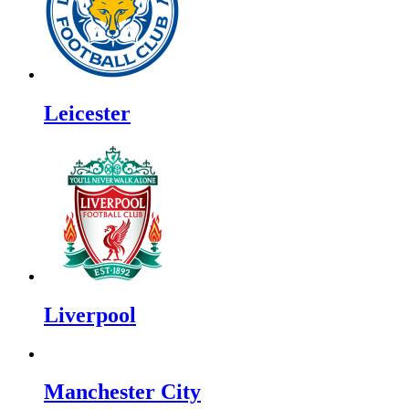
Leicester
Liverpool
Manchester City