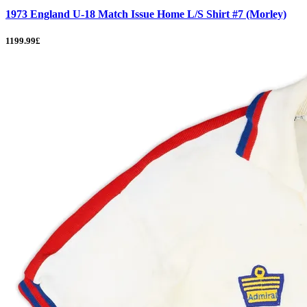
1973 England U-18 Match Issue Home L/S Shirt #7 (Morley)
1199.99£