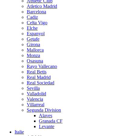
Athletic Club
Atletico Madrid
Barcelona
Cadiz
Celta Vigo
Elche
Espanyol
Getafe
Girona
Mallorca
Monza
Osasuna
Rayo Vallecano
Real Betis
Real Madrid
Real Sociedad
Sevilla
Valladolid
Valencia
Villarreal
Segunda Division
Alaves
Granada CF
Levante
Italie