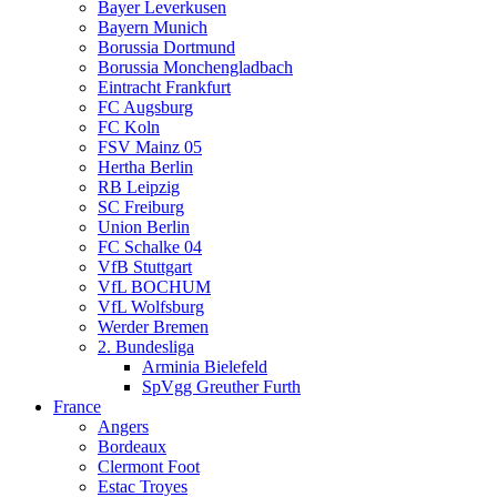
Bayer Leverkusen
Bayern Munich
Borussia Dortmund
Borussia Monchengladbach
Eintracht Frankfurt
FC Augsburg
FC Koln
FSV Mainz 05
Hertha Berlin
RB Leipzig
SC Freiburg
Union Berlin
FC Schalke 04
VfB Stuttgart
VfL BOCHUM
VfL Wolfsburg
Werder Bremen
2. Bundesliga
Arminia Bielefeld
SpVgg Greuther Furth
France
Angers
Bordeaux
Clermont Foot
Estac Troyes