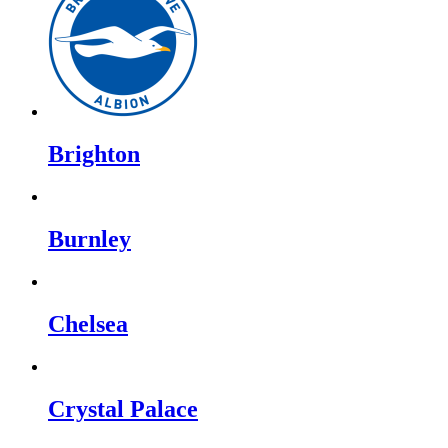
Brighton
Burnley
Chelsea
Crystal Palace