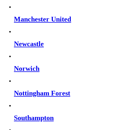
Manchester United
Newcastle
Norwich
Nottingham Forest
Southampton