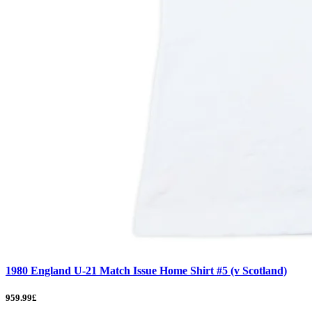
1980 England U-21 Match Issue Home Shirt #5 (v Scotland)
959.99£