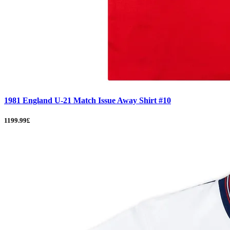
1981 England U-21 Match Issue Away Shirt #10
1199.99£