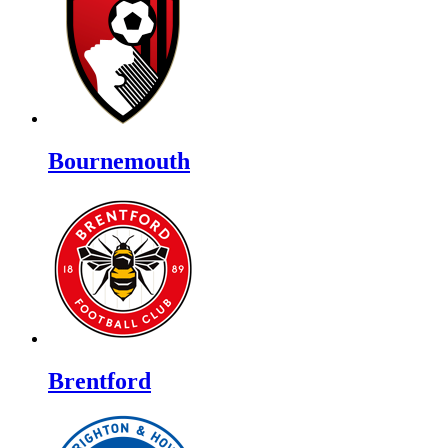
Bournemouth
Brentford