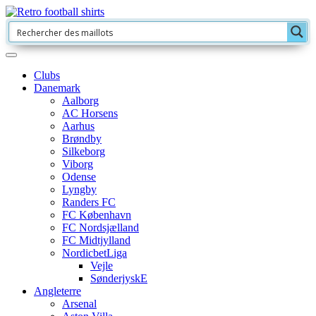
Clubs
Danemark
Aalborg
AC Horsens
Aarhus
Brøndby
Silkeborg
Viborg
Odense
Lyngby
Randers FC
FC København
FC Nordsjælland
FC Midtjylland
NordicbetLiga
Vejle
SønderjyskE
Angleterre
Arsenal