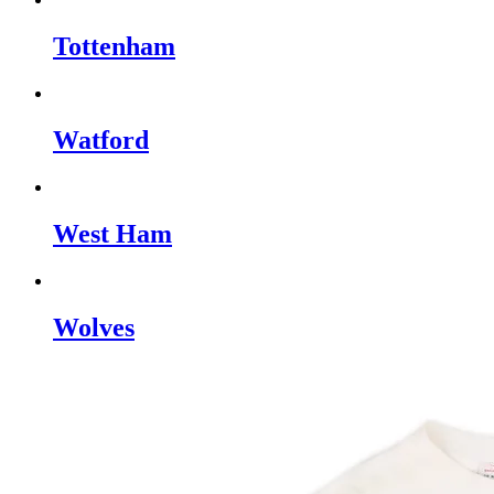
Tottenham
Watford
West Ham
Wolves