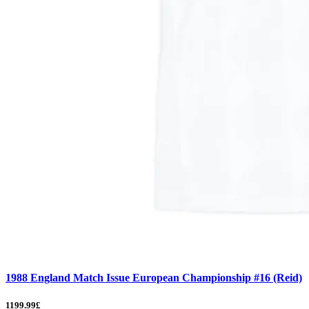
1988 England Match Issue European Championship #16 (Reid)
1199.99£