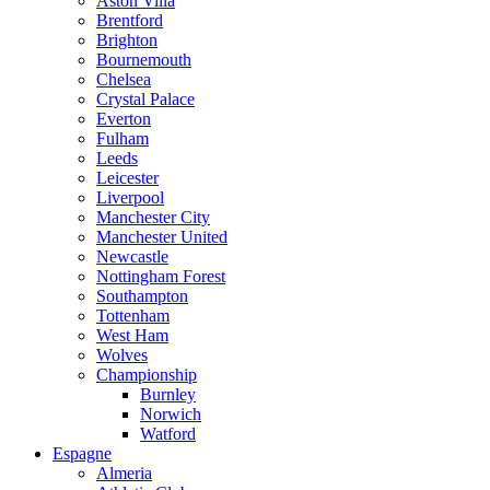
Aston Villa
Brentford
Brighton
Bournemouth
Chelsea
Crystal Palace
Everton
Fulham
Leeds
Leicester
Liverpool
Manchester City
Manchester United
Newcastle
Nottingham Forest
Southampton
Tottenham
West Ham
Wolves
Championship
Burnley
Norwich
Watford
Espagne
Almeria