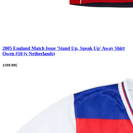
2005 England Match Issue 'Stand Up, Speak Up' Away Shirt
Owen #10 (v Netherlands)
1199.99£