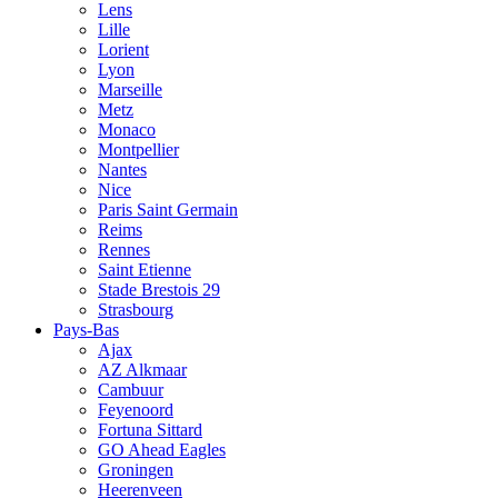
Lens
Lille
Lorient
Lyon
Marseille
Metz
Monaco
Montpellier
Nantes
Nice
Paris Saint Germain
Reims
Rennes
Saint Etienne
Stade Brestois 29
Strasbourg
Pays-Bas
Ajax
AZ Alkmaar
Cambuur
Feyenoord
Fortuna Sittard
GO Ahead Eagles
Groningen
Heerenveen