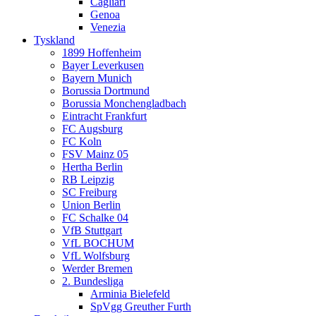
Cagliari
Genoa
Venezia
Tyskland
1899 Hoffenheim
Bayer Leverkusen
Bayern Munich
Borussia Dortmund
Borussia Monchengladbach
Eintracht Frankfurt
FC Augsburg
FC Koln
FSV Mainz 05
Hertha Berlin
RB Leipzig
SC Freiburg
Union Berlin
FC Schalke 04
VfB Stuttgart
VfL BOCHUM
VfL Wolfsburg
Werder Bremen
2. Bundesliga
Arminia Bielefeld
SpVgg Greuther Furth