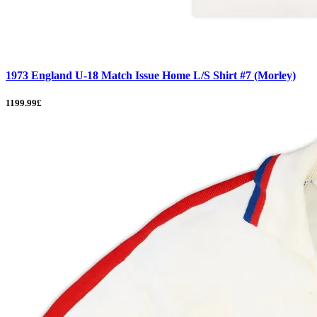
1973 England U-18 Match Issue Home L/S Shirt #7 (Morley)
1199.99£