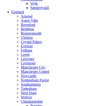
Vejle
SønderjyskE
England
Arsenal
Aston Villa
Brentford
Brighton
Bournemouth
Chelsea
Crystal Palace
Everton
Fulham
Leeds
Leicester
Liverpool
Manchester City
Manchester United
Newcastle
Nottingham Forest
Southampton
Tottenham
West Ham
Wolves
Championship
Burnley