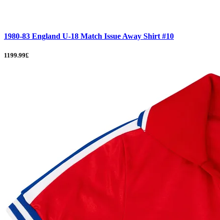
1980-83 England U-18 Match Issue Away Shirt #10
1199.99£