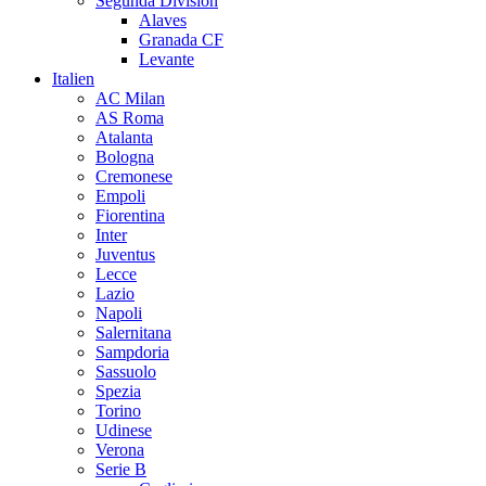
Segunda Division
Alaves
Granada CF
Levante
Italien
AC Milan
AS Roma
Atalanta
Bologna
Cremonese
Empoli
Fiorentina
Inter
Juventus
Lecce
Lazio
Napoli
Salernitana
Sampdoria
Sassuolo
Spezia
Torino
Udinese
Verona
Serie B