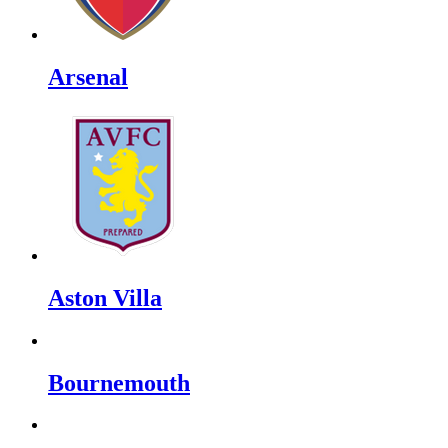
Arsenal
Aston Villa
Bournemouth