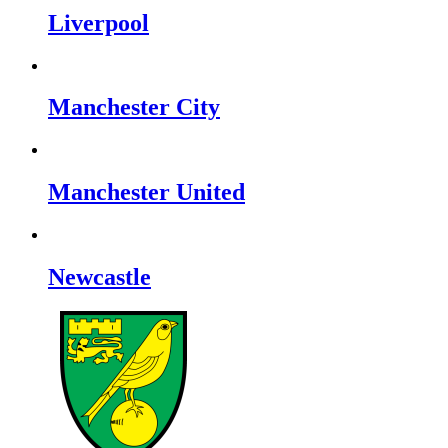
Liverpool
Manchester City
Manchester United
Newcastle