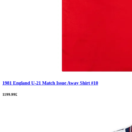
1981 England U-21 Match Issue Away Shirt #10
1199.99£