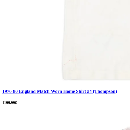
1976-80 England Match Worn Home Shirt #4 (Thompson)
1199.99£