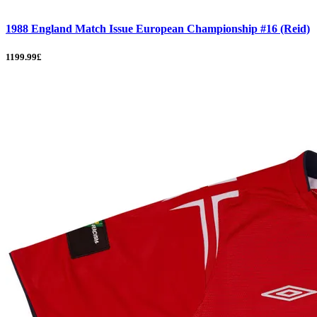
1988 England Match Issue European Championship #16 (Reid)
1199.99£