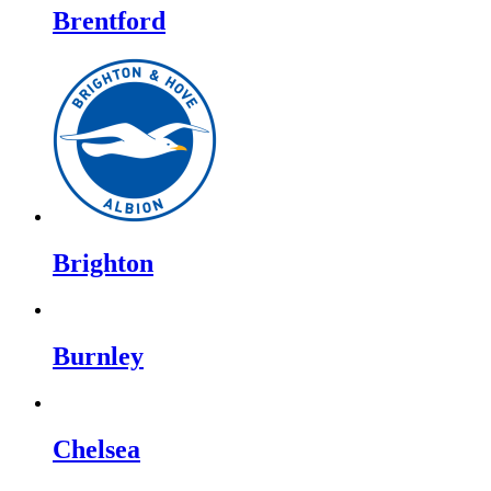
Brentford
Brighton
Burnley
Chelsea