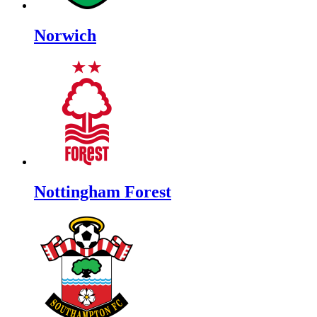
Norwich
Nottingham Forest