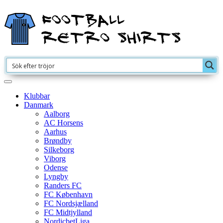
Klubbar
Danmark
Aalborg
AC Horsens
Aarhus
Brøndby
Silkeborg
Viborg
Odense
Lyngby
Randers FC
FC København
FC Nordsjælland
FC Midtjylland
NordicbetLiga