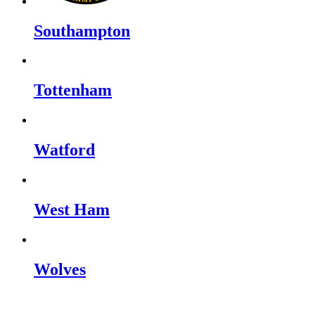
Southampton
Tottenham
Watford
West Ham
Wolves