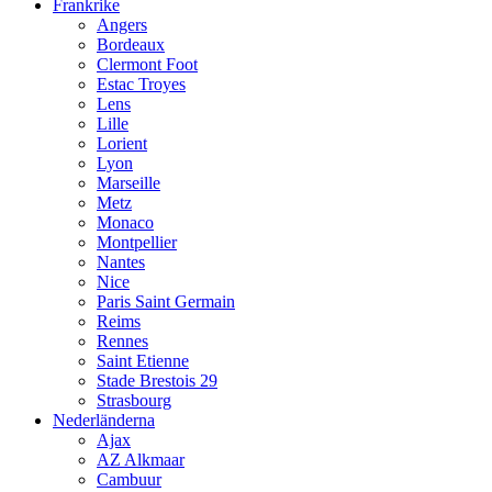
Frankrike
Angers
Bordeaux
Clermont Foot
Estac Troyes
Lens
Lille
Lorient
Lyon
Marseille
Metz
Monaco
Montpellier
Nantes
Nice
Paris Saint Germain
Reims
Rennes
Saint Etienne
Stade Brestois 29
Strasbourg
Nederländerna
Ajax
AZ Alkmaar
Cambuur