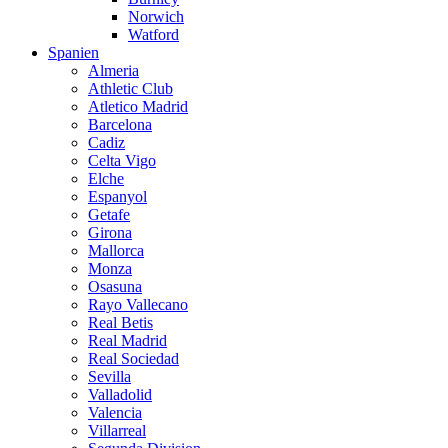
Norwich
Watford
Spanien
Almeria
Athletic Club
Atletico Madrid
Barcelona
Cadiz
Celta Vigo
Elche
Espanyol
Getafe
Girona
Mallorca
Monza
Osasuna
Rayo Vallecano
Real Betis
Real Madrid
Real Sociedad
Sevilla
Valladolid
Valencia
Villarreal