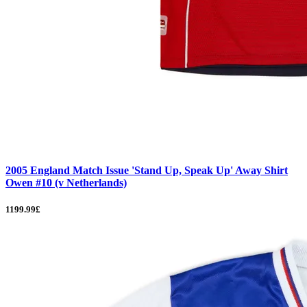
2005 England Match Issue 'Stand Up, Speak Up' Away Shirt
Owen #10 (v Netherlands)
1199.99£