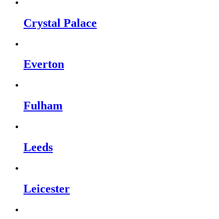
Crystal Palace
Everton
Fulham
Leeds
Leicester