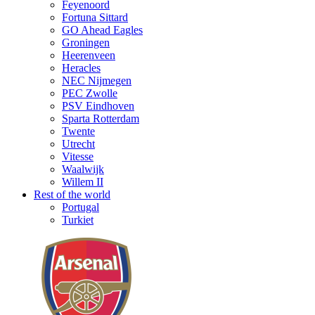
Feyenoord
Fortuna Sittard
GO Ahead Eagles
Groningen
Heerenveen
Heracles
NEC Nijmegen
PEC Zwolle
PSV Eindhoven
Sparta Rotterdam
Twente
Utrecht
Vitesse
Waalwijk
Willem II
Rest of the world
Portugal
Turkiet