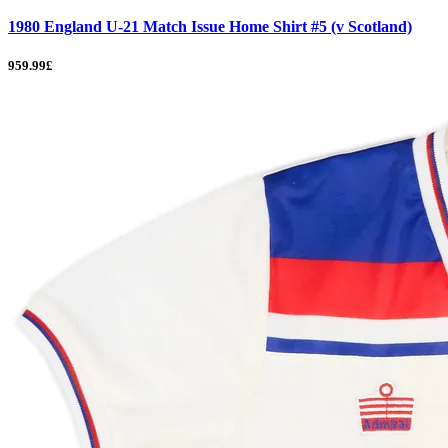
1980 England U-21 Match Issue Home Shirt #5 (v Scotland)
959.99£