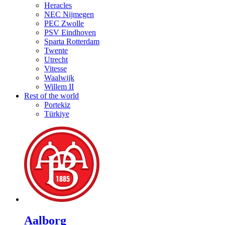
Heracles
NEC Nijmegen
PEC Zwolle
PSV Eindhoven
Sparta Rotterdam
Twente
Utrecht
Vitesse
Waalwijk
Willem II
Rest of the world
Portekiz
Türkiye
Aalborg