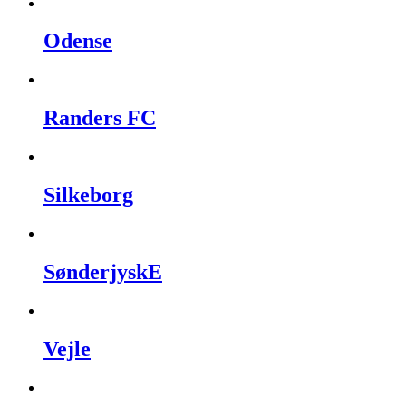
Odense
Randers FC
Silkeborg
SønderjyskE
Vejle