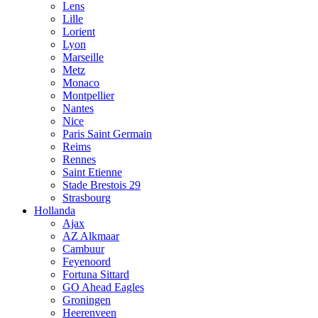
Lens
Lille
Lorient
Lyon
Marseille
Metz
Monaco
Montpellier
Nantes
Nice
Paris Saint Germain
Reims
Rennes
Saint Etienne
Stade Brestois 29
Strasbourg
Hollanda
Ajax
AZ Alkmaar
Cambuur
Feyenoord
Fortuna Sittard
GO Ahead Eagles
Groningen
Heerenveen