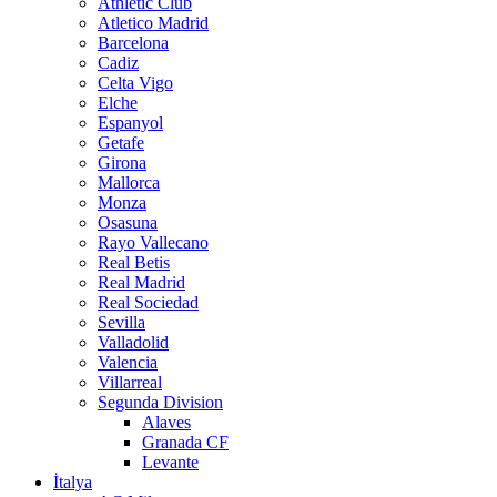
Athletic Club
Atletico Madrid
Barcelona
Cadiz
Celta Vigo
Elche
Espanyol
Getafe
Girona
Mallorca
Monza
Osasuna
Rayo Vallecano
Real Betis
Real Madrid
Real Sociedad
Sevilla
Valladolid
Valencia
Villarreal
Segunda Division
Alaves
Granada CF
Levante
İtalya