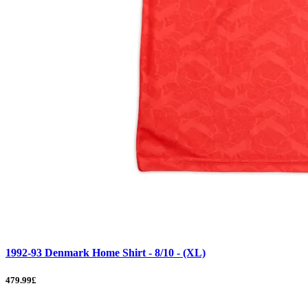
1992-93 Denmark Home Shirt - 8/10 - (XL)
479.99£