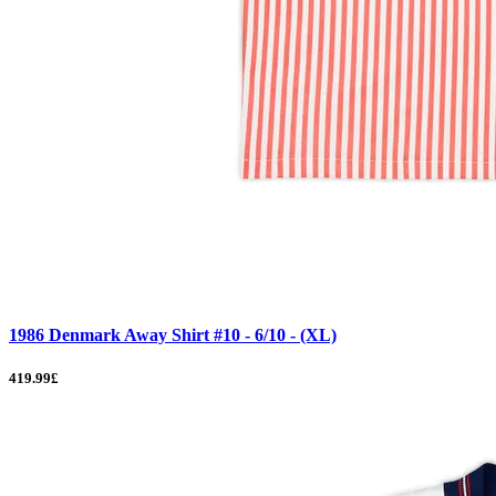
1986 Denmark Away Shirt #10 - 6/10 - (XL)
419.99£