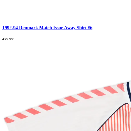
1992-94 Denmark Match Issue Away Shirt #6
479.99£