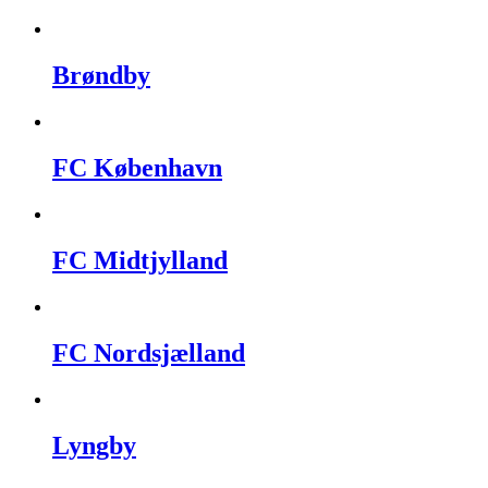
Brøndby
FC København
FC Midtjylland
FC Nordsjælland
Lyngby