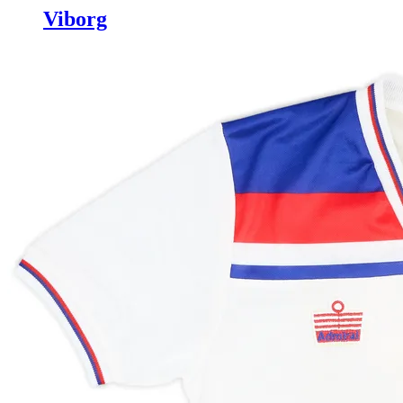
Viborg