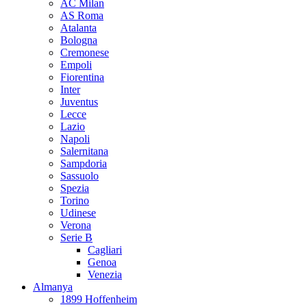
AC Milan
AS Roma
Atalanta
Bologna
Cremonese
Empoli
Fiorentina
Inter
Juventus
Lecce
Lazio
Napoli
Salernitana
Sampdoria
Sassuolo
Spezia
Torino
Udinese
Verona
Serie B
Cagliari
Genoa
Venezia
Almanya
1899 Hoffenheim