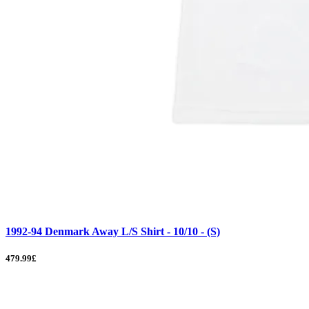
1992-94 Denmark Away L/S Shirt - 10/10 - (S)
479.99£