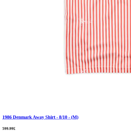
1986 Denmark Away Shirt - 8/10 - (M)
599.99£