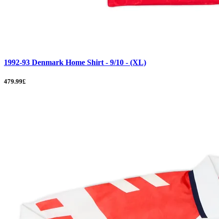
1992-93 Denmark Home Shirt - 9/10 - (XL)
479.99£