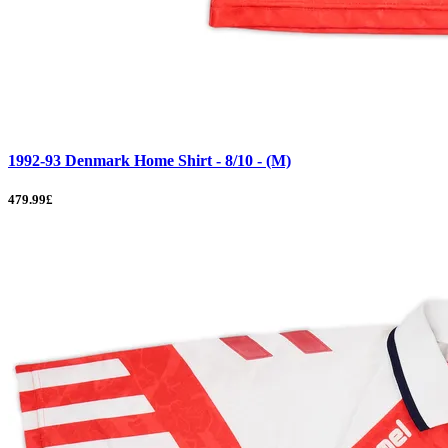
1992-93 Denmark Home Shirt - 8/10 - (M)
479.99£