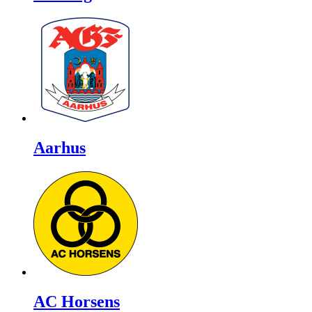
Aarhus
AC Horsens