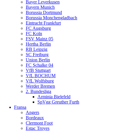
Bayer Leverkusen
Bayern Munich
Borussia Dortmund
Borussia Monchengladbach
Eintracht Frankfurt
FC Augsburg
FC Koln
FSV Mainz 05
Hertha Berlin
RB Leipzig
SC Freiburg
Union Berlin
FC Schalke 04
VfB Stuttgart
VfL BOCHUM
VfL Wolfsburg
Werder Bremen
2. Bundesliga
Arminia Bielefeld
SpVgg Greuther Furth
Fransa
Angers
Bordeaux
Clermont Foot
Estac Troyes