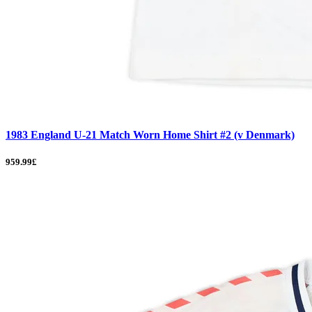
1983 England U-21 Match Worn Home Shirt #2 (v Denmark)
959.99£