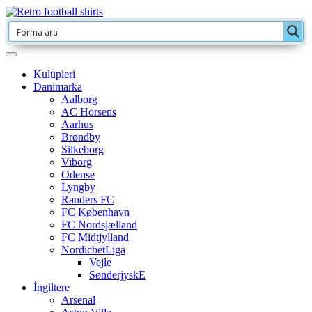
Kulüpleri
Danimarka
Aalborg
AC Horsens
Aarhus
Brøndby
Silkeborg
Viborg
Odense
Lyngby
Randers FC
FC København
FC Nordsjælland
FC Midtjylland
NordicbetLiga
Vejle
SønderjyskE
İngiltere
Arsenal