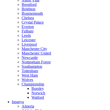
Aston Villa
Brentford
Brighton
Bournemouth
Chelsea
Crystal Palace
Everton
Fulham
Leeds
Leicester
Liverpool
Manchester City
Manchester United
Newcastle
Nottingham Forest
Southampton
Tottenham
West Ham
Wolves
Championship
Burnley
Norwich
Watford
Ispanya
Almeria