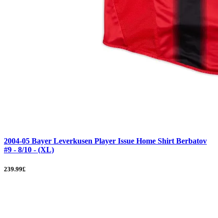
2004-05 Bayer Leverkusen Player Issue Home Shirt Berbatov
#9 - 8/10 - (XL)
239.99£