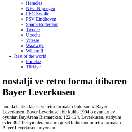
Heracles
NEC Nijmegen
PEC Zwolle
PSV Eindhoven
Sparta Rotterdam
Twente
Utrecht
Vitesse
Waalwijk
Willem II
Rest of the world
Portekiz
Türkiye
nostalji ve retro forma itibaren
Bayer Leverkusen
burada harika klasik ve retro formaları bulursunuz Bayer
Leverkusen. Bayer Leverkusen bir kulüp 1904 o oyunları ev
oyunları BayArena Bismarckstr. 122-124, Leverkusen. stadyum
evler 30210 seyirciler. umarım güzel bulursundur retro formaları
Bayer Leverkusen arıyorsun.