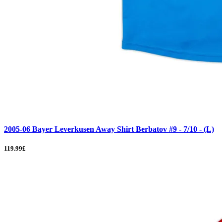
2005-06 Bayer Leverkusen Away Shirt Berbatov #9 - 7/10 - (L)
119.99£