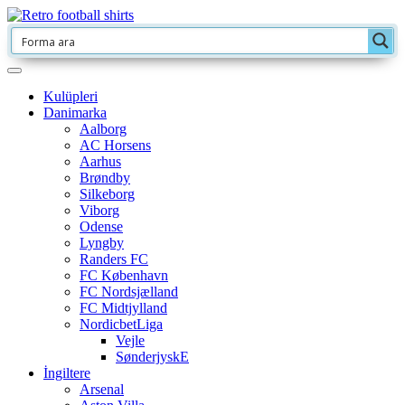
Kulüpleri
Danimarka
Aalborg
AC Horsens
Aarhus
Brøndby
Silkeborg
Viborg
Odense
Lyngby
Randers FC
FC København
FC Nordsjælland
FC Midtjylland
NordicbetLiga
Vejle
SønderjyskE
İngiltere
Arsenal