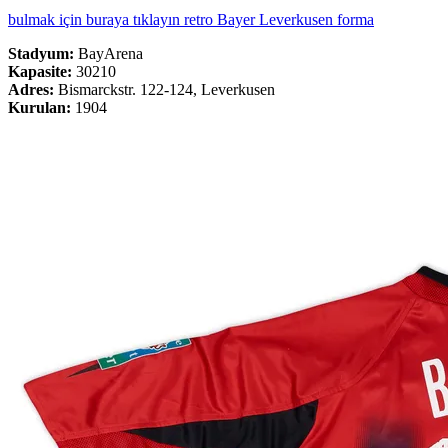
bulmak için buraya tıklayın retro Bayer Leverkusen forma
Stadyum:
BayArena
Kapasite:
30210
Adres:
Bismarckstr. 122-124, Leverkusen
Kurulan:
1904