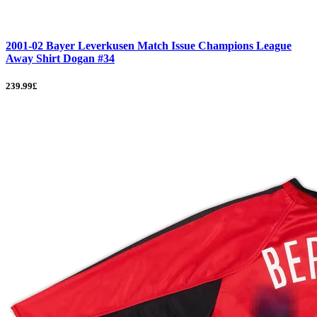
2001-02 Bayer Leverkusen Match Issue Champions League
Away Shirt Dogan #34
239.99£