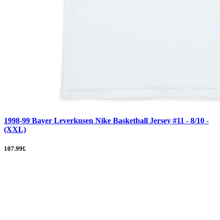
1998-99 Bayer Leverkusen Nike Basketball Jersey #11 - 8/10 -
(XXL)
107.99£