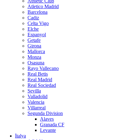
Athletic Club
Atletico Madrid
Barcelona
Cadiz
Celta Vigo
Elche
Espanyol
Getafe
Girona
Mallorca
Monza
Osasuna
Rayo Vallecano
Real Betis
Real Madrid
Real Sociedad
Sevilla
Valladolid
Valencia
Villarreal
Segunda Division
Alaves
Granada CF
Levante
İtalya