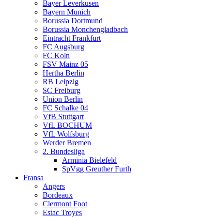
Bayer Leverkusen
Bayern Munich
Borussia Dortmund
Borussia Monchengladbach
Eintracht Frankfurt
FC Augsburg
FC Koln
FSV Mainz 05
Hertha Berlin
RB Leipzig
SC Freiburg
Union Berlin
FC Schalke 04
VfB Stuttgart
VfL BOCHUM
VfL Wolfsburg
Werder Bremen
2. Bundesliga
Arminia Bielefeld
SpVgg Greuther Furth
Fransa
Angers
Bordeaux
Clermont Foot
Estac Troyes