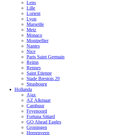
Lens
Lille
Lorient
Lyon
Marseille
Metz
Monaco
Montpellier
Nantes
Nice
Paris Saint Germain
Reims
Rennes
Saint Etienne
Stade Brestois 29
Strasbourg
Hollanda
Ajax
AZ Alkmaar
Cambuur
Feyenoord
Fortuna Sittard
GO Ahead Eagles
Groningen
Heerenveen