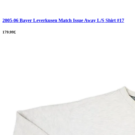
2005-06 Bayer Leverkusen Match Issue Away L/S Shirt #17
179.99£