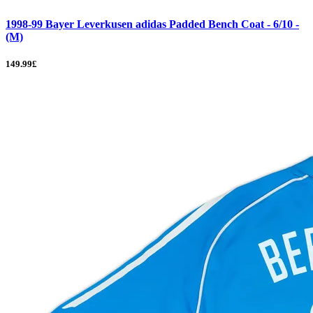
1998-99 Bayer Leverkusen adidas Padded Bench Coat - 6/10 -
(M)
149.99£