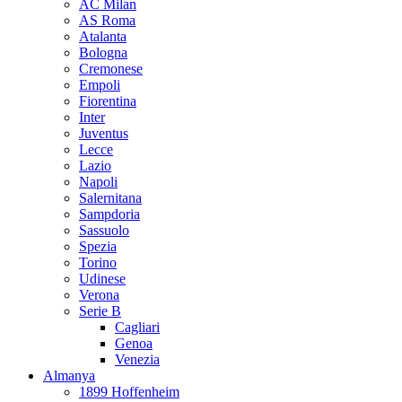
AC Milan
AS Roma
Atalanta
Bologna
Cremonese
Empoli
Fiorentina
Inter
Juventus
Lecce
Lazio
Napoli
Salernitana
Sampdoria
Sassuolo
Spezia
Torino
Udinese
Verona
Serie B
Cagliari
Genoa
Venezia
Almanya
1899 Hoffenheim