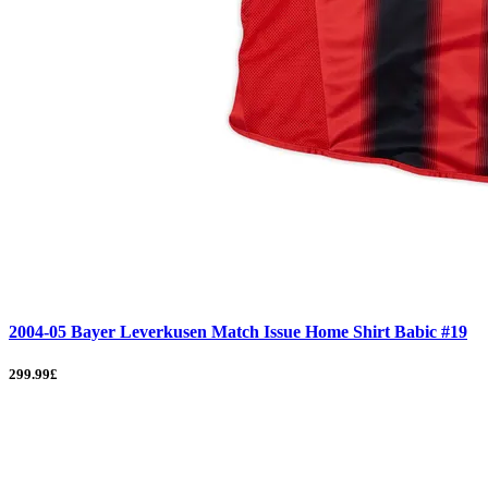
2004-05 Bayer Leverkusen Match Issue Home Shirt Babic #19
299.99£