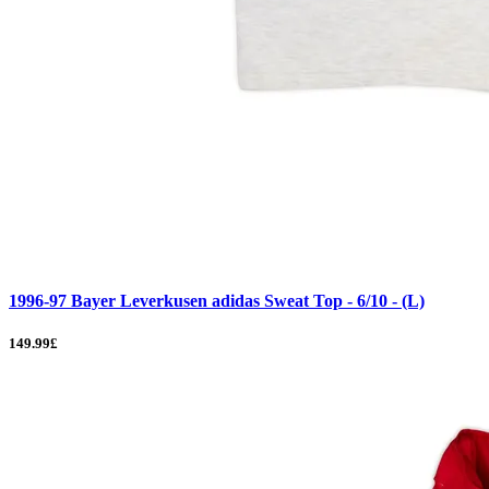
1996-97 Bayer Leverkusen adidas Sweat Top - 6/10 - (L)
149.99£