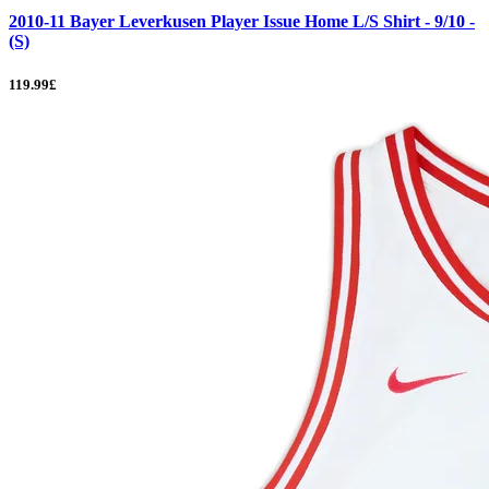
2010-11 Bayer Leverkusen Player Issue Home L/S Shirt - 9/10 -
(S)
119.99£