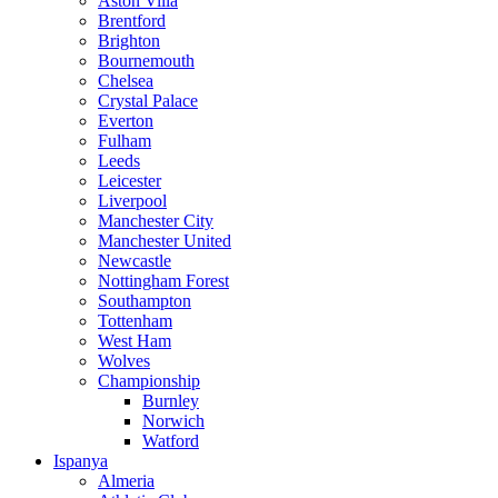
Aston Villa
Brentford
Brighton
Bournemouth
Chelsea
Crystal Palace
Everton
Fulham
Leeds
Leicester
Liverpool
Manchester City
Manchester United
Newcastle
Nottingham Forest
Southampton
Tottenham
West Ham
Wolves
Championship
Burnley
Norwich
Watford
Ispanya
Almeria