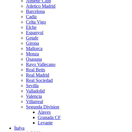
Athletic Club
Atletico Madrid
Barcelona
Cadiz
Celta Vigo
Elche
Espanyol
Getafe
Girona
Mallorca
Monza
Osasuna
Rayo Vallecano
Real Betis
Real Madrid
Real Sociedad
Sevilla
Valladolid
Valencia
Villarreal
Segunda Division
Alaves
Granada CF
Levante
İtalya