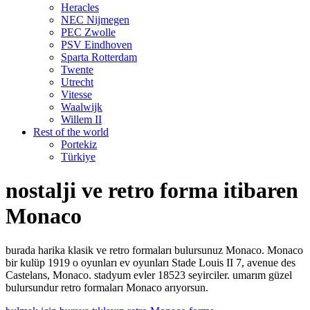
Heracles
NEC Nijmegen
PEC Zwolle
PSV Eindhoven
Sparta Rotterdam
Twente
Utrecht
Vitesse
Waalwijk
Willem II
Rest of the world
Portekiz
Türkiye
nostalji ve retro forma itibaren
Monaco
burada harika klasik ve retro formaları bulursunuz Monaco. Monaco
bir kulüp 1919 o oyunları ev oyunları Stade Louis II 7, avenue des
Castelans, Monaco. stadyum evler 18523 seyirciler. umarım güzel
bulursundur retro formaları Monaco arıyorsun.