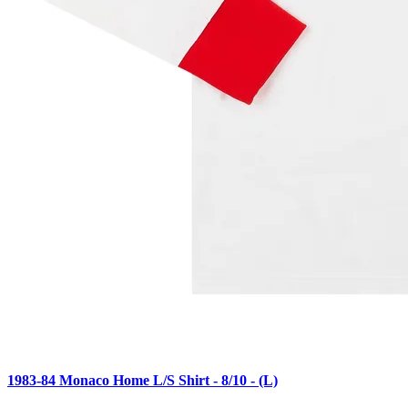
1983-84 Monaco Home L/S Shirt - 8/10 - (L)