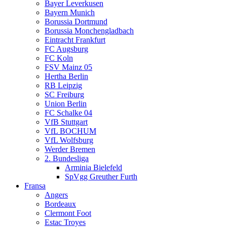
Bayer Leverkusen
Bayern Munich
Borussia Dortmund
Borussia Monchengladbach
Eintracht Frankfurt
FC Augsburg
FC Koln
FSV Mainz 05
Hertha Berlin
RB Leipzig
SC Freiburg
Union Berlin
FC Schalke 04
VfB Stuttgart
VfL BOCHUM
VfL Wolfsburg
Werder Bremen
2. Bundesliga
Arminia Bielefeld
SpVgg Greuther Furth
Fransa
Angers
Bordeaux
Clermont Foot
Estac Troyes