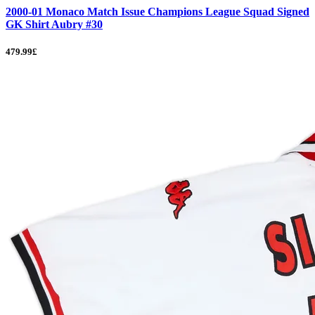
2000-01 Monaco Match Issue Champions League Squad Signed
GK Shirt Aubry #30
479.99£