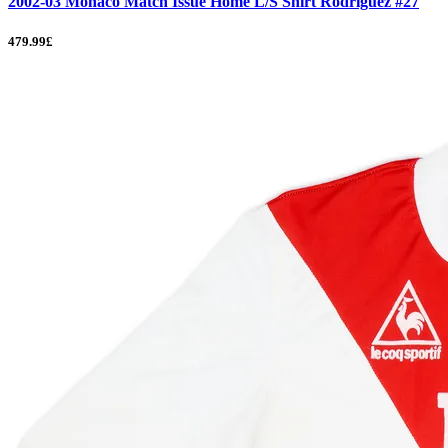
2002-03 Monaco Match Issue Home L/S Shirt Rodriguez #27
479.99£