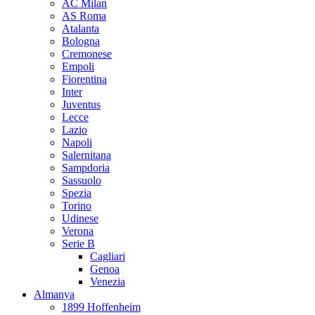
AC Milan
AS Roma
Atalanta
Bologna
Cremonese
Empoli
Fiorentina
Inter
Juventus
Lecce
Lazio
Napoli
Salernitana
Sampdoria
Sassuolo
Spezia
Torino
Udinese
Verona
Serie B
Cagliari
Genoa
Venezia
Almanya
1899 Hoffenheim