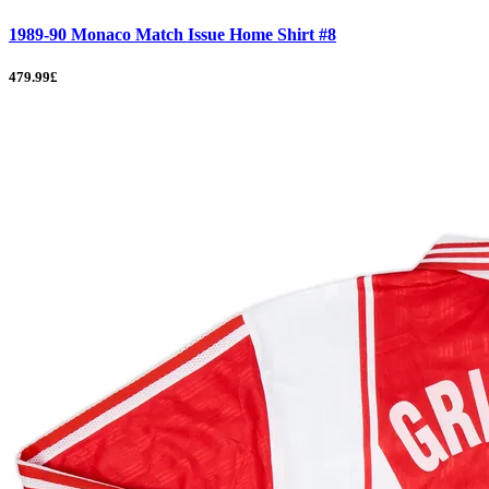
1989-90 Monaco Match Issue Home Shirt #8
479.99£