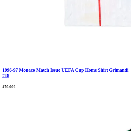
1996-97 Monaco Match Issue UEFA Cup Home Shirt Grimandi
#18
479.99£