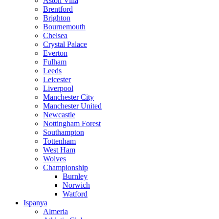
Aston Villa
Brentford
Brighton
Bournemouth
Chelsea
Crystal Palace
Everton
Fulham
Leeds
Leicester
Liverpool
Manchester City
Manchester United
Newcastle
Nottingham Forest
Southampton
Tottenham
West Ham
Wolves
Championship
Burnley
Norwich
Watford
Ispanya
Almeria