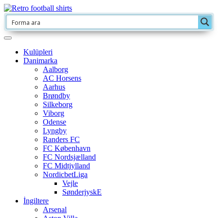
Kulüpleri
Danimarka
Aalborg
AC Horsens
Aarhus
Brøndby
Silkeborg
Viborg
Odense
Lyngby
Randers FC
FC København
FC Nordsjælland
FC Midtjylland
NordicbetLiga
Vejle
SønderjyskE
İngiltere
Arsenal