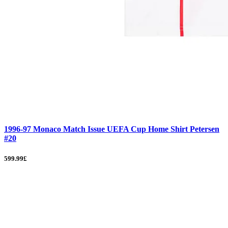
1996-97 Monaco Match Issue UEFA Cup Home Shirt Petersen
#20
599.99£