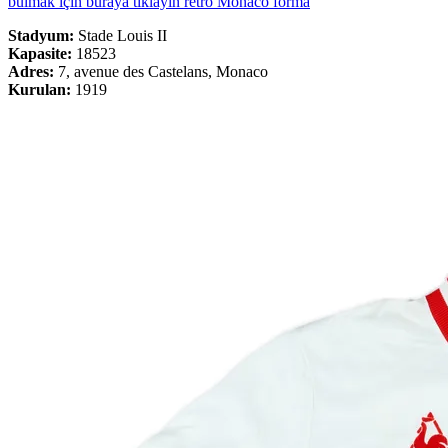
bulmak için buraya tıklayın retro Monaco forma
Stadyum:
Stade Louis II
Kapasite:
18523
Adres:
7, avenue des Castelans, Monaco
Kurulan:
1919