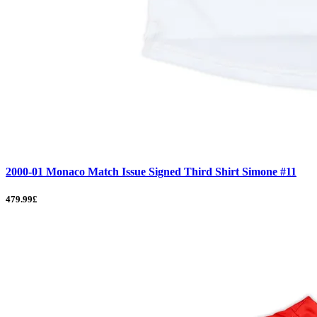
2000-01 Monaco Match Issue Signed Third Shirt Simone #11
479.99£