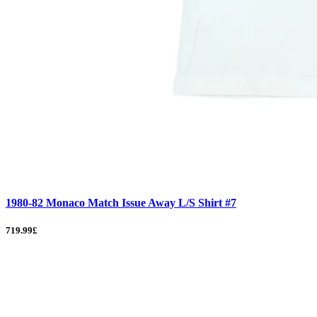
1980-82 Monaco Match Issue Away L/S Shirt #7
719.99£