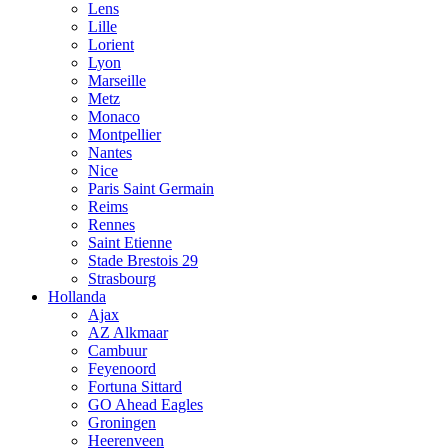
Lens
Lille
Lorient
Lyon
Marseille
Metz
Monaco
Montpellier
Nantes
Nice
Paris Saint Germain
Reims
Rennes
Saint Etienne
Stade Brestois 29
Strasbourg
Hollanda
Ajax
AZ Alkmaar
Cambuur
Feyenoord
Fortuna Sittard
GO Ahead Eagles
Groningen
Heerenveen