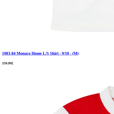
1983-84 Monaco Home L/S Shirt - 9/10 - (M)
359.99£