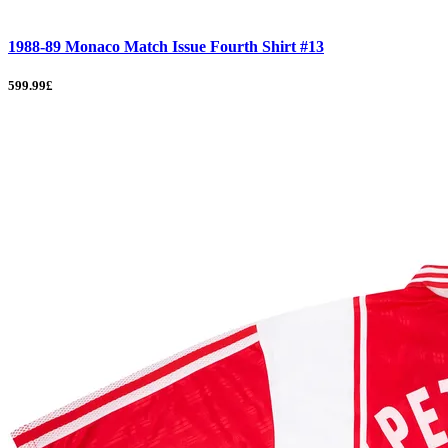
1988-89 Monaco Match Issue Fourth Shirt #13
599.99£