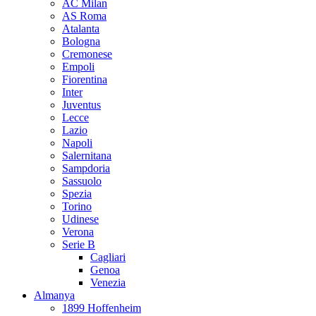
AC Milan
AS Roma
Atalanta
Bologna
Cremonese
Empoli
Fiorentina
Inter
Juventus
Lecce
Lazio
Napoli
Salernitana
Sampdoria
Sassuolo
Spezia
Torino
Udinese
Verona
Serie B
Cagliari
Genoa
Venezia
Almanya
1899 Hoffenheim