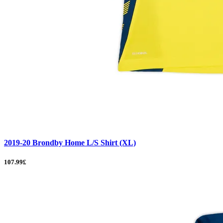
2019-20 Brondby Home L/S Shirt (XL)
107.99£