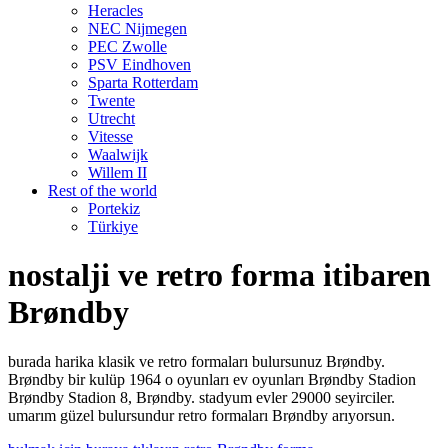
Heracles
NEC Nijmegen
PEC Zwolle
PSV Eindhoven
Sparta Rotterdam
Twente
Utrecht
Vitesse
Waalwijk
Willem II
Rest of the world
Portekiz
Türkiye
nostalji ve retro forma itibaren
Brøndby
burada harika klasik ve retro formaları bulursunuz Brøndby.
Brøndby bir kulüp 1964 o oyunları ev oyunları Brøndby Stadion
Brøndby Stadion 8, Brøndby. stadyum evler 29000 seyirciler.
umarım güzel bulursundur retro formaları Brøndby arıyorsun.