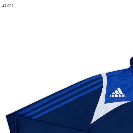
47.99£