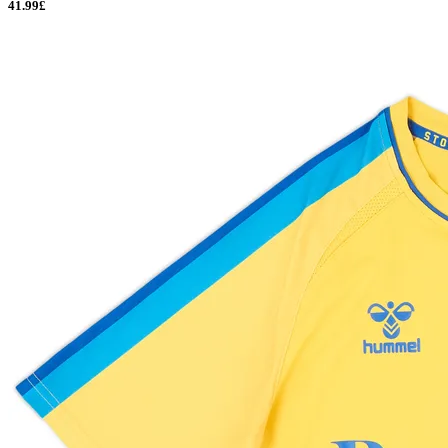
41.99£