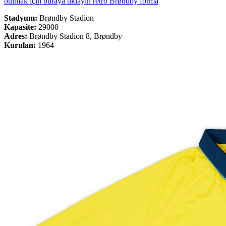
bulmak için buraya tıklayın retro Brøndby forma
Stadyum:
Brøndby Stadion
Kapasite:
29000
Adres:
Brøndby Stadion 8, Brøndby
Kurulan:
1964