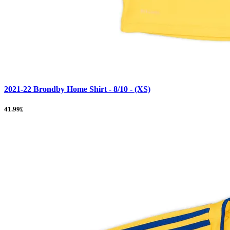
2021-22 Brondby Home Shirt - 8/10 - (XS)
41.99£