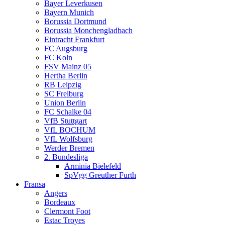
Bayer Leverkusen
Bayern Munich
Borussia Dortmund
Borussia Monchengladbach
Eintracht Frankfurt
FC Augsburg
FC Koln
FSV Mainz 05
Hertha Berlin
RB Leipzig
SC Freiburg
Union Berlin
FC Schalke 04
VfB Stuttgart
VfL BOCHUM
VfL Wolfsburg
Werder Bremen
2. Bundesliga
Arminia Bielefeld
SpVgg Greuther Furth
Fransa
Angers
Bordeaux
Clermont Foot
Estac Troyes