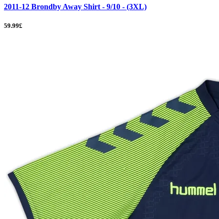
2011-12 Brondby Away Shirt - 9/10 - (3XL)
59.99£