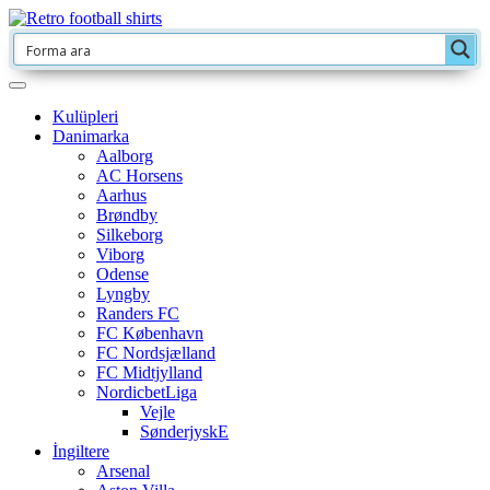
Kulüpleri
Danimarka
Aalborg
AC Horsens
Aarhus
Brøndby
Silkeborg
Viborg
Odense
Lyngby
Randers FC
FC København
FC Nordsjælland
FC Midtjylland
NordicbetLiga
Vejle
SønderjyskE
İngiltere
Arsenal