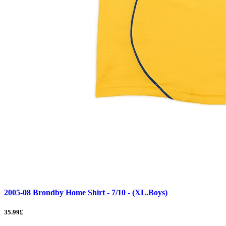
2005-08 Brondby Home Shirt - 7/10 - (XL.Boys)
35.99£