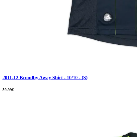
2011-12 Brondby Away Shirt - 10/10 - (S)
59.99£