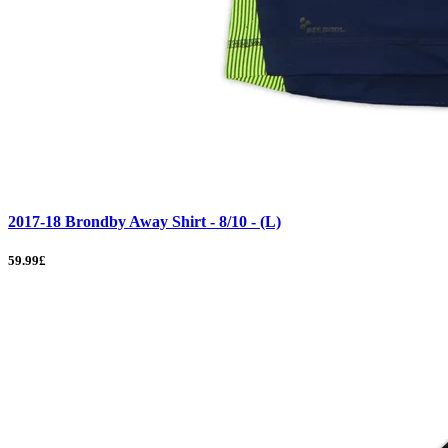
2017-18 Brondby Away Shirt - 8/10 - (L)
59.99£