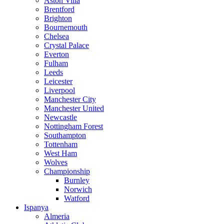
Aston Villa
Brentford
Brighton
Bournemouth
Chelsea
Crystal Palace
Everton
Fulham
Leeds
Leicester
Liverpool
Manchester City
Manchester United
Newcastle
Nottingham Forest
Southampton
Tottenham
West Ham
Wolves
Championship
Burnley
Norwich
Watford
Ispanya
Almeria