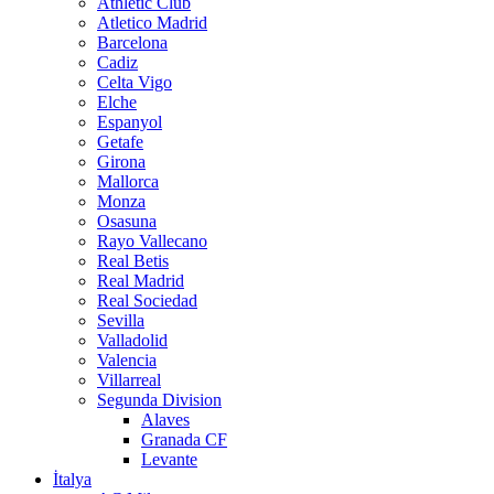
Athletic Club
Atletico Madrid
Barcelona
Cadiz
Celta Vigo
Elche
Espanyol
Getafe
Girona
Mallorca
Monza
Osasuna
Rayo Vallecano
Real Betis
Real Madrid
Real Sociedad
Sevilla
Valladolid
Valencia
Villarreal
Segunda Division
Alaves
Granada CF
Levante
İtalya