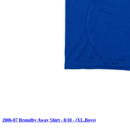
2006-07 Brondby Away Shirt - 8/10 - (XL.Boys)