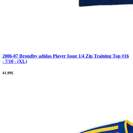
2006-07 Brondby adidas Player Issue 1/4 Zip Training Top #16
- 7/10 - (XL)
41.99£