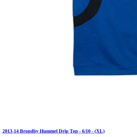
2013-14 Brondby Hummel Drip Top - 6/10 - (XL)