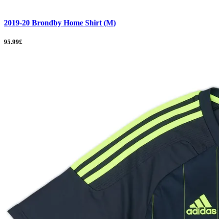
2019-20 Brondby Home Shirt (M)
95.99£