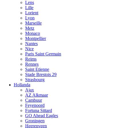
Lens
Lille
Lorient
Lyon
Marseille
Metz
Monaco
Montpellier
Nantes
Nice
Paris Saint Germain
Reims
Rennes
Saint Etienne
Stade Brestois 29
Strasbourg
Hollanda
Ajax
AZ Alkmaar
Cambuur
Feyenoord
Fortuna Sittard
GO Ahead Eagles
Groningen
Heerenveen