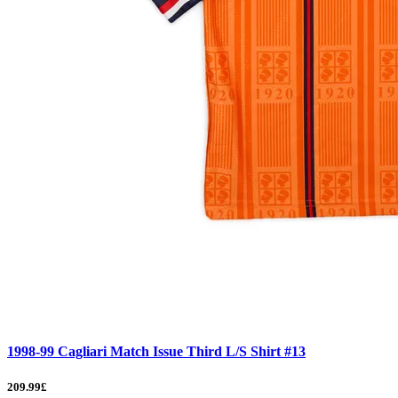
1998-99 Cagliari Match Issue Third L/S Shirt #13
209.99£