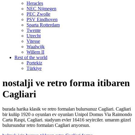
Heracles
NEC Nijmegen
PEC Zwolle
PSV Eindhoven
Sparta Rotterdam
Twente
Utrecht
Vitesse
Waalwijk
Willem II
Rest of the world
Portekiz
Türkiye
nostalji ve retro forma itibaren
Cagliari
burada harika klasik ve retro formaları bulursunuz Cagliari. Cagliari
bir kulüp 1920 o oyunları ev oyunları Unipol Domus Via Raimondo
Carta Raspi, Cagliari. stadyum evler 16416 seyirciler. umarım güzel
bulursundur retro formaları Cagliari arıyorsun.