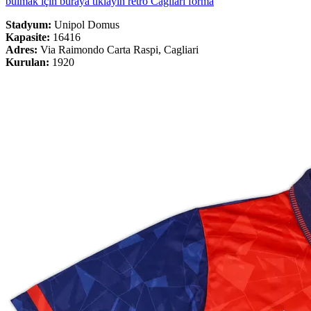
bulmak için buraya tıklayın retro Cagliari forma
Stadyum:
Unipol Domus
Kapasite:
16416
Adres:
Via Raimondo Carta Raspi, Cagliari
Kurulan:
1920