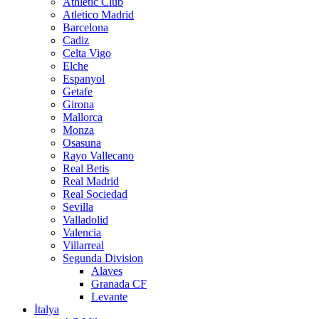
Athletic Club
Atletico Madrid
Barcelona
Cadiz
Celta Vigo
Elche
Espanyol
Getafe
Girona
Mallorca
Monza
Osasuna
Rayo Vallecano
Real Betis
Real Madrid
Real Sociedad
Sevilla
Valladolid
Valencia
Villarreal
Segunda Division
Alaves
Granada CF
Levante
İtalya