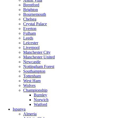
Aston Villa
Brentford
Brighton
Bournemouth
Chelsea
Crystal Palace
Everton
Fulham
Leeds
Leicester
Liverpool
Manchester City
Manchester United
Newcastle
Nottingham Forest
Southampton
Tottenham
West Ham
Wolves
Championship
Burnley
Norwich
Watford
Ispanya
Almeria