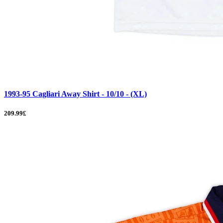
1993-95 Cagliari Away Shirt - 10/10 - (XL)
209.99£