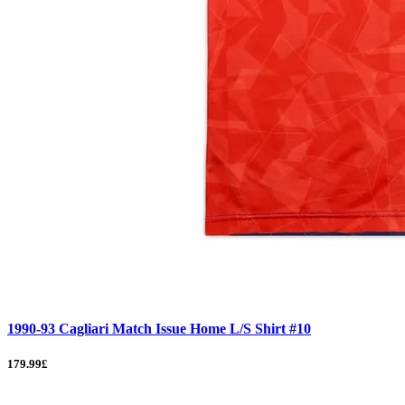
1990-93 Cagliari Match Issue Home L/S Shirt #10
179.99£