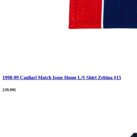
1998-99 Cagliari Match Issue Home L/S Shirt Zebina #15
239.99£