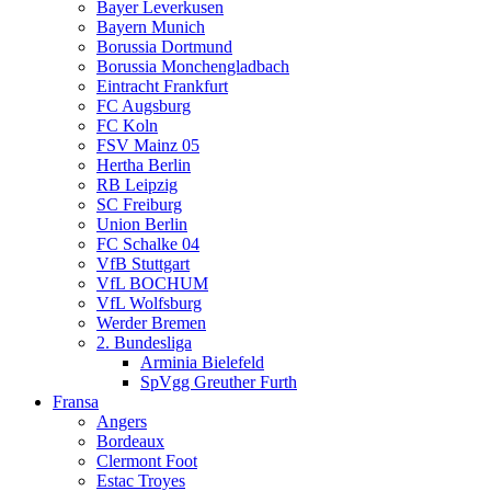
Bayer Leverkusen
Bayern Munich
Borussia Dortmund
Borussia Monchengladbach
Eintracht Frankfurt
FC Augsburg
FC Koln
FSV Mainz 05
Hertha Berlin
RB Leipzig
SC Freiburg
Union Berlin
FC Schalke 04
VfB Stuttgart
VfL BOCHUM
VfL Wolfsburg
Werder Bremen
2. Bundesliga
Arminia Bielefeld
SpVgg Greuther Furth
Fransa
Angers
Bordeaux
Clermont Foot
Estac Troyes