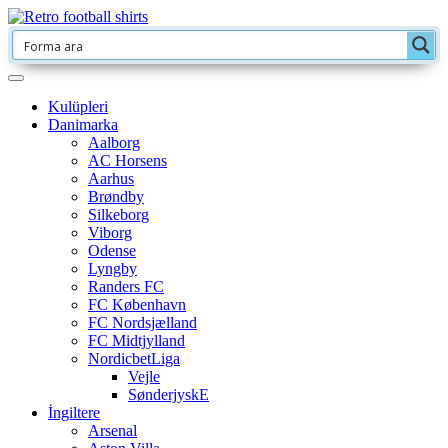
Kulüpleri
Danimarka
Aalborg
AC Horsens
Aarhus
Brøndby
Silkeborg
Viborg
Odense
Lyngby
Randers FC
FC København
FC Nordsjælland
FC Midtjylland
NordicbetLiga
Vejle
SønderjyskE
İngiltere
Arsenal