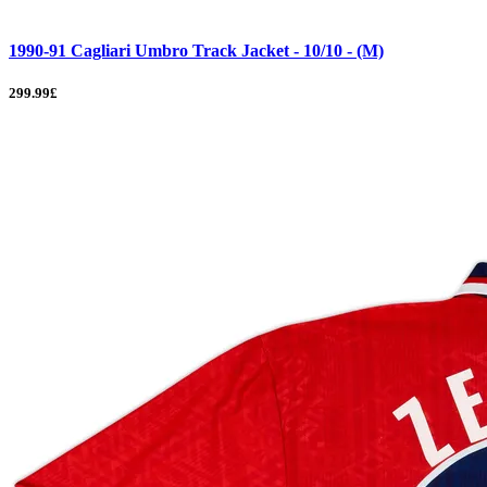
1990-91 Cagliari Umbro Track Jacket - 10/10 - (M)
299.99£