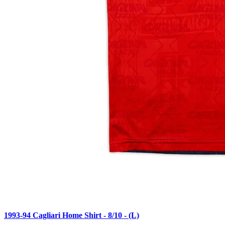
1993-94 Cagliari Home Shirt - 8/10 - (L)