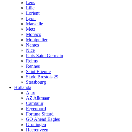
Lens
Lille
Lorient
Lyon
Marseille
Metz
Monaco
Montpellier
Nantes
Nice
Paris Saint Germain
Reims
Rennes
Saint Etienne
Stade Brestois 29
Strasbourg
Hollanda
Ajax
AZ Alkmaar
Cambuur
Feyenoord
Fortuna Sittard
GO Ahead Eagles
Groningen
Heerenveen