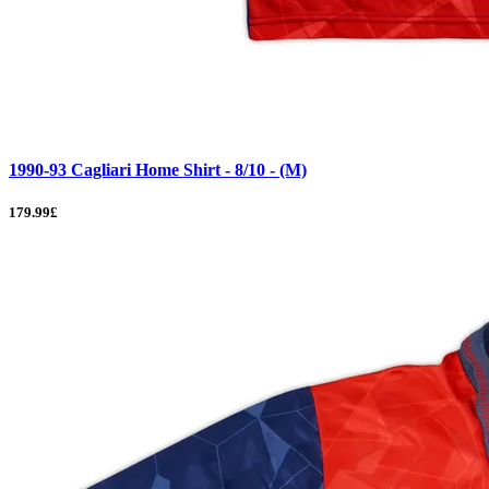
1990-93 Cagliari Home Shirt - 8/10 - (M)
179.99£