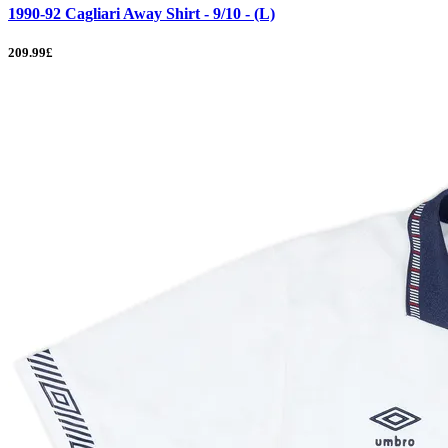
1990-92 Cagliari Away Shirt - 9/10 - (L)
209.99£