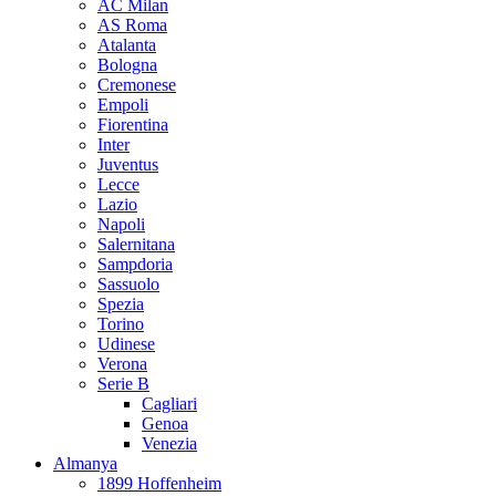
AC Milan
AS Roma
Atalanta
Bologna
Cremonese
Empoli
Fiorentina
Inter
Juventus
Lecce
Lazio
Napoli
Salernitana
Sampdoria
Sassuolo
Spezia
Torino
Udinese
Verona
Serie B
Cagliari
Genoa
Venezia
Almanya
1899 Hoffenheim