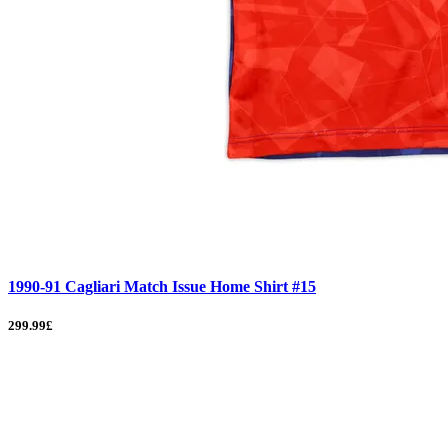
1990-91 Cagliari Match Issue Home Shirt #15
299.99£