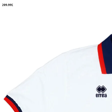
209.99£