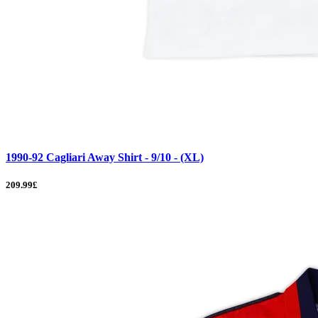
1990-92 Cagliari Away Shirt - 9/10 - (XL)
209.99£