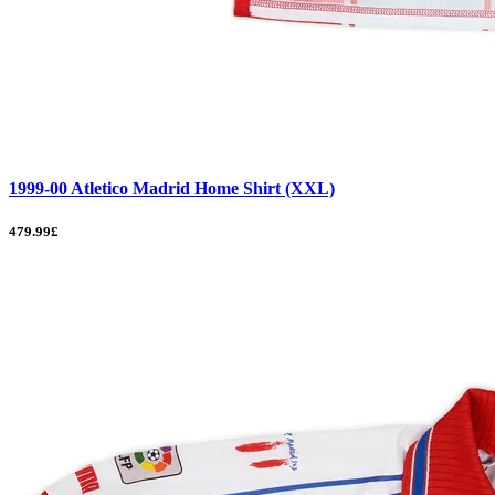
1999-00 Atletico Madrid Home Shirt (XXL)
479.99£