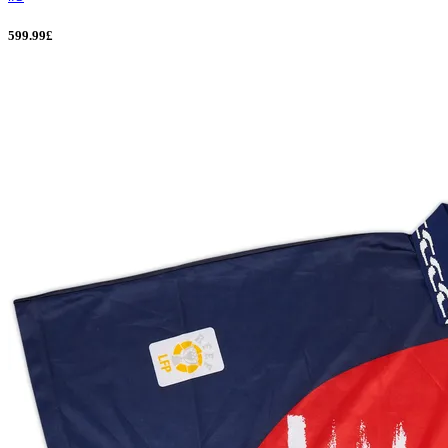
599.99£