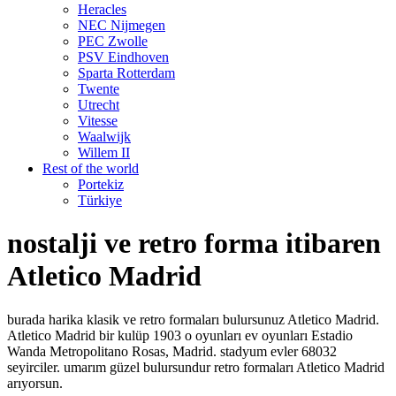
Heracles
NEC Nijmegen
PEC Zwolle
PSV Eindhoven
Sparta Rotterdam
Twente
Utrecht
Vitesse
Waalwijk
Willem II
Rest of the world
Portekiz
Türkiye
nostalji ve retro forma itibaren
Atletico Madrid
burada harika klasik ve retro formaları bulursunuz Atletico Madrid.
Atletico Madrid bir kulüp 1903 o oyunları ev oyunları Estadio
Wanda Metropolitano Rosas, Madrid. stadyum evler 68032
seyirciler. umarım güzel bulursundur retro formaları Atletico Madrid
arıyorsun.