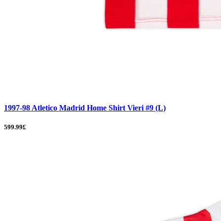
1997-98 Atletico Madrid Home Shirt Vieri #9 (L)
599.99£