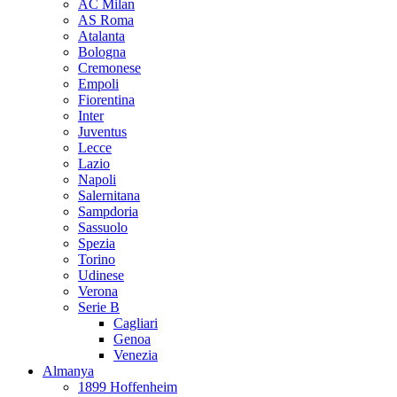
AC Milan
AS Roma
Atalanta
Bologna
Cremonese
Empoli
Fiorentina
Inter
Juventus
Lecce
Lazio
Napoli
Salernitana
Sampdoria
Sassuolo
Spezia
Torino
Udinese
Verona
Serie B
Cagliari
Genoa
Venezia
Almanya
1899 Hoffenheim