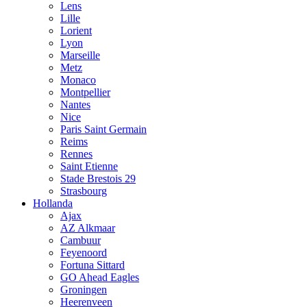
Lens
Lille
Lorient
Lyon
Marseille
Metz
Monaco
Montpellier
Nantes
Nice
Paris Saint Germain
Reims
Rennes
Saint Etienne
Stade Brestois 29
Strasbourg
Hollanda
Ajax
AZ Alkmaar
Cambuur
Feyenoord
Fortuna Sittard
GO Ahead Eagles
Groningen
Heerenveen