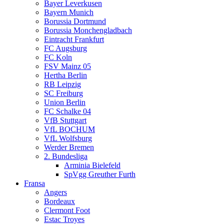
Bayer Leverkusen
Bayern Munich
Borussia Dortmund
Borussia Monchengladbach
Eintracht Frankfurt
FC Augsburg
FC Koln
FSV Mainz 05
Hertha Berlin
RB Leipzig
SC Freiburg
Union Berlin
FC Schalke 04
VfB Stuttgart
VfL BOCHUM
VfL Wolfsburg
Werder Bremen
2. Bundesliga
Arminia Bielefeld
SpVgg Greuther Furth
Fransa
Angers
Bordeaux
Clermont Foot
Estac Troyes