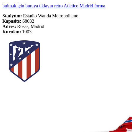
bulmak için buraya tıklayın retro Atletico Madrid forma
Stadyum:
Estadio Wanda Metropolitano
Kapasite:
68032
Adres:
Rosas, Madrid
Kurulan:
1903