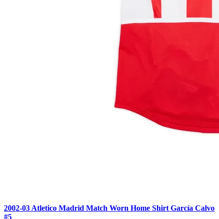
2002-03 Atletico Madrid Match Worn Home Shirt García Calvo
#5