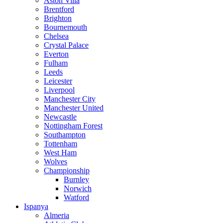
Aston Villa
Brentford
Brighton
Bournemouth
Chelsea
Crystal Palace
Everton
Fulham
Leeds
Leicester
Liverpool
Manchester City
Manchester United
Newcastle
Nottingham Forest
Southampton
Tottenham
West Ham
Wolves
Championship
Burnley
Norwich
Watford
Ispanya
Almeria