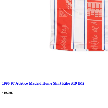
1996-97 Atletico Madrid Home Shirt Kiko #19 (M)
419.99£