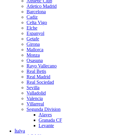
Athletic Club
Atletico Madrid
Barcelona
Cadiz
Celta Vigo
Elche
Espanyol
Getafe
Girona
Mallorca
Monza
Osasuna
Rayo Vallecano
Real Betis
Real Madrid
Real Sociedad
Sevilla
Valladolid
Valencia
Villarreal
Segunda Division
Alaves
Granada CF
Levante
İtalya