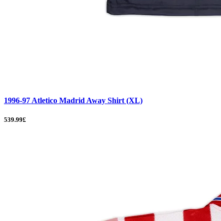
1996-97 Atletico Madrid Away Shirt (XL)
539.99£