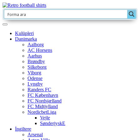
Kulüpleri
Danimarka
Aalborg
AC Horsens
Aarhus
Brøndby
Silkeborg
Viborg
Odense
Lyngby
Randers FC
FC København
FC Nordsjælland
FC Midtjylland
NordicbetLiga
Vejle
SønderjyskE
İngiltere
Arsenal