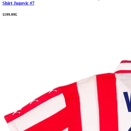
Shirt Jugovic #7
1199.99£