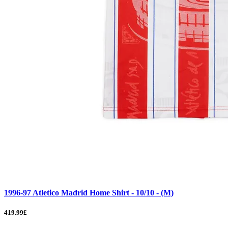
1996-97 Atletico Madrid Home Shirt - 10/10 - (M)
419.99£