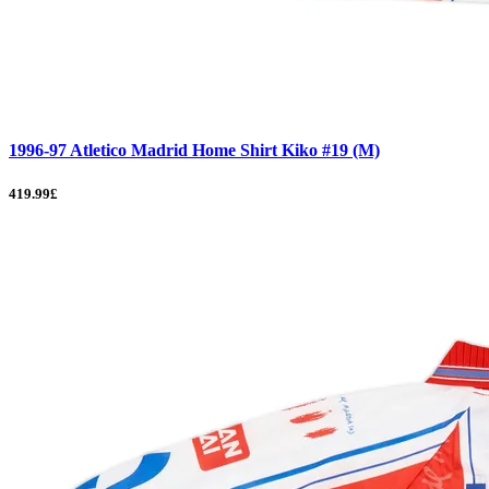
1996-97 Atletico Madrid Home Shirt Kiko #19 (M)
419.99£