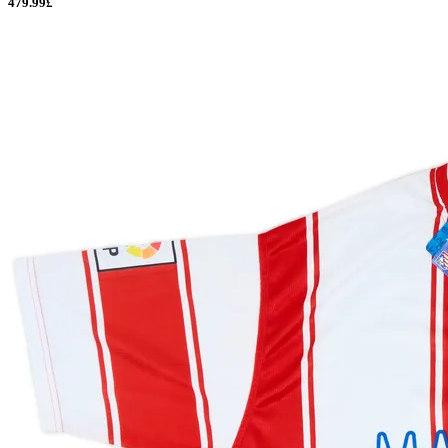
479.99£