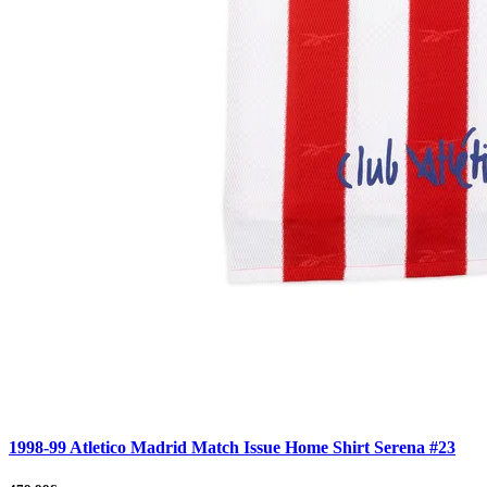
1998-99 Atletico Madrid Match Issue Home Shirt Serena #23