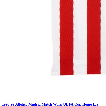
1998-99 Atletico Madrid Match Worn UEFA Cup Home L/S