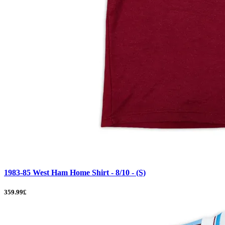
1983-85 West Ham Home Shirt - 8/10 - (S)
359.99£