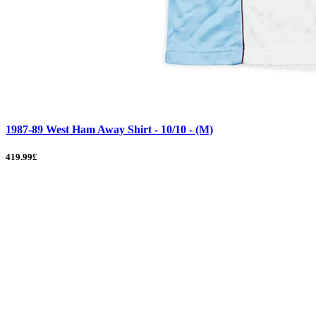
1987-89 West Ham Away Shirt - 10/10 - (M)
419.99£