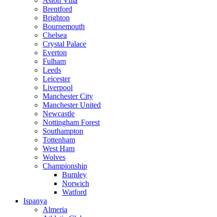
Aston Villa
Brentford
Brighton
Bournemouth
Chelsea
Crystal Palace
Everton
Fulham
Leeds
Leicester
Liverpool
Manchester City
Manchester United
Newcastle
Nottingham Forest
Southampton
Tottenham
West Ham
Wolves
Championship
Burnley
Norwich
Watford
Ispanya
Almeria