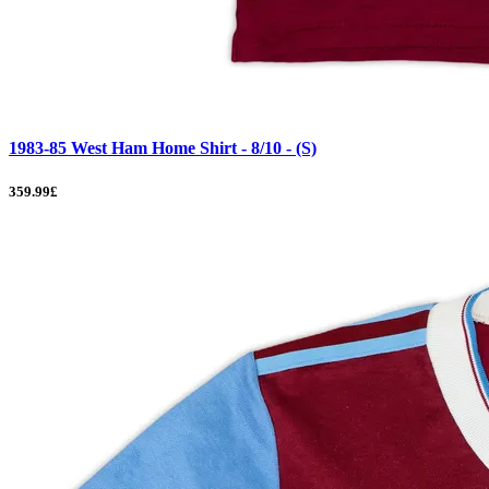
1983-85 West Ham Home Shirt - 8/10 - (S)
359.99£