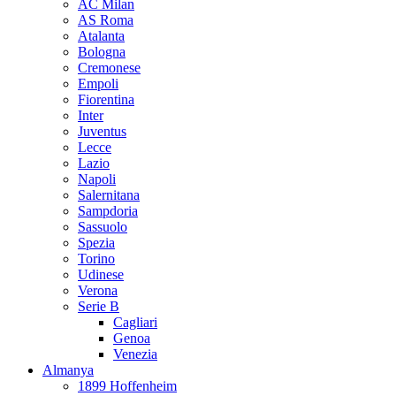
AC Milan
AS Roma
Atalanta
Bologna
Cremonese
Empoli
Fiorentina
Inter
Juventus
Lecce
Lazio
Napoli
Salernitana
Sampdoria
Sassuolo
Spezia
Torino
Udinese
Verona
Serie B
Cagliari
Genoa
Venezia
Almanya
1899 Hoffenheim