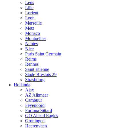
Lens
Lille
Lorient
Lyon
Marseille
Metz
Monaco
Montpellier
Nantes
Nice
Paris Saint Germain
Reims
Rennes
Saint Etienne
Stade Brestois 29
Strasbourg
Hollanda
Ajax
AZ Alkmaar
Cambuur
Feyenoord
Fortuna Sittard
GO Ahead Eagles
Groningen
Heerenveen