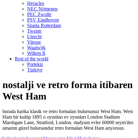
Heracles
NEC Nijmegen
PEC Zwolle
PSV Eindhoven
Sparta Rotterdam
Twente
Utrecht
Vitesse
Waalwijk
Willem II
Rest of the world
Portekiz
Türkiye
nostalji ve retro forma itibaren
West Ham
burada harika klasik ve retro formaları bulursunuz West Ham. West
Ham bir kulüp 1895 o oyunları ev oyunları London Stadium
Marshgate Lane, Stratford, London. stadyum evler 60000 seyirciler.
umarım güzel bulursundur retro formaları West Ham arıyorsun.