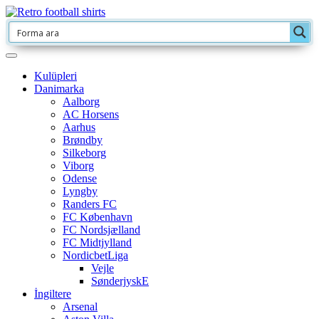
Kulüpleri
Danimarka
Aalborg
AC Horsens
Aarhus
Brøndby
Silkeborg
Viborg
Odense
Lyngby
Randers FC
FC København
FC Nordsjælland
FC Midtjylland
NordicbetLiga
Vejle
SønderjyskE
İngiltere
Arsenal