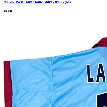
1985-87 West Ham Home Shirt - 8/10 - (M)
479.99£