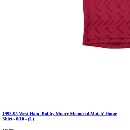
1993-95 West Ham 'Bobby Moore Memorial Match' Home
Shirt - 8/10 - (L)