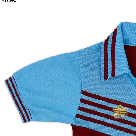
419.99£