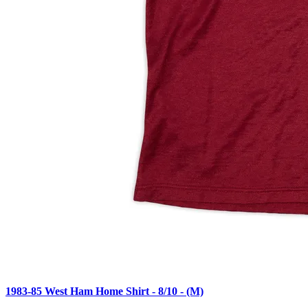
1983-85 West Ham Home Shirt - 8/10 - (M)