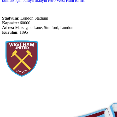
bulmak için buraya tıklayın retro West Ham forma
Stadyum:
London Stadium
Kapasite:
60000
Adres:
Marshgate Lane, Stratford, London
Kurulan:
1895