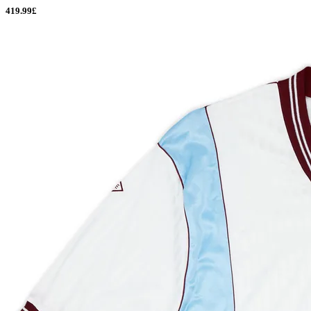
419.99£