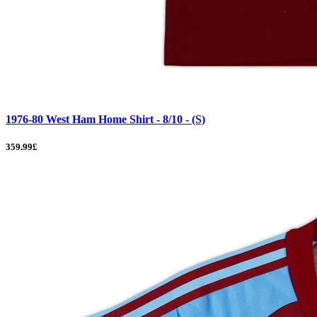
1976-80 West Ham Home Shirt - 8/10 - (S)
359.99£