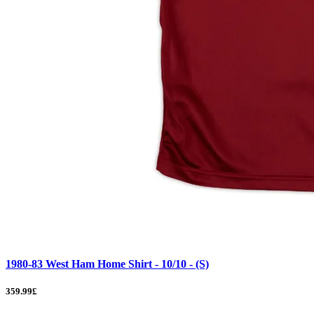
1980-83 West Ham Home Shirt - 10/10 - (S)
359.99£