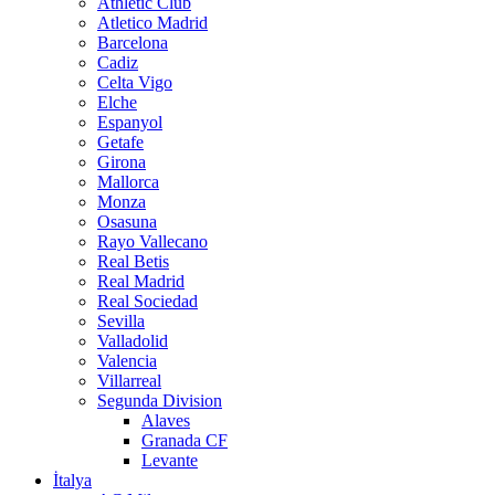
Athletic Club
Atletico Madrid
Barcelona
Cadiz
Celta Vigo
Elche
Espanyol
Getafe
Girona
Mallorca
Monza
Osasuna
Rayo Vallecano
Real Betis
Real Madrid
Real Sociedad
Sevilla
Valladolid
Valencia
Villarreal
Segunda Division
Alaves
Granada CF
Levante
İtalya