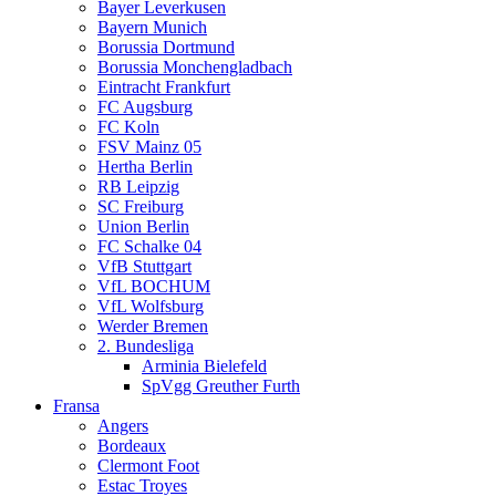
Bayer Leverkusen
Bayern Munich
Borussia Dortmund
Borussia Monchengladbach
Eintracht Frankfurt
FC Augsburg
FC Koln
FSV Mainz 05
Hertha Berlin
RB Leipzig
SC Freiburg
Union Berlin
FC Schalke 04
VfB Stuttgart
VfL BOCHUM
VfL Wolfsburg
Werder Bremen
2. Bundesliga
Arminia Bielefeld
SpVgg Greuther Furth
Fransa
Angers
Bordeaux
Clermont Foot
Estac Troyes