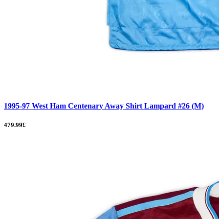
1995-97 West Ham Centenary Away Shirt Lampard #26 (M)
479.99£