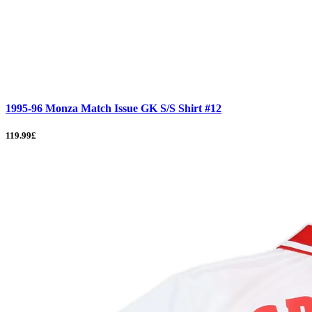
1995-96 Monza Match Issue GK S/S Shirt #12
119.99£