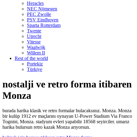
Heracles
NEC Nijmegen
PEC Zwolle
PSV Eindhoven
Sparta Rotterdam
Twente
Utrecht
Vitesse
Waalwijk
Willem II
Rest of the world
Portekiz
Türkiye
nostalji ve retro forma itibaren
Monza
burada harika klasik ve retro formalar bulacaksınız. Monza. Monza
bir kulüp 1912 ev maçlarını oynayan U-Power Stadium Via Franco
Tognini, Monza. stadyum evleri yapabilir 18568 seyirciler. umarız
harika bulursun retro kazak Monza arıyorsun.