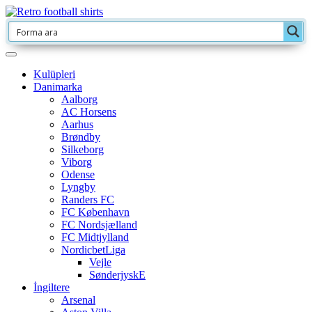
Kulüpleri
Danimarka
Aalborg
AC Horsens
Aarhus
Brøndby
Silkeborg
Viborg
Odense
Lyngby
Randers FC
FC København
FC Nordsjælland
FC Midtjylland
NordicbetLiga
Vejle
SønderjyskE
İngiltere
Arsenal