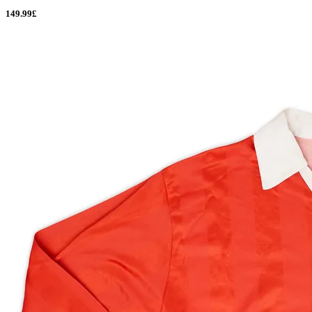
149.99£