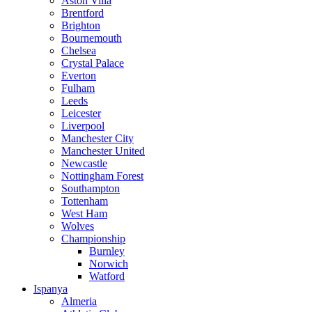
Aston Villa
Brentford
Brighton
Bournemouth
Chelsea
Crystal Palace
Everton
Fulham
Leeds
Leicester
Liverpool
Manchester City
Manchester United
Newcastle
Nottingham Forest
Southampton
Tottenham
West Ham
Wolves
Championship
Burnley
Norwich
Watford
Ispanya
Almeria