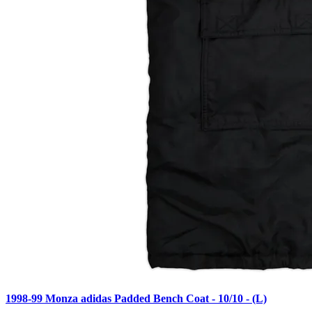
1998-99 Monza adidas Padded Bench Coat - 10/10 - (L)