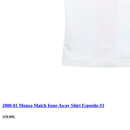
2000-01 Monza Match Issue Away Shirt Esposito #3
119.99£