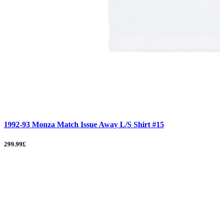
1992-93 Monza Match Issue Away L/S Shirt #15
299.99£