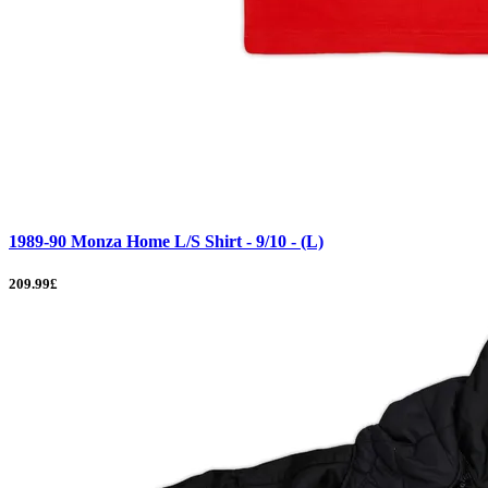
1989-90 Monza Home L/S Shirt - 9/10 - (L)
209.99£