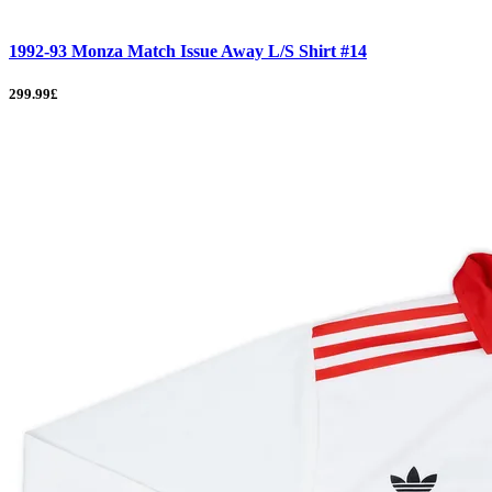
1992-93 Monza Match Issue Away L/S Shirt #14
299.99£