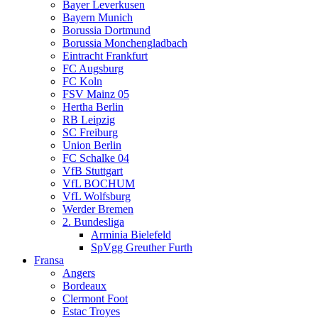
Bayer Leverkusen
Bayern Munich
Borussia Dortmund
Borussia Monchengladbach
Eintracht Frankfurt
FC Augsburg
FC Koln
FSV Mainz 05
Hertha Berlin
RB Leipzig
SC Freiburg
Union Berlin
FC Schalke 04
VfB Stuttgart
VfL BOCHUM
VfL Wolfsburg
Werder Bremen
2. Bundesliga
Arminia Bielefeld
SpVgg Greuther Furth
Fransa
Angers
Bordeaux
Clermont Foot
Estac Troyes