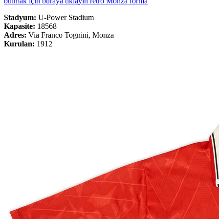
bulmak için buraya tıklayın retro Monza forma
Stadyum:
U-Power Stadium
Kapasite:
18568
Adres:
Via Franco Tognini, Monza
Kurulan:
1912