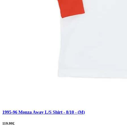
1995-96 Monza Away L/S Shirt - 8/10 - (M)
119.99£