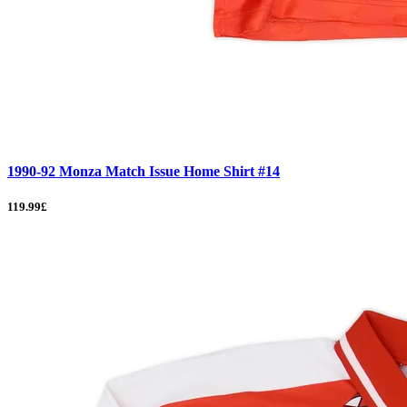
1990-92 Monza Match Issue Home Shirt #14
119.99£