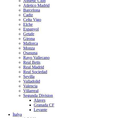
Athletic Club
Atletico Madrid
Barcelona
Cadiz
Celta Vigo
Elche
Espanyol
Getafe
Girona
Mallorca
Monza
Osasuna
Rayo Vallecano
Real Betis
Real Madrid
Real Sociedad
Sevilla
Valladolid
Valencia
Villarreal
Segunda Division
Alaves
Granada CF
Levante
İtalya