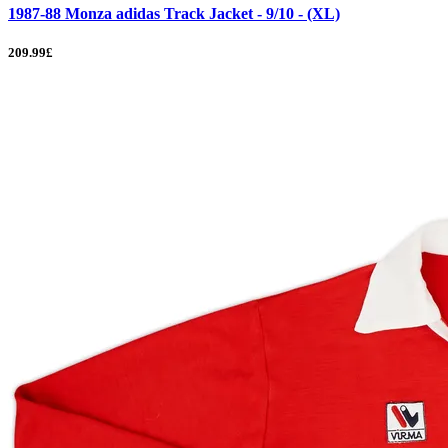
1987-88 Monza adidas Track Jacket - 9/10 - (XL)
209.99£