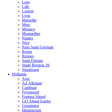
Lens
Lille
Lorient
Lyon
Marseille
Metz
Monaco
Montpellier
Nantes
Nice
Paris Saint Germain
Reims
Rennes
Saint Etienne
Stade Brestois 29
Strasbourg
Hollanda
Ajax
AZ Alkmaar
Cambuur
Feyenoord
Fortuna Sittard
GO Ahead Eagles
Groningen
Heerenveen