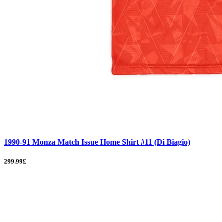
1990-91 Monza Match Issue Home Shirt #11 (Di Biagio)
299.99£