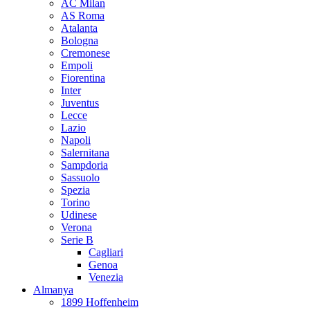
AC Milan
AS Roma
Atalanta
Bologna
Cremonese
Empoli
Fiorentina
Inter
Juventus
Lecce
Lazio
Napoli
Salernitana
Sampdoria
Sassuolo
Spezia
Torino
Udinese
Verona
Serie B
Cagliari
Genoa
Venezia
Almanya
1899 Hoffenheim