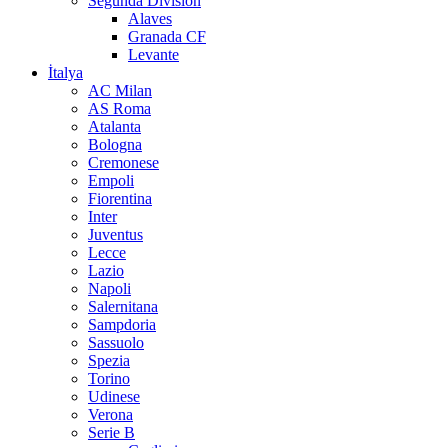
Segunda Division
Alaves
Granada CF
Levante
İtalya
AC Milan
AS Roma
Atalanta
Bologna
Cremonese
Empoli
Fiorentina
Inter
Juventus
Lecce
Lazio
Napoli
Salernitana
Sampdoria
Sassuolo
Spezia
Torino
Udinese
Verona
Serie B