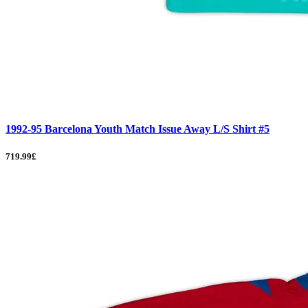
1992-95 Barcelona Youth Match Issue Away L/S Shirt #5
719.99£