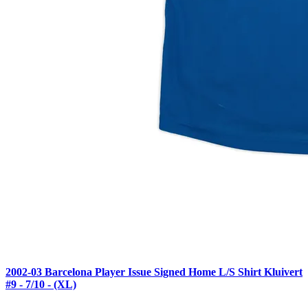
2002-03 Barcelona Player Issue Signed Home L/S Shirt Kluivert
#9 - 7/10 - (XL)