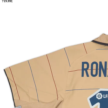
719.99£