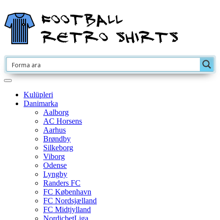
Kulüpleri
Danimarka
Aalborg
AC Horsens
Aarhus
Brøndby
Silkeborg
Viborg
Odense
Lyngby
Randers FC
FC København
FC Nordsjælland
FC Midtjylland
NordicbetLiga