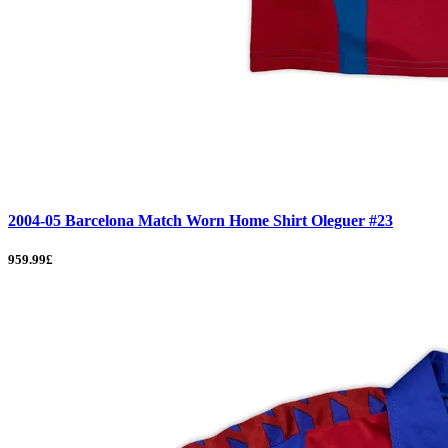
2004-05 Barcelona Match Worn Home Shirt Oleguer #23
959.99£