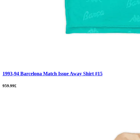
1993-94 Barcelona Match Issue Away Shirt #15
959.99£