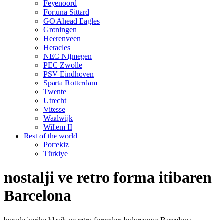
Feyenoord
Fortuna Sittard
GO Ahead Eagles
Groningen
Heerenveen
Heracles
NEC Nijmegen
PEC Zwolle
PSV Eindhoven
Sparta Rotterdam
Twente
Utrecht
Vitesse
Waalwijk
Willem II
Rest of the world
Portekiz
Türkiye
nostalji ve retro forma itibaren
Barcelona
burada harika klasik ve retro formaları bulursunuz Barcelona.