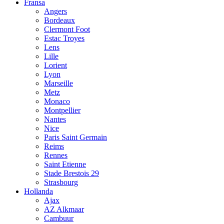
Fransa
Angers
Bordeaux
Clermont Foot
Estac Troyes
Lens
Lille
Lorient
Lyon
Marseille
Metz
Monaco
Montpellier
Nantes
Nice
Paris Saint Germain
Reims
Rennes
Saint Etienne
Stade Brestois 29
Strasbourg
Hollanda
Ajax
AZ Alkmaar
Cambuur