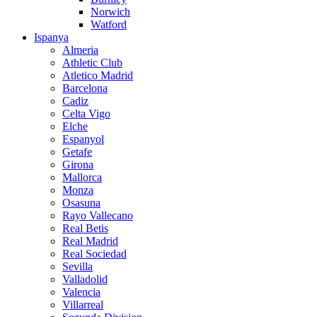
Norwich
Watford
Ispanya
Almeria
Athletic Club
Atletico Madrid
Barcelona
Cadiz
Celta Vigo
Elche
Espanyol
Getafe
Girona
Mallorca
Monza
Osasuna
Rayo Vallecano
Real Betis
Real Madrid
Real Sociedad
Sevilla
Valladolid
Valencia
Villarreal