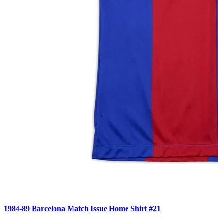
1984-89 Barcelona Match Issue Home Shirt #21