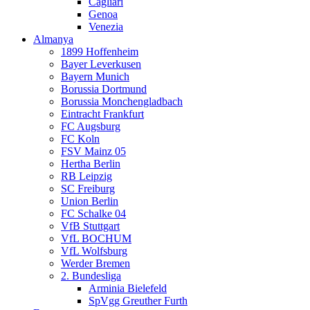
Cagliari
Genoa
Venezia
Almanya
1899 Hoffenheim
Bayer Leverkusen
Bayern Munich
Borussia Dortmund
Borussia Monchengladbach
Eintracht Frankfurt
FC Augsburg
FC Koln
FSV Mainz 05
Hertha Berlin
RB Leipzig
SC Freiburg
Union Berlin
FC Schalke 04
VfB Stuttgart
VfL BOCHUM
VfL Wolfsburg
Werder Bremen
2. Bundesliga
Arminia Bielefeld
SpVgg Greuther Furth