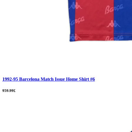
1992-95 Barcelona Match Issue Home Shirt #6
959.99£