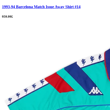
1993-94 Barcelona Match Issue Away Shirt #14
959.99£