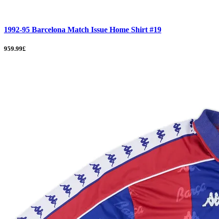
1992-95 Barcelona Match Issue Home Shirt #19
959.99£