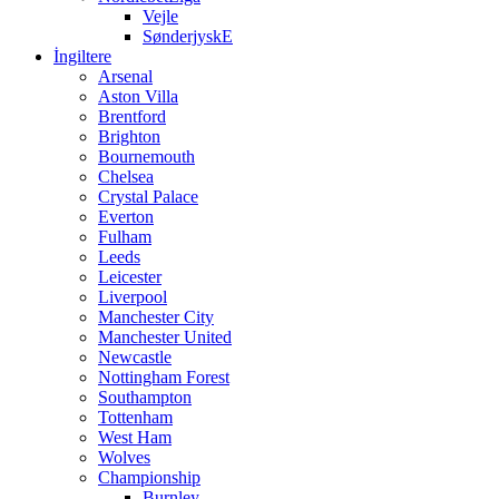
Vejle
SønderjyskE
İngiltere
Arsenal
Aston Villa
Brentford
Brighton
Bournemouth
Chelsea
Crystal Palace
Everton
Fulham
Leeds
Leicester
Liverpool
Manchester City
Manchester United
Newcastle
Nottingham Forest
Southampton
Tottenham
West Ham
Wolves
Championship
Burnley