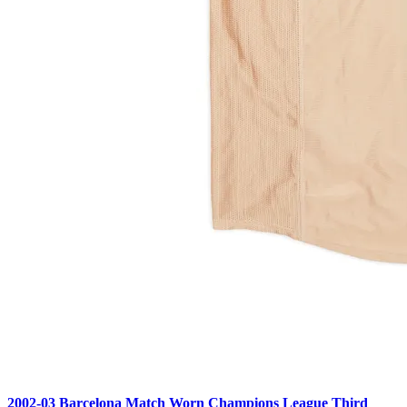
2002-03 Barcelona Match Worn Champions League Third