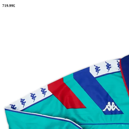
719.99£