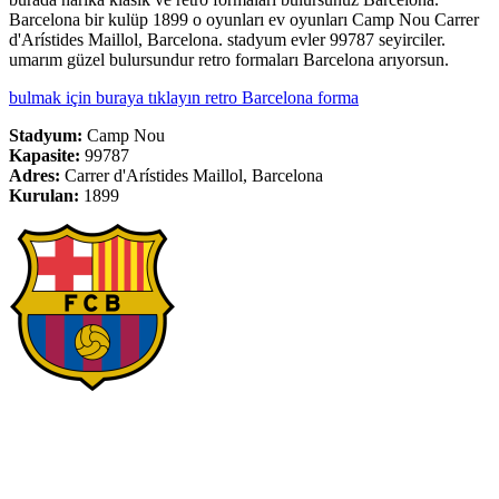
Barcelona bir kulüp 1899 o oyunları ev oyunları Camp Nou Carrer
d'Arístides Maillol, Barcelona. stadyum evler 99787 seyirciler.
umarım güzel bulursundur retro formaları Barcelona arıyorsun.
bulmak için buraya tıklayın retro Barcelona forma
Stadyum:
Camp Nou
Kapasite:
99787
Adres:
Carrer d'Arístides Maillol, Barcelona
Kurulan:
1899