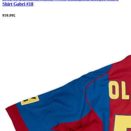
Shirt Gabri #18
959.99£