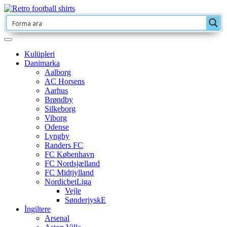
Kulüpleri
Danimarka
Aalborg
AC Horsens
Aarhus
Brøndby
Silkeborg
Viborg
Odense
Lyngby
Randers FC
FC København
FC Nordsjælland
FC Midtjylland
NordicbetLiga
Vejle
SønderjyskE
İngiltere
Arsenal