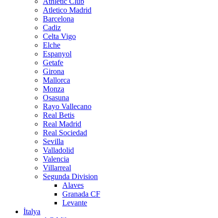
Athletic Club
Atletico Madrid
Barcelona
Cadiz
Celta Vigo
Elche
Espanyol
Getafe
Girona
Mallorca
Monza
Osasuna
Rayo Vallecano
Real Betis
Real Madrid
Real Sociedad
Sevilla
Valladolid
Valencia
Villarreal
Segunda Division
Alaves
Granada CF
Levante
İtalya