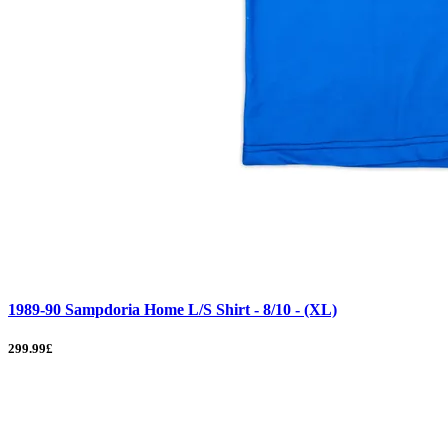
1989-90 Sampdoria Home L/S Shirt - 8/10 - (XL)
299.99£