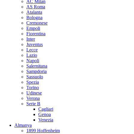
AC Milan
AS Roma
Atalanta
Bologna
Cremonese
Empoli
Fiorentina
Inter
Juventus
Lecce
Lazio
Napoli
Salernitana
Sampdoria
Sassuolo
Spezia
Torino
Udinese
Verona
Serie B
Cagliari
Genoa
Venezia
Almanya
1899 Hoffenheim