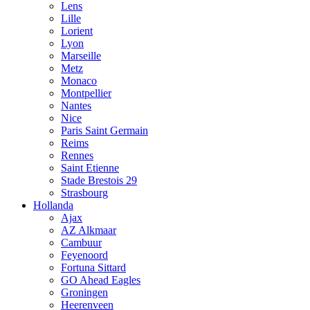
Lens
Lille
Lorient
Lyon
Marseille
Metz
Monaco
Montpellier
Nantes
Nice
Paris Saint Germain
Reims
Rennes
Saint Etienne
Stade Brestois 29
Strasbourg
Hollanda
Ajax
AZ Alkmaar
Cambuur
Feyenoord
Fortuna Sittard
GO Ahead Eagles
Groningen
Heerenveen