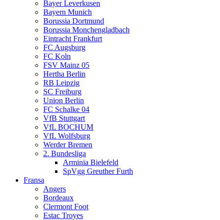
Bayer Leverkusen
Bayern Munich
Borussia Dortmund
Borussia Monchengladbach
Eintracht Frankfurt
FC Augsburg
FC Koln
FSV Mainz 05
Hertha Berlin
RB Leipzig
SC Freiburg
Union Berlin
FC Schalke 04
VfB Stuttgart
VfL BOCHUM
VfL Wolfsburg
Werder Bremen
2. Bundesliga
Arminia Bielefeld
SpVgg Greuther Furth
Fransa
Angers
Bordeaux
Clermont Foot
Estac Troyes