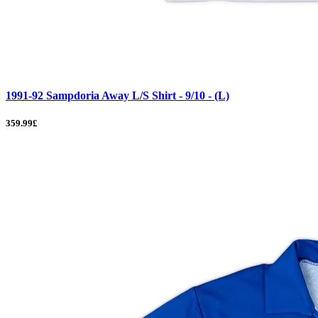
1991-92 Sampdoria Away L/S Shirt - 9/10 - (L)
359.99£