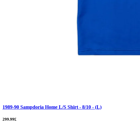
1989-90 Sampdoria Home L/S Shirt - 8/10 - (L)
299.99£