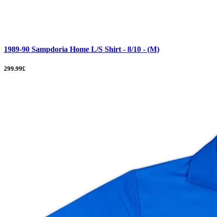
1989-90 Sampdoria Home L/S Shirt - 8/10 - (M)
299.99£