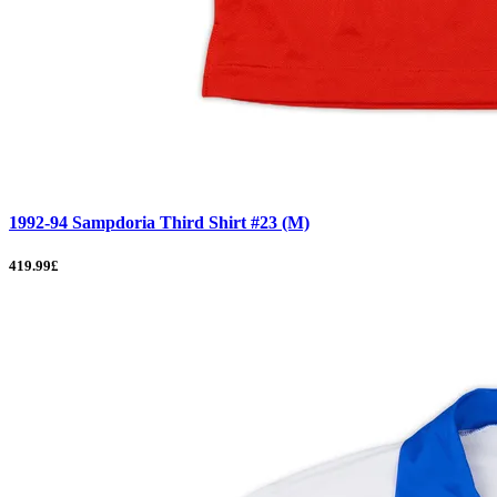
1992-94 Sampdoria Third Shirt #23 (M)
419.99£