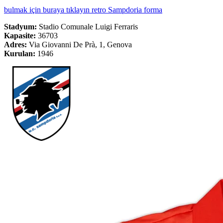
bulmak için buraya tıklayın retro Sampdoria forma
Stadyum:
Stadio Comunale Luigi Ferraris
Kapasite:
36703
Adres:
Via Giovanni De Prà, 1, Genova
Kurulan:
1946