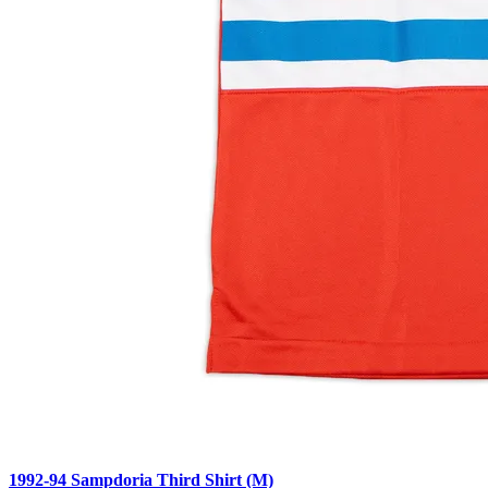
1992-94 Sampdoria Third Shirt (M)