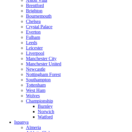
Aston Villa
Brentford
Brighton
Bournemouth
Chelsea
Crystal Palace
Everton
Fulham
Leeds
Leicester
Liverpool
Manchester City
Manchester United
Newcastle
Nottingham Forest
Southampton
Tottenham
West Ham
Wolves
Championship
Burnley
Norwich
Watford
Ispanya
Almeria