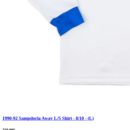
1990-92 Sampdoria Away L/S Shirt - 8/10 - (L)
359.99£