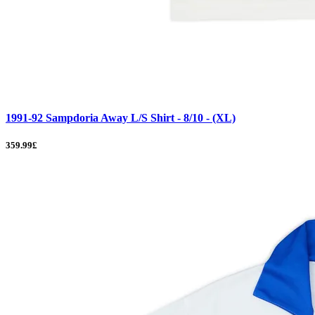
1991-92 Sampdoria Away L/S Shirt - 8/10 - (XL)
359.99£