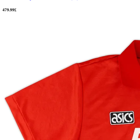
479.99£