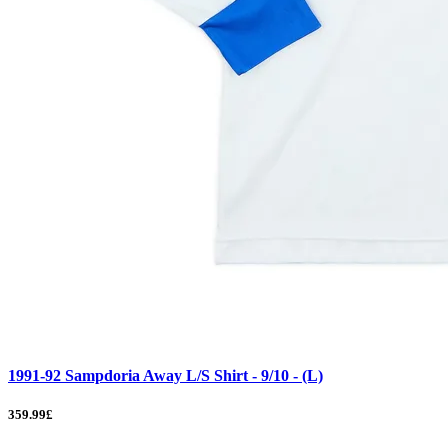
1991-92 Sampdoria Away L/S Shirt - 9/10 - (L)
359.99£