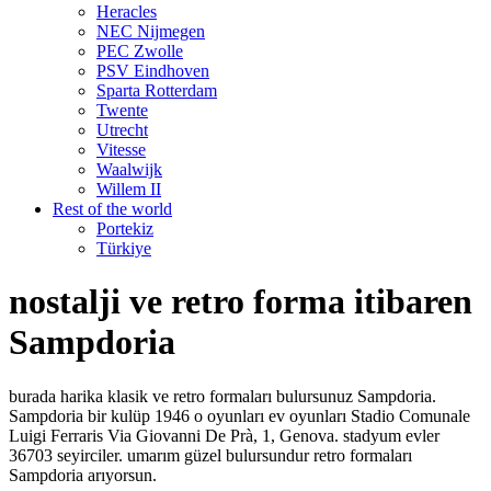
Heracles
NEC Nijmegen
PEC Zwolle
PSV Eindhoven
Sparta Rotterdam
Twente
Utrecht
Vitesse
Waalwijk
Willem II
Rest of the world
Portekiz
Türkiye
nostalji ve retro forma itibaren
Sampdoria
burada harika klasik ve retro formaları bulursunuz Sampdoria.
Sampdoria bir kulüp 1946 o oyunları ev oyunları Stadio Comunale
Luigi Ferraris Via Giovanni De Prà, 1, Genova. stadyum evler
36703 seyirciler. umarım güzel bulursundur retro formaları
Sampdoria arıyorsun.