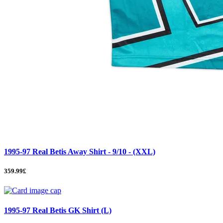
1995-97 Real Betis Away Shirt - 9/10 - (XXL)
359.99£
1995-97 Real Betis GK Shirt (L)