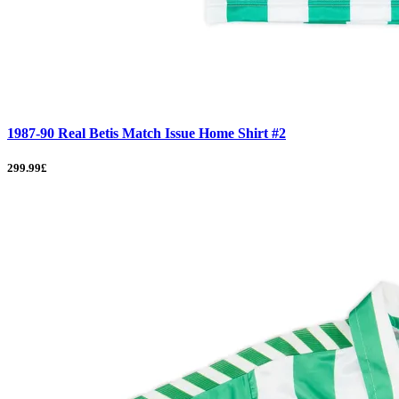
1987-90 Real Betis Match Issue Home Shirt #2
299.99£