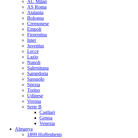
AC Milan
AS Roma
Atalanta
Bologna
Cremonese
Empoli
Fiorentina
Inter
Juventus
Lecce
Lazio
Napoli
Salernitana
Sampdoria
Sassuolo
Spezia
Torino
Udinese
Verona
Serie B
Cagliari
Genoa
Venezia
Almanya
1899 Hoffenheim