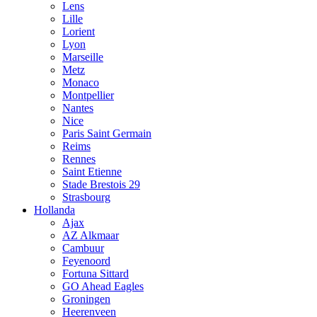
Lens
Lille
Lorient
Lyon
Marseille
Metz
Monaco
Montpellier
Nantes
Nice
Paris Saint Germain
Reims
Rennes
Saint Etienne
Stade Brestois 29
Strasbourg
Hollanda
Ajax
AZ Alkmaar
Cambuur
Feyenoord
Fortuna Sittard
GO Ahead Eagles
Groningen
Heerenveen