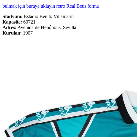
bulmak için buraya tıklayın retro Real Betis forma
Stadyum:
Estadio Benito Villamarín
Kapasite:
60721
Adres:
Avenida de Heliópolis, Sevilla
Kurulan:
1907