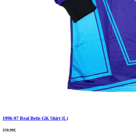
1996-97 Real Betis GK Shirt (L)
359.99£