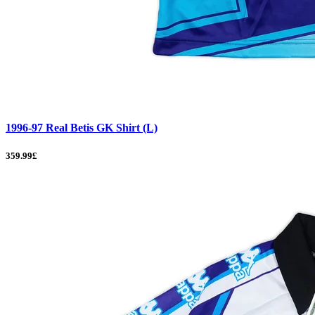
1996-97 Real Betis GK Shirt (L)
359.99£