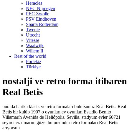
Heracles
NEC Nijmegen
PEC Zwolle
PSV Eindhoven
Sparta Rotterdam
Twente
Utrecht
Vitesse
Waalwijk
Willem II
Rest of the world
Portekiz
Türkiye
nostalji ve retro forma itibaren
Real Betis
burada harika klasik ve retro formaları bulursunuz Real Betis. Real
Betis bir kulüp 1907 o oyunları ev oyunları Estadio Benito
Villamarín Avenida de Heliópolis, Sevilla. stadyum evler 60721
seyirciler. umarım güzel bulursundur retro formaları Real Betis
arıyorsun.