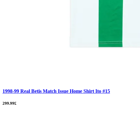
1998-99 Real Betis Match Issue Home Shirt Ito #15
299.99£