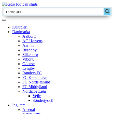
Kulüpleri
Danimarka
Aalborg
AC Horsens
Aarhus
Brøndby
Silkeborg
Viborg
Odense
Lyngby
Randers FC
FC København
FC Nordsjælland
FC Midtjylland
NordicbetLiga
Vejle
SønderjyskE
İngiltere
Arsenal