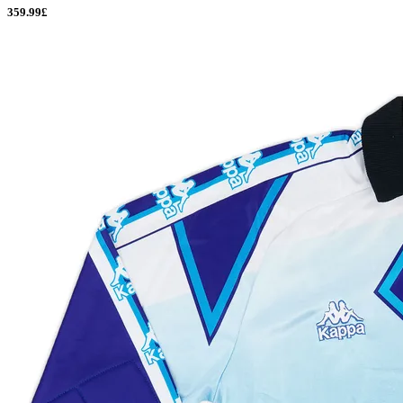
359.99£