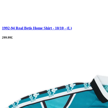
1992-94 Real Betis Home Shirt - 10/10 - (L)
299.99£