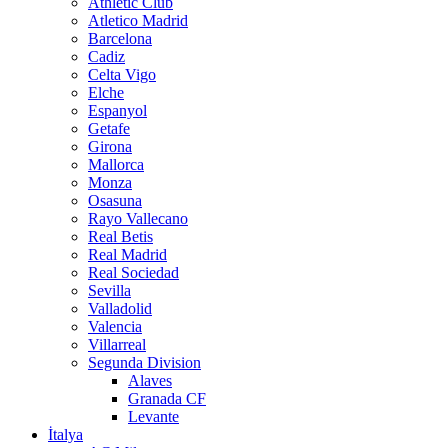
Athletic Club
Atletico Madrid
Barcelona
Cadiz
Celta Vigo
Elche
Espanyol
Getafe
Girona
Mallorca
Monza
Osasuna
Rayo Vallecano
Real Betis
Real Madrid
Real Sociedad
Sevilla
Valladolid
Valencia
Villarreal
Segunda Division
Alaves
Granada CF
Levante
İtalya