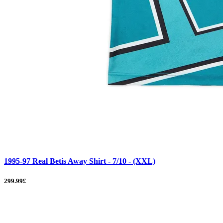
1995-97 Real Betis Away Shirt - 7/10 - (XXL)
299.99£