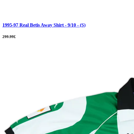
1995-97 Real Betis Away Shirt - 9/10 - (S)
299.99£