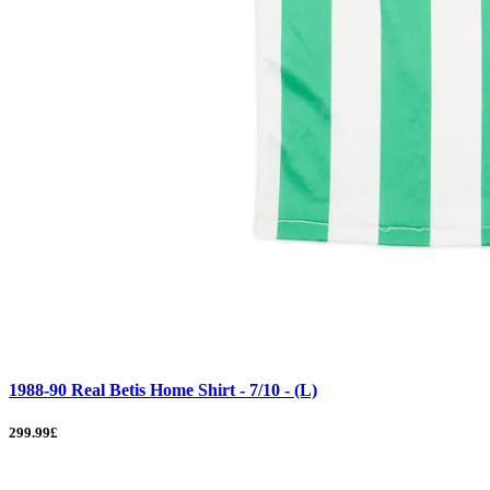
1988-90 Real Betis Home Shirt - 7/10 - (L)
299.99£