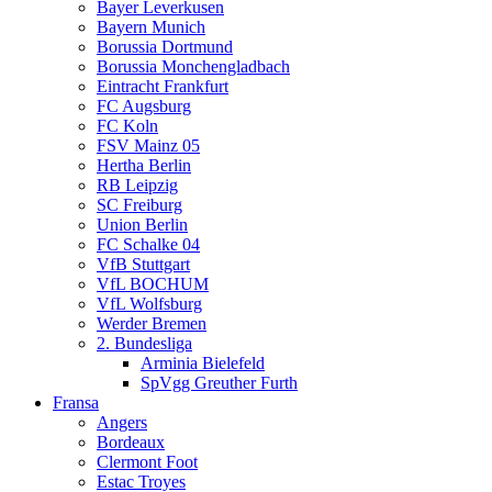
Bayer Leverkusen
Bayern Munich
Borussia Dortmund
Borussia Monchengladbach
Eintracht Frankfurt
FC Augsburg
FC Koln
FSV Mainz 05
Hertha Berlin
RB Leipzig
SC Freiburg
Union Berlin
FC Schalke 04
VfB Stuttgart
VfL BOCHUM
VfL Wolfsburg
Werder Bremen
2. Bundesliga
Arminia Bielefeld
SpVgg Greuther Furth
Fransa
Angers
Bordeaux
Clermont Foot
Estac Troyes