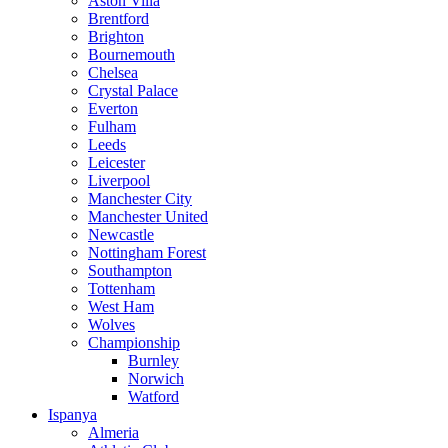
Aston Villa
Brentford
Brighton
Bournemouth
Chelsea
Crystal Palace
Everton
Fulham
Leeds
Leicester
Liverpool
Manchester City
Manchester United
Newcastle
Nottingham Forest
Southampton
Tottenham
West Ham
Wolves
Championship
Burnley
Norwich
Watford
Ispanya
Almeria