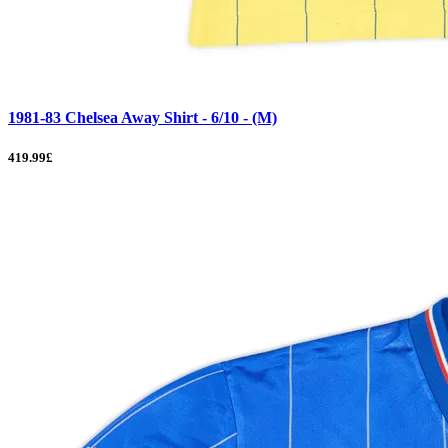
1981-83 Chelsea Away Shirt - 6/10 - (M)
419.99£