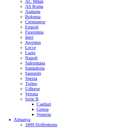
AC Milan
AS Roma
Atalanta
Bologna
Cremonese
Empoli
Fiorentina
Inter
Juventus
Lecce
Lazio
Napoli
Salernitana
Sampdoria
Sassuolo
Spezia
Torino
Udinese
Verona
Serie B
Cagliari
Genoa
Venezia
Almanya
1899 Hoffenheim