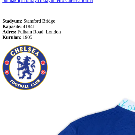
bulmak için buraya tıklayın retro Chelsea forma
Stadyum:
Stamford Bridge
Kapasite:
41841
Adres:
Fulham Road, London
Kurulan:
1905