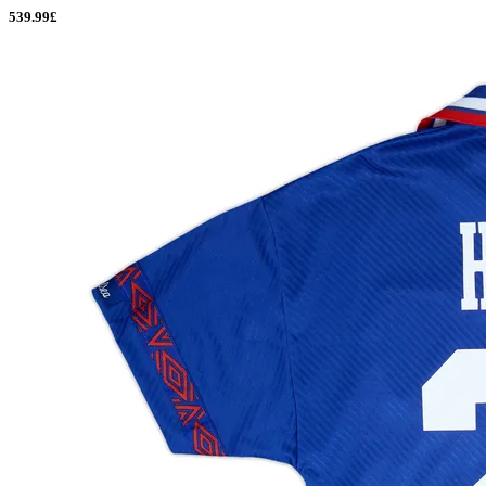
539.99£