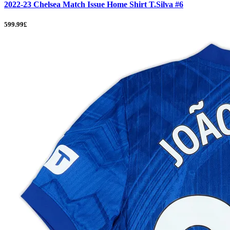
2022-23 Chelsea Match Issue Home Shirt T.Silva #6
599.99£