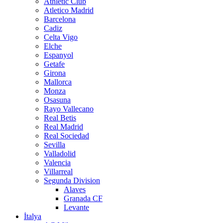
Athletic Club
Atletico Madrid
Barcelona
Cadiz
Celta Vigo
Elche
Espanyol
Getafe
Girona
Mallorca
Monza
Osasuna
Rayo Vallecano
Real Betis
Real Madrid
Real Sociedad
Sevilla
Valladolid
Valencia
Villarreal
Segunda Division
Alaves
Granada CF
Levante
İtalya