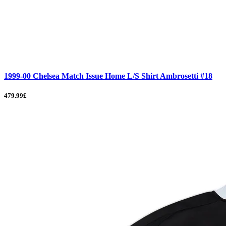
1999-00 Chelsea Match Issue Home L/S Shirt Ambrosetti #18
479.99£