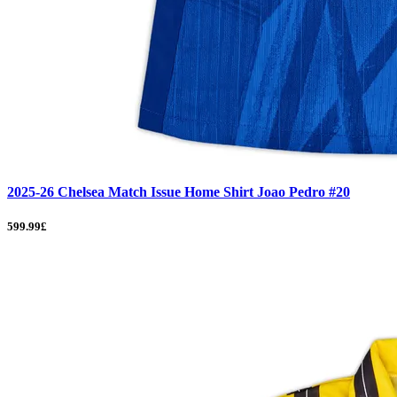
2025-26 Chelsea Match Issue Home Shirt Joao Pedro #20
599.99£