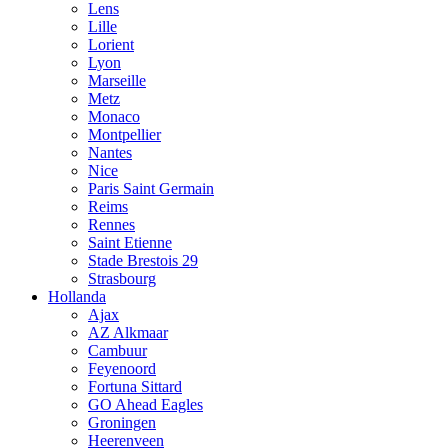
Lens
Lille
Lorient
Lyon
Marseille
Metz
Monaco
Montpellier
Nantes
Nice
Paris Saint Germain
Reims
Rennes
Saint Etienne
Stade Brestois 29
Strasbourg
Hollanda
Ajax
AZ Alkmaar
Cambuur
Feyenoord
Fortuna Sittard
GO Ahead Eagles
Groningen
Heerenveen