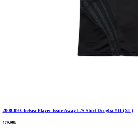
2008-09 Chelsea Player Issue Away L/S Shirt Drogba #11 (XL)
479.99£