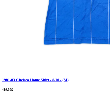
1981-83 Chelsea Home Shirt - 8/10 - (M)
419.99£