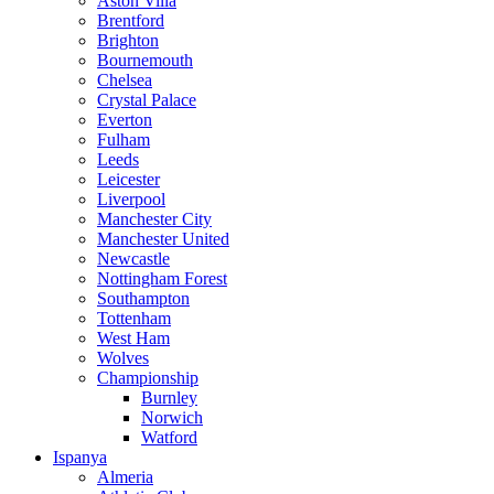
Aston Villa
Brentford
Brighton
Bournemouth
Chelsea
Crystal Palace
Everton
Fulham
Leeds
Leicester
Liverpool
Manchester City
Manchester United
Newcastle
Nottingham Forest
Southampton
Tottenham
West Ham
Wolves
Championship
Burnley
Norwich
Watford
Ispanya
Almeria