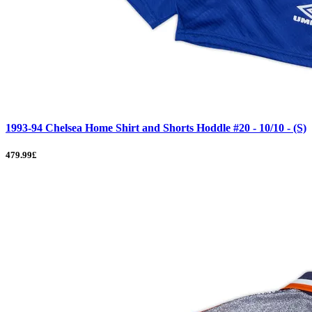
1993-94 Chelsea Home Shirt and Shorts Hoddle #20 - 10/10 - (S)
479.99£