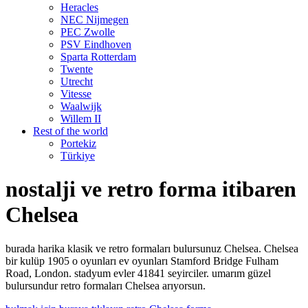
Heracles
NEC Nijmegen
PEC Zwolle
PSV Eindhoven
Sparta Rotterdam
Twente
Utrecht
Vitesse
Waalwijk
Willem II
Rest of the world
Portekiz
Türkiye
nostalji ve retro forma itibaren
Chelsea
burada harika klasik ve retro formaları bulursunuz Chelsea. Chelsea
bir kulüp 1905 o oyunları ev oyunları Stamford Bridge Fulham
Road, London. stadyum evler 41841 seyirciler. umarım güzel
bulursundur retro formaları Chelsea arıyorsun.