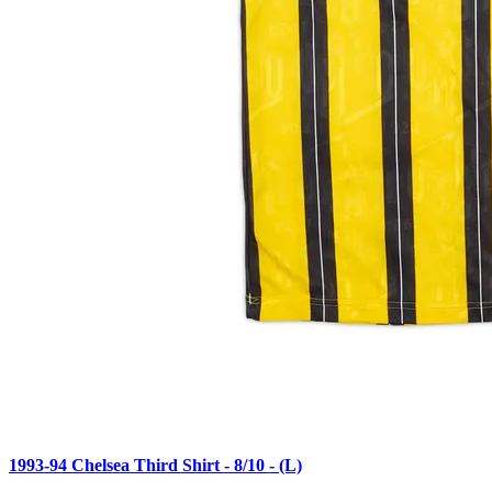
1993-94 Chelsea Third Shirt - 8/10 - (L)