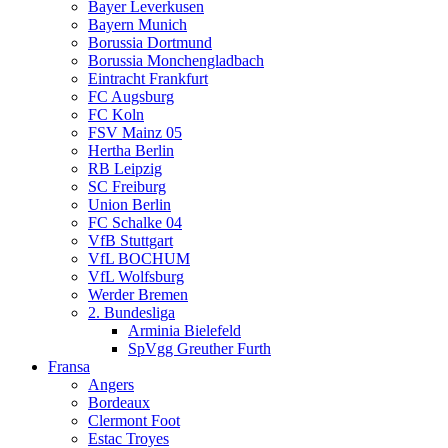
Bayer Leverkusen
Bayern Munich
Borussia Dortmund
Borussia Monchengladbach
Eintracht Frankfurt
FC Augsburg
FC Koln
FSV Mainz 05
Hertha Berlin
RB Leipzig
SC Freiburg
Union Berlin
FC Schalke 04
VfB Stuttgart
VfL BOCHUM
VfL Wolfsburg
Werder Bremen
2. Bundesliga
Arminia Bielefeld
SpVgg Greuther Furth
Fransa
Angers
Bordeaux
Clermont Foot
Estac Troyes