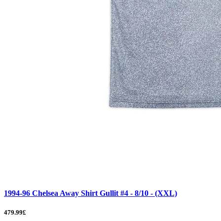
1994-96 Chelsea Away Shirt Gullit #4 - 8/10 - (XXL)
479.99£