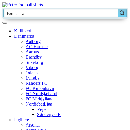
Kulüpleri
Danimarka
Aalborg
AC Horsens
Aarhus
Brøndby
Silkeborg
Viborg
Odense
Lyngby
Randers FC
FC København
FC Nordsjælland
FC Midtjylland
NordicbetLiga
Vejle
SønderjyskE
İngiltere
Arsenal