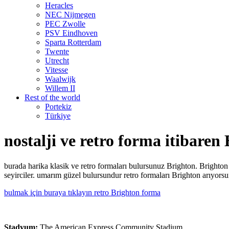
Heracles
NEC Nijmegen
PEC Zwolle
PSV Eindhoven
Sparta Rotterdam
Twente
Utrecht
Vitesse
Waalwijk
Willem II
Rest of the world
Portekiz
Türkiye
nostalji ve retro forma itibaren
burada harika klasik ve retro formaları bulursunuz Brighton. Brigh
seyirciler. umarım güzel bulursundur retro formaları Brighton arıyorsu
bulmak için buraya tıklayın retro Brighton forma
Stadyum:
The American Express Community Stadium