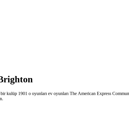
 Brighton
ton bir kulüp 1901 o oyunları ev oyunları The American Express Commu
n.