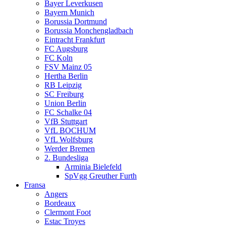
Bayer Leverkusen
Bayern Munich
Borussia Dortmund
Borussia Monchengladbach
Eintracht Frankfurt
FC Augsburg
FC Koln
FSV Mainz 05
Hertha Berlin
RB Leipzig
SC Freiburg
Union Berlin
FC Schalke 04
VfB Stuttgart
VfL BOCHUM
VfL Wolfsburg
Werder Bremen
2. Bundesliga
Arminia Bielefeld
SpVgg Greuther Furth
Fransa
Angers
Bordeaux
Clermont Foot
Estac Troyes