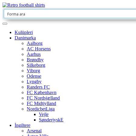
Kulüpleri
Danimarka
Aalborg
AC Horsens
Aarhus
Brøndby
Silkeborg
Viborg
Odense
Lyngby
Randers FC
FC København
FC Nordsjælland
FC Midtjylland
NordicbetLiga
Vejle
SønderjyskE
İngiltere
Arsenal