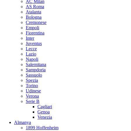
AC Milan
AS Roma
Atalanta
Bologna
Cremonese
Empoli
Fiorentina
Inter
Juventus
Lecce
Lazio
Napoli
Salernitana
Sampdoria
Sassuolo
Spezia
Torino
Udinese
Verona
Serie B
Cagliari
Genoa
Venezia
Almanya
1899 Hoffenheim