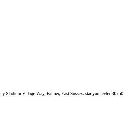
nity Stadium Village Way, Falmer, East Sussex. stadyum evler 30750