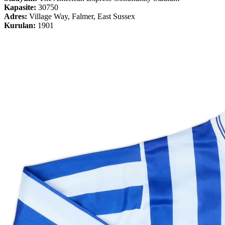
Kapasite:
30750
Adres:
Village Way, Falmer, East Sussex
Kurulan:
1901