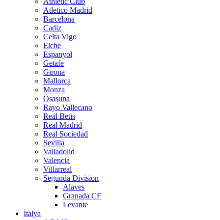
Athletic Club
Atletico Madrid
Barcelona
Cadiz
Celta Vigo
Elche
Espanyol
Getafe
Girona
Mallorca
Monza
Osasuna
Rayo Vallecano
Real Betis
Real Madrid
Real Sociedad
Sevilla
Valladolid
Valencia
Villarreal
Segunda Division
Alaves
Granada CF
Levante
İtalya