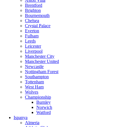
Aston Villa
Brentford
Brighton
Bournemouth
Chelsea
Crystal Palace
Everton
Fulham
Leeds
Leicester
Liverpool
Manchester City
Manchester United
Newcastle
Nottingham Forest
Southampton
Tottenham
West Ham
Wolves
Championship
Burnley
Norwich
Watford
Ispanya
Almeria