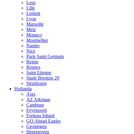
Lens
Lille
Lorient
Lyon
Marseille
Metz
Monaco
Montpellier
Nantes
Nice
Paris Saint Germain
Reims
Rennes
Saint Etienne
Stade Brestois 29
Strasbourg
Hollanda
Ajax
AZ Alkmaar
Cambuur
Feyenoord
Fortuna Sittard
GO Ahead Eagles
Groningen
Heerenveen